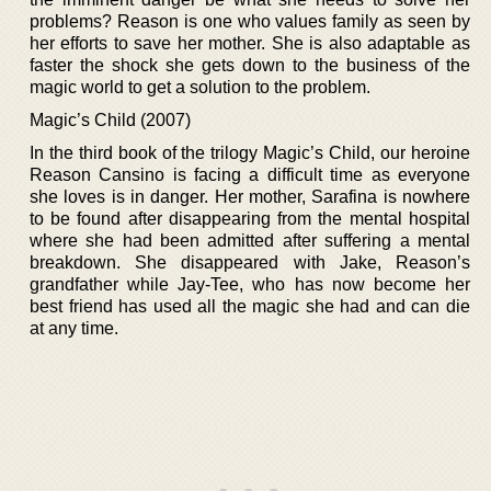
problems? Reason is one who values family as seen by
her efforts to save her mother. She is also adaptable as
faster the shock she gets down to the business of the
magic world to get a solution to the problem.
Magic’s Child (2007)
In the third book of the trilogy Magic’s Child, our heroine
Reason Cansino is facing a difficult time as everyone
she loves is in danger. Her mother, Sarafina is nowhere
to be found after disappearing from the mental hospital
where she had been admitted after suffering a mental
breakdown. She disappeared with Jake, Reason’s
grandfather while Jay-Tee, who has now become her
best friend has used all the magic she had and can die
at any time.