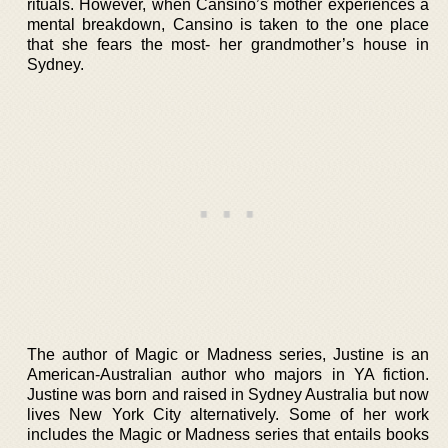
rituals. However, when Cansino’s mother experiences a
mental breakdown, Cansino is taken to the one place
that she fears the most- her grandmother’s house in
Sydney.
The author of Magic or Madness series, Justine is an
American-Australian author who majors in YA fiction.
Justine was born and raised in Sydney Australia but now
lives New York City alternatively. Some of her work
includes the Magic or Madness series that entails books