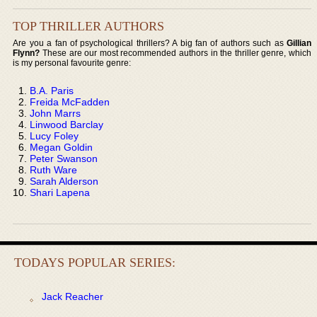
TOP THRILLER AUTHORS
Are you a fan of psychological thrillers? A big fan of authors such as
Gillian
Flynn?
These are our most recommended authors in the thriller genre, which
is my personal favourite genre:
B.A. Paris
Freida McFadden
John Marrs
Linwood Barclay
Lucy Foley
Megan Goldin
Peter Swanson
Ruth Ware
Sarah Alderson
Shari Lapena
TODAYS POPULAR SERIES:
Jack Reacher