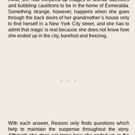
and bubbling cauldrons to be in the home of Esmeralda.
Something strange, however, happens when she goes
through the back doors of her grandmother’s house only
to find herself in a New York City street, and she has to
admit that magic is real because she does not know how
she ended up in the city, barefoot and freezing.
With each answer, Reason only finds questions which
help to maintain the suspense throughout the story.