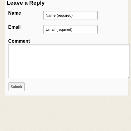
Leave a Reply
Name
Email
Comment