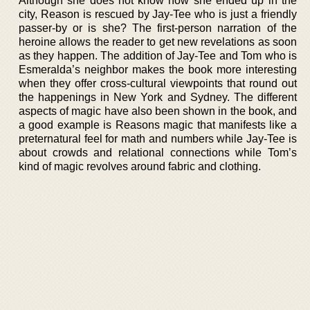
Although she does not know how she ended up in the
city, Reason is rescued by Jay-Tee who is just a friendly
passer-by or is she? The first-person narration of the
heroine allows the reader to get new revelations as soon
as they happen. The addition of Jay-Tee and Tom who is
Esmeralda’s neighbor makes the book more interesting
when they offer cross-cultural viewpoints that round out
the happenings in New York and Sydney. The different
aspects of magic have also been shown in the book, and
a good example is Reasons magic that manifests like a
preternatural feel for math and numbers while Jay-Tee is
about crowds and relational connections while Tom’s
kind of magic revolves around fabric and clothing.