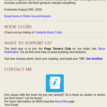
receives a phone call that's going to change everything.
It releases August 25th, 2026.
Read more or Order now at Amazon
.
BOOK CLUBS
Check out our listing of
Celebrity Book Clubs
.
WANT TO SUPPORT US?
The best way is to join the
Page Turners Club
on our sister site,
Book
Notification
. Go ad-free and help us keep building new features.
Get new release alerts, track your reading, and build your TBR.
Get Notified
.
CONTACT ME
Any issues with the book list you are seeing? Or is there an author or series
we don’t have? Let me know!
For more information on BSIO read the
About Me
page.
Your Email