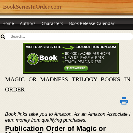
BookSeriesInOrder.com
Home
Authors
Characters
Book Release Calendar
MAGIC OR MADNESS TRILOGY BOOKS IN
ORDER
Book links take you to Amazon. As an Amazon Associate I
earn money from qualifying purchases.
Publication Order of Magic or