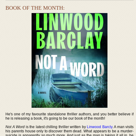
BOOK OF THE MONTH:
He's one of my favourite standalone thriller authors, and you better believe if
he is releasing a book, it's going to be our book of the month!
Not A Word
is the latest chilling thriller written by
Linwood Barcly
. A man visits
his parents house only to discover them dead. What appears to be a murder-
suicide is apparently so much more. And just as the man is taking it all in, he