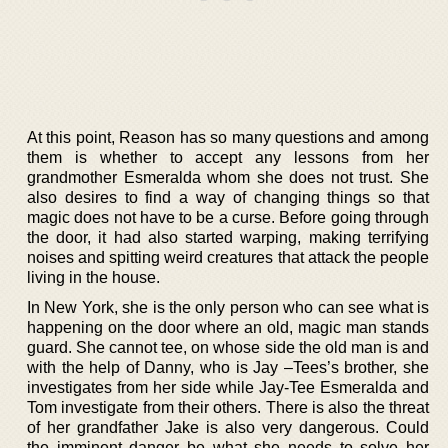
At this point, Reason has so many questions and among
them is whether to accept any lessons from her
grandmother Esmeralda whom she does not trust. She
also desires to find a way of changing things so that
magic does not have to be a curse. Before going through
the door, it had also started warping, making terrifying
noises and spitting weird creatures that attack the people
living in the house.
In New York, she is the only person who can see what is
happening on the door where an old, magic man stands
guard. She cannot tee, on whose side the old man is and
with the help of Danny, who is Jay –Tees’s brother, she
investigates from her side while Jay-Tee Esmeralda and
Tom investigate from their others. There is also the threat
of her grandfather Jake is also very dangerous. Could
the imminent danger be what she needs to solve her