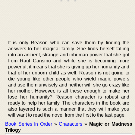
It is only Reason who can save them by finding the
answers to her magical family. She finds herself falling
into an ancient, strange and inhuman power that she got
from Raul Cansino and while she is becoming more
powerful, it means that she is giving up her humanity and
that of her unborn child as well. Reason is not going to
die young like other people who wield magic powers
and use them unwisely and neither will she go crazy like
her mother. However, is all these enough to make her
lose her humanity? Reason character is robust and
ready to help her family. The characters in the book are
also layered is such a manner that they will make you
will want to read the novel from the first to the last page.
Book Series In Order
»
Characters
»
Magic or Madness
Trilogy