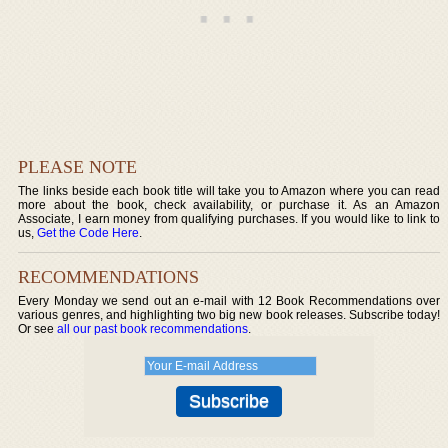
PLEASE NOTE
The links beside each book title will take you to Amazon where you can read
more about the book, check availability, or purchase it. As an Amazon
Associate, I earn money from qualifying purchases. If you would like to link to
us,
Get the Code Here
.
RECOMMENDATIONS
Every Monday we send out an e-mail with 12 Book Recommendations over
various genres, and highlighting two big new book releases. Subscribe today!
Or see
all our past book recommendations
.