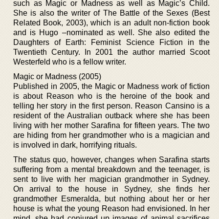
such as Magic or Madness as well as Magic’s Child.
She is also the writer of The Battle of the Sexes (Best
Related Book, 2003), which is an adult non-fiction book
and is Hugo –nominated as well. She also edited the
Daughters of Earth: Feminist Science Fiction in the
Twentieth Century. In 2001 the author married Scoot
Westerfeld who is a fellow writer.
Magic or Madness (2005)
Published in 2005, the Magic or Madness work of fiction
is about Reason who is the heroine of the book and
telling her story in the first person. Reason Cansino is a
resident of the Australian outback where she has been
living with her mother Sarafina for fifteen years. The two
are hiding from her grandmother who is a magician and
is involved in dark, horrifying rituals.
The status quo, however, changes when Sarafina starts
suffering from a mental breakdown and the teenager, is
sent to live with her magician grandmother in Sydney.
On arrival to the house in Sydney, she finds her
grandmother Esmeralda, but nothing about her or her
house is what the young Reason had envisioned. In her
mind, she had conjured up images of animal sacrifices