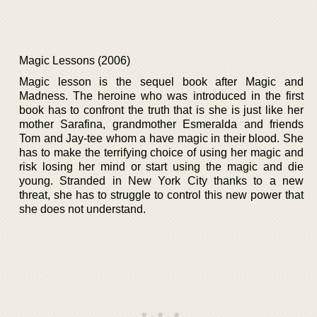
Magic Lessons (2006)
Magic lesson is the sequel book after Magic and
Madness. The heroine who was introduced in the first
book has to confront the truth that is she is just like her
mother Sarafina, grandmother Esmeralda and friends
Tom and Jay-tee whom a have magic in their blood. She
has to make the terrifying choice of using her magic and
risk losing her mind or start using the magic and die
young. Stranded in New York City thanks to a new
threat, she has to struggle to control this new power that
she does not understand.