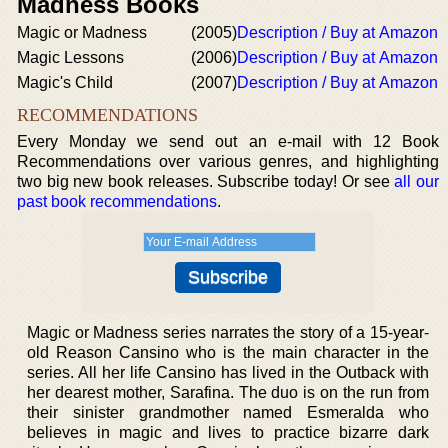
Madness Books
Magic or Madness
(2005)
Description / Buy at Amazon
Magic Lessons
(2006)
Description / Buy at Amazon
Magic's Child
(2007)
Description / Buy at Amazon
RECOMMENDATIONS
Every Monday we send out an e-mail with 12 Book
Recommendations over various genres, and highlighting
two big new book releases. Subscribe today! Or see
all our
past book recommendations
.
Magic or Madness series narrates the story of a 15-year-
old Reason Cansino who is the main character in the
series. All her life Cansino has lived in the Outback with
her dearest mother, Sarafina. The duo is on the run from
their sinister grandmother named Esmeralda who
believes in magic and lives to practice bizarre dark