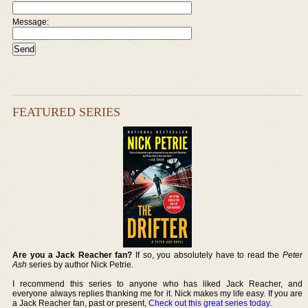
Message:
FEATURED SERIES
Are you a Jack Reacher fan?
If so, you absolutely have to read the
Peter
Ash
series by author Nick Petrie.
I recommend this series to anyone who has liked Jack Reacher, and
everyone always replies thanking me for it. Nick makes my life easy. If you are
a Jack Reacher fan, past or present,
Check out this great series today
.