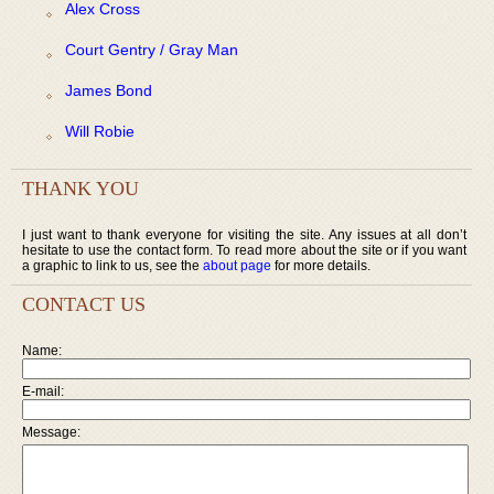
Alex Cross
Court Gentry / Gray Man
James Bond
Will Robie
THANK YOU
I just want to thank everyone for visiting the site. Any issues at all don’t
hesitate to use the contact form. To read more about the site or if you want
a graphic to link to us, see the
about page
for more details.
CONTACT US
Name:
E-mail:
Message: