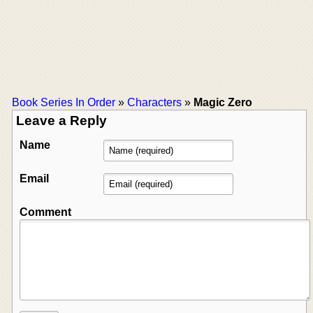
Book Series In Order
»
Characters
»
Magic Zero
Leave a Reply
Name
Email
Comment