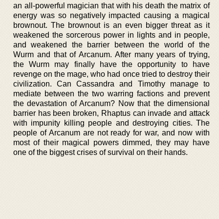
an all-powerful magician that with his death the matrix of
energy was so negatively impacted causing a magical
brownout. The brownout is an even bigger threat as it
weakened the sorcerous power in lights and in people,
and weakened the barrier between the world of the
Wurm and that of Arcanum. After many years of trying,
the Wurm may finally have the opportunity to have
revenge on the mage, who had once tried to destroy their
civilization. Can Cassandra and Timothy manage to
mediate between the two warring factions and prevent
the devastation of Arcanum? Now that the dimensional
barrier has been broken, Rhaptus can invade and attack
with impunity killing people and destroying cities. The
people of Arcanum are not ready for war, and now with
most of their magical powers dimmed, they may have
one of the biggest crises of survival on their hands.