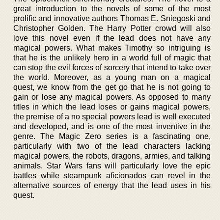
great introduction to the novels of some of the most
prolific and innovative authors Thomas E. Sniegoski and
Christopher Golden. The Harry Potter crowd will also
love this novel even if the lead does not have any
magical powers. What makes Timothy so intriguing is
that he is the unlikely hero in a world full of magic that
can stop the evil forces of sorcery that intend to take over
the world. Moreover, as a young man on a magical
quest, we know from the get go that he is not going to
gain or lose any magical powers. As opposed to many
titles in which the lead loses or gains magical powers,
the premise of a no special powers lead is well executed
and developed, and is one of the most inventive in the
genre. The Magic Zero series is a fascinating one,
particularly with two of the lead characters lacking
magical powers, the robots, dragons, armies, and talking
animals. Star Wars fans will particularly love the epic
battles while steampunk aficionados can revel in the
alternative sources of energy that the lead uses in his
quest.