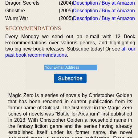
Dragon Secrets
(2004)
Description / Buy at Amazon
Ghostfire
(2005)
Description / Buy at Amazon
Wurm War
(2005)
Description / Buy at Amazon
RECOMMENDATIONS
Every Monday we send out an e-mail with 12 Book
Recommendations over various genres, and highlighting
two big new book releases. Subscribe today! Or see
all our
past book recommendations
.
Magic Zero is a series of novels by Christopher Golden
that has been renamed in current publication from its
former name of Outcast. The first novel in the Magic Zero
series of novels was “Battle for Arcanum” first published
in 2013. With Christopher Golden a household name in
the fantasy fiction genre and the series having already
established itself under its former name, the novel