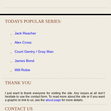
TODAYS POPULAR SERIES:
Jack Reacher
Alex Cross
Court Gentry / Gray Man
James Bond
Will Robie
THANK YOU
I just want to thank everyone for visiting the site. Any issues at all don’t
hesitate to use the contact form. To read more about the site or if you want
a graphic to link to us, see the
about page
for more details.
CONTACT US