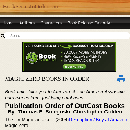
BookSeriesInOrder.com
Home
Authors
Characters
Book Release Calendar
MAGIC ZERO BOOKS IN ORDER
Book links take you to Amazon. As an Amazon Associate I
earn money from qualifying purchases.
Publication Order of OutCast Books
By: Thomas E. Sniegoski, Christopher Golden
The Un-Magician aka
(2004)
Description / Buy at Amazon
Magic Zero