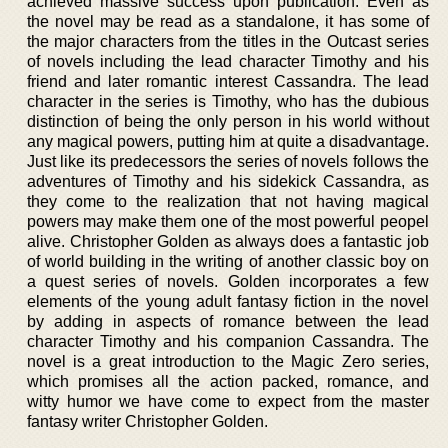
achieved massive success upon publication. Even as
the novel may be read as a standalone, it has some of
the major characters from the titles in the Outcast series
of novels including the lead character Timothy and his
friend and later romantic interest Cassandra. The lead
character in the series is Timothy, who has the dubious
distinction of being the only person in his world without
any magical powers, putting him at quite a disadvantage.
Just like its predecessors the series of novels follows the
adventures of Timothy and his sidekick Cassandra, as
they come to the realization that not having magical
powers may make them one of the most powerful peopel
alive. Christopher Golden as always does a fantastic job
of world building in the writing of another classic boy on
a quest series of novels. Golden incorporates a few
elements of the young adult fantasy fiction in the novel
by adding in aspects of romance between the lead
character Timothy and his companion Cassandra. The
novel is a great introduction to the Magic Zero series,
which promises all the action packed, romance, and
witty humor we have come to expect from the master
fantasy writer Christopher Golden.