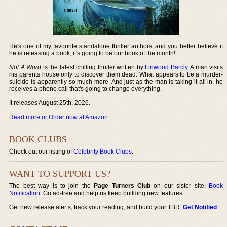
He's one of my favourite standalone thriller authors, and you better believe if
he is releasing a book, it's going to be our book of the month!
Not A Word
is the latest chilling thriller written by
Linwood Barcly
. A man visits
his parents house only to discover them dead. What appears to be a murder-
suicide is apparently so much more. And just as the man is taking it all in, he
receives a phone call that's going to change everything.
It releases August 25th, 2026.
Read more or Order now at Amazon
.
BOOK CLUBS
Check out our listing of
Celebrity Book Clubs
.
WANT TO SUPPORT US?
The best way is to join the
Page Turners Club
on our sister site,
Book
Notification
. Go ad-free and help us keep building new features.
Get new release alerts, track your reading, and build your TBR.
Get Notified
.