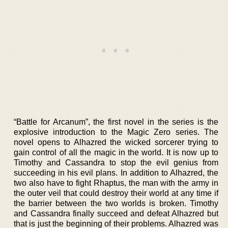
“Battle for Arcanum”, the first novel in the series is the
explosive introduction to the Magic Zero series. The
novel opens to Alhazred the wicked sorcerer trying to
gain control of all the magic in the world. It is now up to
Timothy and Cassandra to stop the evil genius from
succeeding in his evil plans. In addition to Alhazred, the
two also have to fight Rhaptus, the man with the army in
the outer veil that could destroy their world at any time if
the barrier between the two worlds is broken. Timothy
and Cassandra finally succeed and defeat Alhazred but
that is just the beginning of their problems. Alhazred was