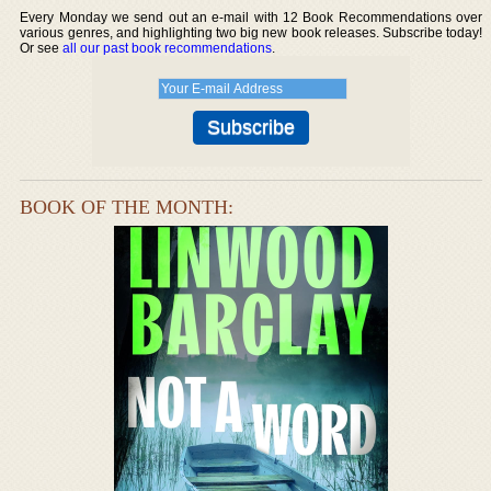
Every Monday we send out an e-mail with 12 Book Recommendations over
various genres, and highlighting two big new book releases. Subscribe today!
Or see
all our past book recommendations
.
BOOK OF THE MONTH: