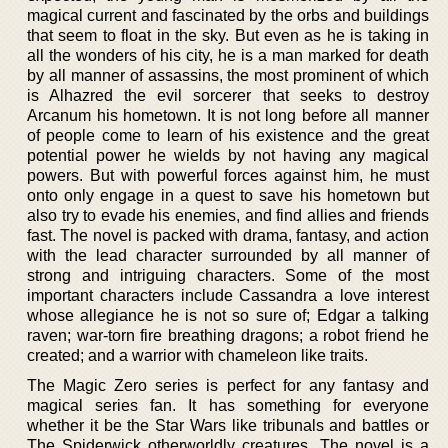
magical current and fascinated by the orbs and buildings
that seem to float in the sky. But even as he is taking in
all the wonders of his city, he is a man marked for death
by all manner of assassins, the most prominent of which
is Alhazred the evil sorcerer that seeks to destroy
Arcanum his hometown. It is not long before all manner
of people come to learn of his existence and the great
potential power he wields by not having any magical
powers. But with powerful forces against him, he must
onto only engage in a quest to save his hometown but
also try to evade his enemies, and find allies and friends
fast. The novel is packed with drama, fantasy, and action
with the lead character surrounded by all manner of
strong and intriguing characters. Some of the most
important characters include Cassandra a love interest
whose allegiance he is not so sure of; Edgar a talking
raven; war-torn fire breathing dragons; a robot friend he
created; and a warrior with chameleon like traits.
The Magic Zero series is perfect for any fantasy and
magical series fan. It has something for everyone
whether it be the Star Wars like tribunals and battles or
The Spiderwick otherworldly creatures. The novel is a