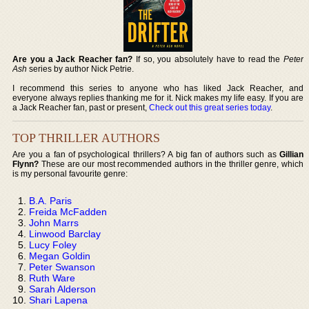
Are you a Jack Reacher fan?
If so, you absolutely have to read the
Peter
Ash
series by author Nick Petrie.
I recommend this series to anyone who has liked Jack Reacher, and
everyone always replies thanking me for it. Nick makes my life easy. If you are
a Jack Reacher fan, past or present,
Check out this great series today
.
TOP THRILLER AUTHORS
Are you a fan of psychological thrillers? A big fan of authors such as
Gillian
Flynn?
These are our most recommended authors in the thriller genre, which
is my personal favourite genre:
B.A. Paris
Freida McFadden
John Marrs
Linwood Barclay
Lucy Foley
Megan Goldin
Peter Swanson
Ruth Ware
Sarah Alderson
Shari Lapena