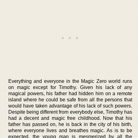
Everything and everyone in the Magic Zero world runs
on magic except for Timothy. Given his lack of any
magical powers, his father had hidden him on a remote
island where he could be safe from all the persons that
would have taken advantage of his lack of such powers.
Despite being different from everybody else, Timothy has
had a decent and magic free childhood. Now that his
father has passed on, he is back in the city of his birth,
where everyone lives and breathes magic. As is to be
expected, the young man is mesmerized by all the