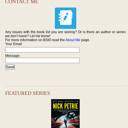
CONTACT ME
Any issues with the book list you are seeing? Or is there an author or series
we don’t have? Let me know!
For more information on BSIO read the
About Me
page.
Your Email
Message:
FEATURED SERIES