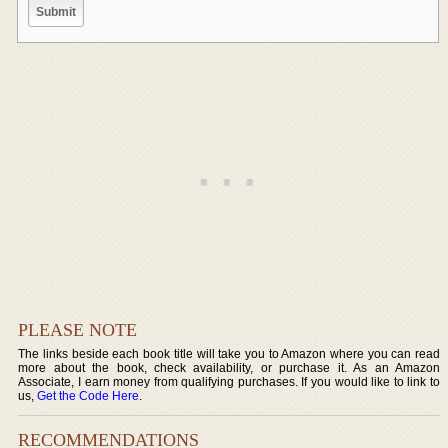
PLEASE NOTE
The links beside each book title will take you to Amazon where you can read
more about the book, check availability, or purchase it. As an Amazon
Associate, I earn money from qualifying purchases. If you would like to link to
us,
Get the Code Here
.
RECOMMENDATIONS