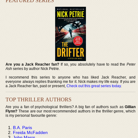
FEATURED SERIES
Are you a Jack Reacher fan?
If so, you absolutely have to read the
Peter
Ash
series by author Nick Petrie.
I recommend this series to anyone who has liked Jack Reacher, and
everyone always replies thanking me for it. Nick makes my life easy. If you are
a Jack Reacher fan, past or present,
Check out this great series today
.
TOP THRILLER AUTHORS
Are you a fan of psychological thrillers? A big fan of authors such as
Gillian
Flynn?
These are our most recommended authors in the thriller genre, which
is my personal favourite genre:
B.A. Paris
Freida McFadden
John Marrs