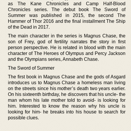
as The Kane Chronicles and Camp Half-Blood
Chronicles series. The debut book The Sword of
Summer was published in 2015, the second The
Hammer of Thor 2016 and the final installment The Ship
of the Dead in 2017.
The main character in the series is Magnus Chase, the
son of Frey, god of fertility narrates the story in first
person perspective. He is related in blood with the main
character of The Heroes of Olympus and Percy Jackson
and the Olympians series, Annabeth Chase.
The Sword of Summer
The first book in Magnus Chase and the gods of Asgard
introduces us to Magnus Chase a homeless man living
on the streets since his mother’s death two years earlier.
On his sixteenth birthday, he discovers that his uncle- the
man whom his late mother told to avoid- is looking for
him. Interested to know the reason why his uncle is
looking for him- he breaks into his house to search for
possible clues.