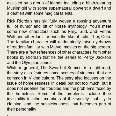
assisted by a group of friends including a hijab-wearing
Muslim girl with some supernatural powers; a dwarf and
a deaf elf with some magical talents.
Rick Riordan has skillfully woven a rousing adventure
full of humor and bit of Norse mythology. You’ll meet
some new characters such as Frey, Surt, and Fenris
Wolf and other familiar ones the like of Loki, Thor, Odin.
The familiar character will undoubtedly raise eyebrows
of readers familiar with Marvel movies on the big screen.
There are a few references of other characters from other
books by Riordan that tie the series to Percy Jackson
and the Olympian series.
While in general, The Sword of Summer is a light read,
the story also features some scenes of violence that are
common in Viking culture. The story also focuses on the
issue of homelessness in detail but not too much, but it
does not sideline the troubles and the problems faced by
the homeless. Some of the problems include their
invisibility to other members of the society, inability to
clothing, and the suspiciousness that becomes part of
their personality
.