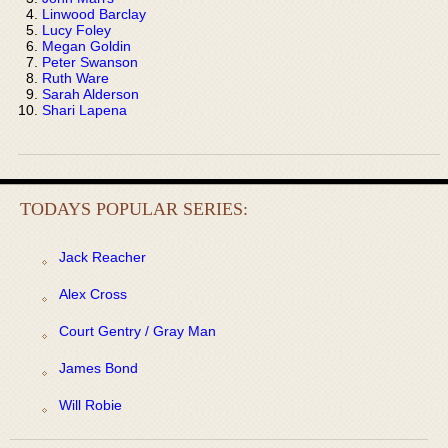
Linwood Barclay
Lucy Foley
Megan Goldin
Peter Swanson
Ruth Ware
Sarah Alderson
Shari Lapena
TODAYS POPULAR SERIES:
Jack Reacher
Alex Cross
Court Gentry / Gray Man
James Bond
Will Robie