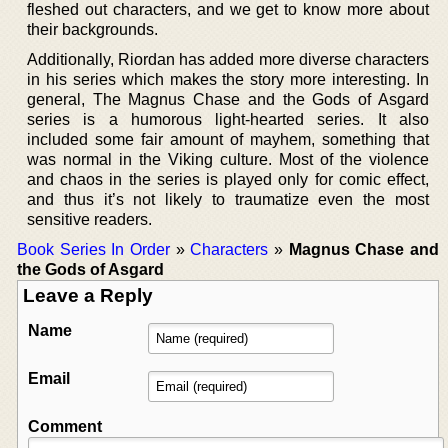
fleshed out characters, and we get to know more about
their backgrounds.
Additionally, Riordan has added more diverse characters
in his series which makes the story more interesting. In
general, The Magnus Chase and the Gods of Asgard
series is a humorous light-hearted series. It also
included some fair amount of mayhem, something that
was normal in the Viking culture. Most of the violence
and chaos in the series is played only for comic effect,
and thus it’s not likely to traumatize even the most
sensitive readers.
Book Series In Order
»
Characters
»
Magnus Chase and
the Gods of Asgard
Leave a Reply
Name
Email
Comment