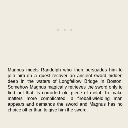
Magnus meets Randolph who then persuades him to
join him on a quest recover an ancient sword hidden
deep in the waters of Longfellow Bridge in Boston.
Somehow Magnus magically retrieves the sword only to
find out that its corroded old piece of metal. To make
matters more complicated, a fireball-wielding man
appears and demands the sword and Magnus has no
choice other than to give him the sword.