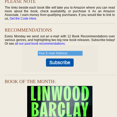
PLEASE NOTE
The links beside each book title will take you to Amazon where you can read
more about the book, check availability, or purchase it. As an Amazon
Associate, I earn money from qualifying purchases. If you would like to link to
us,
Get the Code Here
.
RECOMMENDATIONS
Every Monday we send out an e-mail with 12 Book Recommendations over
various genres, and highlighting two big new book releases. Subscribe today!
Or see
all our past book recommendations
.
BOOK OF THE MONTH: