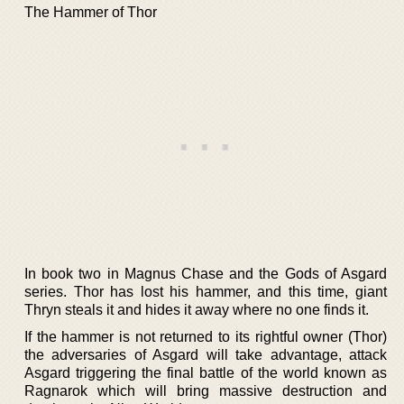
The Hammer of Thor
In book two in Magnus Chase and the Gods of Asgard
series. Thor has lost his hammer, and this time, giant
Thryn steals it and hides it away where no one finds it.
If the hammer is not returned to its rightful owner (Thor)
the adversaries of Asgard will take advantage, attack
Asgard triggering the final battle of the world known as
Ragnarok which will bring massive destruction and