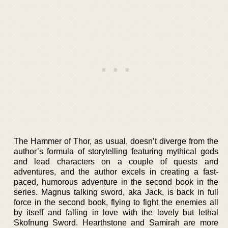
The Hammer of Thor, as usual, doesn’t diverge from the
author’s formula of storytelling featuring mythical gods
and lead characters on a couple of quests and
adventures, and the author excels in creating a fast-
paced, humorous adventure in the second book in the
series. Magnus talking sword, aka Jack, is back in full
force in the second book, flying to fight the enemies all
by itself and falling in love with the lovely but lethal
Skofnung Sword. Hearthstone and Samirah are more