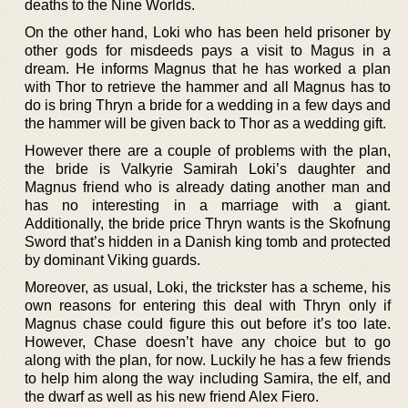
deaths to the Nine Worlds.
On the other hand, Loki who has been held prisoner by
other gods for misdeeds pays a visit to Magus in a
dream. He informs Magnus that he has worked a plan
with Thor to retrieve the hammer and all Magnus has to
do is bring Thryn a bride for a wedding in a few days and
the hammer will be given back to Thor as a wedding gift.
However there are a couple of problems with the plan,
the bride is Valkyrie Samirah Loki’s daughter and
Magnus friend who is already dating another man and
has no interesting in a marriage with a giant.
Additionally, the bride price Thryn wants is the Skofnung
Sword that’s hidden in a Danish king tomb and protected
by dominant Viking guards.
Moreover, as usual, Loki, the trickster has a scheme, his
own reasons for entering this deal with Thryn only if
Magnus chase could figure this out before it’s too late.
However, Chase doesn’t have any choice but to go
along with the plan, for now. Luckily he has a few friends
to help him along the way including Samira, the elf, and
the dwarf as well as his new friend Alex Fiero.