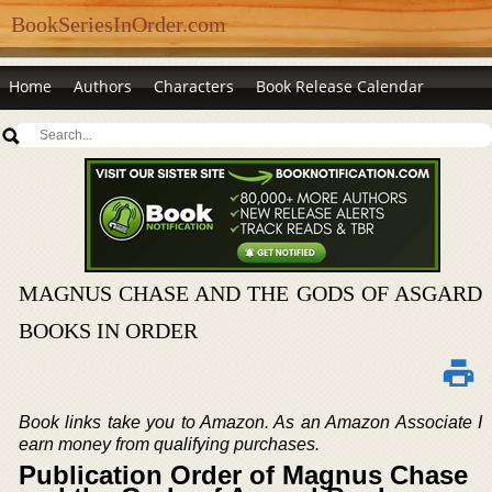
BookSeriesInOrder.com
Home
Authors
Characters
Book Release Calendar
MAGNUS CHASE AND THE GODS OF ASGARD
BOOKS IN ORDER
Book links take you to Amazon. As an Amazon Associate I
earn money from qualifying purchases.
Publication Order of Magnus Chase