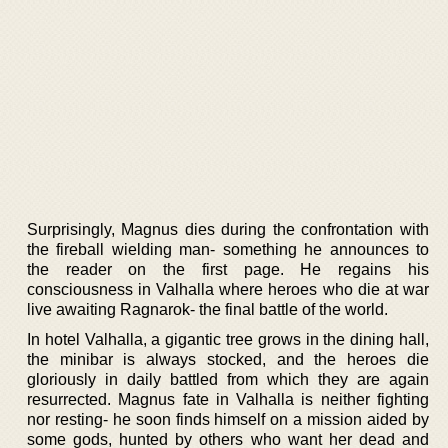
Surprisingly, Magnus dies during the confrontation with
the fireball wielding man- something he announces to
the reader on the first page. He regains his
consciousness in Valhalla where heroes who die at war
live awaiting Ragnarok- the final battle of the world.
In hotel Valhalla, a gigantic tree grows in the dining hall,
the minibar is always stocked, and the heroes die
gloriously in daily battled from which they are again
resurrected. Magnus fate in Valhalla is neither fighting
nor resting- he soon finds himself on a mission aided by
some gods, hunted by others who want her dead and