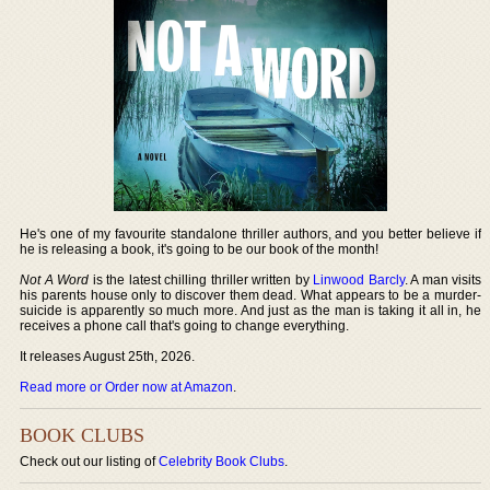
He's one of my favourite standalone thriller authors, and you better believe if
he is releasing a book, it's going to be our book of the month!
Not A Word
is the latest chilling thriller written by
Linwood Barcly
. A man visits
his parents house only to discover them dead. What appears to be a murder-
suicide is apparently so much more. And just as the man is taking it all in, he
receives a phone call that's going to change everything.
It releases August 25th, 2026.
Read more or Order now at Amazon
.
BOOK CLUBS
Check out our listing of
Celebrity Book Clubs
.