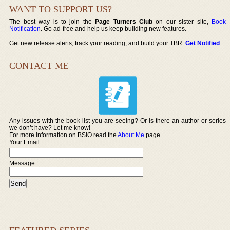
WANT TO SUPPORT US?
The best way is to join the
Page Turners Club
on our sister site,
Book
Notification
. Go ad-free and help us keep building new features.
Get new release alerts, track your reading, and build your TBR.
Get Notified
.
CONTACT ME
Any issues with the book list you are seeing? Or is there an author or series
we don’t have? Let me know!
For more information on BSIO read the
About Me
page.
Your Email
Message: