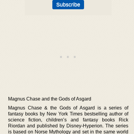
Magnus Chase and the Gods of Asgard
Magnus Chase & the Gods of Asgard is a series of
fantasy books by New York Times bestselling author of
science fiction, children’s and fantasy books Rick
Riordan and published by Disney-Hyperion. The series
is based on Norse Mythology and set in the same world