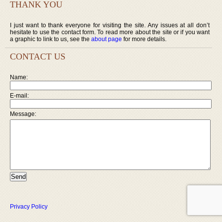
THANK YOU
I just want to thank everyone for visiting the site. Any issues at all don’t
hesitate to use the contact form. To read more about the site or if you want
a graphic to link to us, see the
about page
for more details.
CONTACT US
Name:
E-mail:
Message:
Privacy Policy