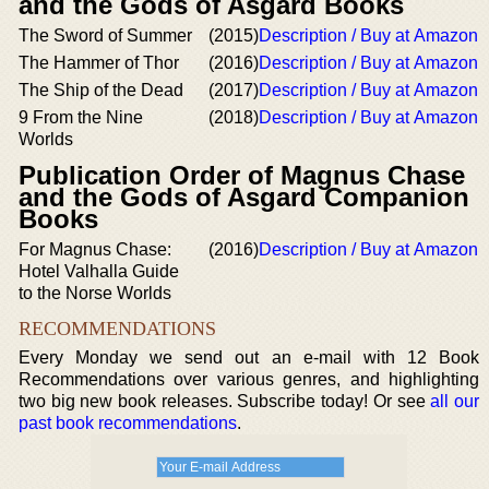
and the Gods of Asgard Books
The Sword of Summer
(2015)
Description / Buy at Amazon
The Hammer of Thor
(2016)
Description / Buy at Amazon
The Ship of the Dead
(2017)
Description / Buy at Amazon
9 From the Nine
(2018)
Description / Buy at Amazon
Worlds
Publication Order of Magnus Chase
and the Gods of Asgard Companion
Books
For Magnus Chase:
(2016)
Description / Buy at Amazon
Hotel Valhalla Guide
to the Norse Worlds
RECOMMENDATIONS
Every Monday we send out an e-mail with 12 Book
Recommendations over various genres, and highlighting
two big new book releases. Subscribe today! Or see
all our
past book recommendations
.