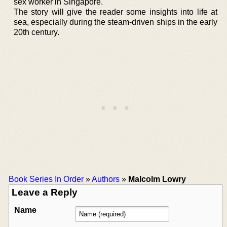
sex worker in Singapore.
The story will give the reader some insights into life at
sea, especially during the steam-driven ships in the early
20th century.
Book Series In Order
»
Authors
»
Malcolm Lowry
Leave a Reply
Name