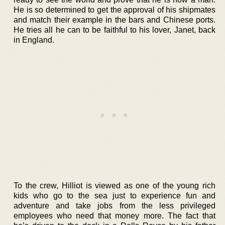
He is so determined to get the approval of his shipmates
and match their example in the bars and Chinese ports.
He tries all he can to be faithful to his lover, Janet, back
in England.
To the crew, Hilliot is viewed as one of the young rich
kids who go to the sea just to experience fun and
adventure and take jobs from the less privileged
employees who need that money more. The fact that