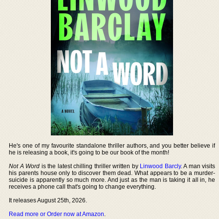
He's one of my favourite standalone thriller authors, and you better believe if
he is releasing a book, it's going to be our book of the month!
Not A Word
is the latest chilling thriller written by
Linwood Barcly
. A man visits
his parents house only to discover them dead. What appears to be a murder-
suicide is apparently so much more. And just as the man is taking it all in, he
receives a phone call that's going to change everything.
It releases August 25th, 2026.
Read more or Order now at Amazon
.