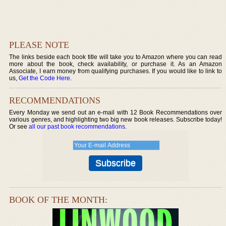
PLEASE NOTE
The links beside each book title will take you to Amazon where you can read
more about the book, check availability, or purchase it. As an Amazon
Associate, I earn money from qualifying purchases. If you would like to link to
us,
Get the Code Here
.
RECOMMENDATIONS
Every Monday we send out an e-mail with 12 Book Recommendations over
various genres, and highlighting two big new book releases. Subscribe today!
Or see
all our past book recommendations
.
BOOK OF THE MONTH: