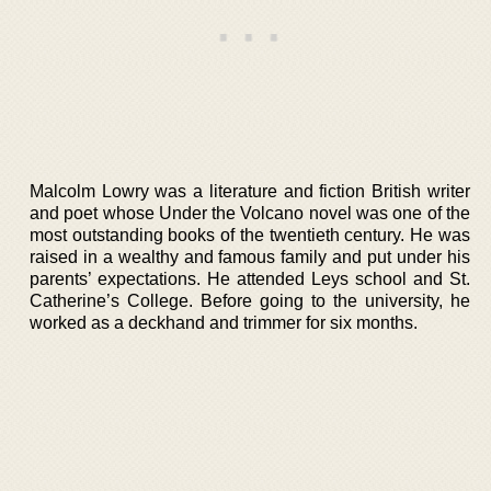
Malcolm Lowry was a literature and fiction British writer
and poet whose Under the Volcano novel was one of the
most outstanding books of the twentieth century. He was
raised in a wealthy and famous family and put under his
parents’ expectations. He attended Leys school and St.
Catherine’s College. Before going to the university, he
worked as a deckhand and trimmer for six months.