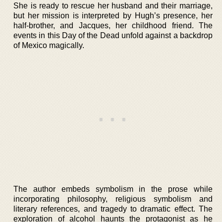
She is ready to rescue her husband and their marriage,
but her mission is interpreted by Hugh’s presence, her
half-brother, and Jacques, her childhood friend. The
events in this Day of the Dead unfold against a backdrop
of Mexico magically.
The author embeds symbolism in the prose while
incorporating philosophy, religious symbolism and
literary references, and tragedy to dramatic effect. The
exploration of alcohol haunts the protagonist as he