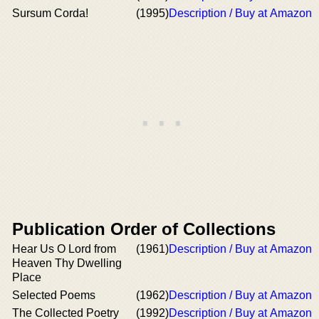
Sursum Corda!
(1995)
Description / Buy at Amazon
Publication Order of Collections
Hear Us O Lord from
(1961)
Description / Buy at Amazon
Heaven Thy Dwelling
Place
Selected Poems
(1962)
Description / Buy at Amazon
The Collected Poetry
(1992)
Description / Buy at Amazon