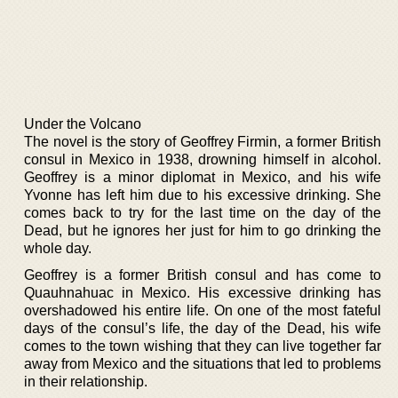
Under the Volcano
The novel is the story of Geoffrey Firmin, a former British
consul in Mexico in 1938, drowning himself in alcohol.
Geoffrey is a minor diplomat in Mexico, and his wife
Yvonne has left him due to his excessive drinking. She
comes back to try for the last time on the day of the
Dead, but he ignores her just for him to go drinking the
whole day.
Geoffrey is a former British consul and has come to
Quauhnahuac in Mexico. His excessive drinking has
overshadowed his entire life. On one of the most fateful
days of the consul’s life, the day of the Dead, his wife
comes to the town wishing that they can live together far
away from Mexico and the situations that led to problems
in their relationship.