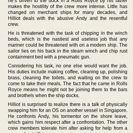
he’s driven to the dock in a Rolls Royce by his father
makes the hostility of the crew more intense. Little has
changed on merchant ships for many decades, and
Hilliot deals with the abusive Andy and the resentful
crew.
He is threatened with the task of chipping in the winch
beds, which is the nastiest and useless job that any
mariner could be threatened with on a modern ship. The
sailor lies on his back in the steam winch and chip rust
containment bed with a pneumatic gun.
Considering his task, no one else would want the job.
His duties include making coffee, cleaning up, polishing
brass, cleaning the toilets, and waiting on the crew to
come to take their meals. The fact that he came in Rolls
Royce means he might not be joining them to the bars
and brothels when the ship docks.
Hilliot is surprised to realize there is a talk of physically
swapping him for an OS on another vessel in Singapore.
He confronts Andy, his tormentor on the shore leave,
which gains him respect after a confrontation. The other
crew members tolerate him after asking for help from a