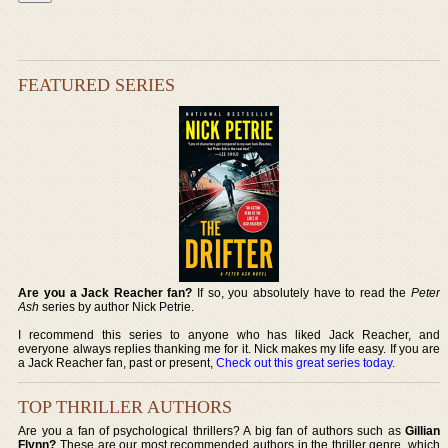
FEATURED SERIES
Are you a Jack Reacher fan?
If so, you absolutely have to read the
Peter
Ash
series by author Nick Petrie.
I recommend this series to anyone who has liked Jack Reacher, and
everyone always replies thanking me for it. Nick makes my life easy. If you are
a Jack Reacher fan, past or present,
Check out this great series today
.
TOP THRILLER AUTHORS
Are you a fan of psychological thrillers? A big fan of authors such as
Gillian
Flynn?
These are our most recommended authors in the thriller genre, which