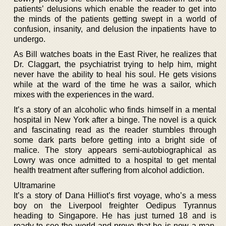
patients’ delusions which enable the reader to get into
the minds of the patients getting swept in a world of
confusion, insanity, and delusion the inpatients have to
undergo.
As Bill watches boats in the East River, he realizes that
Dr. Claggart, the psychiatrist trying to help him, might
never have the ability to heal his soul. He gets visions
while at the ward of the time he was a sailor, which
mixes with the experiences in the ward.
It’s a story of an alcoholic who finds himself in a mental
hospital in New York after a binge. The novel is a quick
and fascinating read as the reader stumbles through
some dark parts before getting into a bright side of
malice. The story appears semi-autobiographical as
Lowry was once admitted to a hospital to get mental
health treatment after suffering from alcohol addiction.
Ultramarine
It’s a story of Dana Hilliot’s first voyage, who’s a mess
boy on the Liverpool freighter Oedipus Tyrannus
heading to Singapore. He has just turned 18 and is
ready to see the world and prove that he is now a man.