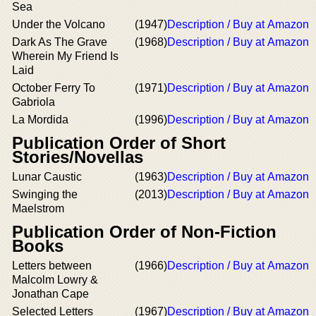
Sea
Under the Volcano
(1947)
Description / Buy at Amazon
Dark As The Grave
(1968)
Description / Buy at Amazon
Wherein My Friend Is
Laid
October Ferry To
(1971)
Description / Buy at Amazon
Gabriola
La Mordida
(1996)
Description / Buy at Amazon
Publication Order of Short
Stories/Novellas
Lunar Caustic
(1963)
Description / Buy at Amazon
Swinging the
(2013)
Description / Buy at Amazon
Maelstrom
Publication Order of Non-Fiction
Books
Letters between
(1966)
Description / Buy at Amazon
Malcolm Lowry &
Jonathan Cape
Selected Letters
(1967)
Description / Buy at Amazon