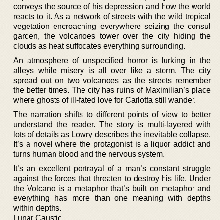
conveys the source of his depression and how the world
reacts to it. As a network of streets with the wild tropical
vegetation encroaching everywhere seizing the consul
garden, the volcanoes tower over the city hiding the
clouds as heat suffocates everything surrounding.
An atmosphere of unspecified horror is lurking in the
alleys while misery is all over like a storm. The city
spread out on two volcanoes as the streets remember
the better times. The city has ruins of Maximilian’s place
where ghosts of ill-fated love for Carlotta still wander.
The narration shifts to different points of view to better
understand the reader. The story is multi-layered with
lots of details as Lowry describes the inevitable collapse.
It’s a novel where the protagonist is a liquor addict and
turns human blood and the nervous system.
It’s an excellent portrayal of a man’s constant struggle
against the forces that threaten to destroy his life. Under
the Volcano is a metaphor that’s built on metaphor and
everything has more than one meaning with depths
within depths.
Lunar Caustic