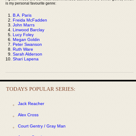
is my personal favourite genre:
B.A. Paris
Freida McFadden
John Marrs
Linwood Barclay
Lucy Foley
Megan Goldin
Peter Swanson
Ruth Ware
Sarah Alderson
Shari Lapena
TODAYS POPULAR SERIES:
Jack Reacher
Alex Cross
Court Gentry / Gray Man