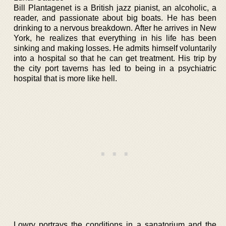
Bill Plantagenet is a British jazz pianist, an alcoholic, a
reader, and passionate about big boats. He has been
drinking to a nervous breakdown. After he arrives in New
York, he realizes that everything in his life has been
sinking and making losses. He admits himself voluntarily
into a hospital so that he can get treatment. His trip by
the city port taverns has led to being in a psychiatric
hospital that is more like hell.
Lowry portrays the conditions in a sanatorium and the