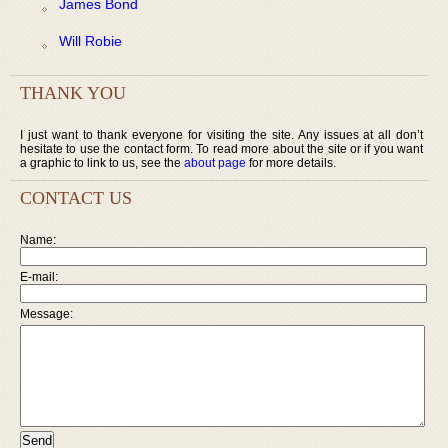
James Bond
Will Robie
THANK YOU
I just want to thank everyone for visiting the site. Any issues at all don’t
hesitate to use the contact form. To read more about the site or if you want
a graphic to link to us, see the
about page
for more details.
CONTACT US
Name:
E-mail:
Message: