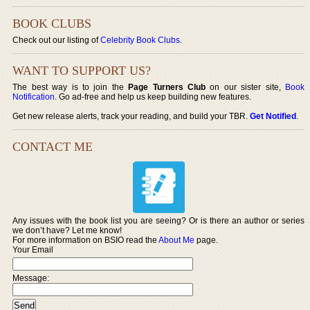
BOOK CLUBS
Check out our listing of
Celebrity Book Clubs
.
WANT TO SUPPORT US?
The best way is to join the
Page Turners Club
on our sister site,
Book
Notification
. Go ad-free and help us keep building new features.
Get new release alerts, track your reading, and build your TBR.
Get Notified
.
CONTACT ME
Any issues with the book list you are seeing? Or is there an author or series
we don’t have? Let me know!
For more information on BSIO read the
About Me
page.
Your Email
Message: