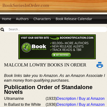
BookSeriesInOrder.com
Home
Authors
Characters
Book Release Calendar
MALCOLM LOWRY BOOKS IN ORDER
Book links take you to Amazon. As an Amazon Associate I
earn money from qualifying purchases.
Publication Order of Standalone
Novels
Ultramarine
(1933)
Description / Buy at Amazon
In Ballast to the White
(1936)
Description / Buy at Amazon