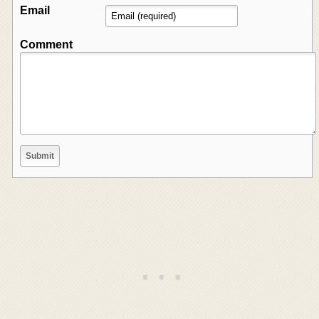
Email
Comment