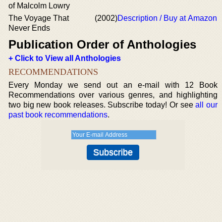
of Malcolm Lowry
The Voyage That
(2002)
Description / Buy at Amazon
Never Ends
Publication Order of Anthologies
+ Click to View all Anthologies
RECOMMENDATIONS
Every Monday we send out an e-mail with 12 Book
Recommendations over various genres, and highlighting
two big new book releases. Subscribe today! Or see
all our
past book recommendations
.