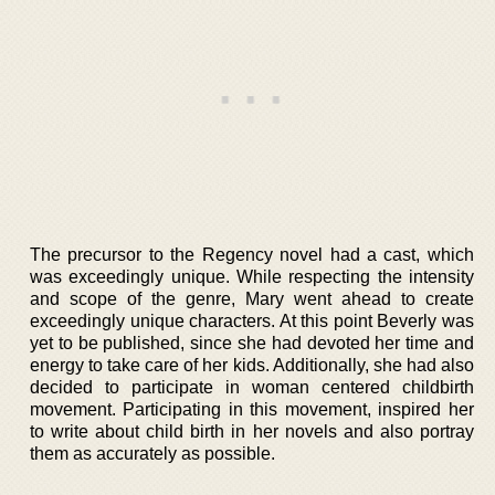
The precursor to the Regency novel had a cast, which
was exceedingly unique. While respecting the intensity
and scope of the genre, Mary went ahead to create
exceedingly unique characters. At this point Beverly was
yet to be published, since she had devoted her time and
energy to take care of her kids. Additionally, she had also
decided to participate in woman centered childbirth
movement. Participating in this movement, inspired her
to write about child birth in her novels and also portray
them as accurately as possible.