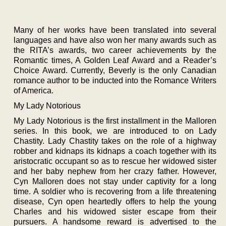
Many of her works have been translated into several
languages and have also won her many awards such as
the RITA’s awards, two career achievements by the
Romantic times, A Golden Leaf Award and a Reader’s
Choice Award. Currently, Beverly is the only Canadian
romance author to be inducted into the Romance Writers
of America.
My Lady Notorious
My Lady Notorious is the first installment in the Malloren
series. In this book, we are introduced to on Lady
Chastity. Lady Chastity takes on the role of a highway
robber and kidnaps its kidnaps a coach together with its
aristocratic occupant so as to rescue her widowed sister
and her baby nephew from her crazy father. However,
Cyn Malloren does not stay under captivity for a long
time. A soldier who is recovering from a life threatening
disease, Cyn open heartedly offers to help the young
Charles and his widowed sister escape from their
pursuers. A handsome reward is advertised to the