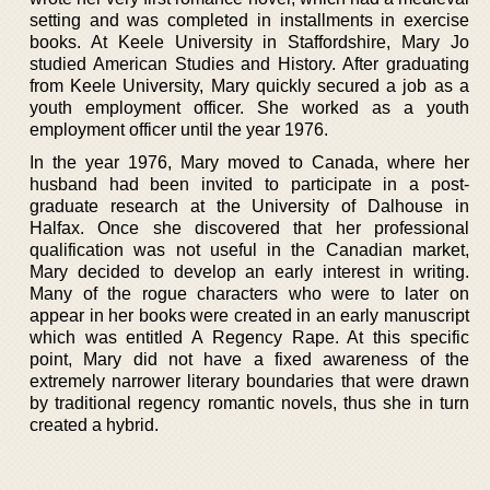
setting and was completed in installments in exercise
books. At Keele University in Staffordshire, Mary Jo
studied American Studies and History. After graduating
from Keele University, Mary quickly secured a job as a
youth employment officer. She worked as a youth
employment officer until the year 1976.
In the year 1976, Mary moved to Canada, where her
husband had been invited to participate in a post-
graduate research at the University of Dalhouse in
Halfax. Once she discovered that her professional
qualification was not useful in the Canadian market,
Mary decided to develop an early interest in writing.
Many of the rogue characters who were to later on
appear in her books were created in an early manuscript
which was entitled A Regency Rape. At this specific
point, Mary did not have a fixed awareness of the
extremely narrower literary boundaries that were drawn
by traditional regency romantic novels, thus she in turn
created a hybrid.