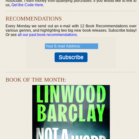
Associate, I earn money from qualifying purchases. If you would like to link to
us,
Get the Code Here
.
RECOMMENDATIONS
Every Monday we send out an e-mail with 12 Book Recommendations over
various genres, and highlighting two big new book releases. Subscribe today!
Or see
all our past book recommendations
.
BOOK OF THE MONTH: