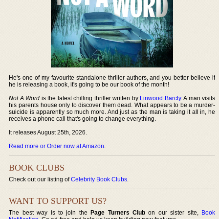
He's one of my favourite standalone thriller authors, and you better believe if
he is releasing a book, it's going to be our book of the month!
Not A Word
is the latest chilling thriller written by
Linwood Barcly
. A man visits
his parents house only to discover them dead. What appears to be a murder-
suicide is apparently so much more. And just as the man is taking it all in, he
receives a phone call that's going to change everything.
It releases August 25th, 2026.
Read more or Order now at Amazon
.
BOOK CLUBS
Check out our listing of
Celebrity Book Clubs
.
WANT TO SUPPORT US?
The best way is to join the
Page Turners Club
on our sister site,
Book