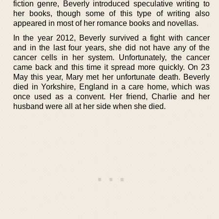
fiction genre, Beverly introduced speculative writing to
her books, though some of this type of writing also
appeared in most of her romance books and novellas.
In the year 2012, Beverly survived a fight with cancer
and in the last four years, she did not have any of the
cancer cells in her system. Unfortunately, the cancer
came back and this time it spread more quickly. On 23
May this year, Mary met her unfortunate death. Beverly
died in Yorkshire, England in a care home, which was
once used as a convent. Her friend, Charlie and her
husband were all at her side when she died.