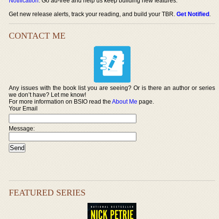
Notification
. Go ad-free and help us keep building new features.
Get new release alerts, track your reading, and build your TBR.
Get Notified
.
CONTACT ME
Any issues with the book list you are seeing? Or is there an author or series
we don’t have? Let me know!
For more information on BSIO read the
About Me
page.
Your Email
Message:
FEATURED SERIES