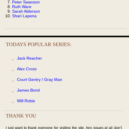
Peter Swanson
Ruth Ware
Sarah Alderson
Shari Lapena
TODAYS POPULAR SERIES:
Jack Reacher
Alex Cross
Court Gentry / Gray Man
James Bond
Will Robie
THANK YOU
I just want to thank everyone for visiting the site. Any issues at all don’t