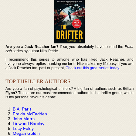
Are you a Jack Reacher fan?
If so, you absolutely have to read the
Peter
Ash
series by author Nick Petrie.
I recommend this series to anyone who has liked Jack Reacher, and
everyone always replies thanking me for it. Nick makes my life easy. If you are
a Jack Reacher fan, past or present,
Check out this great series today
.
TOP THRILLER AUTHORS
Are you a fan of psychological thrillers? A big fan of authors such as
Gillian
Flynn?
These are our most recommended authors in the thriller genre, which
is my personal favourite genre:
B.A. Paris
Freida McFadden
John Marrs
Linwood Barclay
Lucy Foley
Megan Goldin