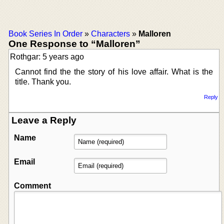
Book Series In Order
»
Characters
»
Malloren
One Response to “Malloren”
Rothgar: 5 years ago
Cannot find the the story of his love affair. What is the
title. Thank you.
Reply
Leave a Reply
Name
Email
Comment