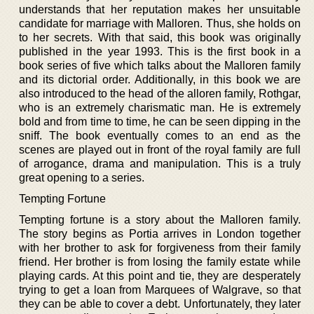
understands that her reputation makes her unsuitable
candidate for marriage with Malloren. Thus, she holds on
to her secrets. With that said, this book was originally
published in the year 1993. This is the first book in a
book series of five which talks about the Malloren family
and its dictorial order. Additionally, in this book we are
also introduced to the head of the alloren family, Rothgar,
who is an extremely charismatic man. He is extremely
bold and from time to time, he can be seen dipping in the
sniff. The book eventually comes to an end as the
scenes are played out in front of the royal family are full
of arrogance, drama and manipulation. This is a truly
great opening to a series.
Tempting Fortune
Tempting fortune is a story about the Malloren family.
The story begins as Portia arrives in London together
with her brother to ask for forgiveness from their family
friend. Her brother is from losing the family estate while
playing cards. At this point and tie, they are desperately
trying to get a loan from Marquees of Walgrave, so that
they can be able to cover a debt. Unfortunately, they later