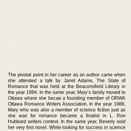
The pivotal point in her career as an author came when
she attended a talk by Janet Adams, The State of
Romance that was held at the Beaconsfield Library in
the year 1984. In the same year, Mary’s family moved to
Ottawa where she becae a founding member of ORWA
Ottawa Romance Writers Association. In the year 1988,
Mary who was also a member of science fiction just as
she was for romance became a finalist in L. Ron
Hubbard writers contest. In the same year, Beverly sold
her very first novel. While looking for success in science