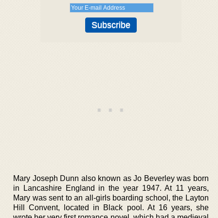
Mary Joseph Dunn also known as Jo Beverley was born
in Lancashire England in the year 1947. At 11 years,
Mary was sent to an all-girls boarding school, the Layton
Hill Convent, located in Black pool. At 16 years, she
wrote her very first romance novel, which had a medieval