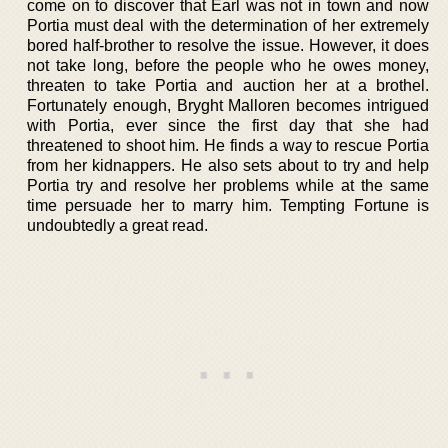
come on to discover that Earl was not in town and now
Portia must deal with the determination of her extremely
bored half-brother to resolve the issue. However, it does
not take long, before the people who he owes money,
threaten to take Portia and auction her at a brothel.
Fortunately enough, Bryght Malloren becomes intrigued
with Portia, ever since the first day that she had
threatened to shoot him. He finds a way to rescue Portia
from her kidnappers. He also sets about to try and help
Portia try and resolve her problems while at the same
time persuade her to marry him. Tempting Fortune is
undoubtedly a great read.