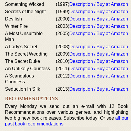
Something Wicked
(1997)
Description / Buy at Amazon
Secrets of the Night
(1999)
Description / Buy at Amazon
Devilish
(2000)
Description / Buy at Amazon
Winter Fire
(2003)
Description / Buy at Amazon
A Most Unsuitable
(2005)
Description / Buy at Amazon
Man
A Lady's Secret
(2008)
Description / Buy at Amazon
The Secret Wedding
(2009)
Description / Buy at Amazon
The Secret Duke
(2010)
Description / Buy at Amazon
An Unlikely Countess
(2011)
Description / Buy at Amazon
A Scandalous
(2012)
Description / Buy at Amazon
Countess
Seduction In Silk
(2013)
Description / Buy at Amazon
RECOMMENDATIONS
Every Monday we send out an e-mail with 12 Book
Recommendations over various genres, and highlighting
two big new book releases. Subscribe today! Or see
all our
past book recommendations
.