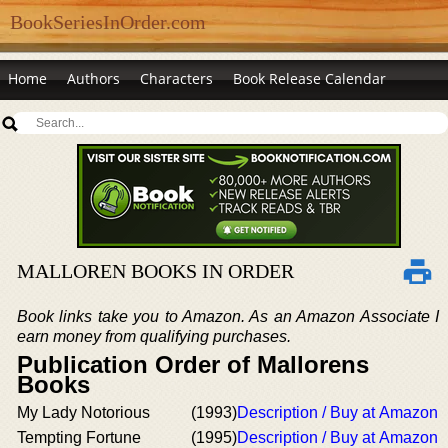
BookSeriesInOrder.com
Home
Authors
Characters
Book Release Calendar
MALLOREN BOOKS IN ORDER
Book links take you to Amazon. As an Amazon Associate I
earn money from qualifying purchases.
Publication Order of Mallorens
Books
My Lady Notorious
(1993)
Description / Buy at Amazon
Tempting Fortune
(1995)
Description / Buy at Amazon