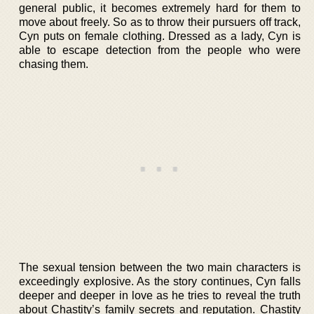
general public, it becomes extremely hard for them to
move about freely. So as to throw their pursuers off track,
Cyn puts on female clothing. Dressed as a lady, Cyn is
able to escape detection from the people who were
chasing them.
The sexual tension between the two main characters is
exceedingly explosive. As the story continues, Cyn falls
deeper and deeper in love as he tries to reveal the truth
about Chastity’s family secrets and reputation. Chastity