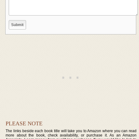
PLEASE NOTE
The links beside each book title will take you to Amazon where you can read
more about the book, check availability, or purchase it. As an Amazon