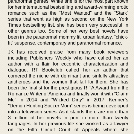
paranormal genres. While she is for the most part known
for her international bestselling and award-winning erotic
romance such as the “Most Wanted” and the “Stark”
series that went as high as second on the New York
Times bestselling list, she has been very successful in
other genres too. Some of her very best novels have
been in the paranormal mommy lit, urban fantasy, “chick-
lit” suspense, contemporary and paranormal romance.
JK has received praise from many book reviewers
including Publishers Weekly who have called her an
author with a flair for eccentric characterization and
dialogue. RT Bookclub called her an author that
cornered the niche with dominant and sinfully attractive
antiheroes and the women that fall for them. She has
been the finalist for the prestigious RITA Award from the
Romance Writer of America and finally won it with “Claim
Me” in 2014 and “Wicked Dirty” in 2017. Kenner’s
“Demon Hunting Soccer Mom” series is being developed
into a television series. As it stands there are more than
3 million of her novels in print in more than twenty
languages. In her previous life she worked as a lawyer
on the Fifth Circuit Court of Appeals where she