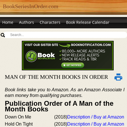
BookSeriesInOrder.com
Home
Authors
Characters
Book Release Calendar
MAN OF THE MONTH BOOKS IN ORDER
Book links take you to Amazon. As an Amazon Associate I
earn money from qualifying purchases.
Publication Order of A Man of the
Month Books
Down On Me
(2018)
Description / Buy at Amazon
Hold On Tight
(2018)
Description / Buy at Amazon