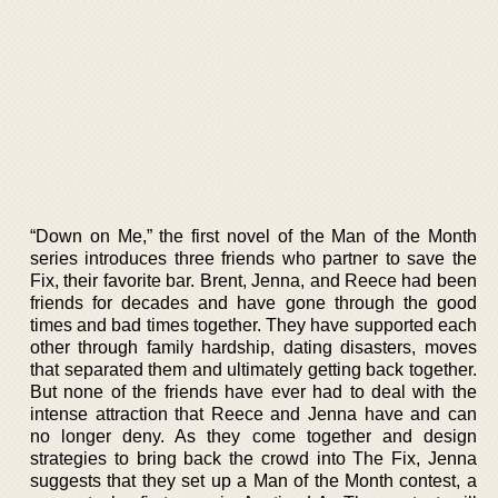
“Down on Me,” the first novel of the Man of the Month
series introduces three friends who partner to save the
Fix, their favorite bar. Brent, Jenna, and Reece had been
friends for decades and have gone through the good
times and bad times together. They have supported each
other through family hardship, dating disasters, moves
that separated them and ultimately getting back together.
But none of the friends have ever had to deal with the
intense attraction that Reece and Jenna have and can
no longer deny. As they come together and design
strategies to bring back the crowd into The Fix, Jenna
suggests that they set up a Man of the Month contest, a