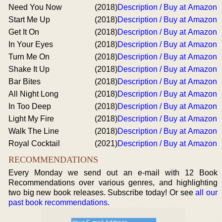
Need You Now
(2018)
Description / Buy at Amazon
Start Me Up
(2018)
Description / Buy at Amazon
Get It On
(2018)
Description / Buy at Amazon
In Your Eyes
(2018)
Description / Buy at Amazon
Turn Me On
(2018)
Description / Buy at Amazon
Shake It Up
(2018)
Description / Buy at Amazon
Bar Bites
(2018)
Description / Buy at Amazon
All Night Long
(2018)
Description / Buy at Amazon
In Too Deep
(2018)
Description / Buy at Amazon
Light My Fire
(2018)
Description / Buy at Amazon
Walk The Line
(2018)
Description / Buy at Amazon
Royal Cocktail
(2021)
Description / Buy at Amazon
RECOMMENDATIONS
Every Monday we send out an e-mail with 12 Book
Recommendations over various genres, and highlighting
two big new book releases. Subscribe today! Or see
all our
past book recommendations
.