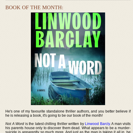
BOOK OF THE MONTH:
He's one of my favourite standalone thriller authors, and you better believe if
he is releasing a book, it's going to be our book of the month!
Not A Word
is the latest chilling thriller written by
Linwood Barcly
. A man visits
his parents house only to discover them dead. What appears to be a murder-
suicide is apparently so much more. And just as the man is taking it all in, he