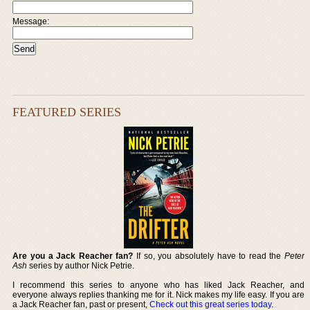
Message:
FEATURED SERIES
Are you a Jack Reacher fan?
If so, you absolutely have to read the
Peter
Ash
series by author Nick Petrie.
I recommend this series to anyone who has liked Jack Reacher, and
everyone always replies thanking me for it. Nick makes my life easy. If you are
a Jack Reacher fan, past or present,
Check out this great series today
.