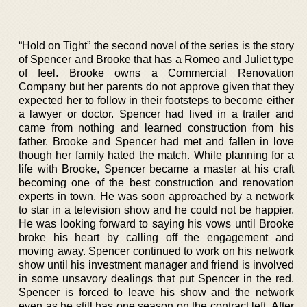
“Hold on Tight” the second novel of the series is the story
of Spencer and Brooke that has a Romeo and Juliet type
of feel. Brooke owns a Commercial Renovation
Company but her parents do not approve given that they
expected her to follow in their footsteps to become either
a lawyer or doctor. Spencer had lived in a trailer and
came from nothing and learned construction from his
father. Brooke and Spencer had met and fallen in love
though her family hated the match. While planning for a
life with Brooke, Spencer became a master at his craft
becoming one of the best construction and renovation
experts in town. He was soon approached by a network
to star in a television show and he could not be happier.
He was looking forward to saying his vows until Brooke
broke his heart by calling off the engagement and
moving away. Spencer continued to work on his network
show until his investment manager and friend is involved
in some unsavory dealings that put Spencer in the red.
Spencer is forced to leave his show and the network
even as he still has one season on the contract left. After