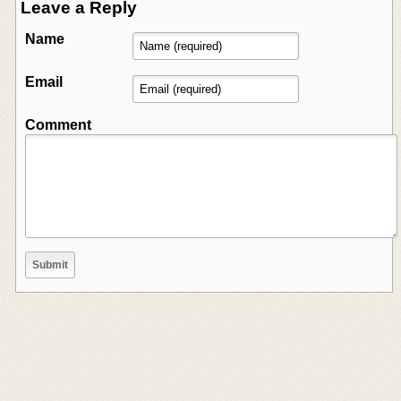
Leave a Reply
Name
Email
Comment