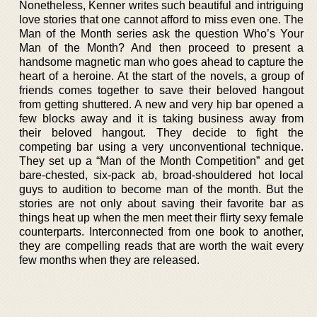
Nonetheless, Kenner writes such beautiful and intriguing
love stories that one cannot afford to miss even one. The
Man of the Month series ask the question Who’s Your
Man of the Month? And then proceed to present a
handsome magnetic man who goes ahead to capture the
heart of a heroine. At the start of the novels, a group of
friends comes together to save their beloved hangout
from getting shuttered. A new and very hip bar opened a
few blocks away and it is taking business away from
their beloved hangout. They decide to fight the
competing bar using a very unconventional technique.
They set up a “Man of the Month Competition” and get
bare-chested, six-pack ab, broad-shouldered hot local
guys to audition to become man of the month. But the
stories are not only about saving their favorite bar as
things heat up when the men meet their flirty sexy female
counterparts. Interconnected from one book to another,
they are compelling reads that are worth the wait every
few months when they are released.