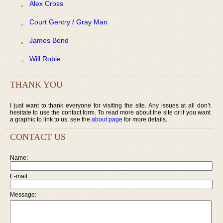
Alex Cross
Court Gentry / Gray Man
James Bond
Will Robie
THANK YOU
I just want to thank everyone for visiting the site. Any issues at all don’t
hesitate to use the contact form. To read more about the site or if you want
a graphic to link to us, see the
about page
for more details.
CONTACT US
Name:
E-mail:
Message: