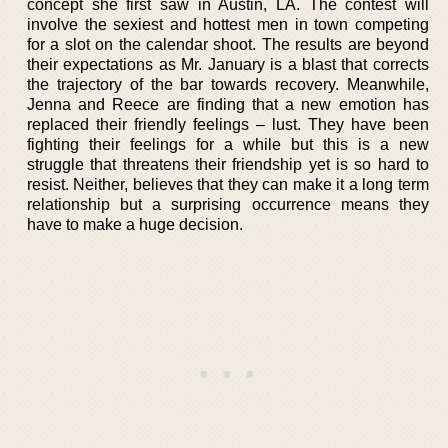
concept she first saw in Austin, LA. The contest will
involve the sexiest and hottest men in town competing
for a slot on the calendar shoot. The results are beyond
their expectations as Mr. January is a blast that corrects
the trajectory of the bar towards recovery. Meanwhile,
Jenna and Reece are finding that a new emotion has
replaced their friendly feelings – lust. They have been
fighting their feelings for a while but this is a new
struggle that threatens their friendship yet is so hard to
resist. Neither, believes that they can make it a long term
relationship but a surprising occurrence means they
have to make a huge decision.