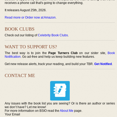
receives a phone call that's going to change everything.
It releases August 25th, 2026.
Read more or Order now at Amazon
.
BOOK CLUBS
Check out our listing of
Celebrity Book Clubs
.
WANT TO SUPPORT US?
The best way is to join the
Page Turners Club
on our sister site,
Book
Notification
. Go ad-free and help us keep building new features.
Get new release alerts, track your reading, and build your TBR.
Get Notified
.
CONTACT ME
Any issues with the book list you are seeing? Or is there an author or series
we don’t have? Let me know!
For more information on BSIO read the
About Me
page.
Your Email