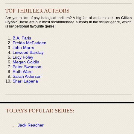
TOP THRILLER AUTHORS
Are you a fan of psychological thrillers? A big fan of authors such as
Gillian
Flynn?
These are our most recommended authors in the thriller genre, which
is my personal favourite genre:
B.A. Paris
Freida McFadden
John Marrs
Linwood Barclay
Lucy Foley
Megan Goldin
Peter Swanson
Ruth Ware
Sarah Alderson
Shari Lapena
TODAYS POPULAR SERIES:
Jack Reacher