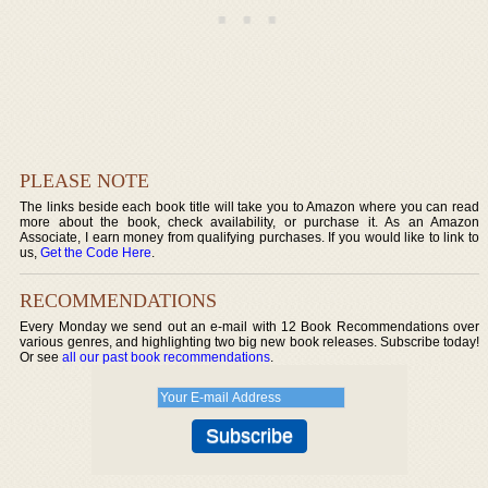
PLEASE NOTE
The links beside each book title will take you to Amazon where you can read
more about the book, check availability, or purchase it. As an Amazon
Associate, I earn money from qualifying purchases. If you would like to link to
us,
Get the Code Here
.
RECOMMENDATIONS
Every Monday we send out an e-mail with 12 Book Recommendations over
various genres, and highlighting two big new book releases. Subscribe today!
Or see
all our past book recommendations
.