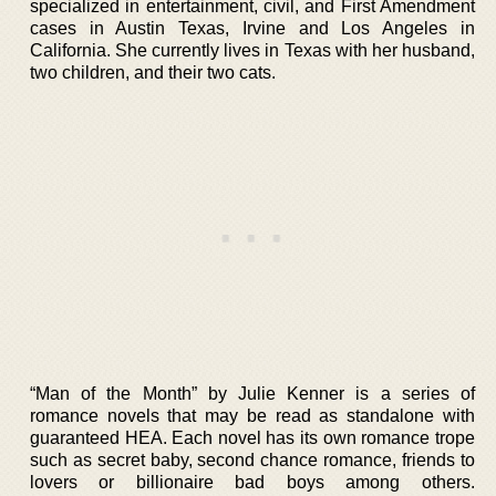
specialized in entertainment, civil, and First Amendment
cases in Austin Texas, Irvine and Los Angeles in
California. She currently lives in Texas with her husband,
two children, and their two cats.
“Man of the Month” by Julie Kenner is a series of
romance novels that may be read as standalone with
guaranteed HEA. Each novel has its own romance trope
such as secret baby, second chance romance, friends to
lovers or billionaire bad boys among others.