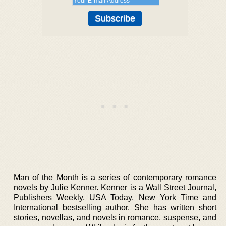
Man of the Month is a series of contemporary romance
novels by Julie Kenner. Kenner is a Wall Street Journal,
Publishers Weekly, USA Today, New York Time and
International bestselling author. She has written short
stories, novellas, and novels in romance, suspense, and