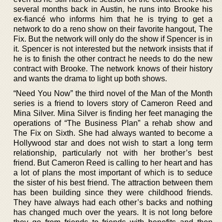
several months back in Austin, he runs into Brooke his
ex-fiancé who informs him that he is trying to get a
network to do a reno show on their favorite hangout, The
Fix. But the network will only do the show if Spencer is in
it. Spencer is not interested but the network insists that if
he is to finish the other contract he needs to do the new
contract with Brooke. The network knows of their history
and wants the drama to light up both shows.
“Need You Now” the third novel of the Man of the Month
series is a friend to lovers story of Cameron Reed and
Mina Silver. Mina Silver is finding her feet managing the
operations of “The Business Plan” a rehab show and
The Fix on Sixth. She had always wanted to become a
Hollywood star and does not wish to start a long term
relationship, particularly not with her brother’s best
friend. But Cameron Reed is calling to her heart and has
a lot of plans the most important of which is to seduce
the sister of his best friend. The attraction between them
has been building since they were childhood friends.
They have always had each other’s backs and nothing
has changed much over the years. It is not long before