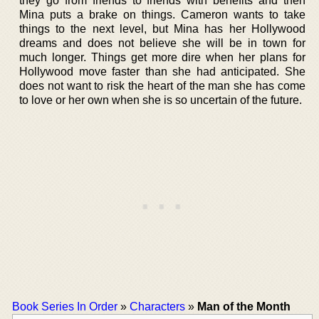
they go from friends to friends with benefits and then
Mina puts a brake on things. Cameron wants to take
things to the next level, but Mina has her Hollywood
dreams and does not believe she will be in town for
much longer. Things get more dire when her plans for
Hollywood move faster than she had anticipated. She
does not want to risk the heart of the man she has come
to love or her own when she is so uncertain of the future.
Book Series In Order
»
Characters
»
Man of the Month