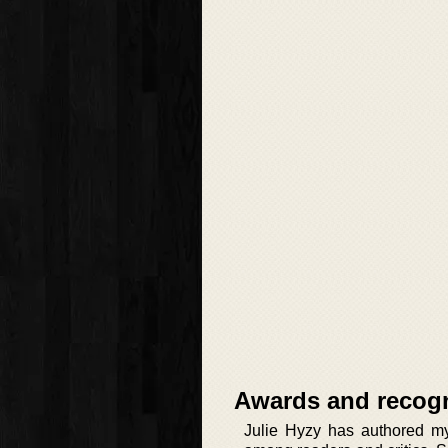
Awards and recogn
Julie Hyzy has authored mys