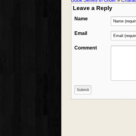
Book Series In Order
»
Charac
Leave a Reply
Name
Email
Comment