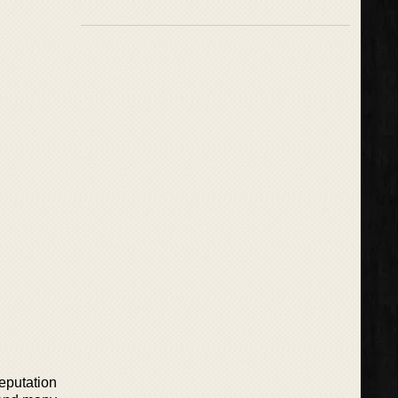
eputation