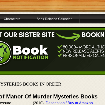
Characters
Book Release Calendar
STERIES BOOKS IN ORDER
 of Manor Of Murder Mysteries Books
ressure
(2010)
Description / Buy at Amazon