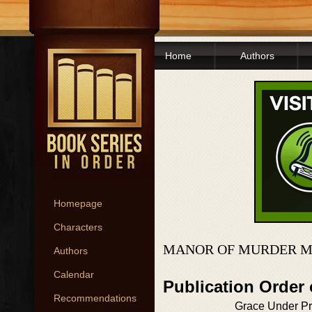
Home
Authors
Homepage
Characters
MANOR OF MURDER MY
Authors
Calendar
Publication Order
Recommendations
Grace Under P