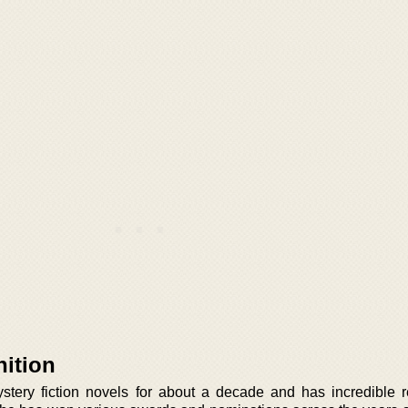
ition
tery fiction novels for about a decade and has incredible r