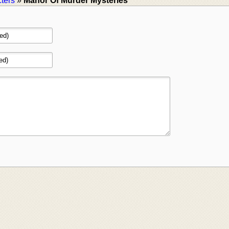
ters
»
Manor Of Murder Mysteries