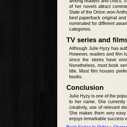
among readers and critics. 
of her novels attract com
State of the Onion won Anth
best paperback original and
nominated for different awar
categories.
TV series and film
Although Julie Hyzy has aut
However, readers and film l
since the stores have vivi
Nonetheless, most book serie
title. Most film houses pref
books.
Conclusion
Julie Hyzy is one of the popu
to her name. She currently
creativity, use of relevant s
She makes them very easy t
enjoys remarkable success wit