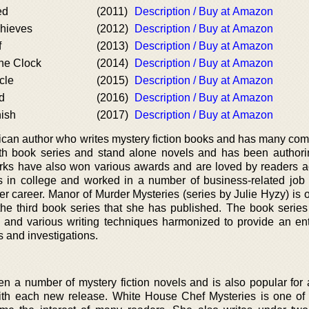
ed
(2011)
Description / Buy at Amazon
hieves
(2012)
Description / Buy at Amazon
f
(2013)
Description / Buy at Amazon
the Clock
(2014)
Description / Buy at Amazon
cle
(2015)
Description / Buy at Amazon
d
(2016)
Description / Buy at Amazon
nish
(2017)
Description / Buy at Amazon
rican author who writes mystery fiction books and has many com
th book series and stand alone novels and has been author
rks have also won various awards and are loved by readers a
 in college and worked in a number of business-related job 
er career. Manor of Murder Mysteries (series by Julie Hyzy) is 
he third book series that she has published. The book series
ns and various writing techniques harmonized to provide an ent
s and investigations.
ten a number of mystery fiction novels and is also popular for 
with each new release. White House Chef Mysteries is one of