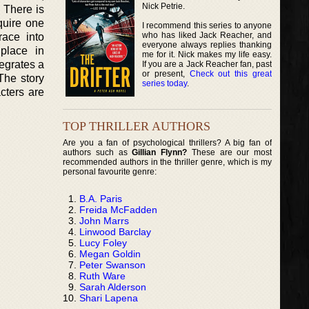
Nick Petrie.
. There is
quire one
I recommend this series to anyone
who has liked Jack Reacher, and
ace into
everyone always replies thanking
place in
me for it. Nick makes my life easy.
egrates a
If you are a Jack Reacher fan, past
or present,
Check out this great
The story
series today
.
cters are
TOP THRILLER AUTHORS
Are you a fan of psychological thrillers? A big fan of
authors such as
Gillian Flynn?
These are our most
recommended authors in the thriller genre, which is my
personal favourite genre:
B.A. Paris
Freida McFadden
John Marrs
Linwood Barclay
Lucy Foley
Megan Goldin
Peter Swanson
Ruth Ware
Sarah Alderson
Shari Lapena