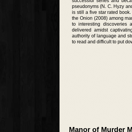
successful series and beca
pseudonyms (N. C. Hyzy and 
is still a five star rated bo
the Onion (2008) among many
to interesting discoveries
delivered amidst captivatin
authority of language and st
to read and difficult to put d
Manor of Murder My