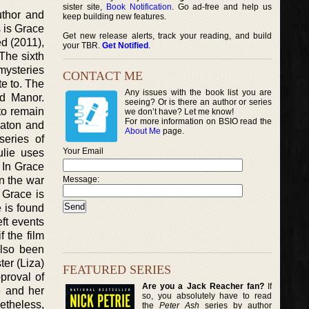
sister site,
Book Notification
. Go ad-free and help us
uthor and
keep building new features.
s is Grace
Get new release alerts, track your reading, and build
d (2011),
your TBR.
Get Notified
.
The sixth
mysteries
CONTACT ME
te to. The
Any issues with the book list you are
ld Manor.
seeing? Or is there an author or series
to remain
we don’t have? Let me know!
For more information on BSIO read the
eaton and
About Me
page.
eries of
Your Email
ulie uses
 In Grace
en the war
Message:
 Grace is
 is found
ft events
f the film
also been
ter (Liza)
FEATURED SERIES
proval of
Are you a Jack Reacher fan?
If
e and her
so, you absolutely have to read
netheless,
the
Peter Ash
series by author