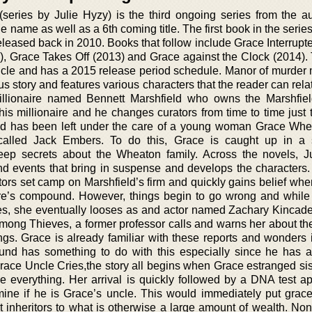
series by Julie Hyzy) is the third ongoing series from the a
 name as well as a 6th coming title. The first book in the serie
eased back in 2010. Books that follow include Grace Interrupte
 Grace Takes Off (2013) and Grace against the Clock (2014). 
Uncle and has a 2015 release period schedule. Manor of murder 
us story and features various characters that the reader can rela
illionaire named Bennett Marshfield who owns the Marshfie
is millionaire and he changes curators from time to time just 
eld has been left under the care of a young woman Grace Wh
lled Jack Embers. To do this, Grace is caught up in a s
deep secrets about the Wheaton family. Across the novels, J
and events that bring in suspense and develops the characters.
ctors set camp on Marshfield’s firm and quickly gains belief wh
naire’s compound. However, things begin to go wrong and while
les, she eventually looses as and actor named Zachary Kincade
mong Thieves, a former professor calls and warns her about the
ings. Grace is already familiar with these reports and wonders i
und has something to do with this especially since he has 
Grace Uncle Cries,the story all begins when Grace estranged sis
everything. Her arrival is quickly followed by a DNA test ap
mine if he is Grace’s uncle. This would immediately put grac
xt inheritors to what is otherwise a large amount of wealth. No