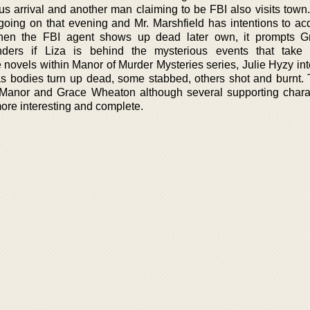
ous arrival and another man claiming to be FBI also visits town
 going on that evening and Mr. Marshfield has intentions to ac
hen the FBI agent shows up dead later own, it prompts Gr
ders if Liza is behind the mysterious events that take 
novels within Manor of Murder Mysteries series, Julie Hyzy int
as bodies turn up dead, some stabbed, others shot and burnt. 
 Manor and Grace Wheaton although several supporting chara
more interesting and complete.