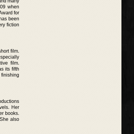
 and many
2009 when
Award for
 has been
y fiction
ort film.
specially
ive film.
its fifth
finishing
roductions
vels. Her
her books.
 She also