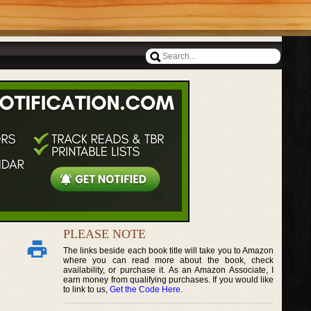
PLEASE NOTE
The links beside each book title will take you to Amazon
where you can read more about the book, check
availability, or purchase it. As an Amazon Associate, I
earn money from qualifying purchases. If you would like
to link to us,
Get the Code Here
.