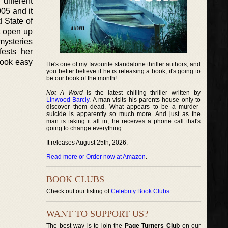
different
05 and it
d State of
t open up
mysteries
fests her
book easy
He's one of my favourite standalone thriller authors, and
you better believe if he is releasing a book, it's going to
be our book of the month!
Not A Word
is the latest chilling thriller written by
Linwood Barcly
. A man visits his parents house only to
discover them dead. What appears to be a murder-
suicide is apparently so much more. And just as the
man is taking it all in, he receives a phone call that's
going to change everything.
It releases August 25th, 2026.
Read more or Order now at Amazon
.
BOOK CLUBS
Check out our listing of
Celebrity Book Clubs
.
WANT TO SUPPORT US?
The best way is to join the
Page Turners Club
on our