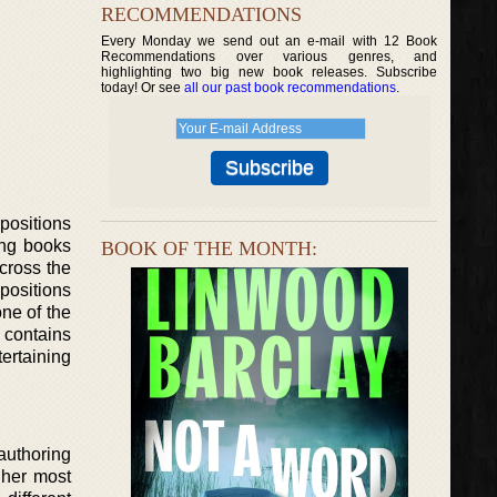
RECOMMENDATIONS
Every Monday we send out an e-mail with 12 Book
Recommendations over various genres, and
highlighting two big new book releases. Subscribe
today! Or see
all our past book recommendations
.
positions
ing books
BOOK OF THE MONTH:
cross the
positions
one of the
 contains
ertaining
authoring
 her most