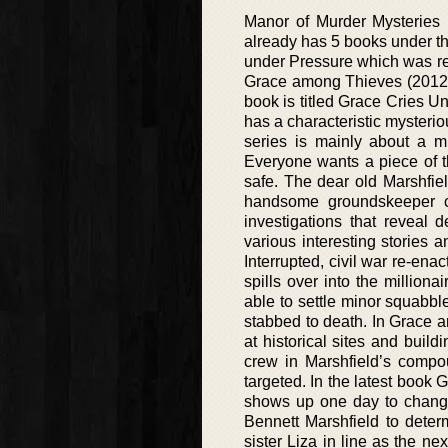
Manor of Murder Mysteries (
already has 5 books under the
under Pressure which was rel
Grace among Thieves (2012),
book is titled Grace Cries 
has a characteristic mysterio
series is mainly about a m
Everyone wants a piece of th
safe. The dear old Marshfi
handsome groundskeeper ca
investigations that reveal 
various interesting stories 
Interrupted, civil war re-ena
spills over into the millio
able to settle minor squabb
stabbed to death. In Grace a
at historical sites and build
crew in Marshfield’s compo
targeted. In the latest book 
shows up one day to change 
Bennett Marshfield to deter
sister Liza in line as the ne