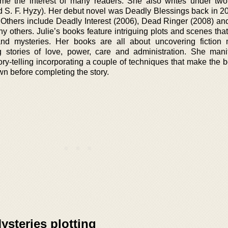
me the interest of many readers. She also writes under two 
S. F. Hyzy). Her debut novel was Deadly Blessings back in 20
ok. Others include Deadly Interest (2006), Dead Ringer (2008) an
 others. Julie’s books feature intriguing plots and scenes tha
 and mysteries. Her books are all about uncovering fiction 
g stories of love, power, care and administration. She mani
ory-telling incorporating a couple of techniques that make the 
own before completing the story.
steries plotting