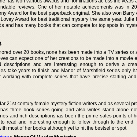
She has won various awards and nominations across the years
mendable reviews. One of her notable achievements was in 
ony Award for the best paperback original. She also won Barry 
 Lovey Award for best traditional mystery the same year. Julie
ds and has many books that can compete for top spots in myster
s
hored over 20 books, none has been made into a TV series or sh
oves can expect one of her creations to be made into a movie e
d descriptions and are interesting enough to derive a creat
s take years to finish and Manor of Marshfield series only has 
er working with complete series that have precise starting and 
lar 21st century female mystery fiction writers and as several p
 has three book series going and also writes stand alone no
tories and rich descriptionshas been the prime sales points of 
o read and interesting enough to follow through to the end.
h most of her books although yet to hit the bestseller spot.