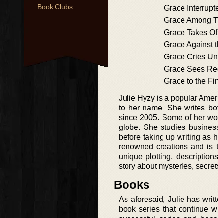
Book Clubs
Grace Interrupt
Grace Among T
Grace Takes Of
Grace Against 
Grace Cries Un
Grace Sees Re
Grace to the Fi
Julie Hyzy is a popular Ame
to her name. She writes bo
since 2005. Some of her wo
globe. She studies business
before taking up writing as h
renowned creations and is t
unique plotting, descriptio
story about mysteries, secret
Books
As aforesaid, Julie has writ
book series that continue 