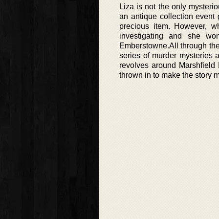
Liza is not the only mysteri
an antique collection event
precious item. However, w
investigating and she won
Emberstowne.All through the 
series of murder mysteries 
revolves around Marshfield
thrown in to make the story 