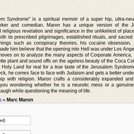
m Syndrome” is a spiritual memoir of a super hip, ultra-neu
seeker and comedian. Maron has a unique version of the J
religious revelation and significance in the unlikeliest of pla
h its prescribed pilgrimages, established rituals, and sacred 
things such as conspiracy theories, his cocaine obsession, 
made him believe that the opening into Hell was under Los Ange
moves on to analyze the many aspects of Corporate America, 
rette plant and sound offs on the ageless beauty of the Coca Col
e Holy Land for real for a true taste of the Jerusalem Syndrom
k, he comes face to face with Judaism and gets a better unde
hip with religion. Maron crafts a considerably expanded an
s you wondering whether he is a neurotic mess or a genuine
ugh while questioning the meaning of life.
s
»
Marc Maron