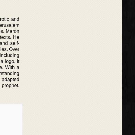
rotic and
erusalem
ces. Maron
texts. He
and self-
les. Over
including
a logo. It
e. With a
rstanding
d adapted
 prophet.