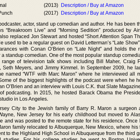
mal
(2013)
Description / Buy at Amazon
 Punch
(2017)
Description / Buy at Amazon
odcaster, actor, stand up comedian and author. He has been th
hows “Breakroom Live” and “Morning Sedition” produced by Ai
 also replaced Jon Stewart and hosted “Short Attention Span Th
He used to be a regular guest on David Letterman’s “Late Show”
rances with Conan O’Brien on “Late Night” and holds the r
 a standup comedian. One of the most popular standup comedia
ange of television talk shows including Bill Maher, Craig 
n, Seth Meyers, and Jimmy Kimmel. In September 2009, he l
 he named “WTF with Marc Maron” where he interviewed all 
Some of the biggest highlights of the podcast were when he h
an O’Brien and an interview with Louis C.K. that Slate Magazine
y of podcasting. In 2015, he hosted Barack Obama the Preside
studio in Los Angeles.
sey City to the Jewish family of Barry R. Maron a surgeon
 Wayne, New Jersey for his early childhood but moved to Al
e and was posted to the remote state for his residence. Once h
 Maron family relocated to Albuquerque, New Mexico, where his f
nt to the Highland High School in Albuquerque from the third gr
l studies. For his college studies he went to Boston Unive