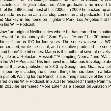
chelors in English Literature. After graduation, he moved to
 of the 1990s and most of his 2000s. In 2009 he packed up 
he made his name as a standup comedian and podcaster. He l
and Monkey in his home on Highland Park, Los Angeles that h
 on his WTF Podcast.
Glow,” an original Netflix series where he has earned nominatio
 Award for his portrayal of Sam Sylvia. “Maron” his 30-minute
 himself ran on IFC for four years. The series was won a 
n created, wrote the script, and executive produced the serie
s and Louie” the hit series. Maron is the author of several novels
 Life as a Reluctant Messiah,” “Attempting Normal” and “Waitin
 the WTF Podcast.” His first novel is a hilarious travelogue ab
ormal that was published in 2013 by Spiegel and Grau is a coll
’s journey including the different things he has done in a hila
pull off. Waiting for the Punch is a running narrative of the stor
red on his WTF Podcast. In 2013 He released “Thinky Pain,” a
. In 2015 he premiered “More Later” as a special on Amazon 