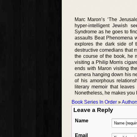
Marc Maron’s ‘The Jerusale
hyper-intelligent Jewish 
Syndrome as he goes to find 
assaults Beat Phenomena wit
explores the dark side of 
destructive comedians that 
the course of the book, he 
visiting a Philip Morris ciga
ends with Maron visiting th
camera hanging down his nec
of his amorphous relations
literary memoir that leave
Nonetheless, he makes you la
Book Series In Order
»
Author
Leave a Reply
Name
Email