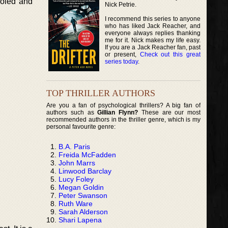
holed and
Nick Petrie.
I recommend this series to anyone
who has liked Jack Reacher, and
everyone always replies thanking
me for it. Nick makes my life easy.
If you are a Jack Reacher fan, past
or present,
Check out this great
series today
.
TOP THRILLER AUTHORS
Are you a fan of psychological thrillers? A big fan of
authors such as
Gillian Flynn?
These are our most
recommended authors in the thriller genre, which is my
personal favourite genre:
B.A. Paris
Freida McFadden
John Marrs
Linwood Barclay
Lucy Foley
Megan Goldin
Peter Swanson
Ruth Ware
Sarah Alderson
Shari Lapena