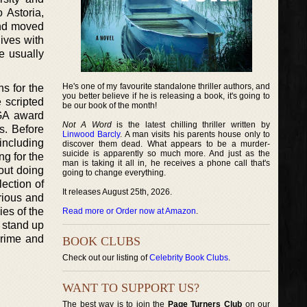
 Astoria,
and moved
ives with
e usually
He's one of my favourite standalone thriller authors, and
ns for the
you better believe if he is releasing a book, it's going to
 scripted
be our book of the month!
WGA award
Not A Word
is the latest chilling thriller written by
s. Before
Linwood Barcly
. A man visits his parents house only to
 including
discover them dead. What appears to be a murder-
suicide is apparently so much more. And just as the
g for the
man is taking it all in, he receives a phone call that's
out doing
going to change everything.
ection of
It releases August 25th, 2026.
rious and
ies of the
Read more or Order now at Amazon
.
 stand up
Prime and
BOOK CLUBS
Check out our listing of
Celebrity Book Clubs
.
WANT TO SUPPORT US?
The best way is to join the
Page Turners Club
on our