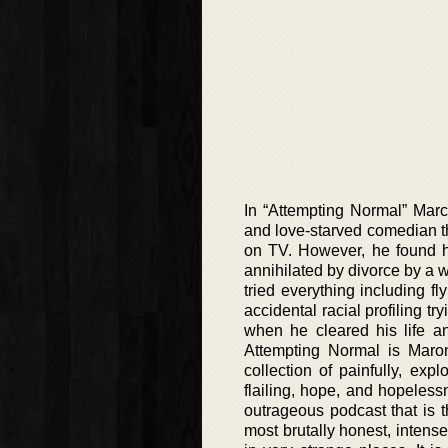
In “Attempting Normal” Marc 
and love-starved comedian th
on TV. However, he found hi
annihilated by divorce by a w
tried everything including fl
accidental racial profiling tr
when he cleared his life an
Attempting Normal is Maron
collection of painfully, exp
flailing, hope, and hopeles
outrageous podcast that is 
most brutally honest, intens