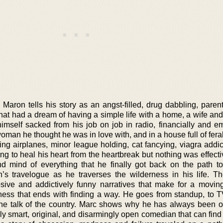
Maron tells his story as an angst-filled, drug dabbling, parent
at had a dream of having a simple life with a home, a wife and
mself sacked from his job on job in radio, financially and em
oman he thought he was in love with, and in a house full of fera
ying airplanes, minor league holding, cat fancying, viagra addi
ying to heal his heart from the heartbreak but nothing was effecti
d mind of everything that he finally got back on the path to
’s travelogue as he traverses the wilderness in his life. T
losive and addictively funny narratives that make for a moving
sness that ends with finding a way. He goes from standup, to 
the talk of the country. Marc shows why he has always been o
ely smart, original, and disarmingly open comedian that can fin