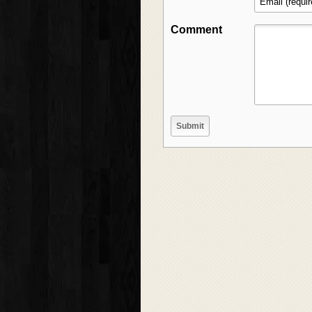
Comment