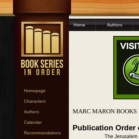
Home
Authors
Homepage
Characters
MARC MARON BOOKS 
Authors
Calendar
Publication Order
Recommendations
The Jerusalem