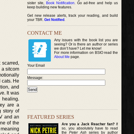
sister site,
Book Notification
. Go ad-free and help us
keep building new features.
Get new release alerts, track your reading, and build
your TBR.
Get Notified
.
CONTACT ME
Any issues with the book list you are
seeing? Or is there an author or series
we don’t have? Let me know!
For more information on BSIO read the
About Me
page.
 scarred,
Your Email
 a sitcom
otionally
Message:
l cats. He
ction, and
ve. It was
 healing.
hey are a
 story of
FEATURED SERIES
TV and an
ne of the
Are you a Jack Reacher fan?
If
so, you absolutely have to read
d meaning
the
Peter Ash
series by author