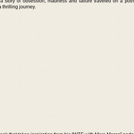
is a story of obsession, madness and failure traveled on a pot
thrilling journey.