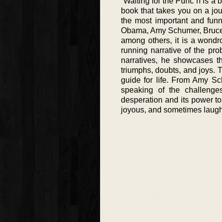
“Waiting for the Punc”h is a 
book that takes you on a jou
the most important and funn
Obama, Amy Schumer, Bruce S
among others, it is a wondro
running narrative of the pr
narratives, he showcases t
triumphs, doubts, and joys. T
guide for life. From Amy S
speaking of the challenge
desperation and its power to
joyous, and sometimes laugh 