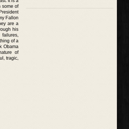
t. It is a
h some of
President
my Fallon
hey are a
rough his
failures,
thing of a
ack Obama
nature of
, tragic,