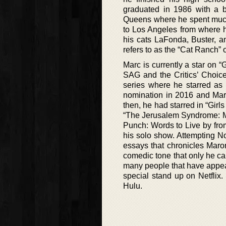
graduated in 1986 with a ba
Queens where he spent much
to Los Angeles from where 
his cats LaFonda, Buster, 
refers to as the “Cat Ranch”
Marc is currently a star on “
SAG and the Critics’ Choice
series where he starred as
nomination in 2016 and Maro
then, he had starred in “Girl
“The Jerusalem Syndrome: My
Punch: Words to Live by from
his solo show. Attempting N
essays that chronicles Maron
comedic tone that only he can 
many people that have appea
special stand up on Netflix
Hulu.