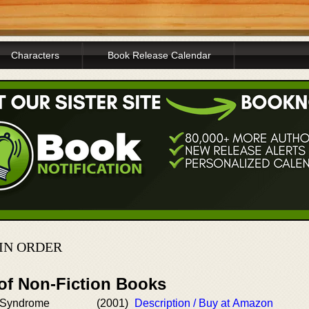
Characters
Book Release Calendar
IN ORDER
 of Non-Fiction Books
 Syndrome
(2001)
Description / Buy at Amazon