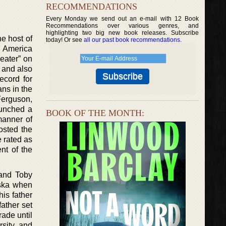
RECOMMENDATIONS
Every Monday we send out an e-mail with 12 Book
Recommendations over various genres, and
highlighting two big new book releases. Subscribe
e host of
today! Or see
all our past book recommendations
.
r America
eater” on
 and also
ecord for
ns in the
Ferguson,
aunched a
BOOK OF THE MONTH:
manner of
osted the
 rated as
nt of the
 and Toby
aska when
is father
ather set
ade until
rsity and