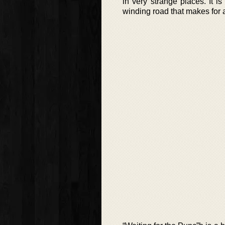
in very strange places. It 
winding road that makes for a 