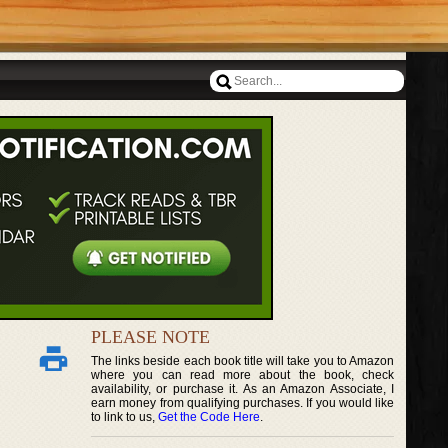
PLEASE NOTE
The links beside each book title will take you to Amazon
where you can read more about the book, check
availability, or purchase it. As an Amazon Associate, I
earn money from qualifying purchases. If you would like
to link to us,
Get the Code Here
.