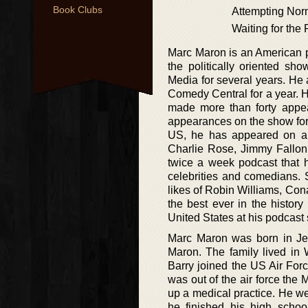
Book Clubs
Attempting Nor
Waiting for the
Marc Maron is an American p
the politically oriented s
Media for several years. He
Comedy Central for a year. 
made more than forty appea
appearances on the show for
US, he has appeared on a r
Charlie Rose, Jimmy Fallo
twice a week podcast that
celebrities and comedians. 
likes of Robin Williams, Con
the best ever in the histor
United States at his podcast 
Marc Maron was born in Jer
Maron. The family lived in
Barry joined the US Air Forc
was out of the air force the
up a medical practice. He we
he finished his high schoo