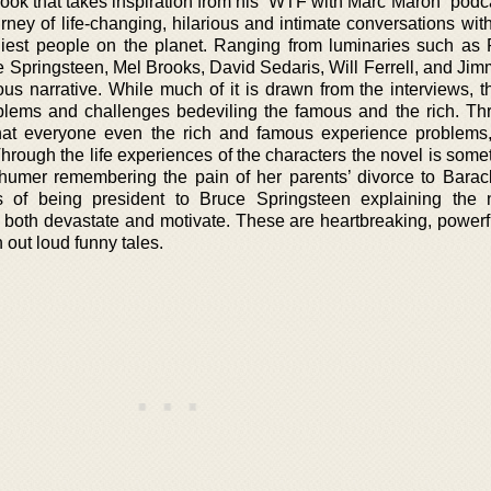
book that takes inspiration from his “WTF with Marc Maron” podcas
rney of life-changing, hilarious and intimate conversations wit
iest people on the planet. Ranging from luminaries such as 
pringsteen, Mel Brooks, David Sedaris, Will Ferrell, and Jim
us narrative. While much of it is drawn from the interviews, t
oblems and challenges bedeviling the famous and the rich. Th
hat everyone even the rich and famous experience problems, 
hrough the life experiences of the characters the novel is some
chumer remembering the pain of her parents’ divorce to Bar
s of being president to Bruce Springsteen explaining the 
 both devastate and motivate. These are heartbreaking, powerful
out loud funny tales.