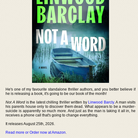
He's one of my favourite standalone thriller authors, and you better believe if
he is releasing a book, it's going to be our book of the month!
Not A Word
is the latest chilling thriller written by
Linwood Barcly
. A man visits
his parents house only to discover them dead. What appears to be a murder-
suicide is apparently so much more. And just as the man is taking it all in, he
receives a phone call that's going to change everything.
It releases August 25th, 2026.
Read more or Order now at Amazon
.