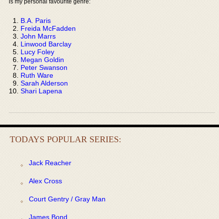
is my personal favourite genre:
B.A. Paris
Freida McFadden
John Marrs
Linwood Barclay
Lucy Foley
Megan Goldin
Peter Swanson
Ruth Ware
Sarah Alderson
Shari Lapena
TODAYS POPULAR SERIES:
Jack Reacher
Alex Cross
Court Gentry / Gray Man
James Bond