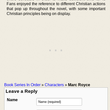
Fans enjoyed the reference to different Christian actions
that pop up throughout the novel, with some important
Christian principles being on display.
Book Series In Order
»
Characters
»
Marc Royce
Leave a Reply
Name