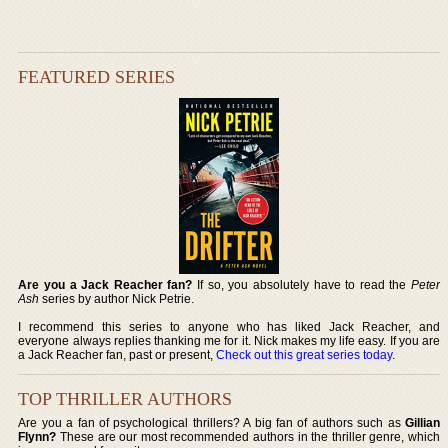
FEATURED SERIES
Are you a Jack Reacher fan?
If so, you absolutely have to read the
Peter
Ash
series by author Nick Petrie.
I recommend this series to anyone who has liked Jack Reacher, and
everyone always replies thanking me for it. Nick makes my life easy. If you are
a Jack Reacher fan, past or present,
Check out this great series today
.
TOP THRILLER AUTHORS
Are you a fan of psychological thrillers? A big fan of authors such as
Gillian
Flynn?
These are our most recommended authors in the thriller genre, which