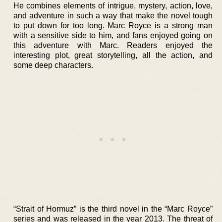
He combines elements of intrigue, mystery, action, love,
and adventure in such a way that make the novel tough
to put down for too long. Marc Royce is a strong man
with a sensitive side to him, and fans enjoyed going on
this adventure with Marc. Readers enjoyed the
interesting plot, great storytelling, all the action, and
some deep characters.
“Strait of Hormuz” is the third novel in the “Marc Royce”
series and was released in the year 2013. The threat of