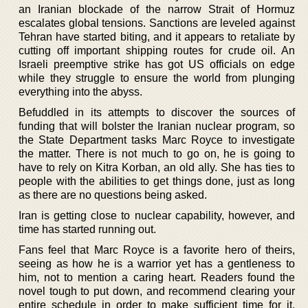
an Iranian blockade of the narrow Strait of Hormuz
escalates global tensions. Sanctions are leveled against
Tehran have started biting, and it appears to retaliate by
cutting off important shipping routes for crude oil. An
Israeli preemptive strike has got US officials on edge
while they struggle to ensure the world from plunging
everything into the abyss.
Befuddled in its attempts to discover the sources of
funding that will bolster the Iranian nuclear program, so
the State Department tasks Marc Royce to investigate
the matter. There is not much to go on, he is going to
have to rely on Kitra Korban, an old ally. She has ties to
people with the abilities to get things done, just as long
as there are no questions being asked.
Iran is getting close to nuclear capability, however, and
time has started running out.
Fans feel that Marc Royce is a favorite hero of theirs,
seeing as how he is a warrior yet has a gentleness to
him, not to mention a caring heart. Readers found the
novel tough to put down, and recommend clearing your
entire schedule in order to make sufficient time for it.