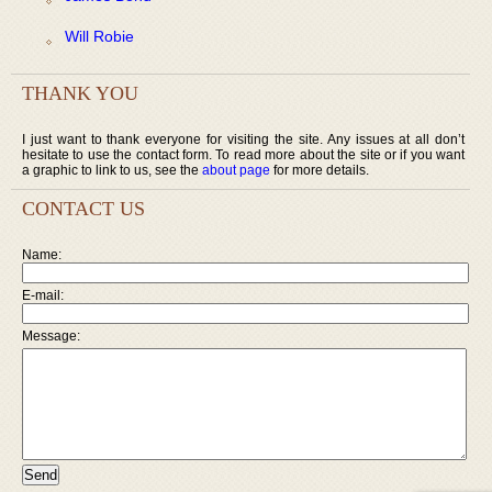
Will Robie
THANK YOU
I just want to thank everyone for visiting the site. Any issues at all don’t
hesitate to use the contact form. To read more about the site or if you want
a graphic to link to us, see the
about page
for more details.
CONTACT US
Name:
E-mail:
Message: