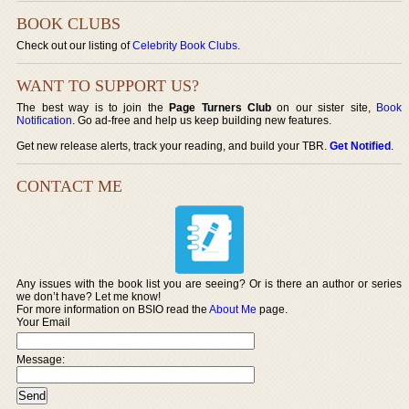
BOOK CLUBS
Check out our listing of
Celebrity Book Clubs
.
WANT TO SUPPORT US?
The best way is to join the
Page Turners Club
on our sister site,
Book
Notification
. Go ad-free and help us keep building new features.
Get new release alerts, track your reading, and build your TBR.
Get Notified
.
CONTACT ME
Any issues with the book list you are seeing? Or is there an author or series
we don’t have? Let me know!
For more information on BSIO read the
About Me
page.
Your Email
Message: