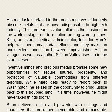
His real task is related to the area’s reserves of formerly
obscure metals that are now indispensable to high-tech
industry. This rare earth’s value inflames the tensions on
the world’s stage, not to mention among warring tribes.
Kitra, an Israeli medical administrator, look for Marc’s
help with her humanitarian efforts, and they make an
unexpected connection between impoverished African
villages as well as another Silicon Valley rises up in the
Israeli desert.
Inventive minds and precious metals promise some new
opportunities for secure futures, prosperity, and
protection of valuable commodities from different
terrorists. While Marc gets ready to report back to
Washington, he seizes on the opportunity to bring justice
back to this troubled land. This time, however, he might
have taken things too far.
Bunn delivers a rich and powerful with settings and
characters that are rather memorable and remarkable.