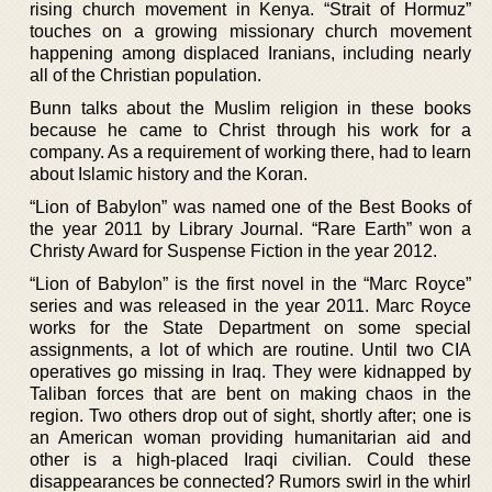
rising church movement in Kenya. “Strait of Hormuz”
touches on a growing missionary church movement
happening among displaced Iranians, including nearly
all of the Christian population.
Bunn talks about the Muslim religion in these books
because he came to Christ through his work for a
company. As a requirement of working there, had to learn
about Islamic history and the Koran.
“Lion of Babylon” was named one of the Best Books of
the year 2011 by Library Journal. “Rare Earth” won a
Christy Award for Suspense Fiction in the year 2012.
“Lion of Babylon” is the first novel in the “Marc Royce”
series and was released in the year 2011. Marc Royce
works for the State Department on some special
assignments, a lot of which are routine. Until two CIA
operatives go missing in Iraq. They were kidnapped by
Taliban forces that are bent on making chaos in the
region. Two others drop out of sight, shortly after; one is
an American woman providing humanitarian aid and
other is a high-placed Iraqi civilian. Could these
disappearances be connected? Rumors swirl in the whirl