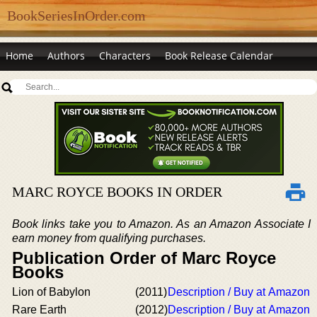
BookSeriesInOrder.com
Home
Authors
Characters
Book Release Calendar
MARC ROYCE BOOKS IN ORDER
Book links take you to Amazon. As an Amazon Associate I
earn money from qualifying purchases.
Publication Order of Marc Royce
Books
Lion of Babylon
(2011)
Description / Buy at Amazon
Rare Earth
(2012)
Description / Buy at Amazon