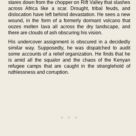
stares down from the chopper on Rift Valley that slashes
across Africa like a scar. Drought, tribal feuds, and
dislocation have left behind devastation. He sees a new
wound, in the form of a formerly dormant volcano that
oozes molten lava all across the dry landscape, and
there are clouds of ash obscuring his vision.
His undercover assignment is obscured in a decidedly
similar way. Supposedly, he was dispatched to audit
some accounts of a relief organization. He finds that he
is amid all the squalor and the chaos of the Kenyan
refugee camps that are caught in the stranglehold of
ruthlessness and corruption.