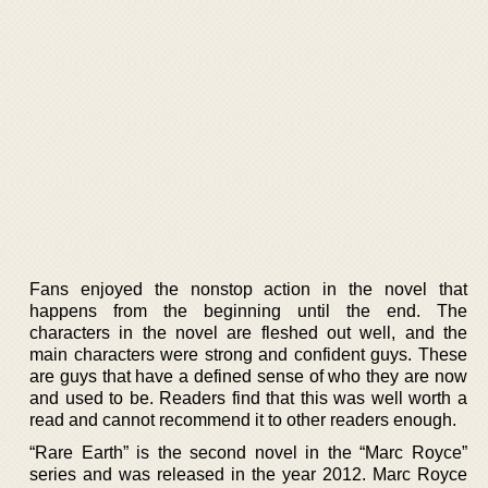
Fans enjoyed the nonstop action in the novel that
happens from the beginning until the end. The
characters in the novel are fleshed out well, and the
main characters were strong and confident guys. These
are guys that have a defined sense of who they are now
and used to be. Readers find that this was well worth a
read and cannot recommend it to other readers enough.
“Rare Earth” is the second novel in the “Marc Royce”
series and was released in the year 2012. Marc Royce