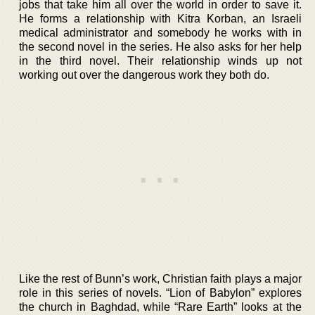
jobs that take him all over the world in order to save it.
He forms a relationship with Kitra Korban, an Israeli
medical administrator and somebody he works with in
the second novel in the series. He also asks for her help
in the third novel. Their relationship winds up not
working out over the dangerous work they both do.
Like the rest of Bunn’s work, Christian faith plays a major
role in this series of novels. “Lion of Babylon” explores
the church in Baghdad, while “Rare Earth” looks at the