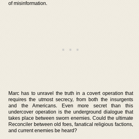
of misinformation.
Marc has to unravel the truth in a covert operation that
requires the utmost secrecy, from both the insurgents
and the Americans. Even more secret than this
undercover operation is the underground dialogue that
takes place between sworn enemies. Could the ultimate
Reconciler between old foes, fanatical religious factions,
and current enemies be heard?