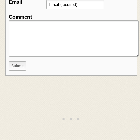
Email
Comment