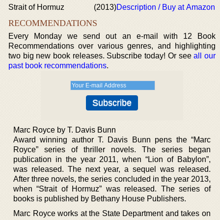
Strait of Hormuz
(2013)
Description / Buy at Amazon
RECOMMENDATIONS
Every Monday we send out an e-mail with 12 Book
Recommendations over various genres, and highlighting
two big new book releases. Subscribe today! Or see
all our
past book recommendations
.
Marc Royce by T. Davis Bunn
Award winning author T. Davis Bunn pens the “Marc
Royce” series of thriller novels. The series began
publication in the year 2011, when “Lion of Babylon”,
was released. The next year, a sequel was released.
After three novels, the series concluded in the year 2013,
when “Strait of Hormuz” was released. The series of
books is published by Bethany House Publishers.
Marc Royce works at the State Department and takes on