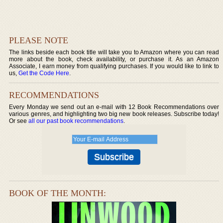
PLEASE NOTE
The links beside each book title will take you to Amazon where you can read
more about the book, check availability, or purchase it. As an Amazon
Associate, I earn money from qualifying purchases. If you would like to link to
us,
Get the Code Here
.
RECOMMENDATIONS
Every Monday we send out an e-mail with 12 Book Recommendations over
various genres, and highlighting two big new book releases. Subscribe today!
Or see
all our past book recommendations
.
BOOK OF THE MONTH: