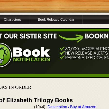
Characters
Book Release Calendar
KS IN ORDER
of Elizabeth Trilogy Books
(1944)
Description / Buy at Amazon