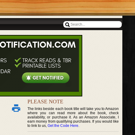
PLEASE NOTE
The links beside each book title will take you to Amazon
where you can read more about the book, check
availability, or purchase it. As an Amazon Associate, I
earn money from qualifying purchases. If you would like
to link to us,
Get the Code Here
.