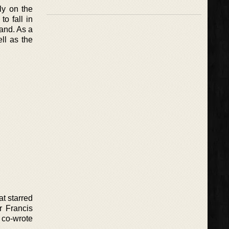
ly on the
o fall in
land. As a
ll as the
at starred
r Francis
 co-wrote