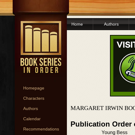
Home
Authors
Homepage
Characters
MARGARET IRWIN BOO
Authors
Calendar
Publication Order 
Recommendations
Young Bess