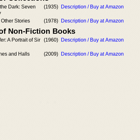
the Dark: Seven
(1935)
Description / Buy at Amazon
y
Other Stories
(1978)
Description / Buy at Amazon
 of Non-Fiction Books
r: A Portrait of Sir
(1960)
Description / Buy at Amazon
nes and Halls
(2009)
Description / Buy at Amazon