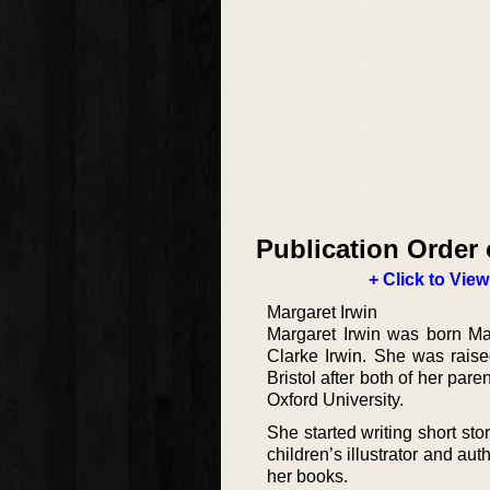
Publication Order 
+ Click to View
Margaret Irwin
Margaret Irwin was born Ma
Clarke Irwin. She was raise
Bristol after both of her par
Oxford University.
She started writing short sto
children’s illustrator and a
her books.