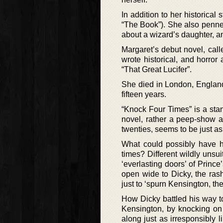
In addition to her historical
“The Book”). She also penned 
about a wizard’s daughter, a
Margaret’s debut novel, cal
wrote historical, and horror
“That Great Lucifer”.
She died in London, England
fifteen years.
“Knock Four Times” is a stan
novel, rather a peep-show a
twenties, seems to be just a
What could possibly have 
times? Different wildly unsu
‘everlasting doors’ of Prin
open wide to Dicky, the ra
just to ‘spurn Kensington, t
How Dicky battled his way to
Kensington, by knocking on Di
along just as irresponsibly 