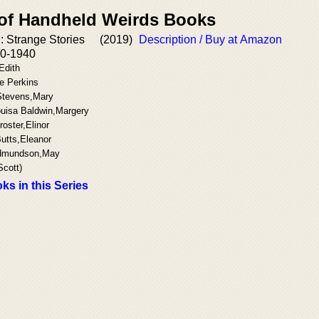
 of Handheld Weirds Books
 Strange Stories
(2019)
Description / Buy at Amazon
0-1940
Edith
e Perkins
Stevens,Mary
uisa Baldwin,Margery
oster,Elinor
utts,Eleanor
Edmundson,May
Scott)
ks in this Series