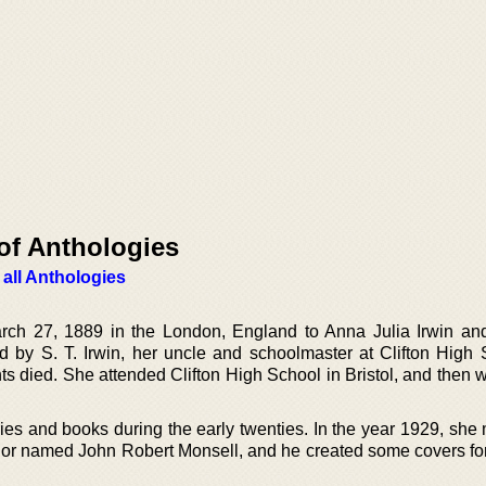
of Anthologies
 all Anthologies
rch 27, 1889 in the London, England to Anna Julia Irwin a
d by S. T. Irwin, her uncle and schoolmaster at Clifton High 
ents died. She attended Clifton High School in Bristol, and then 
ries and books during the early twenties. In the year 1929, she
uthor named John Robert Monsell, and he created some covers fo