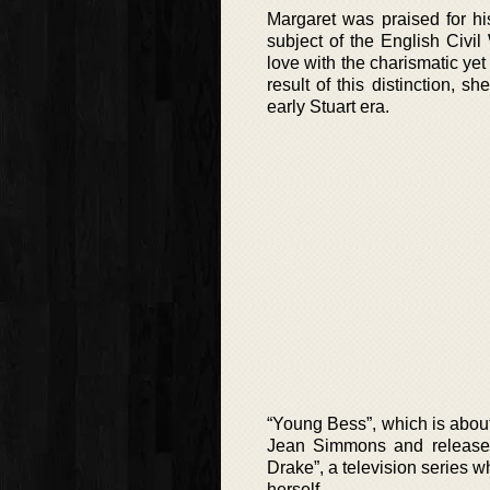
Margaret was praised for hi
subject of the English Civil
love with the charismatic yet
result of this distinction, 
early Stuart era.
“Young Bess”, which is about 
Jean Simmons and released 
Drake”, a television series 
herself.