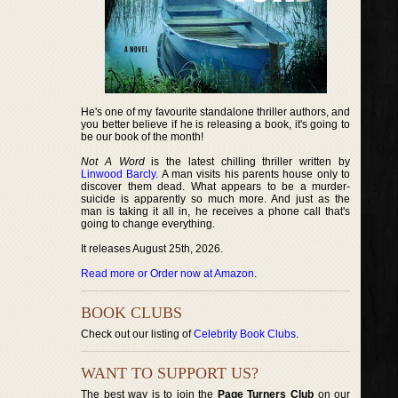
He's one of my favourite standalone thriller authors, and
you better believe if he is releasing a book, it's going to
be our book of the month!
Not A Word
is the latest chilling thriller written by
Linwood Barcly
. A man visits his parents house only to
discover them dead. What appears to be a murder-
suicide is apparently so much more. And just as the
man is taking it all in, he receives a phone call that's
going to change everything.
It releases August 25th, 2026.
Read more or Order now at Amazon
.
BOOK CLUBS
Check out our listing of
Celebrity Book Clubs
.
WANT TO SUPPORT US?
The best way is to join the
Page Turners Club
on our