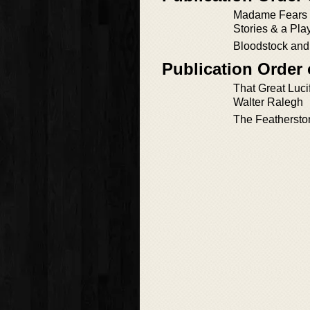
Madame Fears 
Stories & a Pla
Bloodstock and 
Publication Order
That Great Lucife
Walter Ralegh
The Feathersto