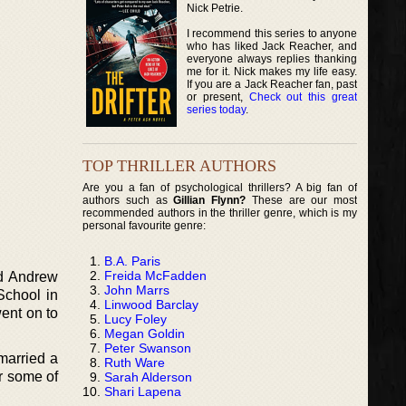
Nick Petrie.
I recommend this series to anyone
who has liked Jack Reacher, and
everyone always replies thanking
me for it. Nick makes my life easy.
If you are a Jack Reacher fan, past
or present,
Check out this great
series today
.
TOP THRILLER AUTHORS
Are you a fan of psychological thrillers? A big fan of
authors such as
Gillian Flynn?
These are our most
recommended authors in the thriller genre, which is my
personal favourite genre:
B.A. Paris
Freida McFadden
nd Andrew
John Marrs
School in
Linwood Barclay
went on to
Lucy Foley
Megan Goldin
Peter Swanson
 married a
Ruth Ware
r some of
Sarah Alderson
Shari Lapena