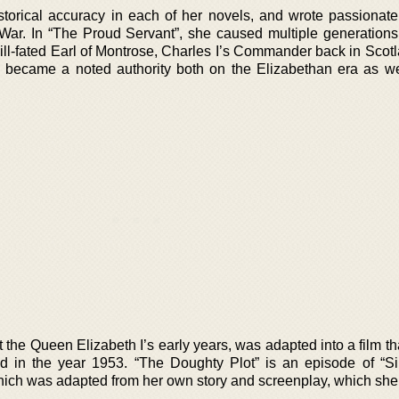
storical accuracy in each of her novels, and wrote passionate
 War. In “The Proud Servant”, she caused multiple generations t
 ill-fated Earl of Montrose, Charles I’s Commander back in Scot
she became a noted authority both on the Elizabethan era as we
the Queen Elizabeth I’s early years, was adapted into a film th
in the year 1953. “The Doughty Plot” is an episode of “Si
which was adapted from her own story and screenplay, which she