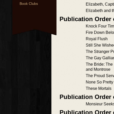
Book Clubs
Elizabeth, Capt
Elizabeth and t
Publication Order
Knock Four Ti
Fire Down Bel
Royal Flush
Still She Wish
The Stranger P
The Gay Gallia
The Bride: The 
and Montrose
The Proud Serv
None So Pretty
These Mortals
Publication Order 
Monsieur Seeks
Publication Order 