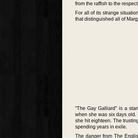
from the raffish to the respec
For all of its strange situat
that distinguished all of Marg
“The Gay Galliard” is a st
when she was six days old.
she hit eighteen. The trusti
spending years in exile.
The danger from The English 