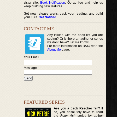
sister site,
Book Notification
. Go ad-free and help us
keep building new features.
Get new release alerts, track your reading, and build
your TBR.
Get Notified
.
CONTACT ME
Any issues with the book list you are
seeing? Or is there an author or series
we don’t have? Let me know!
For more information on BSIO read the
About Me
page.
Your Email
Message:
FEATURED SERIES
Are you a Jack Reacher fan?
If
so, you absolutely have to read
the
Peter Ash
series by author