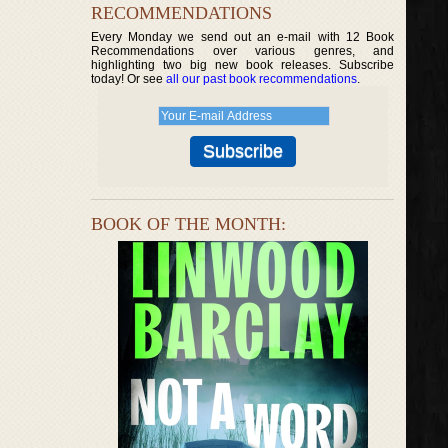
RECOMMENDATIONS
Every Monday we send out an e-mail with 12 Book
Recommendations over various genres, and
highlighting two big new book releases. Subscribe
today! Or see
all our past book recommendations
.
BOOK OF THE MONTH: