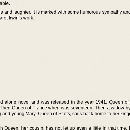
table.
ions and laughter, it is marked with some humorous sympathy and
aret Irwin’s work.
and alone novel and was released in the year 1941. Queen of
 Then Queen of France when was seventeen. Then a widow by
ng and young Mary, Queen of Scots, sails back home to her king
Queen, her cousin, has not let up even a little in that time. 