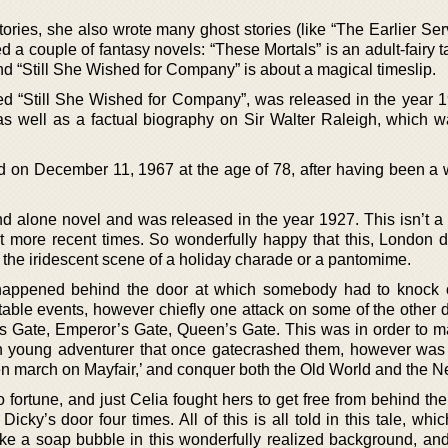
 stories, she also wrote many ghost stories (like “The Earlier Se
a couple of fantasy novels: “These Mortals” is an adult-fairy ta
nd “Still She Wished for Company” is about a magical timeslip.
led “Still She Wished for Company”, was released in the year 
 as well as a factual biography on Sir Walter Raleigh, which w
 on December 11, 1967 at the age of 78, after having been a 
d alone novel and was released in the year 1927. This isn’t a h
t more recent times. So wonderfully happy that this, London d
s the iridescent scene of a holiday charade or a pantomime.
happened behind the door at which somebody had to knock o
itable events, however chiefly one attack on some of the other 
ce’s Gate, Emperor’s Gate, Queen’s Gate. This was in order to 
sh young adventurer that once gatecrashed them, however was
hen march on Mayfair,’ and conquer both the Old World and the N
 fortune, and just Celia fought hers to get free from behind th
cky’s door four times. All of this is all told in this tale, wh
like a soap bubble in this wonderfully realized background, an