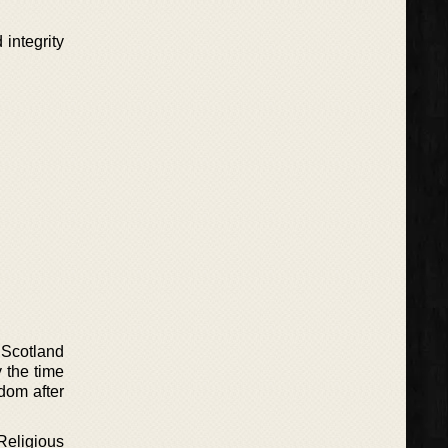
 integrity
 Scotland
 the time
dom after
Religious