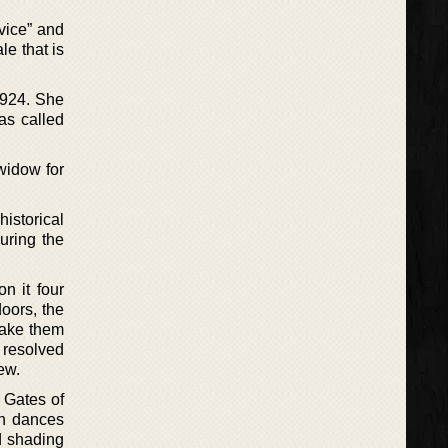
rvice” and
le that is
1924. She
as called
widow for
istorical
uring the
n it four
doors, the
make them
 resolved
ew.
e Gates of
ich dances
d shading