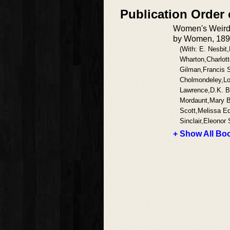
Publication Order
Women's Weird:
by Women, 189
(With: E. Nesbit,
Wharton,Charlott
Gilman,Francis 
Cholmondeley,Lo
Lawrence,D.K. Br
Mordaunt,Mary B
Scott,Melissa 
Sinclair,Eleonor 
+ Show All Boo