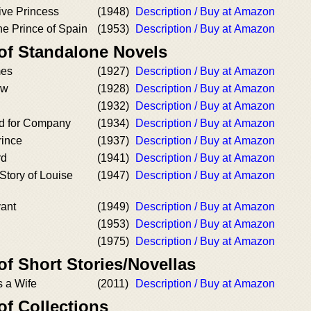
ive Princess
(1948)
Description / Buy at Amazon
he Prince of Spain
(1953)
Description / Buy at Amazon
 of Standalone Novels
mes
(1927)
Description / Buy at Amazon
ow
(1928)
Description / Buy at Amazon
(1932)
Description / Buy at Amazon
ed for Company
(1934)
Description / Buy at Amazon
rince
(1937)
Description / Buy at Amazon
rd
(1941)
Description / Buy at Amazon
Story of Louise
(1947)
Description / Buy at Amazon
ant
(1949)
Description / Buy at Amazon
(1953)
Description / Buy at Amazon
(1975)
Description / Buy at Amazon
of Short Stories/Novellas
 a Wife
(2011)
Description / Buy at Amazon
of Collections