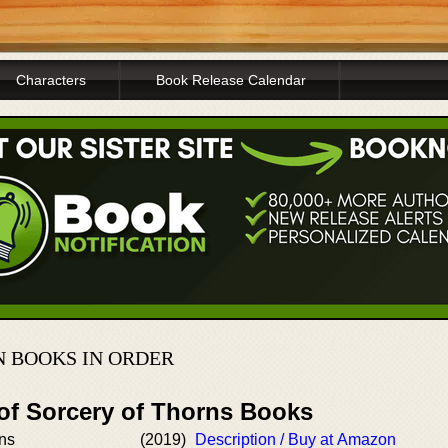
Characters
Book Release Calendar
 BOOKS IN ORDER
 of Sorcery of Thorns Books
rns
(2019)
Description / Buy at Amazon