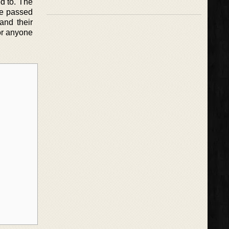
d to. The
ple passed
and their
for anyone