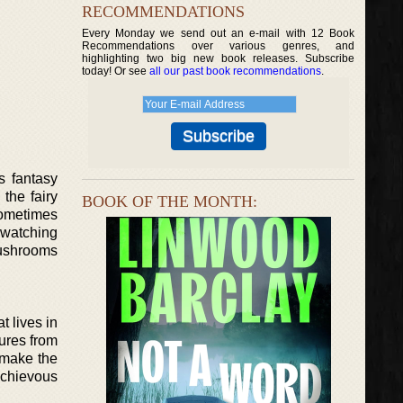
RECOMMENDATIONS
Every Monday we send out an e-mail with 12 Book
Recommendations over various genres, and
highlighting two big new book releases. Subscribe
today! Or see
all our past book recommendations
.
s fantasy
the fairy
BOOK OF THE MONTH:
sometimes
r watching
mushrooms
t lives in
gures from
o make the
schievous