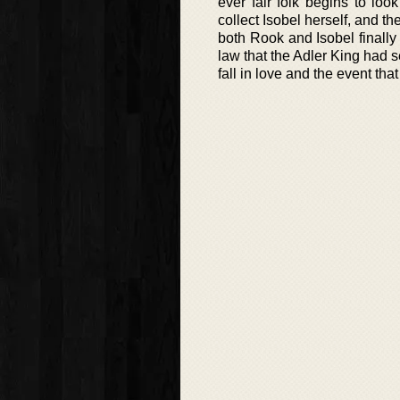
ever fair folk begins to l
collect Isobel herself, and t
both Rook and Isobel finally
law that the Adler King had s
fall in love and the event th