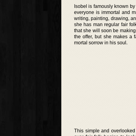
Isobel is famously known by t
everyone is immortal and ma
writing, painting, drawing, a
she has man regular fair fo
that she will soon be making
the offer, but she makes a 
mortal sorrow in his soul.
This simple and overlooked