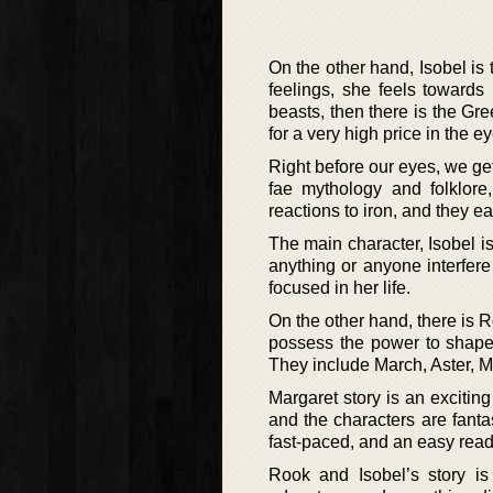
On the other hand, Isobel is t
feelings, she feels towards
beasts, then there is the Gree
for a very high price in the ey
Right before our eyes, we get
fae mythology and folklore,
reactions to iron, and they ea
The main character, Isobel is
anything or anyone interfere 
focused in her life.
On the other hand, there is R
possess the power to shapesh
They include March, Aster, 
Margaret story is an exciting
and the characters are fant
fast-paced, and an easy read
Rook and Isobel’s story is