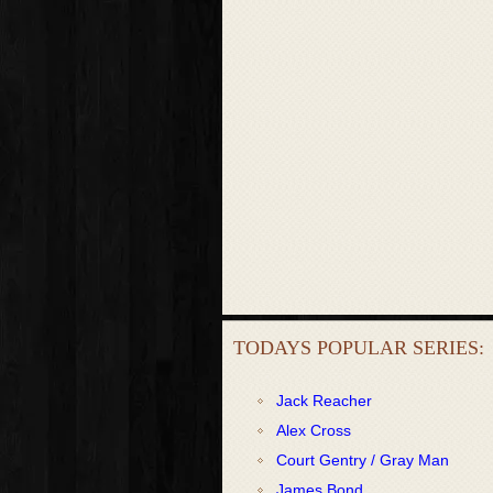
TODAYS POPULAR SERIES:
Jack Reacher
Alex Cross
Court Gentry / Gray Man
James Bond