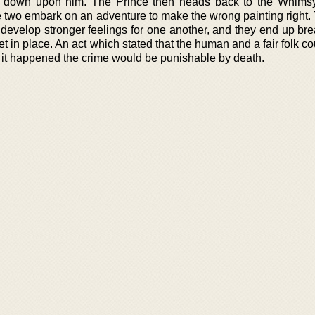
ook down upon him. The Prince then heads back to the Whims
he two embark on an adventure to make the wrong painting right. 
 develop stronger feelings for one another, and they end up bre
et in place. An act which stated that the human and a fair folk c
at it happened the crime would be punishable by death.