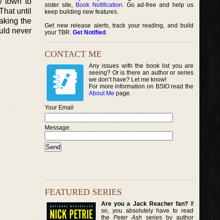
y town to
sister site,
Book Notification
. Go ad-free and help us
That until
keep building new features.
aking the
Get new release alerts, track your reading, and build
ould never
your TBR.
Get Notified
.
CONTACT ME
Any issues with the book list you are
seeing? Or is there an author or series
we don’t have? Let me know!
For more information on BSIO read the
About Me
page.
Your Email
Message:
FEATURED SERIES
Are you a Jack Reacher fan?
If
so, you absolutely have to read
the
Peter Ash
series by author