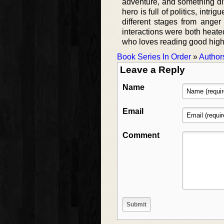
adventure, and something dif
hero is full of politics, int
different stages from anger 
interactions were both heate
who loves reading good high
Book Series In Order
»
Author
Leave a Reply
Name
Email
Comment