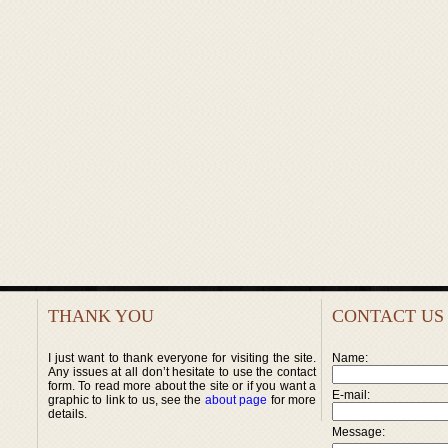
THANK YOU
CONTACT US
I just want to thank everyone for visiting the site.
Name:
Any issues at all don’t hesitate to use the contact
form. To read more about the site or if you want a
E-mail:
graphic to link to us, see the
about page
for more
details.
Message: