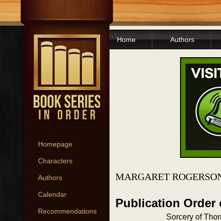
Home
Authors
Homepage
Characters
MARGARET ROGERSON
Authors
Calendar
Publication Order
Recommendations
Sorcery of Tho