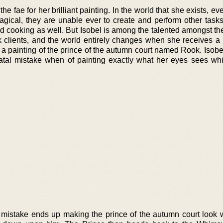
he fae for her brilliant painting. In the world that she exists, e
gical, they are unable ever to create and perform other task
nd cooking as well. But Isobel is among the talented amongst the 
lk clients, and the world entirely changes when she receives 
 a painting of the prince of the autumn court named Rook. Isobe
fatal mistake when of painting exactly what her eyes sees whi
 mistake ends up making the prince of the autumn court look