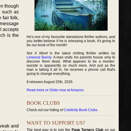
ven though
s such as
fair folk,
a message
l accepts
ch is the
He's one of my favourite standalone thriller authors, and
you better believe if he is releasing a book, it's going to
be our book of the month!
Not A Word
is the latest chilling thriller written by
Linwood Barcly
. A man visits his parents house only to
discover them dead. What appears to be a murder-
suicide is apparently so much more. And just as the
man is taking it all in, he receives a phone call that's
going to change everything.
It releases August 25th, 2026.
Read more or Order now at Amazon
.
BOOK CLUBS
Check out our listing of
Celebrity Book Clubs
.
WANT TO SUPPORT US?
 weak and
The best way is to join the
Page Turners Club
on our