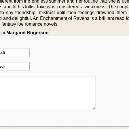
ferent from the endless summer and her routine that she is use
rigue, and to his folks, love was considered a weakness. The cou
to shy friendship, mistrust until their feelings drowned them 
d and delightful. An Enchantment of Ravens is a brilliant read 
 fantasy foe romance novels.
s
»
Margaret Rogerson