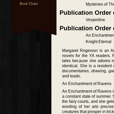
Book Clubs
Mysteries of T
Publication Order
Vespertine
Publication Order
An Enchantmen
Knight Eternal
Margaret Rogerson is an Am
novels for the YA readers. 
tales because she adores re
identical. She is a resident
documentaries, drawing, ga
and toads.
An Enchantment of Ravens
An Enchantment of Ravens is a
a constant state of summer. S
the fairy courts, and she get
wording of her arts precis
creatures that prosper in trick