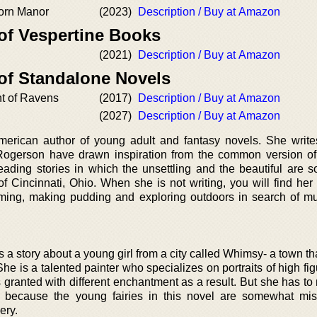
horn Manor
(2023)
Description / Buy at Amazon
 of Vespertine Books
(2021)
Description / Buy at Amazon
 of Standalone Novels
t of Ravens
(2017)
Description / Buy at Amazon
(2027)
Description / Buy at Amazon
erican author of young adult and fantasy novels. She write
Rogerson have drawn inspiration from the common version of 
ading stories in which the unsettling and the beautiful are 
 of Cincinnati, Ohio. When she is not writing, you will find he
ming, making pudding and exploring outdoors in search of 
 story about a young girl from a city called Whimsy- a town tha
he is a talented painter who specializes on portraits of high fi
s granted with different enchantment as a result. But she has t
e because the young fairies in this novel are somewhat mi
ery.