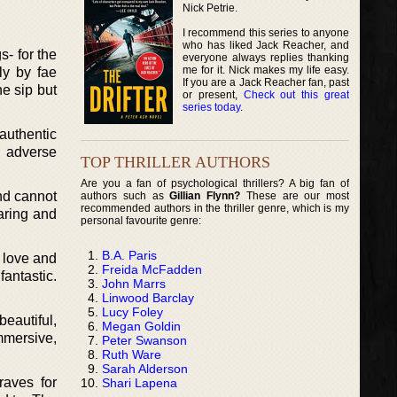
Nick Petrie.
I recommend this series to anyone
who has liked Jack Reacher, and
s- for the
everyone always replies thanking
me for it. Nick makes my life easy.
ly by fae
If you are a Jack Reacher fan, past
ne sip but
or present,
Check out this great
series today
.
 authentic
e adverse
TOP THRILLER AUTHORS
Are you a fan of psychological thrillers? A big fan of
and cannot
authors such as
Gillian Flynn?
These are our most
recommended authors in the thriller genre, which is my
caring and
personal favourite genre:
B.A. Paris
o love and
Freida McFadden
antastic.
John Marrs
Linwood Barclay
Lucy Foley
beautiful,
Megan Goldin
mmersive,
Peter Swanson
Ruth Ware
Sarah Alderson
raves for
Shari Lapena