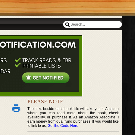
PLEASE NOTE
The links beside each book title will take you to Amazon
where you can read more about the book, check
availability, or purchase it. As an Amazon Associate, I
earn money from qualifying purchases. If you would like
to link to us,
Get the Code Here
.