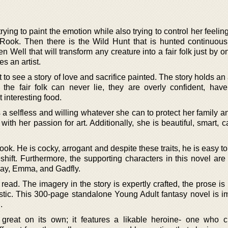
rying to paint the emotion while also trying to control her feeling
 Rook. Then there is the Wild Hunt that is hunted continuous
n Well that will transform any creature into a fair folk just by o
es an artist.
 to see a story of love and sacrifice painted. The story holds an
 the fair folk can never lie, they are overly confident, hav
t interesting food.
 a selfless and willing whatever she can to protect her family 
with her passion for art. Additionally, she is beautiful, smart, 
ook. He is cocky, arrogant and despite these traits, he is easy t
ift. Furthermore, the supporting characters in this novel are f
May, Emma, and Gadfly.
 read. The imagery in the story is expertly crafted, the prose is 
astic. This 300-page standalone Young Adult fantasy novel is i
.
 great on its own; it features a likable heroine- one who c