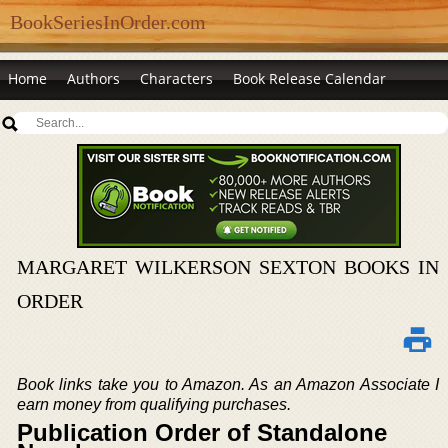
BookSeriesInOrder.com
Home
Authors
Characters
Book Release Calendar
MARGARET WILKERSON SEXTON BOOKS IN
ORDER
Book links take you to Amazon. As an Amazon Associate I
earn money from qualifying purchases.
Publication Order of Standalone