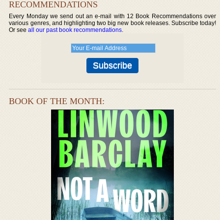
RECOMMENDATIONS
Every Monday we send out an e-mail with 12 Book Recommendations over
various genres, and highlighting two big new book releases. Subscribe today!
Or see
all our past book recommendations
.
BOOK OF THE MONTH: