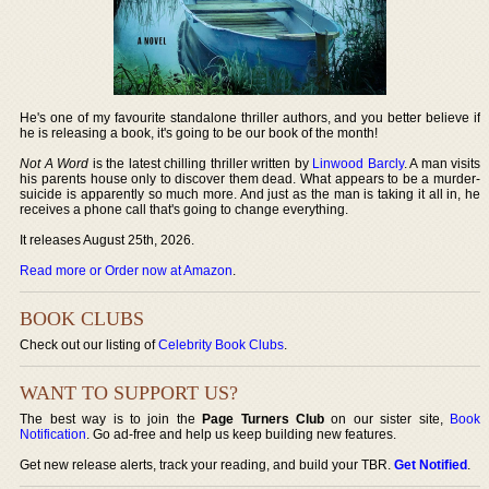
He's one of my favourite standalone thriller authors, and you better believe if
he is releasing a book, it's going to be our book of the month!
Not A Word
is the latest chilling thriller written by
Linwood Barcly
. A man visits
his parents house only to discover them dead. What appears to be a murder-
suicide is apparently so much more. And just as the man is taking it all in, he
receives a phone call that's going to change everything.
It releases August 25th, 2026.
Read more or Order now at Amazon
.
BOOK CLUBS
Check out our listing of
Celebrity Book Clubs
.
WANT TO SUPPORT US?
The best way is to join the
Page Turners Club
on our sister site,
Book
Notification
. Go ad-free and help us keep building new features.
Get new release alerts, track your reading, and build your TBR.
Get Notified
.