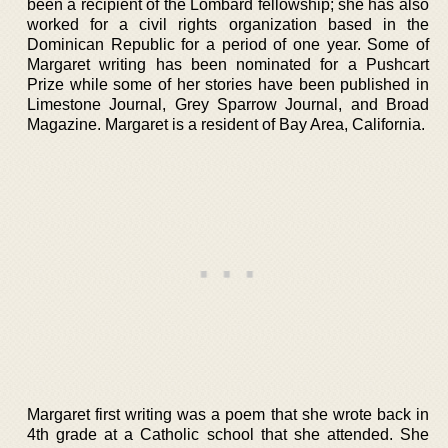
been a recipient of the Lombard fellowship; she has also
worked for a civil rights organization based in the
Dominican Republic for a period of one year. Some of
Margaret writing has been nominated for a Pushcart
Prize while some of her stories have been published in
Limestone Journal, Grey Sparrow Journal, and Broad
Magazine. Margaret is a resident of Bay Area, California.
Margaret first writing was a poem that she wrote back in
4th grade at a Catholic school that she attended. She