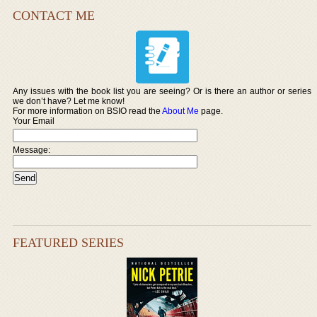
CONTACT ME
Any issues with the book list you are seeing? Or is there an author or series
we don’t have? Let me know!
For more information on BSIO read the
About Me
page.
Your Email
Message:
FEATURED SERIES