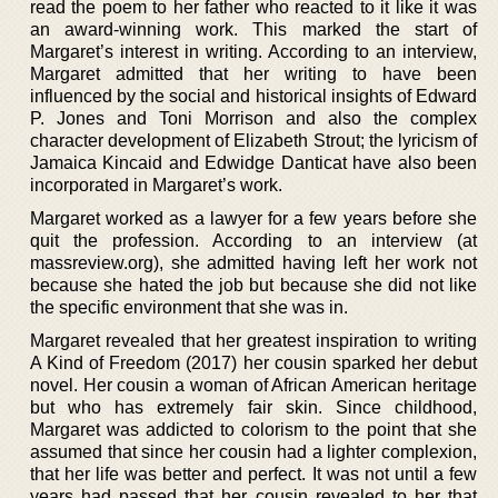
read the poem to her father who reacted to it like it was
an award-winning work. This marked the start of
Margaret’s interest in writing. According to an interview,
Margaret admitted that her writing to have been
influenced by the social and historical insights of Edward
P. Jones and Toni Morrison and also the complex
character development of Elizabeth Strout; the lyricism of
Jamaica Kincaid and Edwidge Danticat have also been
incorporated in Margaret’s work.
Margaret worked as a lawyer for a few years before she
quit the profession. According to an interview (at
massreview.org), she admitted having left her work not
because she hated the job but because she did not like
the specific environment that she was in.
Margaret revealed that her greatest inspiration to writing
A Kind of Freedom (2017) her cousin sparked her debut
novel. Her cousin a woman of African American heritage
but who has extremely fair skin. Since childhood,
Margaret was addicted to colorism to the point that she
assumed that since her cousin had a lighter complexion,
that her life was better and perfect. It was not until a few
years had passed that her cousin revealed to her that