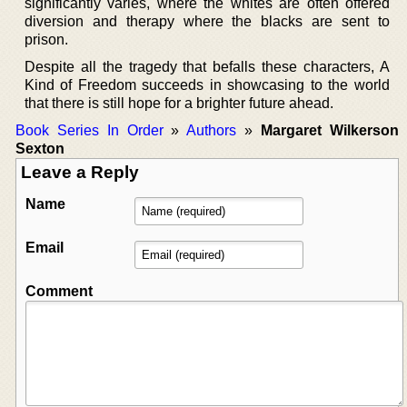
significantly varies, where the whites are often offered
diversion and therapy where the blacks are sent to
prison.
Despite all the tragedy that befalls these characters, A
Kind of Freedom succeeds in showcasing to the world
that there is still hope for a brighter future ahead.
Book Series In Order
»
Authors
»
Margaret Wilkerson
Sexton
Leave a Reply
Name
Email
Comment