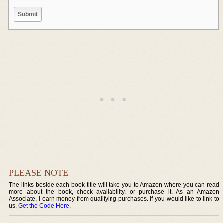
PLEASE NOTE
The links beside each book title will take you to Amazon where you can read
more about the book, check availability, or purchase it. As an Amazon
Associate, I earn money from qualifying purchases. If you would like to link to
us,
Get the Code Here
.