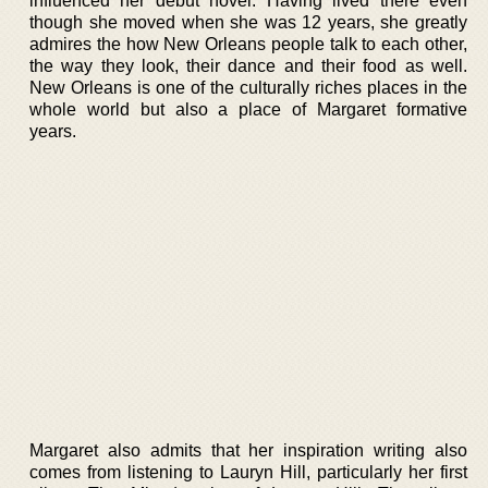
influenced her debut novel. Having lived there even
though she moved when she was 12 years, she greatly
admires the how New Orleans people talk to each other,
the way they look, their dance and their food as well.
New Orleans is one of the culturally riches places in the
whole world but also a place of Margaret formative
years.
Margaret also admits that her inspiration writing also
comes from listening to Lauryn Hill, particularly her first