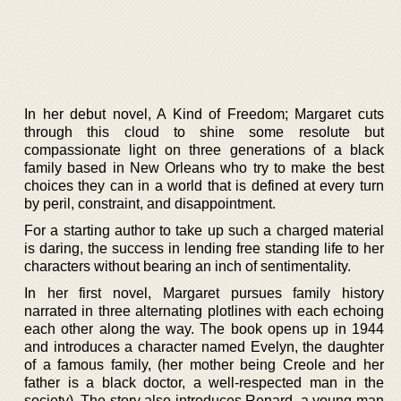
In her debut novel, A Kind of Freedom; Margaret cuts
through this cloud to shine some resolute but
compassionate light on three generations of a black
family based in New Orleans who try to make the best
choices they can in a world that is defined at every turn
by peril, constraint, and disappointment.
For a starting author to take up such a charged material
is daring, the success in lending free standing life to her
characters without bearing an inch of sentimentality.
In her first novel, Margaret pursues family history
narrated in three alternating plotlines with each echoing
each other along the way. The book opens up in 1944
and introduces a character named Evelyn, the daughter
of a famous family, (her mother being Creole and her
father is a black doctor, a well-respected man in the
society). The story also introduces Renard, a young man