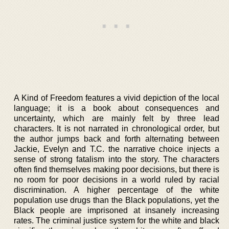
A Kind of Freedom features a vivid depiction of the local
language; it is a book about consequences and
uncertainty, which are mainly felt by three lead
characters. It is not narrated in chronological order, but
the author jumps back and forth alternating between
Jackie, Evelyn and T.C. the narrative choice injects a
sense of strong fatalism into the story. The characters
often find themselves making poor decisions, but there is
no room for poor decisions in a world ruled by racial
discrimination. A higher percentage of the white
population use drugs than the Black populations, yet the
Black people are imprisoned at insanely increasing
rates. The criminal justice system for the white and black