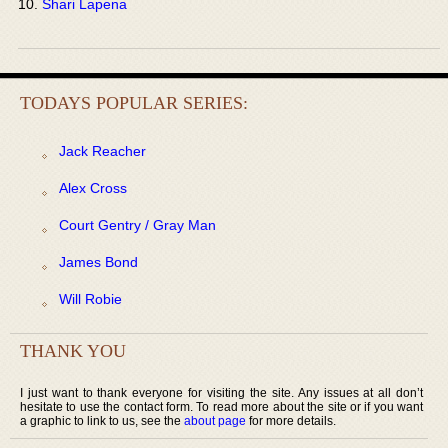
Shari Lapena
TODAYS POPULAR SERIES:
Jack Reacher
Alex Cross
Court Gentry / Gray Man
James Bond
Will Robie
THANK YOU
I just want to thank everyone for visiting the site. Any issues at all don’t
hesitate to use the contact form. To read more about the site or if you want
a graphic to link to us, see the
about page
for more details.