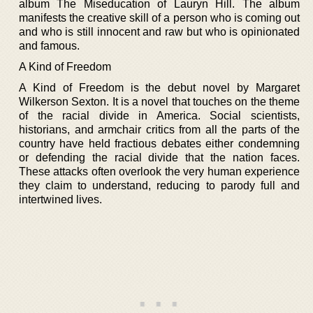
album The Miseducation of Lauryn Hill. The album
manifests the creative skill of a person who is coming out
and who is still innocent and raw but who is opinionated
and famous.
A Kind of Freedom
A Kind of Freedom is the debut novel by Margaret
Wilkerson Sexton. It is a novel that touches on the theme
of the racial divide in America. Social scientists,
historians, and armchair critics from all the parts of the
country have held fractious debates either condemning
or defending the racial divide that the nation faces.
These attacks often overlook the very human experience
they claim to understand, reducing to parody full and
intertwined lives.