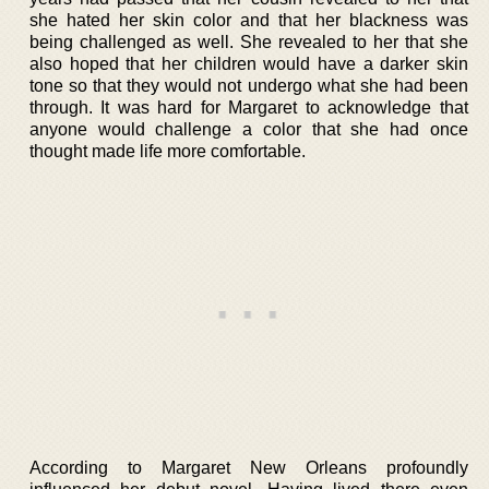
she hated her skin color and that her blackness was
being challenged as well. She revealed to her that she
also hoped that her children would have a darker skin
tone so that they would not undergo what she had been
through. It was hard for Margaret to acknowledge that
anyone would challenge a color that she had once
thought made life more comfortable.
According to Margaret New Orleans profoundly