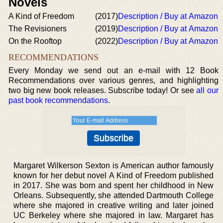
Novels
A Kind of Freedom
(2017)
Description / Buy at Amazon
The Revisioners
(2019)
Description / Buy at Amazon
On the Rooftop
(2022)
Description / Buy at Amazon
RECOMMENDATIONS
Every Monday we send out an e-mail with 12 Book
Recommendations over various genres, and highlighting
two big new book releases. Subscribe today! Or see
all our
past book recommendations
.
Margaret Wilkerson Sexton is American author famously
known for her debut novel A Kind of Freedom published
in 2017. She was born and spent her childhood in New
Orleans. Subsequently, she attended Dartmouth College
where she majored in creative writing and later joined
UC Berkeley where she majored in law. Margaret has