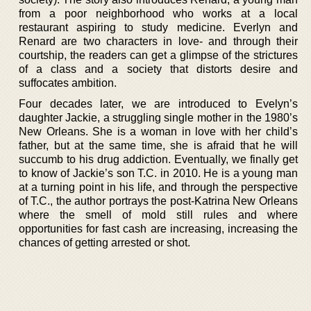
from a poor neighborhood who works at a local
restaurant aspiring to study medicine. Everlyn and
Renard are two characters in love- and through their
courtship, the readers can get a glimpse of the strictures
of a class and a society that distorts desire and
suffocates ambition.
Four decades later, we are introduced to Evelyn’s
daughter Jackie, a struggling single mother in the 1980’s
New Orleans. She is a woman in love with her child’s
father, but at the same time, she is afraid that he will
succumb to his drug addiction. Eventually, we finally get
to know of Jackie’s son T.C. in 2010. He is a young man
at a turning point in his life, and through the perspective
of T.C., the author portrays the post-Katrina New Orleans
where the smell of mold still rules and where
opportunities for fast cash are increasing, increasing the
chances of getting arrested or shot.