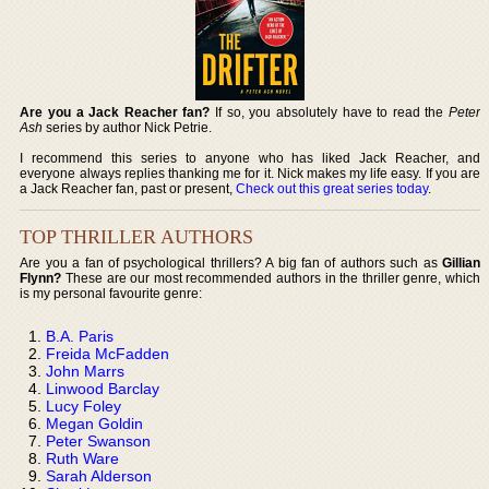
Are you a Jack Reacher fan?
If so, you absolutely have to read the
Peter
Ash
series by author Nick Petrie.
I recommend this series to anyone who has liked Jack Reacher, and
everyone always replies thanking me for it. Nick makes my life easy. If you are
a Jack Reacher fan, past or present,
Check out this great series today
.
TOP THRILLER AUTHORS
Are you a fan of psychological thrillers? A big fan of authors such as
Gillian
Flynn?
These are our most recommended authors in the thriller genre, which
is my personal favourite genre:
B.A. Paris
Freida McFadden
John Marrs
Linwood Barclay
Lucy Foley
Megan Goldin
Peter Swanson
Ruth Ware
Sarah Alderson