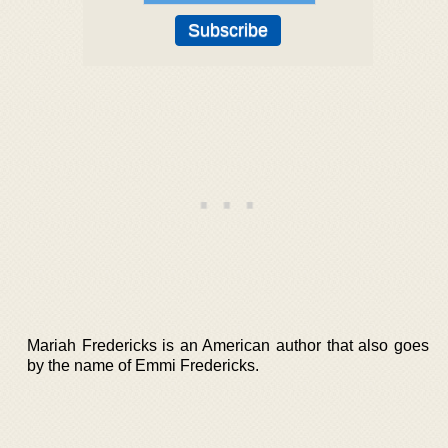
Mariah Fredericks is an American author that also goes
by the name of Emmi Fredericks.