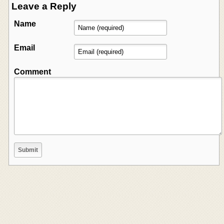
Leave a Reply
Name
Email
Comment