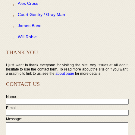
Alex Cross
Court Gentry / Gray Man
James Bond
Will Robie
THANK YOU
I just want to thank everyone for visiting the site. Any issues at all don’t
hesitate to use the contact form. To read more about the site or if you want
a graphic to link to us, see the
about page
for more details.
CONTACT US
Name:
E-mail:
Message: