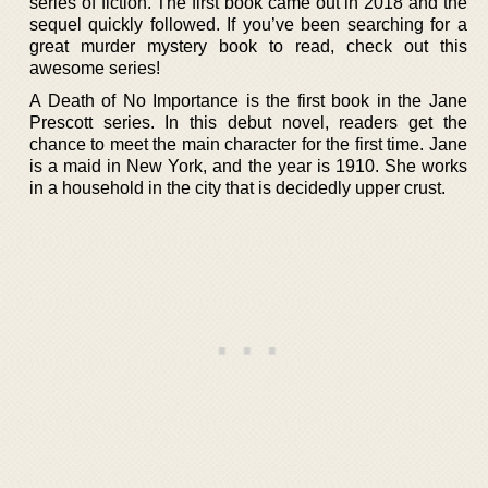
series of fiction. The first book came out in 2018 and the
sequel quickly followed. If you’ve been searching for a
great murder mystery book to read, check out this
awesome series!
A Death of No Importance is the first book in the Jane
Prescott series. In this debut novel, readers get the
chance to meet the main character for the first time. Jane
is a maid in New York, and the year is 1910. She works
in a household in the city that is decidedly upper crust.