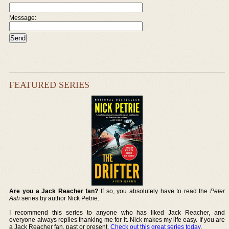
Message:
FEATURED SERIES
Are you a Jack Reacher fan?
If so, you absolutely have to read the
Peter
Ash
series by author Nick Petrie.
I recommend this series to anyone who has liked Jack Reacher, and
everyone always replies thanking me for it. Nick makes my life easy. If you are
a Jack Reacher fan, past or present,
Check out this great series today
.