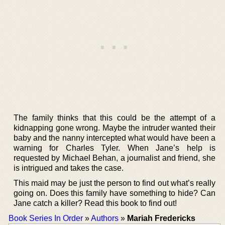
The family thinks that this could be the attempt of a
kidnapping gone wrong. Maybe the intruder wanted their
baby and the nanny intercepted what would have been a
warning for Charles Tyler. When Jane’s help is
requested by Michael Behan, a journalist and friend, she
is intrigued and takes the case.
This maid may be just the person to find out what’s really
going on. Does this family have something to hide? Can
Jane catch a killer? Read this book to find out!
Book Series In Order
»
Authors
»
Mariah Fredericks