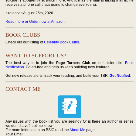
suicide is apparently so much more. And just as the man is taking it all in, he
receives a phone call that's going to change everything.
It releases August 25th, 2026.
Read more or Order now at Amazon
.
BOOK CLUBS
Check out our listing of
Celebrity Book Clubs
.
WANT TO SUPPORT US?
The best way is to join the
Page Turners Club
on our sister site,
Book
Notification
. Go ad-free and help us keep building new features.
Get new release alerts, track your reading, and build your TBR.
Get Notified
.
CONTACT ME
Any issues with the book list you are seeing? Or is there an author or series
we don’t have? Let me know!
For more information on BSIO read the
About Me
page.
Your Email