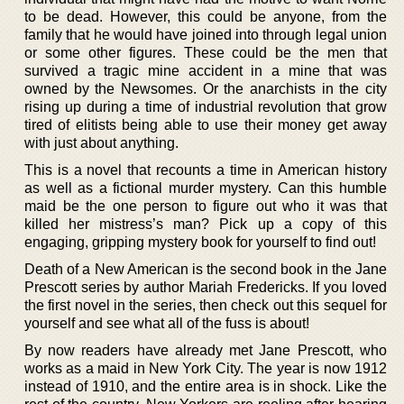
to be dead. However, this could be anyone, from the
family that he would have joined into through legal union
or some other figures. These could be the men that
survived a tragic mine accident in a mine that was
owned by the Newsomes. Or the anarchists in the city
rising up during a time of industrial revolution that grow
tired of elitists being able to use their money get away
with just about anything.
This is a novel that recounts a time in American history
as well as a fictional murder mystery. Can this humble
maid be the one person to figure out who it was that
killed her mistress’s man? Pick up a copy of this
engaging, gripping mystery book for yourself to find out!
Death of a New American is the second book in the Jane
Prescott series by author Mariah Fredericks. If you loved
the first novel in the series, then check out this sequel for
yourself and see what all of the fuss is about!
By now readers have already met Jane Prescott, who
works as a maid in New York City. The year is now 1912
instead of 1910, and the entire area is in shock. Like the