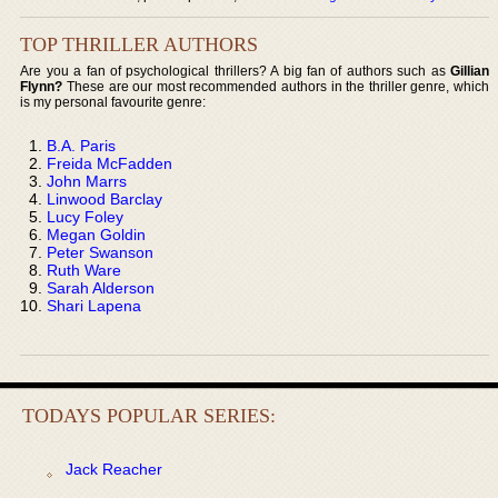
TOP THRILLER AUTHORS
Are you a fan of psychological thrillers? A big fan of authors such as
Gillian
Flynn?
These are our most recommended authors in the thriller genre, which
is my personal favourite genre:
B.A. Paris
Freida McFadden
John Marrs
Linwood Barclay
Lucy Foley
Megan Goldin
Peter Swanson
Ruth Ware
Sarah Alderson
Shari Lapena
TODAYS POPULAR SERIES:
Jack Reacher