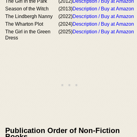
The Girl in the Park
(2012)
Description / Buy at Amazon
Season of the Witch
(2013)
Description / Buy at Amazon
The Lindbergh Nanny
(2022)
Description / Buy at Amazon
The Wharton Plot
(2024)
Description / Buy at Amazon
The Girl in the Green
(2025)
Description / Buy at Amazon
Dress
Publication Order of Non-Fiction
Books