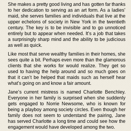
She makes a pretty good living and has gotten far thanks
to her dedication to serving as an art form. As a ladies’
maid, she serves families and individuals that live at the
upper echelons of society in New York in the twentieth
century. The key is to be invisible and to go unnoticed
entirely but to appear when needed. It’s a job that takes
a surprisingly sharp mind and the ability to be judicious
as well as quick.
Like most that serve wealthy families in their homes, she
sees quite a bit. Perhaps even more than the glamorous
clients that she works for would realize. They get so
used to having the help around and so much goes on
that it can’t be helped that maids such as herself hear
what’s going on and know a fair amount.
Jane’s current mistress is named Charlotte Benchley.
Everyone in her family is surprised when she suddenly
gets engaged to Norrie Newsome, who is known for
being a playboy among society circles. Even though her
family does not seem to understand the pairing, Jane
has served Charlotte a long time and could see how the
engagement would have developed among the two.