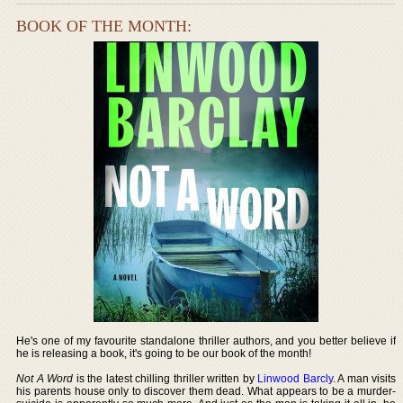
BOOK OF THE MONTH:
He's one of my favourite standalone thriller authors, and you better believe if
he is releasing a book, it's going to be our book of the month!
Not A Word
is the latest chilling thriller written by
Linwood Barcly
. A man visits
his parents house only to discover them dead. What appears to be a murder-