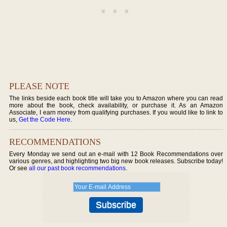
PLEASE NOTE
The links beside each book title will take you to Amazon where you can read
more about the book, check availability, or purchase it. As an Amazon
Associate, I earn money from qualifying purchases. If you would like to link to
us,
Get the Code Here
.
RECOMMENDATIONS
Every Monday we send out an e-mail with 12 Book Recommendations over
various genres, and highlighting two big new book releases. Subscribe today!
Or see
all our past book recommendations
.