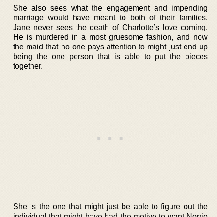
She also sees what the engagement and impending
marriage would have meant to both of their families.
Jane never sees the death of Charlotte’s love coming.
He is murdered in a most gruesome fashion, and now
the maid that no one pays attention to might just end up
being the one person that is able to put the pieces
together.
She is the one that might just be able to figure out the
individual that might have had the motive to want Norrie