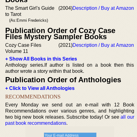
The Smart Girl's Guide
(2004)
Description / Buy at Amazon
to Tarot
(As:Emmi Fredericks)
Publication Order of Cozy Case
Files Mystery Sampler Books
Cozy Case Files
(2021)
Description / Buy at Amazon
Volume 11
+ Show All Books in this Series
Anthology series.If author is listed on a book then this
author wrote a story within that book.
Publication Order of Anthologies
+ Click to View all Anthologies
RECOMMENDATIONS
Every Monday we send out an e-mail with 12 Book
Recommendations over various genres, and highlighting
two big new book releases. Subscribe today! Or see
all our
past book recommendations
.