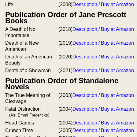
Life
(2008)
Description / Buy at Amazon
Publication Order of Jane Prescott
Books
A Death of No
(2018)
Description / Buy at Amazon
Importance
Death of a New
(2019)
Description / Buy at Amazon
American
Death of an American
(2020)
Description / Buy at Amazon
Beauty
Death of a Showman
(2021)
Description / Buy at Amazon
Publication Order of Standalone
Novels
The True Meaning of
(2003)
Description / Buy at Amazon
Cleavage
Fatal Distraction
(2004)
Description / Buy at Amazon
(As: Emmi Fredericks)
Head Games
(2004)
Description / Buy at Amazon
Crunch Time
(2005)
Description / Buy at Amazon