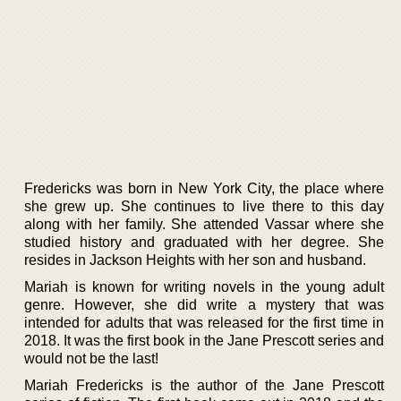
Fredericks was born in New York City, the place where
she grew up. She continues to live there to this day
along with her family. She attended Vassar where she
studied history and graduated with her degree. She
resides in Jackson Heights with her son and husband.
Mariah is known for writing novels in the young adult
genre. However, she did write a mystery that was
intended for adults that was released for the first time in
2018. It was the first book in the Jane Prescott series and
would not be the last!
Mariah Fredericks is the author of the Jane Prescott