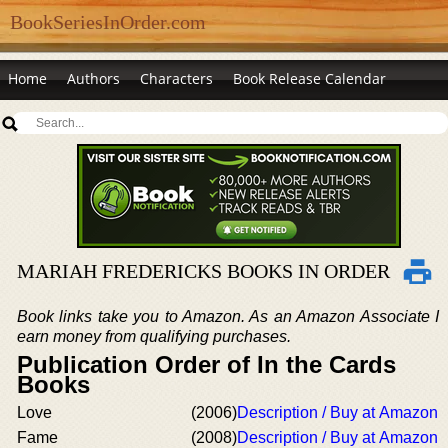
BookSeriesInOrder.com
Home
Authors
Characters
Book Release Calendar
MARIAH FREDERICKS BOOKS IN ORDER
Book links take you to Amazon. As an Amazon Associate I
earn money from qualifying purchases.
Publication Order of In the Cards
Books
Love
(2006)
Description / Buy at Amazon
Fame
(2008)
Description / Buy at Amazon