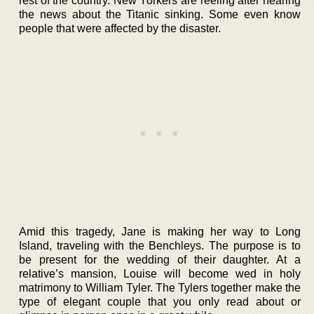
rest of the country. New Yorkers are reeling after hearing
the news about the Titanic sinking. Some even know
people that were affected by the disaster.
Amid this tragedy, Jane is making her way to Long
Island, traveling with the Benchleys. The purpose is to
be present for the wedding of their daughter. At a
relative’s mansion, Louise will become wed in holy
matrimony to William Tyler. The Tylers together make the
type of elegant couple that you only read about or