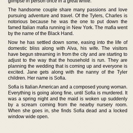
glimpse in person once in a great while.
The handsome couple share many passions and love
pursuing adventure and travel. Of the Tylers, Charles is
notorious because he was the one to put down the
famed Italian mafia running in New York. The mafia went
by the name of the Black Hand.
Now he has settled down some, easing into the life of
domestic bliss along with Alva, his wife. The visitors
have begun streaming in from the city and are starting to
adjust to the way that the household is run. They are
planning the wedding that is coming up and everyone is
excited. Jane gets along with the nanny of the Tyler
children. Her name is Sofia.
Sofia is Italian American and a composed young woman.
Everything is going along fine, until Sofia is murdered. It
was a spring night and the maid is woken up suddenly
by a scream coming from the nearby nursery room.
When she goes in, she finds Sofia dead and a locked
window wide open.