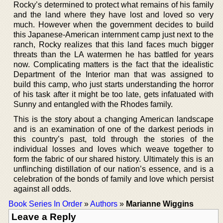
Rocky’s determined to protect what remains of his family
and the land where they have lost and loved so very
much. However when the government decides to build
this Japanese-American internment camp just next to the
ranch, Rocky realizes that this land faces much bigger
threats than the LA watermen he has battled for years
now. Complicating matters is the fact that the idealistic
Department of the Interior man that was assigned to
build this camp, who just starts understanding the horror
of his task after it might be too late, gets infatuated with
Sunny and entangled with the Rhodes family.
This is the story about a changing American landscape
and is an examination of one of the darkest periods in
this country’s past, told through the stories of the
individual losses and loves which weave together to
form the fabric of our shared history. Ultimately this is an
unflinching distillation of our nation’s essence, and is a
celebration of the bonds of family and love which persist
against all odds.
Book Series In Order
»
Authors
»
Marianne Wiggins
Leave a Reply