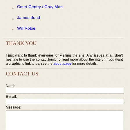
Court Gentry / Gray Man
James Bond
Will Robie
THANK YOU
I just want to thank everyone for visiting the site. Any issues at all don’t
hesitate to use the contact form. To read more about the site or if you want
a graphic to link to us, see the
about page
for more details.
CONTACT US
Name:
E-mail:
Message: