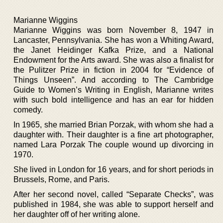
Marianne Wiggins
Marianne Wiggins was born November 8, 1947 in
Lancaster, Pennsylvania. She has won a Whiting Award,
the Janet Heidinger Kafka Prize, and a National
Endowment for the Arts award. She was also a finalist for
the Pulitzer Prize in fiction in 2004 for “Evidence of
Things Unseen”. And according to The Cambridge
Guide to Women’s Writing in English, Marianne writes
with such bold intelligence and has an ear for hidden
comedy.
In 1965, she married Brian Porzak, with whom she had a
daughter with. Their daughter is a fine art photographer,
named Lara Porzak The couple wound up divorcing in
1970.
She lived in London for 16 years, and for short periods in
Brussels, Rome, and Paris.
After her second novel, called “Separate Checks”, was
published in 1984, she was able to support herself and
her daughter off of her writing alone.