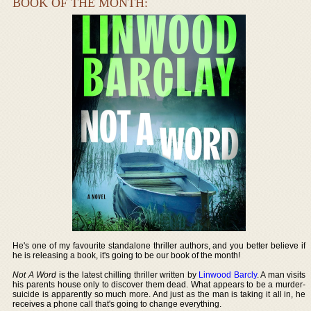
BOOK OF THE MONTH:
He's one of my favourite standalone thriller authors, and you better believe if
he is releasing a book, it's going to be our book of the month!
Not A Word
is the latest chilling thriller written by
Linwood Barcly
. A man visits
his parents house only to discover them dead. What appears to be a murder-
suicide is apparently so much more. And just as the man is taking it all in, he
receives a phone call that's going to change everything.