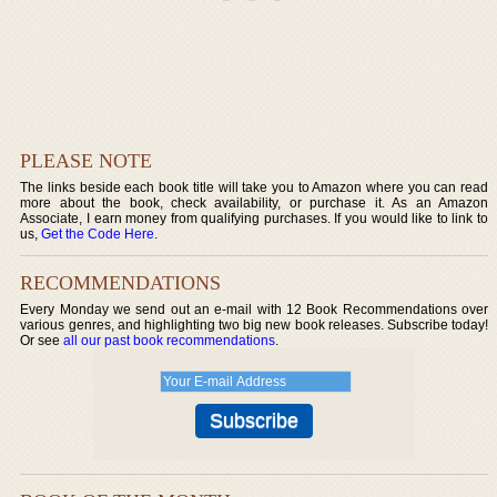
PLEASE NOTE
The links beside each book title will take you to Amazon where you can read
more about the book, check availability, or purchase it. As an Amazon
Associate, I earn money from qualifying purchases. If you would like to link to
us,
Get the Code Here
.
RECOMMENDATIONS
Every Monday we send out an e-mail with 12 Book Recommendations over
various genres, and highlighting two big new book releases. Subscribe today!
Or see
all our past book recommendations
.