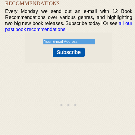
RECOMMENDATIONS
Every Monday we send out an e-mail with 12 Book
Recommendations over various genres, and highlighting
two big new book releases. Subscribe today! Or see
all our
past book recommendations
.