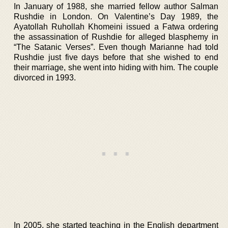
In January of 1988, she married fellow author Salman
Rushdie in London. On Valentine’s Day 1989, the
Ayatollah Ruhollah Khomeini issued a Fatwa ordering
the assassination of Rushdie for alleged blasphemy in
“The Satanic Verses”. Even though Marianne had told
Rushdie just five days before that she wished to end
their marriage, she went into hiding with him. The couple
divorced in 1993.
In 2005, she started teaching in the English department