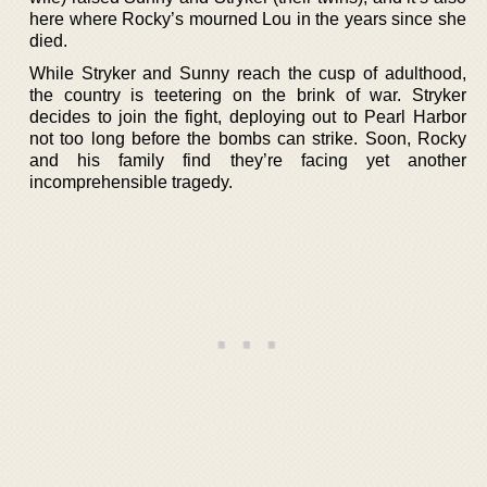
here where Rocky’s mourned Lou in the years since she
died.
While Stryker and Sunny reach the cusp of adulthood,
the country is teetering on the brink of war. Stryker
decides to join the fight, deploying out to Pearl Harbor
not too long before the bombs can strike. Soon, Rocky
and his family find they’re facing yet another
incomprehensible tragedy.