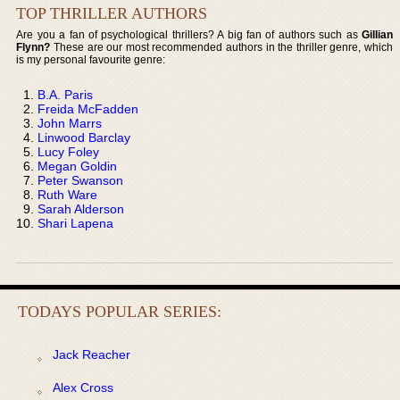
TOP THRILLER AUTHORS
Are you a fan of psychological thrillers? A big fan of authors such as
Gillian
Flynn?
These are our most recommended authors in the thriller genre, which
is my personal favourite genre:
B.A. Paris
Freida McFadden
John Marrs
Linwood Barclay
Lucy Foley
Megan Goldin
Peter Swanson
Ruth Ware
Sarah Alderson
Shari Lapena
TODAYS POPULAR SERIES:
Jack Reacher
Alex Cross