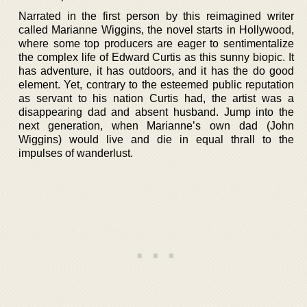
Narrated in the first person by this reimagined writer
called Marianne Wiggins, the novel starts in Hollywood,
where some top producers are eager to sentimentalize
the complex life of Edward Curtis as this sunny biopic. It
has adventure, it has outdoors, and it has the do good
element. Yet, contrary to the esteemed public reputation
as servant to his nation Curtis had, the artist was a
disappearing dad and absent husband. Jump into the
next generation, when Marianne’s own dad (John
Wiggins) would live and die in equal thrall to the
impulses of wanderlust.