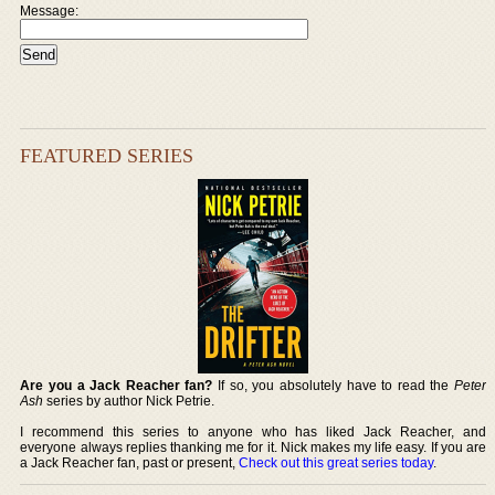
Message:
FEATURED SERIES
Are you a Jack Reacher fan?
If so, you absolutely have to read the
Peter
Ash
series by author Nick Petrie.
I recommend this series to anyone who has liked Jack Reacher, and
everyone always replies thanking me for it. Nick makes my life easy. If you are
a Jack Reacher fan, past or present,
Check out this great series today
.