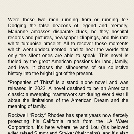
Were these two men running from or running to?
Dodging the false beacons of legend and memory,
Marianne amasses disparate clues, be they hospital
records and pictures, newspaper clippings, and this rare
white turquoise bracelet. All to recover those moments
which went undocumented, and to hear the words that
only the silent ones are able to speak. This novel is
fueled by the great American passions for land, family,
and love. It chases the silhouettes of our collective
history into the bright light of the present.
“Properties of Thirst” is a stand alone novel and was
released in 2022. A novel destined to be an American
classic: a sweeping masterwork set during World War II
about the limitations of the American Dream and the
meaning of family.
Rockwell “Rocky” Rhodes has spent years now fiercely
protecting his California ranch from the LA Water
Corporation. It’s here where he and Lou (his beloved
wife) raised Sunny and Stryker (their twins), and it’s also