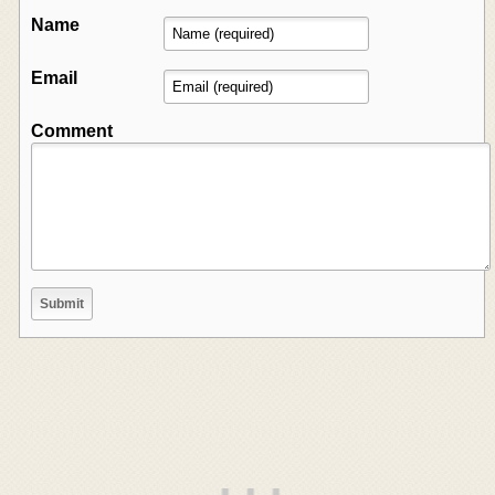
Name
Email
Comment