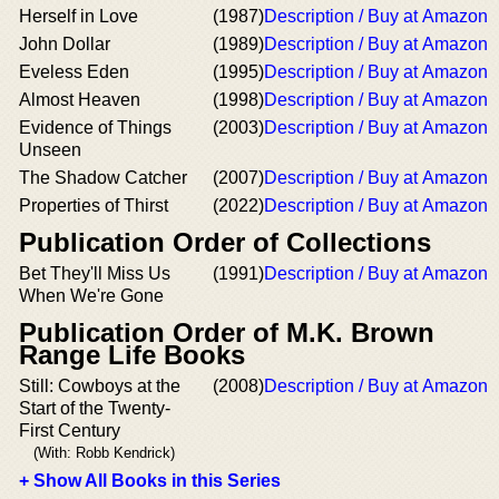
Herself in Love
(1987)
Description / Buy at Amazon
John Dollar
(1989)
Description / Buy at Amazon
Eveless Eden
(1995)
Description / Buy at Amazon
Almost Heaven
(1998)
Description / Buy at Amazon
Evidence of Things
(2003)
Description / Buy at Amazon
Unseen
The Shadow Catcher
(2007)
Description / Buy at Amazon
Properties of Thirst
(2022)
Description / Buy at Amazon
Publication Order of Collections
Bet They'll Miss Us
(1991)
Description / Buy at Amazon
When We're Gone
Publication Order of M.K. Brown
Range Life Books
Still: Cowboys at the
(2008)
Description / Buy at Amazon
Start of the Twenty-
First Century
(With: Robb Kendrick)
+ Show All Books in this Series