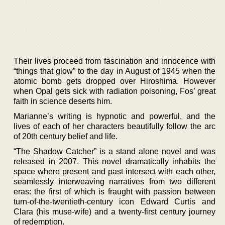
Their lives proceed from fascination and innocence with
“things that glow” to the day in August of 1945 when the
atomic bomb gets dropped over Hiroshima. However
when Opal gets sick with radiation poisoning, Fos’ great
faith in science deserts him.
Marianne’s writing is hypnotic and powerful, and the
lives of each of her characters beautifully follow the arc
of 20th century belief and life.
“The Shadow Catcher” is a stand alone novel and was
released in 2007. This novel dramatically inhabits the
space where present and past intersect with each other,
seamlessly interweaving narratives from two different
eras: the first of which is fraught with passion between
turn-of-the-twentieth-century icon Edward Curtis and
Clara (his muse-wife) and a twenty-first century journey
of redemption.