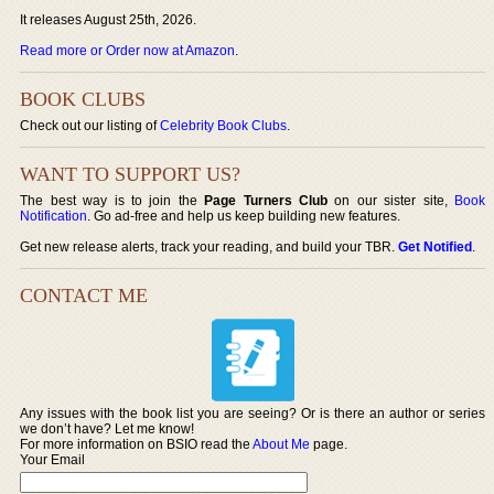
It releases August 25th, 2026.
Read more or Order now at Amazon
.
BOOK CLUBS
Check out our listing of
Celebrity Book Clubs
.
WANT TO SUPPORT US?
The best way is to join the
Page Turners Club
on our sister site,
Book
Notification
. Go ad-free and help us keep building new features.
Get new release alerts, track your reading, and build your TBR.
Get Notified
.
CONTACT ME
Any issues with the book list you are seeing? Or is there an author or series
we don’t have? Let me know!
For more information on BSIO read the
About Me
page.
Your Email