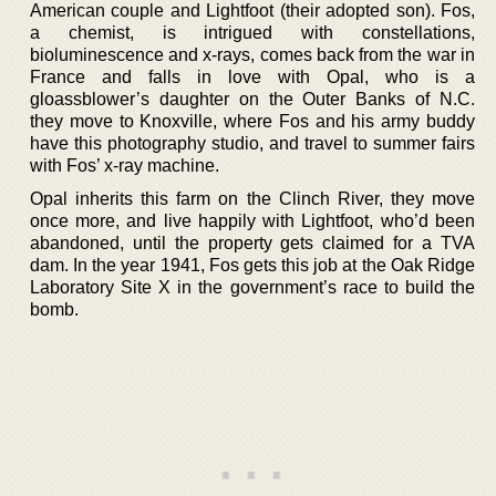
American couple and Lightfoot (their adopted son). Fos,
a chemist, is intrigued with constellations,
bioluminescence and x-rays, comes back from the war in
France and falls in love with Opal, who is a
gloassblower’s daughter on the Outer Banks of N.C.
they move to Knoxville, where Fos and his army buddy
have this photography studio, and travel to summer fairs
with Fos’ x-ray machine.
Opal inherits this farm on the Clinch River, they move
once more, and live happily with Lightfoot, who’d been
abandoned, until the property gets claimed for a TVA
dam. In the year 1941, Fos gets this job at the Oak Ridge
Laboratory Site X in the government’s race to build the
bomb.