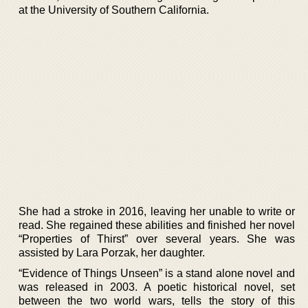
at the University of Southern California.
She had a stroke in 2016, leaving her unable to write or
read. She regained these abilities and finished her novel
“Properties of Thirst” over several years. She was
assisted by Lara Porzak, her daughter.
“Evidence of Things Unseen” is a stand alone novel and
was released in 2003. A poetic historical novel, set
between the two world wars, tells the story of this