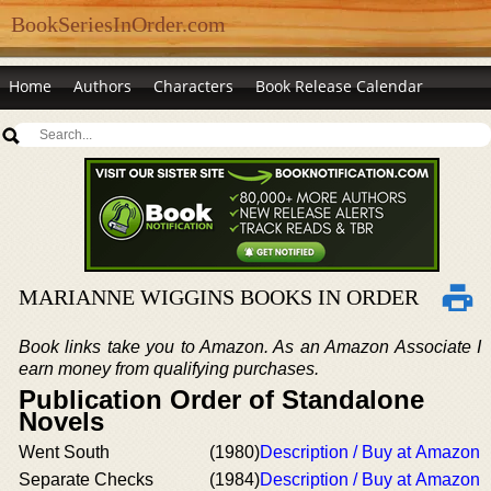
BookSeriesInOrder.com
Home
Authors
Characters
Book Release Calendar
MARIANNE WIGGINS BOOKS IN ORDER
Book links take you to Amazon. As an Amazon Associate I
earn money from qualifying purchases.
Publication Order of Standalone
Novels
Went South
(1980)
Description / Buy at Amazon
Separate Checks
(1984)
Description / Buy at Amazon