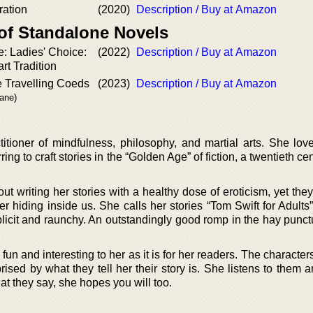
ration
(2020)
Description / Buy at Amazon
 of Standalone Novels
: Ladies' Choice:
(2022)
Description / Buy at Amazon
t Tradition
e Travelling Coeds
(2023)
Description / Buy at Amazon
rane)
itioner of mindfulness, philosophy, and martial arts. She love
ing to craft stories in the “Golden Age” of fiction, a twentieth ce
t writing her stories with a healthy dose of eroticism, yet they
 hiding inside us. She calls her stories “Tom Swift for Adults”
icit and raunchy. An outstandingly good romp in the hay punct
 fun and interesting to her as it is for her readers. The character
prised by what they tell her their story is. She listens to them 
hat they say, she hopes you will too.