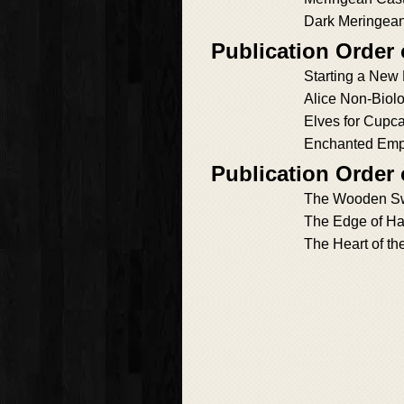
Dark Meringea
Publication Order 
Starting a New
Alice Non-Biolo
Elves for Cupc
Enchanted Emp
Publication Order
The Wooden S
The Edge of H
The Heart of th