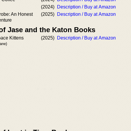
(2024)
Description / Buy at Amazon
robe: An Honest
(2025)
Description / Buy at Amazon
enture
 of Jase and the Katon Books
pace Kittens
(2025)
Description / Buy at Amazon
rane)