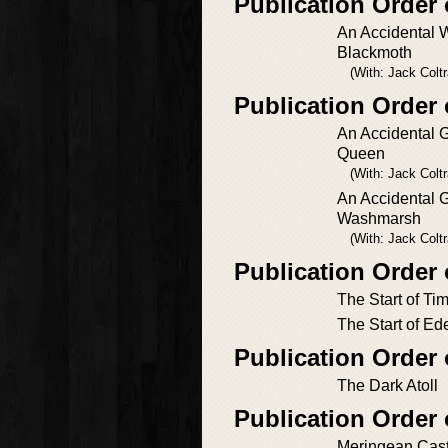
Publication Order
An Accidental W
Blackmoth
(With: Jack Colt
Publication Orde
An Accidental 
Queen
(With: Jack Colt
An Accidental G
Washmarsh
(With: Jack Colt
Publication Order
The Start of Ti
The Start of Ed
Publication Order
The Dark Atoll
Publication Order
Meringean Cast