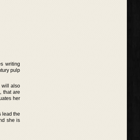
s writing
ntury pulp
 will also
, that are
uates her
s lead the
and she is