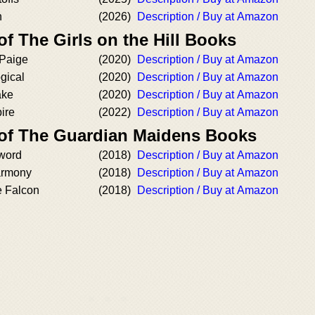
n
(2026)
Description / Buy at Amazon
of The Girls on the Hill Books
 Paige
(2020)
Description / Buy at Amazon
gical
(2020)
Description / Buy at Amazon
ake
(2020)
Description / Buy at Amazon
ire
(2022)
Description / Buy at Amazon
 of The Guardian Maidens Books
word
(2018)
Description / Buy at Amazon
armony
(2018)
Description / Buy at Amazon
e Falcon
(2018)
Description / Buy at Amazon