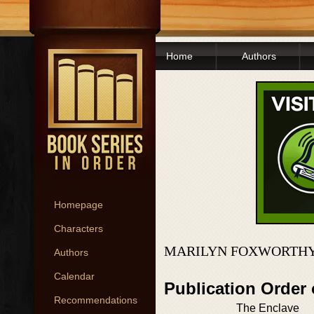
Home
Authors
Homepage
Characters
MARILYN FOXWORTHY
Authors
Calendar
Publication Order
Recommendations
The Enclave