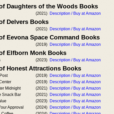
 of Daughters of the Woods Books
(2021)
Description / Buy at Amazon
 of Delvers Books
(2021)
Description / Buy at Amazon
r of Eevona Space Command Books
(2019)
Description / Buy at Amazon
 of Elfborn Monk Books
s
(2023)
Description / Buy at Amazon
of Honest Attractions Books
 Post
(2019)
Description / Buy at Amazon
 Center
(2019)
Description / Buy at Amazon
er Midnight
(2021)
Description / Buy at Amazon
 Snack Bar
(2021)
Description / Buy at Amazon
alue
(2023)
Description / Buy at Amazon
Your Approval
(2024)
Description / Buy at Amazon
d Coffee
(2024)
Description / Buy at Amazon