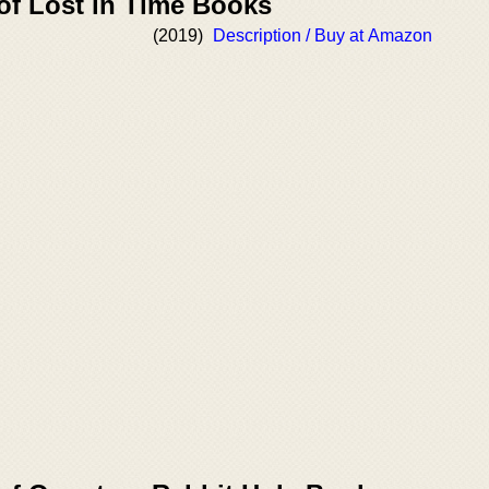
of Lost in Time Books
(2019)
Description / Buy at Amazon