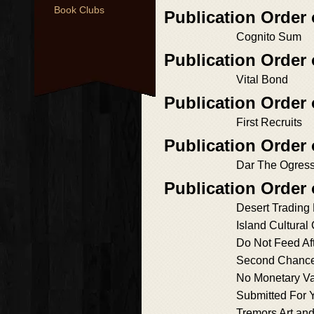
Book Clubs
Publication Order
Cognito Sum
Publication Order
Vital Bond
Publication Orde
First Recruits
Publication Order
Dar The Ogres
Publication Order 
Desert Trading
Island Cultural
Do Not Feed Aft
Second Chance
No Monetary V
Submitted For 
Tremors Art an