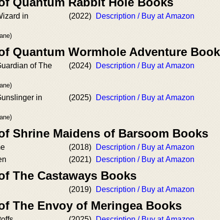
 of Quantum Rabbit Hole Books
izard in
(2022)
Description / Buy at Amazon
rane)
r of Quantum Wormhole Adventure Boo
Guardian of The
(2024)
Description / Buy at Amazon
rane)
unslinger in
(2025)
Description / Buy at Amazon
rane)
 of Shrine Maidens of Barsoom Books
me
(2018)
Description / Buy at Amazon
en
(2021)
Description / Buy at Amazon
 of The Castaways Books
(2019)
Description / Buy at Amazon
 of The Envoy of Meringea Books
offs
(2025)
Description / Buy at Amazon