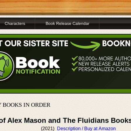
Characters
Book Release Calendar
 BOOKS IN ORDER
 of Alex Mason and The Fluidians Book
(2021)
Description / Buy at Amazon