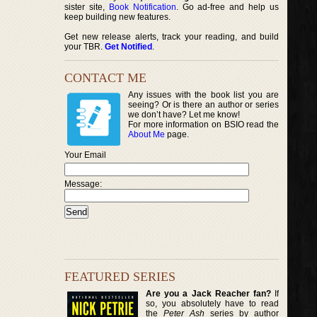
sister site,
Book Notification
. Go ad-free and help us
keep building new features.
Get new release alerts, track your reading, and build
your TBR.
Get Notified
.
CONTACT ME
Any issues with the book list you are
seeing? Or is there an author or series
we don’t have? Let me know!
For more information on BSIO read the
About Me
page.
Your Email
Message:
FEATURED SERIES
Are you a Jack Reacher fan?
If
so, you absolutely have to read
the
Peter Ash
series by author