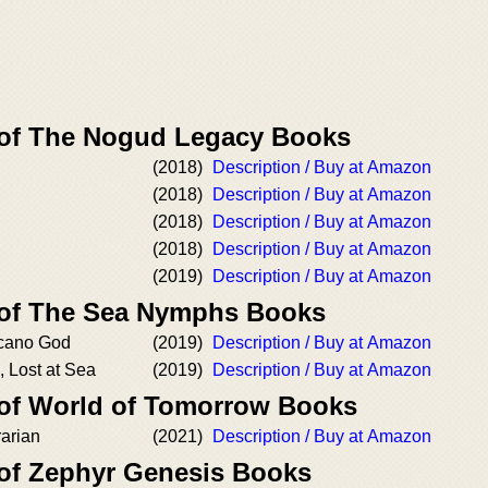
 of The Nogud Legacy Books
(2018)
Description / Buy at Amazon
(2018)
Description / Buy at Amazon
(2018)
Description / Buy at Amazon
(2018)
Description / Buy at Amazon
(2019)
Description / Buy at Amazon
 of The Sea Nymphs Books
lcano God
(2019)
Description / Buy at Amazon
 Lost at Sea
(2019)
Description / Buy at Amazon
 of World of Tomorrow Books
arian
(2021)
Description / Buy at Amazon
 of Zephyr Genesis Books