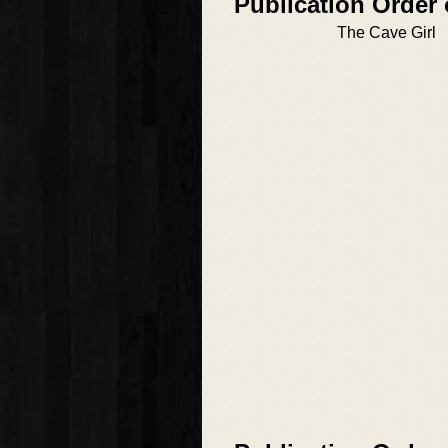
Publication Order 
The Cave Girl