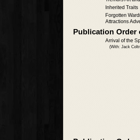
Inherited Traits
Forgotten Ward
Attractions Adv
Publication Order
Arrival of the S
(With: Jack Colt