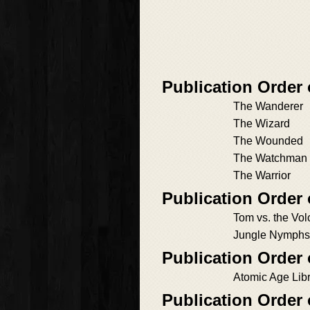
Publication Order
The Wanderer
The Wizard
The Wounded
The Watchman
The Warrior
Publication Order
Tom vs. the Vo
Jungle Nymphs,
Publication Order
Atomic Age Libr
Publication Order