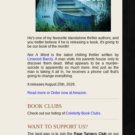
He's one of my favourite standalone thriller authors, and
you better believe if he is releasing a book, it's going to
be our book of the month!
Not A Word
is the latest chilling thriller written by
Linwood Barcly
. A man visits his parents house only to
discover them dead. What appears to be a murder-
suicide is apparently so much more. And just as the
man is taking it all in, he receives a phone call that's
going to change everything.
It releases August 25th, 2026.
Read more or Order now at Amazon
.
BOOK CLUBS
Check out our listing of
Celebrity Book Clubs
.
WANT TO SUPPORT US?
The best way is to join the
Page Turners Club
on our