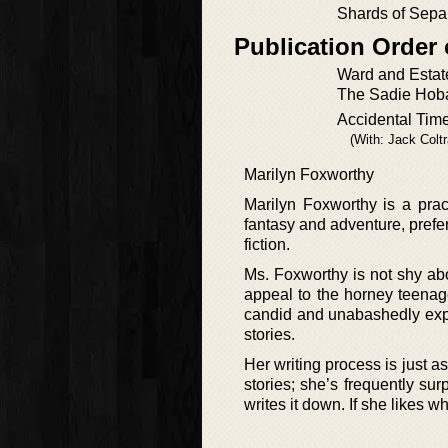
Shards of Sepa
Publication Order
Ward and Estate
The Sadie Hobar
Accidental Tim
(With: Jack Colt
Marilyn Foxworthy
Marilyn Foxworthy is a pract
fantasy and adventure, preferr
fiction.
Ms. Foxworthy is not shy abou
appeal to the horney teenager
candid and unabashedly expl
stories.
Her writing process is just as
stories; she’s frequently sur
writes it down. If she likes w