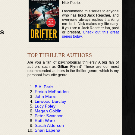
Nick Petrie.
I recommend this series to anyone
who has liked Jack Reacher, and
everyone always replies thanking
me for it. Nick makes my life easy.
If you are a Jack Reacher fan, past
ks
or present,
Check out this great
series today
.
TOP THRILLER AUTHORS
Are you a fan of psychological thrillers? A big fan of
authors such as
Gillian Flynn?
These are our most
recommended authors in the thriller genre, which is my
personal favourite genre:
B.A. Paris
Freida McFadden
John Marrs
Linwood Barclay
Lucy Foley
Megan Goldin
Peter Swanson
Ruth Ware
Sarah Alderson
Shari Lapena