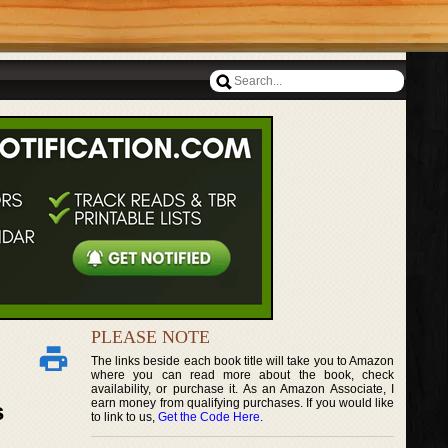
PLEASE NOTE
The links beside each book title will take you to Amazon
where you can read more about the book, check
availability, or purchase it. As an Amazon Associate, I
earn money from qualifying purchases. If you would like
s
to link to us,
Get the Code Here
.