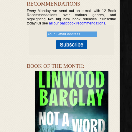
RECOMMENDATIONS
Every Monday we send out an e-mail with 12 Book
Recommendations over various genres, and
highlighting two big new book releases. Subscribe
today! Or see
all our past book recommendations
.
BOOK OF THE MONTH: