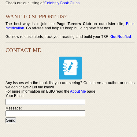
Check out our listing of
Celebrity Book Clubs
.
WANT TO SUPPORT US?
The best way is to join the
Page Turners Club
on our sister site,
Book
Notification
. Go ad-free and help us keep building new features.
Get new release alerts, track your reading, and build your TBR.
Get Notified
.
CONTACT ME
Any issues with the book list you are seeing? Or is there an author or series
we don’t have? Let me know!
For more information on BSIO read the
About Me
page.
Your Email
Message: