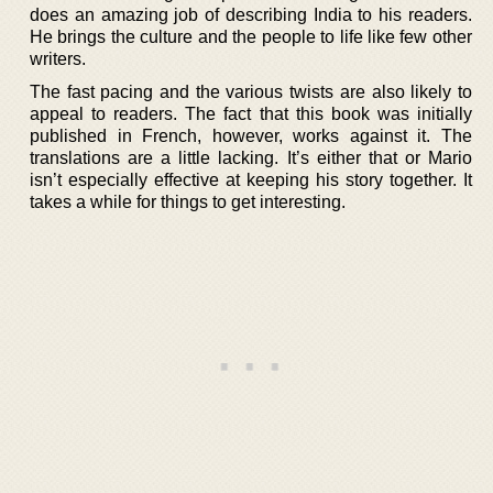
does an amazing job of describing India to his readers.
He brings the culture and the people to life like few other
writers.
The fast pacing and the various twists are also likely to
appeal to readers. The fact that this book was initially
published in French, however, works against it. The
translations are a little lacking. It’s either that or Mario
isn’t especially effective at keeping his story together. It
takes a while for things to get interesting.