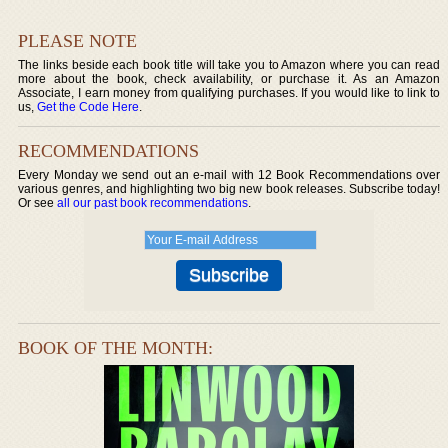
PLEASE NOTE
The links beside each book title will take you to Amazon where you can read
more about the book, check availability, or purchase it. As an Amazon
Associate, I earn money from qualifying purchases. If you would like to link to
us,
Get the Code Here
.
RECOMMENDATIONS
Every Monday we send out an e-mail with 12 Book Recommendations over
various genres, and highlighting two big new book releases. Subscribe today!
Or see
all our past book recommendations
.
BOOK OF THE MONTH: