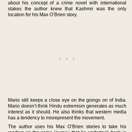
about his concept of a crime novel with international
stakes the author knew that Kashmir was the only
location for his Max O’Brien story.
Mario still keeps a close eye on the goings on of India.
Mario doesn’t think Hindu extremism generates as much
interest as it should. He also thinks that western media
has a tendency to misrepresent the movement.
The author uses his Max O’Brien stories to take his