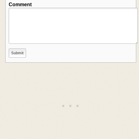
Comment