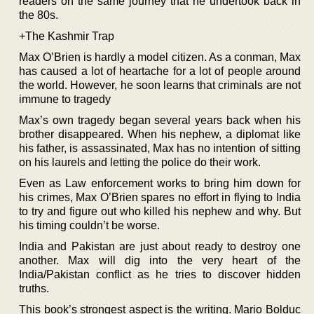
readers on the same journey that he undertook back in
the 80s.
+The Kashmir Trap
Max O’Brien is hardly a model citizen. As a conman, Max
has caused a lot of heartache for a lot of people around
the world. However, he soon learns that criminals are not
immune to tragedy
Max’s own tragedy began several years back when his
brother disappeared. When his nephew, a diplomat like
his father, is assassinated, Max has no intention of sitting
on his laurels and letting the police do their work.
Even as Law enforcement works to bring him down for
his crimes, Max O’Brien spares no effort in flying to India
to try and figure out who killed his nephew and why. But
his timing couldn’t be worse.
India and Pakistan are just about ready to destroy one
another. Max will dig into the very heart of the
India/Pakistan conflict as he tries to discover hidden
truths.
This book’s strongest aspect is the writing. Mario Bolduc