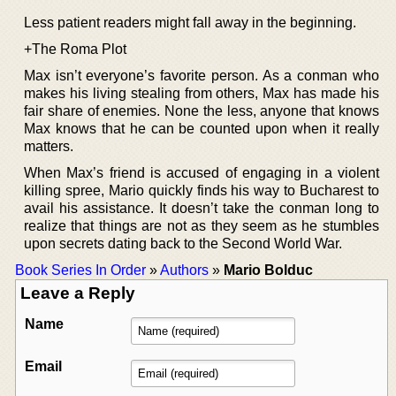
Less patient readers might fall away in the beginning.
+The Roma Plot
Max isn’t everyone’s favorite person. As a conman who
makes his living stealing from others, Max has made his
fair share of enemies. None the less, anyone that knows
Max knows that he can be counted upon when it really
matters.
When Max’s friend is accused of engaging in a violent
killing spree, Mario quickly finds his way to Bucharest to
avail his assistance. It doesn’t take the conman long to
realize that things are not as they seem as he stumbles
upon secrets dating back to the Second World War.
Book Series In Order
»
Authors
»
Mario Bolduc
Leave a Reply
Name
Email