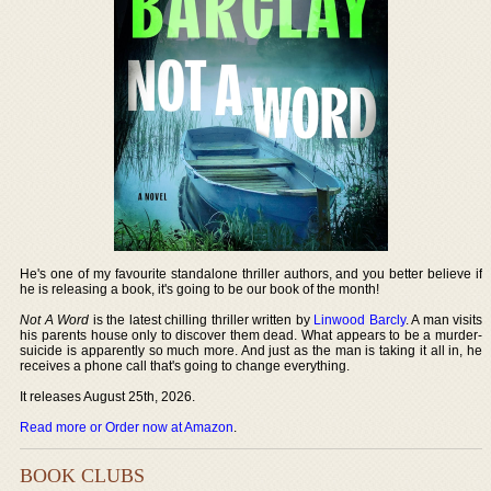
He's one of my favourite standalone thriller authors, and you better believe if
he is releasing a book, it's going to be our book of the month!
Not A Word
is the latest chilling thriller written by
Linwood Barcly
. A man visits
his parents house only to discover them dead. What appears to be a murder-
suicide is apparently so much more. And just as the man is taking it all in, he
receives a phone call that's going to change everything.
It releases August 25th, 2026.
Read more or Order now at Amazon
.
BOOK CLUBS