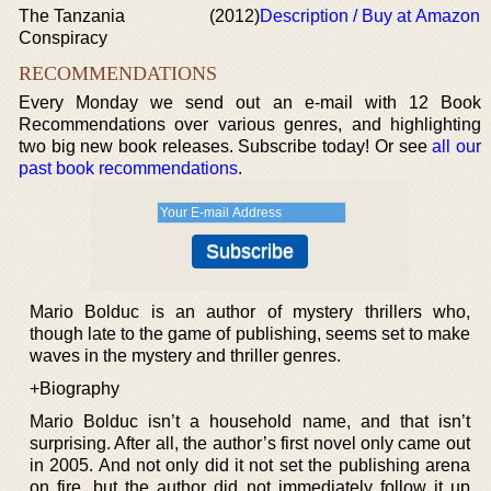
The Tanzania
(2012)
Description / Buy at Amazon
Conspiracy
RECOMMENDATIONS
Every Monday we send out an e-mail with 12 Book
Recommendations over various genres, and highlighting
two big new book releases. Subscribe today! Or see
all our
past book recommendations
.
Mario Bolduc is an author of mystery thrillers who,
though late to the game of publishing, seems set to make
waves in the mystery and thriller genres.
+Biography
Mario Bolduc isn’t a household name, and that isn’t
surprising. After all, the author’s first novel only came out
in 2005. And not only did it not set the publishing arena
on fire, but the author did not immediately follow it up