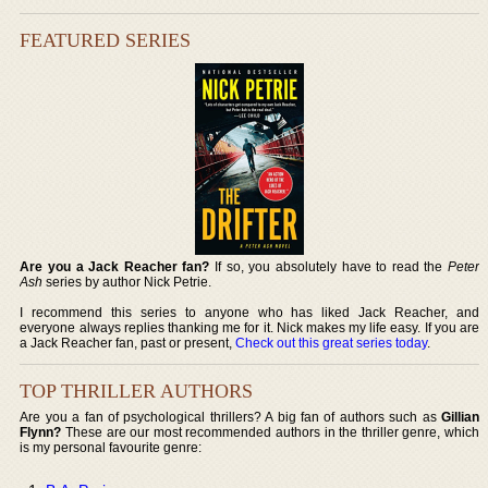
FEATURED SERIES
Are you a Jack Reacher fan?
If so, you absolutely have to read the
Peter
Ash
series by author Nick Petrie.
I recommend this series to anyone who has liked Jack Reacher, and
everyone always replies thanking me for it. Nick makes my life easy. If you are
a Jack Reacher fan, past or present,
Check out this great series today
.
TOP THRILLER AUTHORS
Are you a fan of psychological thrillers? A big fan of authors such as
Gillian
Flynn?
These are our most recommended authors in the thriller genre, which
is my personal favourite genre: