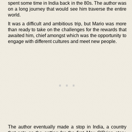
spent some time in India back in the 80s. The author was
on a long journey that would see him traverse the entire
world.
It was a difficult and ambitious trip, but Mario was more
than ready to take on the challenges for the rewards that
awaited him, chief amongst which was the opportunity to
engage with different cultures and meet new people.
The author eventually made a stop in India, a country