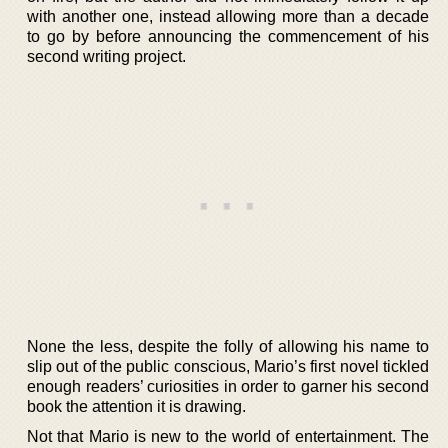
with another one, instead allowing more than a decade
to go by before announcing the commencement of his
second writing project.
None the less, despite the folly of allowing his name to
slip out of the public conscious, Mario’s first novel tickled
enough readers’ curiosities in order to garner his second
book the attention it is drawing.
Not that Mario is new to the world of entertainment. The