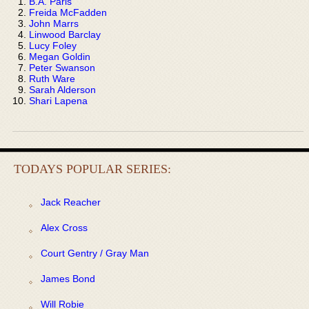
B.A. Paris
Freida McFadden
John Marrs
Linwood Barclay
Lucy Foley
Megan Goldin
Peter Swanson
Ruth Ware
Sarah Alderson
Shari Lapena
TODAYS POPULAR SERIES:
Jack Reacher
Alex Cross
Court Gentry / Gray Man
James Bond
Will Robie