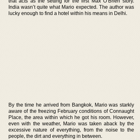
that acts as the setting for the first Max O’Brien story.
India wasn’t quite what Mario expected. The author was
lucky enough to find a hotel within his means in Delhi.
By the time he arrived from Bangkok, Mario was starkly
aware of the freezing February conditions of Connaught
Place, the area within which he got his room. However,
even with the weather, Mario was taken aback by the
excessive nature of everything, from the noise to the
people, the dirt and everything in between.