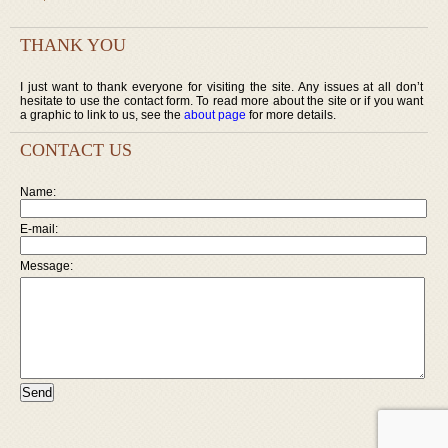
THANK YOU
I just want to thank everyone for visiting the site. Any issues at all don’t
hesitate to use the contact form. To read more about the site or if you want
a graphic to link to us, see the
about page
for more details.
CONTACT US
Name:
E-mail:
Message: