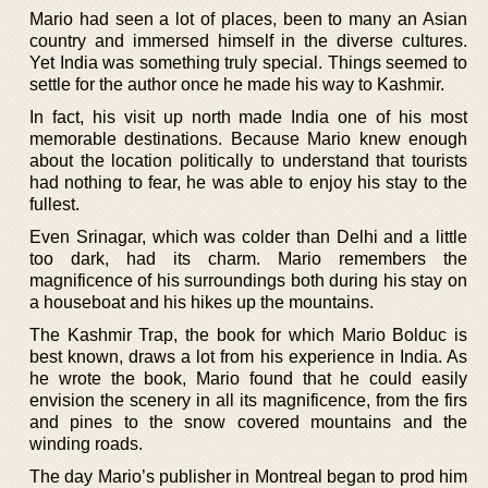
Mario had seen a lot of places, been to many an Asian
country and immersed himself in the diverse cultures.
Yet India was something truly special. Things seemed to
settle for the author once he made his way to Kashmir.
In fact, his visit up north made India one of his most
memorable destinations. Because Mario knew enough
about the location politically to understand that tourists
had nothing to fear, he was able to enjoy his stay to the
fullest.
Even Srinagar, which was colder than Delhi and a little
too dark, had its charm. Mario remembers the
magnificence of his surroundings both during his stay on
a houseboat and his hikes up the mountains.
The Kashmir Trap, the book for which Mario Bolduc is
best known, draws a lot from his experience in India. As
he wrote the book, Mario found that he could easily
envision the scenery in all its magnificence, from the firs
and pines to the snow covered mountains and the
winding roads.
The day Mario’s publisher in Montreal began to prod him