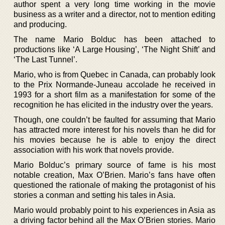
author spent a very long time working in the movie
business as a writer and a director, not to mention editing
and producing.
The name Mario Bolduc has been attached to
productions like ‘A Large Housing’, ‘The Night Shift’ and
‘The Last Tunnel’.
Mario, who is from Quebec in Canada, can probably look
to the Prix Normande-Juneau accolade he received in
1993 for a short film as a manifestation for some of the
recognition he has elicited in the industry over the years.
Though, one couldn’t be faulted for assuming that Mario
has attracted more interest for his novels than he did for
his movies because he is able to enjoy the direct
association with his work that novels provide.
Mario Bolduc’s primary source of fame is his most
notable creation, Max O’Brien. Mario’s fans have often
questioned the rationale of making the protagonist of his
stories a conman and setting his tales in Asia.
Mario would probably point to his experiences in Asia as
a driving factor behind all the Max O’Brien stories. Mario