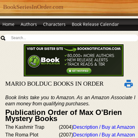
BookSeriesInOrder.com
Home
Authors
Characters
Book Release Calendar
MARIO BOLDUC BOOKS IN ORDER
Book links take you to Amazon. As an Amazon Associate I
earn money from qualifying purchases.
Publication Order of Max O'Brien
Mystery Books
The Kashmir Trap
(2004)
Description / Buy at Amazon
The Roma Plot
(2007)
Description / Buy at Amazon