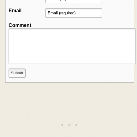
Email
Comment