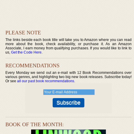
PLEASE NOTE
The links beside each book title will take you to Amazon where you can read
more about the book, check availability, or purchase it. As an Amazon
Associate, I earn money from qualifying purchases. If you would like to link to
us,
Get the Code Here
.
RECOMMENDATIONS
Every Monday we send out an e-mail with 12 Book Recommendations over
various genres, and highlighting two big new book releases. Subscribe today!
Or see
all our past book recommendations
.
BOOK OF THE MONTH: