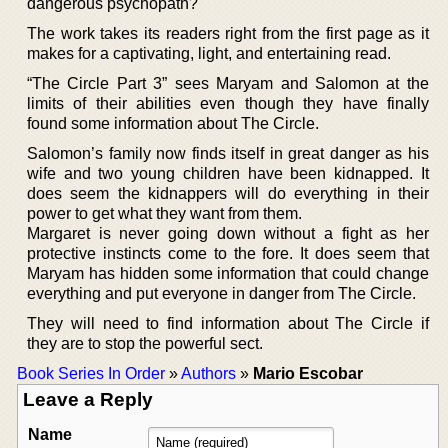
dangerous psychopath?
The work takes its readers right from the first page as it
makes for a captivating, light, and entertaining read.
“The Circle Part 3” sees Maryam and Salomon at the
limits of their abilities even though they have finally
found some information about The Circle.
Salomon’s family now finds itself in great danger as his
wife and two young children have been kidnapped. It
does seem the kidnappers will do everything in their
power to get what they want from them.
Margaret is never going down without a fight as her
protective instincts come to the fore. It does seem that
Maryam has hidden some information that could change
everything and put everyone in danger from The Circle.
They will need to find information about The Circle if
they are to stop the powerful sect.
Book Series In Order
»
Authors
»
Mario Escobar
Leave a Reply
Name