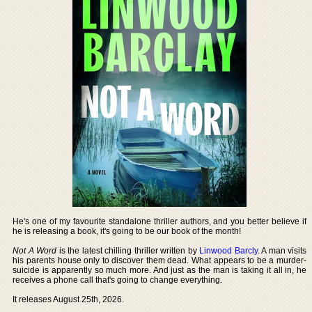
He's one of my favourite standalone thriller authors, and you better believe if
he is releasing a book, it's going to be our book of the month!
Not A Word
is the latest chilling thriller written by
Linwood Barcly
. A man visits
his parents house only to discover them dead. What appears to be a murder-
suicide is apparently so much more. And just as the man is taking it all in, he
receives a phone call that's going to change everything.
It releases August 25th, 2026.