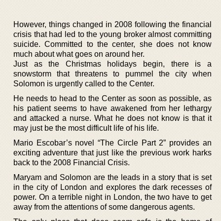
However, things changed in 2008 following the financial
crisis that had led to the young broker almost committing
suicide. Committed to the center, she does not know
much about what goes on around her.
Just as the Christmas holidays begin, there is a
snowstorm that threatens to pummel the city when
Solomon is urgently called to the Center.
He needs to head to the Center as soon as possible, as
his patient seems to have awakened from her lethargy
and attacked a nurse. What he does not know is that it
may just be the most difficult life of his life.
Mario Escobar’s novel “The Circle Part 2” provides an
exciting adventure that just like the previous work harks
back to the 2008 Financial Crisis.
Maryam and Solomon are the leads in a story that is set
in the city of London and explores the dark recesses of
power. On a terrible night in London, the two have to get
away from the attentions of some dangerous agents.