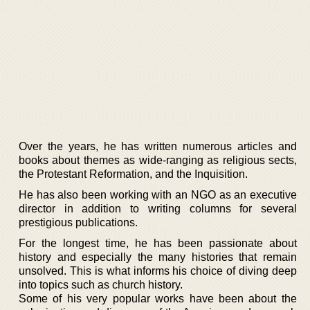
Over the years, he has written numerous articles and
books about themes as wide-ranging as religious sects,
the Protestant Reformation, and the Inquisition.
He has also been working with an NGO as an executive
director in addition to writing columns for several
prestigious publications.
For the longest time, he has been passionate about
history and especially the many histories that remain
unsolved. This is what informs his choice of diving deep
into topics such as church history.
Some of his very popular works have been about the