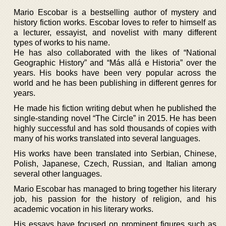
Mario Escobar is a bestselling author of mystery and
history fiction works. Escobar loves to refer to himself as
a lecturer, essayist, and novelist with many different
types of works to his name.
He has also collaborated with the likes of “National
Geographic History” and “Más allá e Historia” over the
years. His books have been very popular across the
world and he has been publishing in different genres for
years.
He made his fiction writing debut when he published the
single-standing novel “The Circle” in 2015. He has been
highly successful and has sold thousands of copies with
many of his works translated into several languages.
His works have been translated into Serbian, Chinese,
Polish, Japanese, Czech, Russian, and Italian among
several other languages.
Mario Escobar has managed to bring together his literary
job, his passion for the history of religion, and his
academic vocation in his literary works.
His essays have focused on prominent figures such as