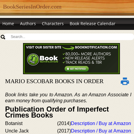
BookSeriesInOrder.com
Home
Authors
Characters
Book Release Calendar
MARIO ESCOBAR BOOKS IN ORDER
Book links take you to Amazon. As an Amazon Associate I
earn money from qualifying purchases.
Publication Order of Imperfect
Crimes Books
Botanist
(2014)
Description / Buy at Amazon
Uncle Jack
(2017)
Description / Buy at Amazon