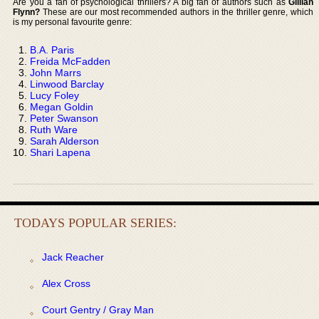
Are you a fan of psychological thrillers? A big fan of authors such as
Gillian
Flynn?
These are our most recommended authors in the thriller genre, which
is my personal favourite genre:
B.A. Paris
Freida McFadden
John Marrs
Linwood Barclay
Lucy Foley
Megan Goldin
Peter Swanson
Ruth Ware
Sarah Alderson
Shari Lapena
TODAYS POPULAR SERIES:
Jack Reacher
Alex Cross
Court Gentry / Gray Man