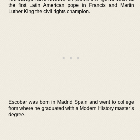
the first Latin American pope in Francis and Martin
Luther King the civil rights champion.
Escobar was born in Madrid Spain and went to college
from where he graduated with a Modern History master’s
degree.