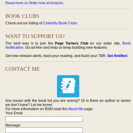
Read more or Order now at Amazon
.
BOOK CLUBS
Check out our listing of
Celebrity Book Clubs
.
WANT TO SUPPORT US?
The best way is to join the
Page Turners Club
on our sister site,
Book
Notification
. Go ad-free and help us keep building new features.
Get new release alerts, track your reading, and build your TBR.
Get Notified
.
CONTACT ME
Any issues with the book list you are seeing? Or is there an author or series
we don’t have? Let me know!
For more information on BSIO read the
About Me
page.
Your Email
Message: