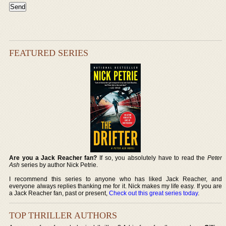
FEATURED SERIES
Are you a Jack Reacher fan?
If so, you absolutely have to read the
Peter
Ash
series by author Nick Petrie.
I recommend this series to anyone who has liked Jack Reacher, and
everyone always replies thanking me for it. Nick makes my life easy. If you are
a Jack Reacher fan, past or present,
Check out this great series today
.
TOP THRILLER AUTHORS