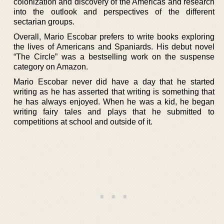
colonization and discovery of the Americas and research
into the outlook and perspectives of the different
sectarian groups.
Overall, Mario Escobar prefers to write books exploring
the lives of Americans and Spaniards. His debut novel
“The Circle” was a bestselling work on the suspense
category on Amazon.
Mario Escobar never did have a day that he started
writing as he has asserted that writing is something that
he has always enjoyed. When he was a kid, he began
writing fairy tales and plays that he submitted to
competitions at school and outside of it.