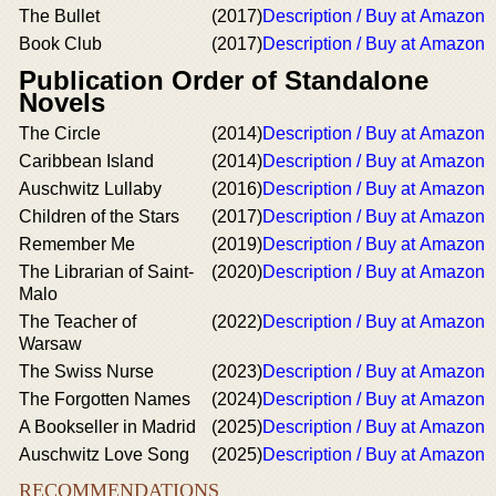
The Bullet
(2017)
Description / Buy at Amazon
Book Club
(2017)
Description / Buy at Amazon
Publication Order of Standalone
Novels
The Circle
(2014)
Description / Buy at Amazon
Caribbean Island
(2014)
Description / Buy at Amazon
Auschwitz Lullaby
(2016)
Description / Buy at Amazon
Children of the Stars
(2017)
Description / Buy at Amazon
Remember Me
(2019)
Description / Buy at Amazon
The Librarian of Saint-
(2020)
Description / Buy at Amazon
Malo
The Teacher of
(2022)
Description / Buy at Amazon
Warsaw
The Swiss Nurse
(2023)
Description / Buy at Amazon
The Forgotten Names
(2024)
Description / Buy at Amazon
A Bookseller in Madrid
(2025)
Description / Buy at Amazon
Auschwitz Love Song
(2025)
Description / Buy at Amazon
RECOMMENDATIONS