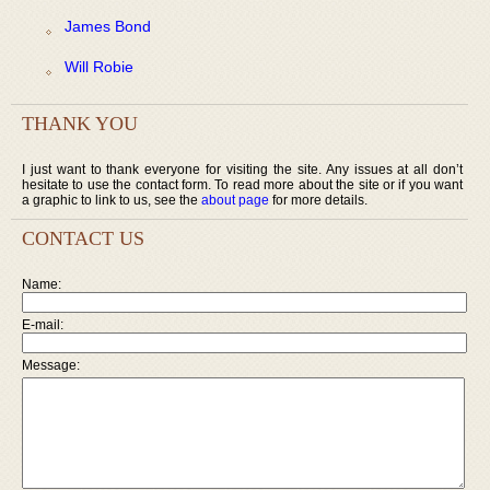
James Bond
Will Robie
THANK YOU
I just want to thank everyone for visiting the site. Any issues at all don’t
hesitate to use the contact form. To read more about the site or if you want
a graphic to link to us, see the
about page
for more details.
CONTACT US
Name:
E-mail:
Message: