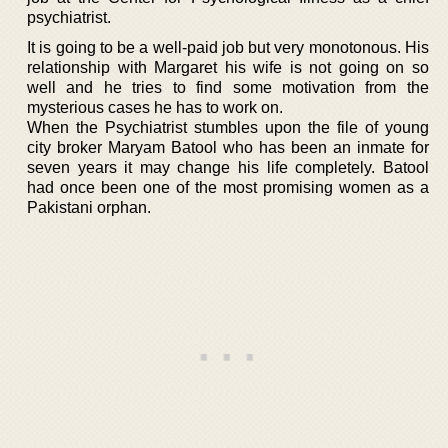
psychiatrist.
It is going to be a well-paid job but very monotonous. His
relationship with Margaret his wife is not going on so
well and he tries to find some motivation from the
mysterious cases he has to work on.
When the Psychiatrist stumbles upon the file of young
city broker Maryam Batool who has been an inmate for
seven years it may change his life completely. Batool
had once been one of the most promising women as a
Pakistani orphan.