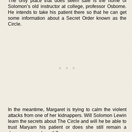
The only place that does seem safe is the home of
Solomon’s old instructor at college, professor Osborne.
He intends to take his patient there so that he can get
some information about a Secret Order known as the
Circle.
In the meantime, Margaret is trying to calm the violent
attacks from one of her kidnappers. Will Solomon Lewin
learn the secrets about The Circle and will he be able to
trust Maryam his patient or does she still remain a