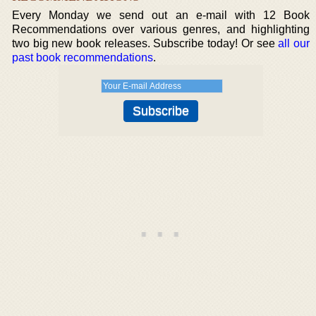
Every Monday we send out an e-mail with 12 Book
Recommendations over various genres, and highlighting
two big new book releases. Subscribe today! Or see
all our
past book recommendations
.