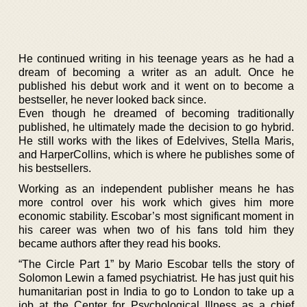
He continued writing in his teenage years as he had a
dream of becoming a writer as an adult. Once he
published his debut work and it went on to become a
bestseller, he never looked back since.
Even though he dreamed of becoming traditionally
published, he ultimately made the decision to go hybrid.
He still works with the likes of Edelvives, Stella Maris,
and HarperCollins, which is where he publishes some of
his bestsellers.
Working as an independent publisher means he has
more control over his work which gives him more
economic stability. Escobar’s most significant moment in
his career was when two of his fans told him they
became authors after they read his books.
“The Circle Part 1” by Mario Escobar tells the story of
Solomon Lewin a famed psychiatrist. He has just quit his
humanitarian post in India to go to London to take up a
job at the Center for Psychological Illness as a chief