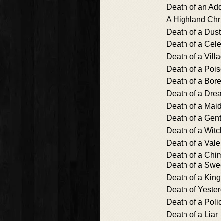
Death of an Add
A Highland Chr
Death of a Dus
Death of a Cele
Death of a Vill
Death of a Poi
Death of a Bore
Death of a Dre
Death of a Mai
Death of a Gen
Death of a Witc
Death of a Vale
Death of a Chi
Death of a Sw
Death of a King
Death of Yeste
Death of a Pol
Death of a Liar