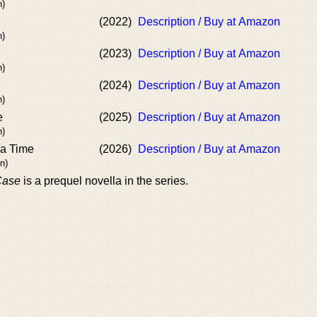
n)
(2022)
Description / Buy at Amazon
n)
(2023)
Description / Buy at Amazon
n)
(2024)
Description / Buy at Amazon
n)
e
(2025)
Description / Buy at Amazon
n)
ea Time
(2026)
Description / Buy at Amazon
n)
Case
is a prequel novella in the series.