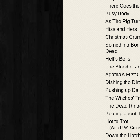
There Goes the
Busy Body
As The Pig Tur
Hiss and Hers
Christmas Cru
Something Bor
Dead
Hell's Bells
The Blood of a
Agatha's First 
Dishing the Dirt
Pushing up Dai
The Witches' T
The Dead Ring
Beating about 
Hot to Trot
(With:R.W. Gree
Down the Hatc