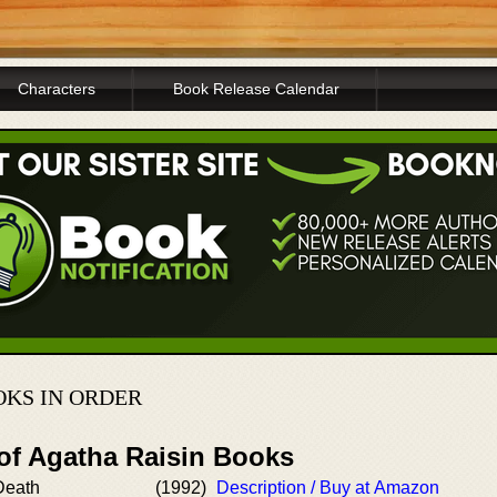
Characters
Book Release Calendar
KS IN ORDER
 of Agatha Raisin Books
Death
(1992)
Description / Buy at Amazon