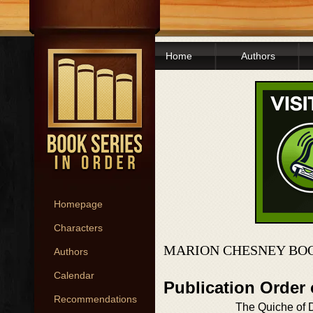
Home
Authors
Homepage
Characters
MARION CHESNEY BOO
Authors
Calendar
Publication Order
Recommendations
The Quiche of 