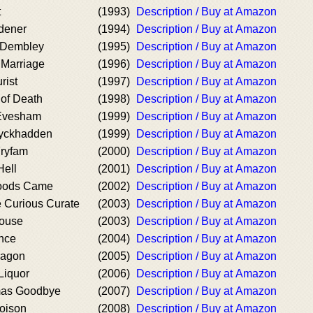
t
(1993)
Description / Buy at Amazon
dener
(1994)
Description / Buy at Amazon
 Dembley
(1995)
Description / Buy at Amazon
 Marriage
(1996)
Description / Buy at Amazon
rist
(1997)
Description / Buy at Amazon
 of Death
(1998)
Description / Buy at Amazon
 Evesham
(1999)
Description / Buy at Amazon
Wyckhadden
(1999)
Description / Buy at Amazon
Fryfam
(2000)
Description / Buy at Amazon
Hell
(2001)
Description / Buy at Amazon
loods Came
(2002)
Description / Buy at Amazon
e Curious Curate
(2003)
Description / Buy at Amazon
ouse
(2003)
Description / Buy at Amazon
nce
(2004)
Description / Buy at Amazon
ragon
(2005)
Description / Buy at Amazon
Liquor
(2006)
Description / Buy at Amazon
mas Goodbye
(2007)
Description / Buy at Amazon
Poison
(2008)
Description / Buy at Amazon