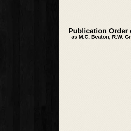
Publication Order
as M.C. Beaton, R.W. G