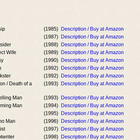
sip
(1985)
Description / Buy at Amazon
(1987)
Description / Buy at Amazon
sider
(1988)
Description / Buy at Amazon
ect Wife
(1989)
Description / Buy at Amazon
sy
(1990)
Description / Buy at Amazon
b
(1992)
Description / Buy at Amazon
kster
(1992)
Description / Buy at Amazon
on / Death of a
(1993)
Description / Buy at Amazon
elling Man
(1993)
Description / Buy at Amazon
rming Man
(1994)
Description / Buy at Amazon
(1995)
Description / Buy at Amazon
cho Man
(1996)
Description / Buy at Amazon
ist
(1997)
Description / Buy at Amazon
twriter
(1998)
Description / Buy at Amazon