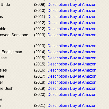
 Bride
(2009)
Description / Buy at Amazon
(2010)
Description / Buy at Amazon
ns
(2011)
Description / Buy at Amazon
(2012)
Description / Buy at Amazon
mble
(2012)
Description / Buy at Amazon
rowed, Someone
(2013)
Description / Buy at Amazon
(2013)
Description / Buy at Amazon
n Englishman
(2014)
Description / Buy at Amazon
Case
(2015)
Description / Buy at Amazon
(2015)
Description / Buy at Amazon
sies
(2016)
Description / Buy at Amazon
ree
(2017)
Description / Buy at Amazon
er
(2018)
Description / Buy at Amazon
the Bush
(2019)
Description / Buy at Amazon
(2020)
Description / Buy at Amazon
n)
h
(2021)
Description / Buy at Amazon