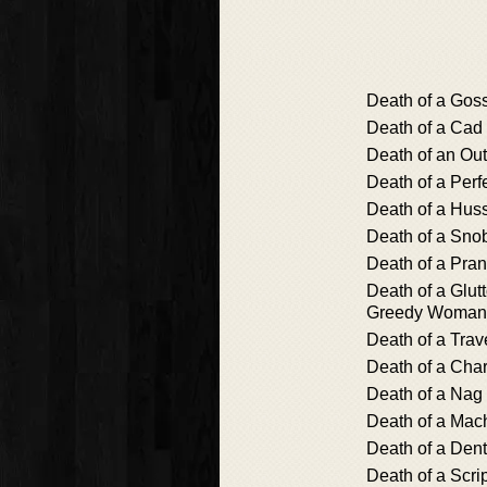
Death of a Gos
Death of a Cad
Death of an Out
Death of a Perf
Death of a Hus
Death of a Sno
Death of a Pran
Death of a Glutt
Greedy Woman
Death of a Trav
Death of a Cha
Death of a Nag
Death of a Ma
Death of a Dent
Death of a Scrip