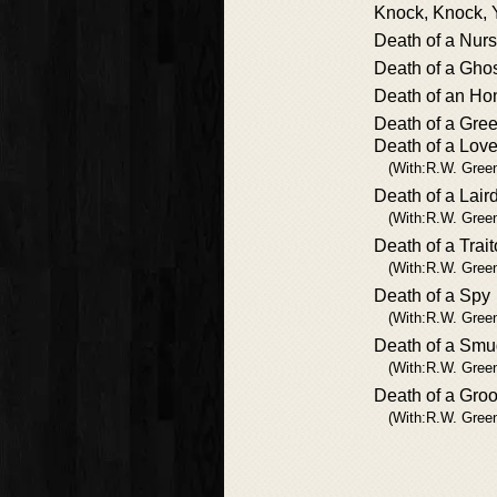
Knock, Knock, 
Death of a Nur
Death of a Gho
Death of an Ho
Death of a Gre
Death of a Lov
(With:R.W. Gree
Death of a Lair
(With:R.W. Gree
Death of a Trait
(With:R.W. Gree
Death of a Spy
(With:R.W. Gree
Death of a Smu
(With:R.W. Gree
Death of a Gro
(With:R.W. Gree