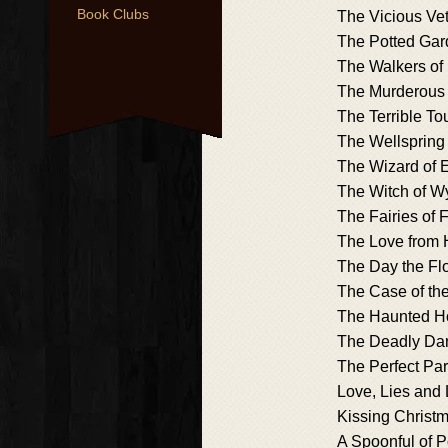
Book Clubs
The Vicious Ve
The Potted Gar
The Walkers of
The Murderous
The Terrible Tou
The Wellspring
The Wizard of
The Witch of 
The Fairies of 
The Love from 
The Day the F
The Case of th
The Haunted H
The Deadly Da
The Perfect Pa
Love, Lies and 
Kissing Christ
A Spoonful of 