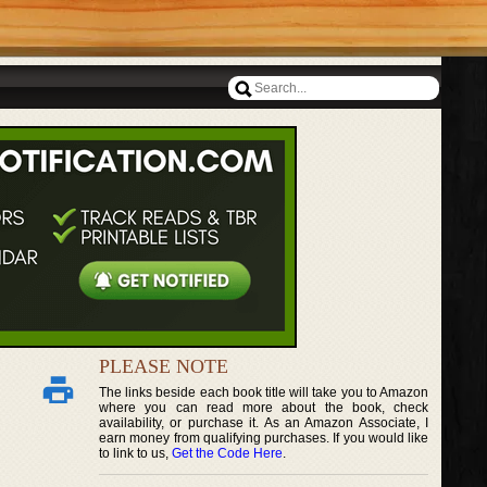
PLEASE NOTE
The links beside each book title will take you to Amazon
where you can read more about the book, check
availability, or purchase it. As an Amazon Associate, I
earn money from qualifying purchases. If you would like
to link to us,
Get the Code Here
.