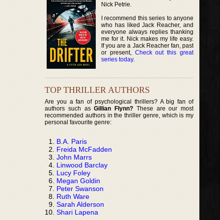
Nick Petrie.
I recommend this series to anyone
who has liked Jack Reacher, and
everyone always replies thanking
me for it. Nick makes my life easy.
If you are a Jack Reacher fan, past
or present,
Check out this great
series today
.
TOP THRILLER AUTHORS
Are you a fan of psychological thrillers? A big fan of
authors such as
Gillian Flynn?
These are our most
recommended authors in the thriller genre, which is my
personal favourite genre:
B.A. Paris
Freida McFadden
John Marrs
Linwood Barclay
Lucy Foley
Megan Goldin
Peter Swanson
Ruth Ware
Sarah Alderson
Shari Lapena