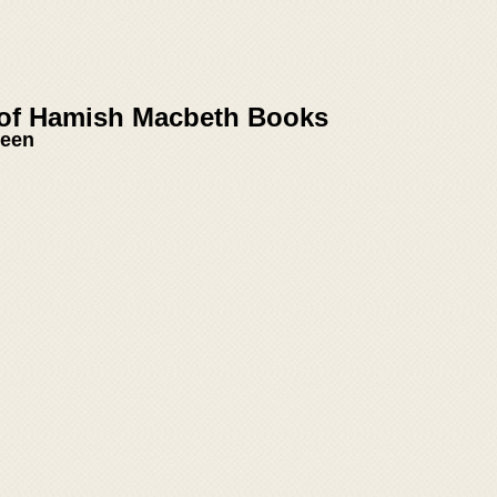
 of Hamish Macbeth Books
reen