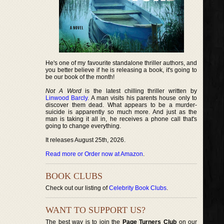
He's one of my favourite standalone thriller authors, and
you better believe if he is releasing a book, it's going to
be our book of the month!
Not A Word
is the latest chilling thriller written by
Linwood Barcly
. A man visits his parents house only to
discover them dead. What appears to be a murder-
suicide is apparently so much more. And just as the
man is taking it all in, he receives a phone call that's
going to change everything.
It releases August 25th, 2026.
Read more or Order now at Amazon
.
BOOK CLUBS
Check out our listing of
Celebrity Book Clubs
.
WANT TO SUPPORT US?
The best way is to join the
Page Turners Club
on our