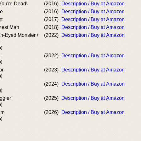
You're Dead!
(2016)
Description / Buy at Amazon
se
(2016)
Description / Buy at Amazon
st
(2017)
Description / Buy at Amazon
nest Man
(2018)
Description / Buy at Amazon
en-Eyed Monster /
(2022)
Description / Buy at Amazon
e
n)
d
(2022)
Description / Buy at Amazon
n)
or
(2023)
Description / Buy at Amazon
n)
(2024)
Description / Buy at Amazon
n)
ggler
(2025)
Description / Buy at Amazon
n)
om
(2026)
Description / Buy at Amazon
n)