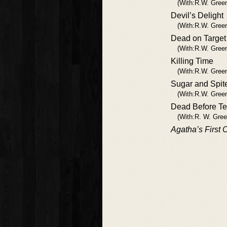
(With:R.W. Gree
Devil’s Delight
(With:R.W. Gree
Dead on Target
(With:R.W. Gree
Killing Time
(With:R.W. Gree
Sugar and Spit
(With:R.W. Gree
Dead Before T
(With:R. W. Gree
Agatha’s First 