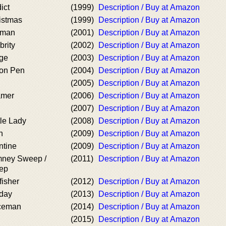
ict
(1999)
Description / Buy at Amazon
istmas
(1999)
Description / Buy at Amazon
tman
(2001)
Description / Buy at Amazon
brity
(2002)
Description / Buy at Amazon
age
(2003)
Description / Buy at Amazon
son Pen
(2004)
Description / Buy at Amazon
(2005)
Description / Buy at Amazon
amer
(2006)
Description / Buy at Amazon
d
(2007)
Description / Buy at Amazon
tle Lady
(2008)
Description / Buy at Amazon
h
(2009)
Description / Buy at Amazon
ntine
(2009)
Description / Buy at Amazon
mney Sweep /
(2011)
Description / Buy at Amazon
eep
fisher
(2012)
Description / Buy at Amazon
rday
(2013)
Description / Buy at Amazon
iceman
(2014)
Description / Buy at Amazon
(2015)
Description / Buy at Amazon