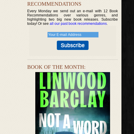
RECOMMENDATIONS
Every Monday we send out an e-mail with 12 Book
Recommendations over various genres, and
highlighting two big new book releases. Subscribe
today! Or see
all our past book recommendations
.
BOOK OF THE MONTH: