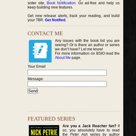
sister site,
Book Notification
. Go ad-free and help us
keep building new features.
Get new release alerts, track your reading, and build
your TBR.
Get Notified
.
CONTACT ME
Any issues with the book list you are
seeing? Or is there an author or series
we don’t have? Let me know!
For more information on BSIO read the
About Me
page.
Your Email
Message:
FEATURED SERIES
Are you a Jack Reacher fan?
If
so, you absolutely have to read
the
Peter Ash
series by author