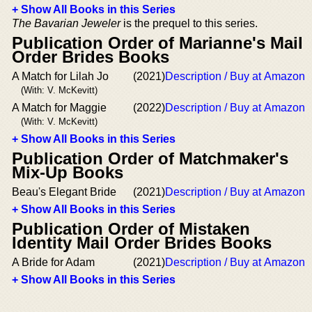
+ Show All Books in this Series
The Bavarian Jeweler
is the prequel to this series.
Publication Order of Marianne's Mail
Order Brides Books
A Match for Lilah Jo
(2021)
Description / Buy at Amazon
(With: V. McKevitt)
A Match for Maggie
(2022)
Description / Buy at Amazon
(With: V. McKevitt)
+ Show All Books in this Series
Publication Order of Matchmaker's
Mix-Up Books
Beau's Elegant Bride
(2021)
Description / Buy at Amazon
+ Show All Books in this Series
Publication Order of Mistaken
Identity Mail Order Brides Books
A Bride for Adam
(2021)
Description / Buy at Amazon
+ Show All Books in this Series