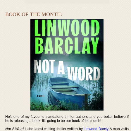
BOOK OF THE MONTH:
He's one of my favourite standalone thriller authors, and you better believe if
he is releasing a book, it's going to be our book of the month!
Not A Word
is the latest chilling thriller written by
Linwood Barcly
. A man visits