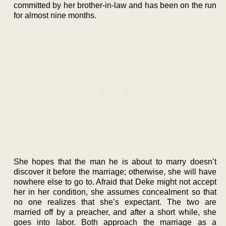
committed by her brother-in-law and has been on the run
for almost nine months.
She hopes that the man he is about to marry doesn’t
discover it before the marriage; otherwise, she will have
nowhere else to go to. Afraid that Deke might not accept
her in her condition, she assumes concealment so that
no one realizes that she’s expectant. The two are
married off by a preacher, and after a short while, she
goes into labor. Both approach the marriage as a