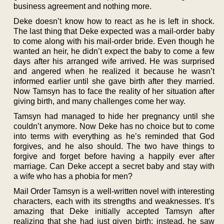
business agreement and nothing more.
Deke doesn’t know how to react as he is left in shock.
The last thing that Deke expected was a mail-order baby
to come along with his mail-order bride. Even though he
wanted an heir, he didn’t expect the baby to come a few
days after his arranged wife arrived. He was surprised
and angered when he realized it because he wasn’t
informed earlier until she gave birth after they married.
Now Tamsyn has to face the reality of her situation after
giving birth, and many challenges come her way.
Tamsyn had managed to hide her pregnancy until she
couldn’t anymore. Now Deke has no choice but to come
into terms with everything as he’s reminded that God
forgives, and he also should. The two have things to
forgive and forget before having a happily ever after
marriage. Can Deke accept a secret baby and stay with
a wife who has a phobia for men?
Mail Order Tamsyn is a well-written novel with interesting
characters, each with its strengths and weaknesses. It’s
amazing that Deke initially accepted Tamsyn after
realizing that she had just given birth; instead, he saw