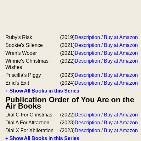
Ruby's Risk
(2019)
Description / Buy at Amazon
Sookie's Silence
(2021)
Description / Buy at Amazon
Wren's Wooer
(2021)
Description / Buy at Amazon
Winnie's Christmas
(2022)
Description / Buy at Amazon
Wishes
Priscilla's Piggy
(2023)
Description / Buy at Amazon
Enid's Exit
(2024)
Description / Buy at Amazon
+ Show All Books in this Series
Publication Order of You Are on the
Air Books
Dial C For Christmas
(2022)
Description / Buy at Amazon
Dial A For Attraction
(2023)
Description / Buy at Amazon
Dial X For Xhileration
(2023)
Description / Buy at Amazon
+ Show All Books in this Series