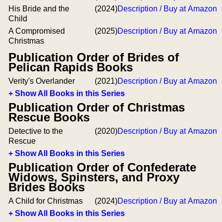
His Bride and the
(2024)
Description / Buy at Amazon
Child
A Compromised
(2025)
Description / Buy at Amazon
Christmas
Publication Order of Brides of
Pelican Rapids Books
Verity's Overlander
(2021)
Description / Buy at Amazon
+ Show All Books in this Series
Publication Order of Christmas
Rescue Books
Detective to the
(2020)
Description / Buy at Amazon
Rescue
+ Show All Books in this Series
Publication Order of Confederate
Widows, Spinsters, and Proxy
Brides Books
A Child for Christmas
(2024)
Description / Buy at Amazon
+ Show All Books in this Series