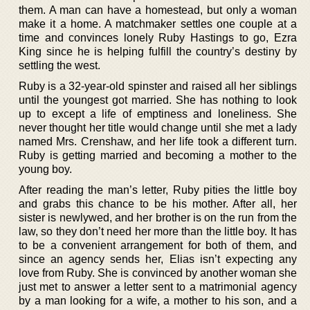
them. A man can have a homestead, but only a woman
make it a home. A matchmaker settles one couple at a
time and convinces lonely Ruby Hastings to go, Ezra
King since he is helping fulfill the country’s destiny by
settling the west.
Ruby is a 32-year-old spinster and raised all her siblings
until the youngest got married. She has nothing to look
up to except a life of emptiness and loneliness. She
never thought her title would change until she met a lady
named Mrs. Crenshaw, and her life took a different turn.
Ruby is getting married and becoming a mother to the
young boy.
After reading the man’s letter, Ruby pities the little boy
and grabs this chance to be his mother. After all, her
sister is newlywed, and her brother is on the run from the
law, so they don’t need her more than the little boy. It has
to be a convenient arrangement for both of them, and
since an agency sends her, Elias isn’t expecting any
love from Ruby. She is convinced by another woman she
just met to answer a letter sent to a matrimonial agency
by a man looking for a wife, a mother to his son, and a