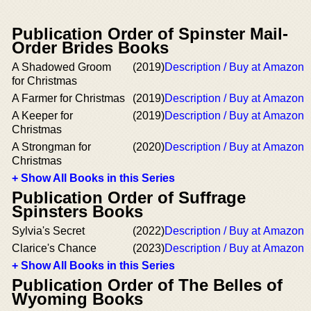
Publication Order of Spinster Mail-
Order Brides Books
A Shadowed Groom
(2019)
Description / Buy at Amazon
for Christmas
A Farmer for Christmas
(2019)
Description / Buy at Amazon
A Keeper for
(2019)
Description / Buy at Amazon
Christmas
A Strongman for
(2020)
Description / Buy at Amazon
Christmas
+ Show All Books in this Series
Publication Order of Suffrage
Spinsters Books
Sylvia's Secret
(2022)
Description / Buy at Amazon
Clarice's Chance
(2023)
Description / Buy at Amazon
+ Show All Books in this Series
Publication Order of The Belles of
Wyoming Books