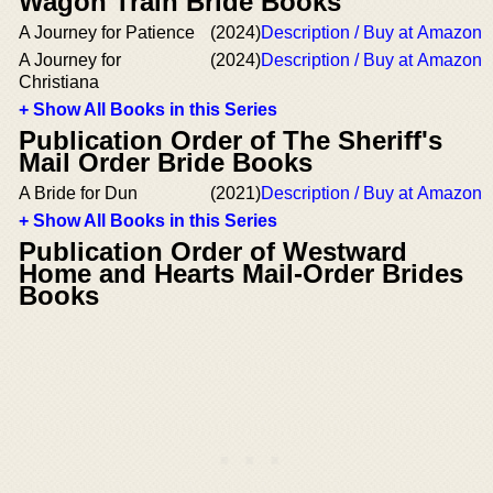
Wagon Train Bride Books
A Journey for Patience
(2024)
Description / Buy at Amazon
A Journey for
(2024)
Description / Buy at Amazon
Christiana
+ Show All Books in this Series
Publication Order of The Sheriff's
Mail Order Bride Books
A Bride for Dun
(2021)
Description / Buy at Amazon
+ Show All Books in this Series
Publication Order of Westward
Home and Hearts Mail-Order Brides
Books