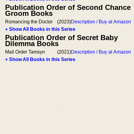
Publication Order of Second Chance
Groom Books
Romancing the Doctor
(2023)
Description / Buy at Amazon
+ Show All Books in this Series
Publication Order of Secret Baby
Dilemma Books
Mail Order Tamsyn
(2021)
Description / Buy at Amazon
+ Show All Books in this Series