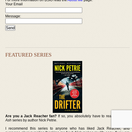
Your Email
Message:
FEATURED SERIES
Are you a Jack Reacher fan?
If so, you absolutely have to read the
Peter
Ash
series by author Nick Petrie.
I recommend this series to anyone who has liked Jack Reacher, and