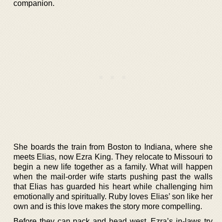
companion.
She boards the train from Boston to Indiana, where she
meets Elias, now Ezra King. They relocate to Missouri to
begin a new life together as a family. What will happen
when the mail-order wife starts pushing past the walls
that Elias has guarded his heart while challenging him
emotionally and spiritually. Ruby loves Elias’ son like her
own and is this love makes the story more compelling.
Before they can pack and head west, Ezra’s in-laws try