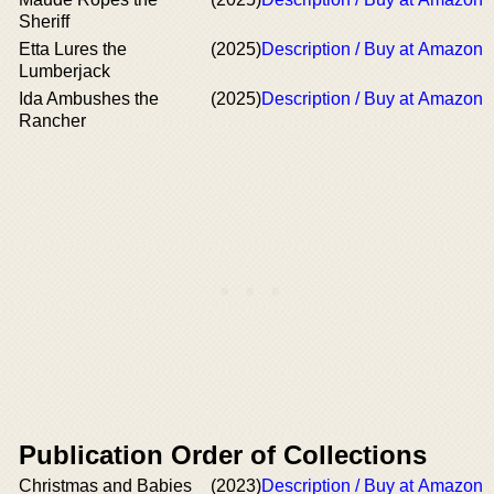
Sheriff
Etta Lures the
(2025)
Description / Buy at Amazon
Lumberjack
Ida Ambushes the
(2025)
Description / Buy at Amazon
Rancher
Publication Order of Collections
Christmas and Babies
(2023)
Description / Buy at Amazon