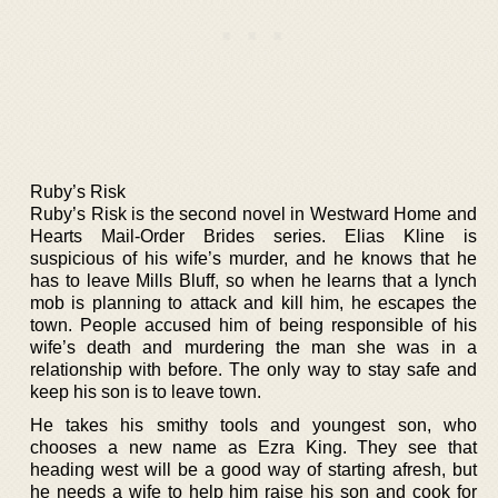
Ruby’s Risk
Ruby’s Risk is the second novel in Westward Home and
Hearts Mail-Order Brides series. Elias Kline is
suspicious of his wife’s murder, and he knows that he
has to leave Mills Bluff, so when he learns that a lynch
mob is planning to attack and kill him, he escapes the
town. People accused him of being responsible of his
wife’s death and murdering the man she was in a
relationship with before. The only way to stay safe and
keep his son is to leave town.
He takes his smithy tools and youngest son, who
chooses a new name as Ezra King. They see that
heading west will be a good way of starting afresh, but
he needs a wife to help him raise his son and cook for