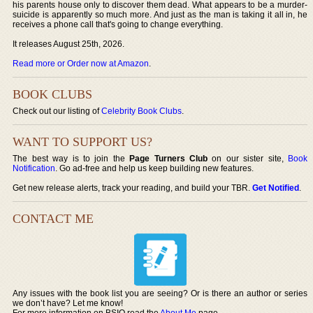
his parents house only to discover them dead. What appears to be a murder-
suicide is apparently so much more. And just as the man is taking it all in, he
receives a phone call that's going to change everything.
It releases August 25th, 2026.
Read more or Order now at Amazon
.
BOOK CLUBS
Check out our listing of
Celebrity Book Clubs
.
WANT TO SUPPORT US?
The best way is to join the
Page Turners Club
on our sister site,
Book
Notification
. Go ad-free and help us keep building new features.
Get new release alerts, track your reading, and build your TBR.
Get Notified
.
CONTACT ME
Any issues with the book list you are seeing? Or is there an author or series
we don’t have? Let me know!
For more information on BSIO read the
About Me
page.