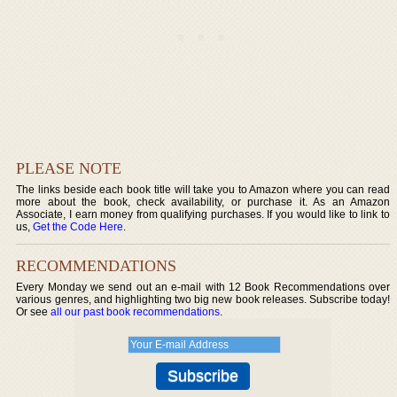
PLEASE NOTE
The links beside each book title will take you to Amazon where you can read
more about the book, check availability, or purchase it. As an Amazon
Associate, I earn money from qualifying purchases. If you would like to link to
us,
Get the Code Here
.
RECOMMENDATIONS
Every Monday we send out an e-mail with 12 Book Recommendations over
various genres, and highlighting two big new book releases. Subscribe today!
Or see
all our past book recommendations
.