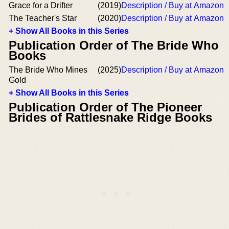
Grace for a Drifter
(2019)
Description / Buy at Amazon
The Teacher's Star
(2020)
Description / Buy at Amazon
+ Show All Books in this Series
Publication Order of The Bride Who
Books
The Bride Who Mines
(2025)
Description / Buy at Amazon
Gold
+ Show All Books in this Series
Publication Order of The Pioneer
Brides of Rattlesnake Ridge Books