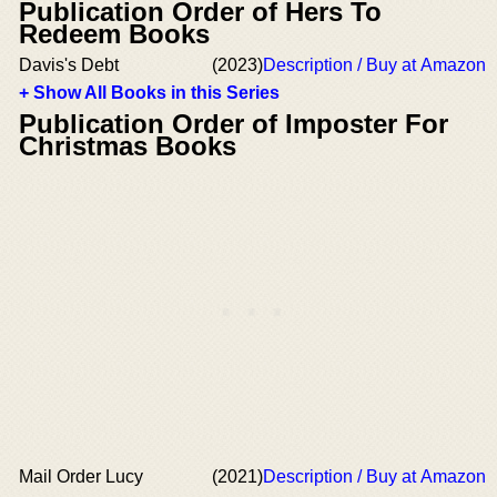
Publication Order of Hers To
Redeem Books
Davis's Debt
(2023)
Description / Buy at Amazon
+ Show All Books in this Series
Publication Order of Imposter For
Christmas Books
Mail Order Lucy
(2021)
Description / Buy at Amazon