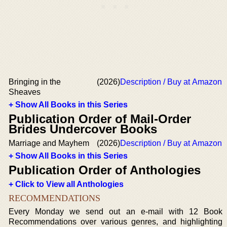
Bringing in the
(2026)
Description / Buy at Amazon
Sheaves
+ Show All Books in this Series
Publication Order of Mail-Order
Brides Undercover Books
Marriage and Mayhem
(2026)
Description / Buy at Amazon
+ Show All Books in this Series
Publication Order of Anthologies
+ Click to View all Anthologies
RECOMMENDATIONS
Every Monday we send out an e-mail with 12 Book
Recommendations over various genres, and highlighting