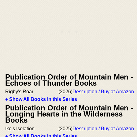
Publication Order of Mountain Men -
Echoes of Thunder Books
Rigby's Roar
(2026)
Description / Buy at Amazon
+ Show All Books in this Series
Publication Order of Mountain Men -
Longing Hearts in the Wilderness
Books
Ike's Isolation
(2025)
Description / Buy at Amazon
+ Show All Books in this Series