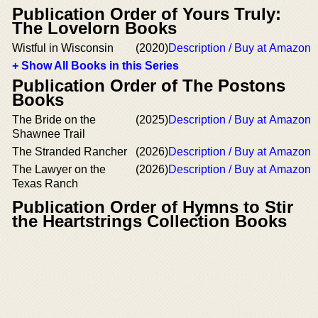
Publication Order of Yours Truly:
The Lovelorn Books
Wistful in Wisconsin
(2020)
Description / Buy at Amazon
+ Show All Books in this Series
Publication Order of The Postons
Books
The Bride on the
(2025)
Description / Buy at Amazon
Shawnee Trail
The Stranded Rancher
(2026)
Description / Buy at Amazon
The Lawyer on the
(2026)
Description / Buy at Amazon
Texas Ranch
Publication Order of Hymns to Stir
the Heartstrings Collection Books