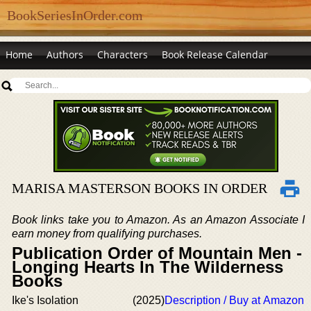
BookSeriesInOrder.com
Home
Authors
Characters
Book Release Calendar
MARISA MASTERSON BOOKS IN ORDER
Book links take you to Amazon. As an Amazon Associate I
earn money from qualifying purchases.
Publication Order of Mountain Men -
Longing Hearts In The Wilderness
Books
Ike's Isolation
(2025)
Description / Buy at Amazon