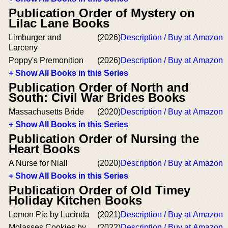
Publication Order of Mystery on
Lilac Lane Books
Limburger and
(2026)
Description / Buy at Amazon
Larceny
Poppy's Premonition
(2026)
Description / Buy at Amazon
+ Show All Books in this Series
Publication Order of North and
South: Civil War Brides Books
Massachusetts Bride
(2020)
Description / Buy at Amazon
+ Show All Books in this Series
Publication Order of Nursing the
Heart Books
A Nurse for Niall
(2020)
Description / Buy at Amazon
+ Show All Books in this Series
Publication Order of Old Timey
Holiday Kitchen Books
Lemon Pie by Lucinda
(2021)
Description / Buy at Amazon
Molasses Cookies by
(2022)
Description / Buy at Amazon