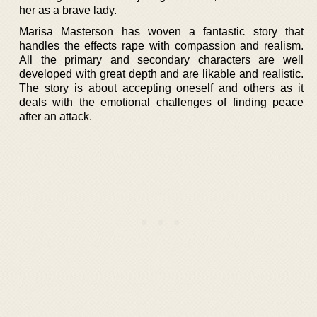
her as a brave lady.
Marisa Masterson has woven a fantastic story that
handles the effects rape with compassion and realism.
All the primary and secondary characters are well
developed with great depth and are likable and realistic.
The story is about accepting oneself and others as it
deals with the emotional challenges of finding peace
after an attack.