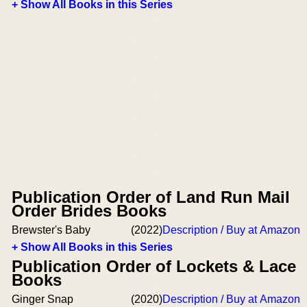
+ Show All Books in this Series
Publication Order of Land Run Mail
Order Brides Books
Brewster's Baby
(2022)
Description / Buy at Amazon
+ Show All Books in this Series
Publication Order of Lockets & Lace
Books
Ginger Snap
(2020)
Description / Buy at Amazon