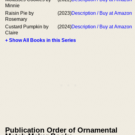
Minnie
Raisin Pie by
(2023)
Description / Buy at Amazon
Rosemary
Custard Pumpkin by
(2024)
Description / Buy at Amazon
Claire
+ Show All Books in this Series
Publication Order of Ornamental