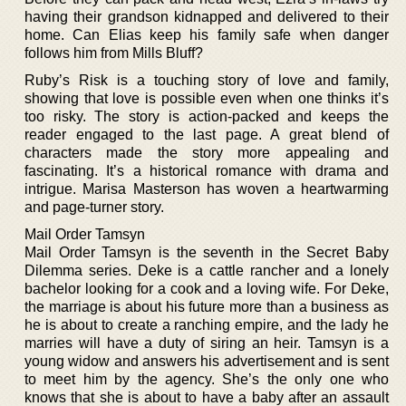
having their grandson kidnapped and delivered to their
home. Can Elias keep his family safe when danger
follows him from Mills Bluff?
Ruby’s Risk is a touching story of love and family,
showing that love is possible even when one thinks it’s
too risky. The story is action-packed and keeps the
reader engaged to the last page. A great blend of
characters made the story more appealing and
fascinating. It’s a historical romance with drama and
intrigue. Marisa Masterson has woven a heartwarming
and page-turner story.
Mail Order Tamsyn
Mail Order Tamsyn is the seventh in the Secret Baby
Dilemma series. Deke is a cattle rancher and a lonely
bachelor looking for a cook and a loving wife. For Deke,
the marriage is about his future more than a business as
he is about to create a ranching empire, and the lady he
marries will have a duty of siring an heir. Tamsyn is a
young widow and answers his advertisement and is sent
to meet him by the agency. She’s the only one who
knows that she is about to have a baby after an assault