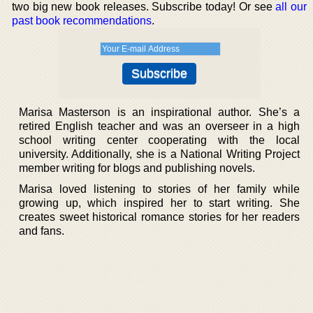
two big new book releases. Subscribe today! Or see
all our
past book recommendations
.
Marisa Masterson is an inspirational author. She’s a
retired English teacher and was an overseer in a high
school writing center cooperating with the local
university. Additionally, she is a National Writing Project
member writing for blogs and publishing novels.
Marisa loved listening to stories of her family while
growing up, which inspired her to start writing. She
creates sweet historical romance stories for her readers
and fans.