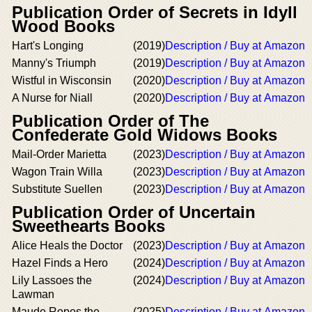
Publication Order of Secrets in Idyll
Wood Books
Hart's Longing
(2019)
Description / Buy at Amazon
Manny's Triumph
(2019)
Description / Buy at Amazon
Wistful in Wisconsin
(2020)
Description / Buy at Amazon
A Nurse for Niall
(2020)
Description / Buy at Amazon
Publication Order of The
Confederate Gold Widows Books
Mail-Order Marietta
(2023)
Description / Buy at Amazon
Wagon Train Willa
(2023)
Description / Buy at Amazon
Substitute Suellen
(2023)
Description / Buy at Amazon
Publication Order of Uncertain
Sweethearts Books
Alice Heals the Doctor
(2023)
Description / Buy at Amazon
Hazel Finds a Hero
(2024)
Description / Buy at Amazon
Lily Lassoes the
(2024)
Description / Buy at Amazon
Lawman
Maude Ropes the
(2025)
Description / Buy at Amazon