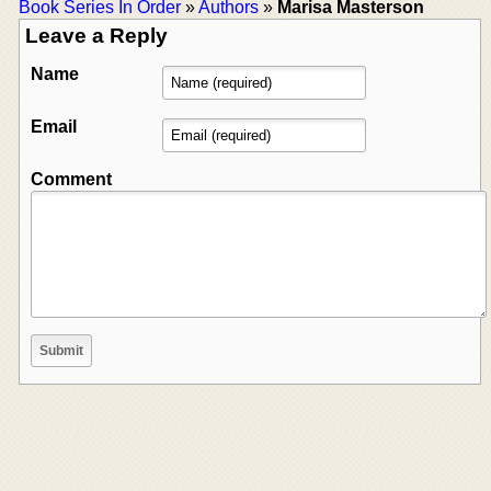
Book Series In Order
»
Authors
»
Marisa Masterson
Leave a Reply
Name
Email
Comment