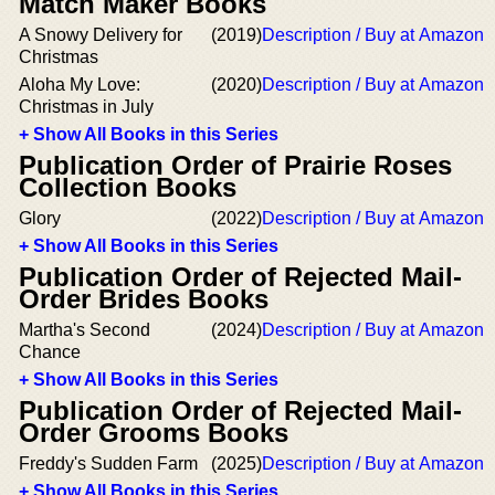
Match Maker Books
A Snowy Delivery for
(2019)
Description / Buy at Amazon
Christmas
Aloha My Love:
(2020)
Description / Buy at Amazon
Christmas in July
+ Show All Books in this Series
Publication Order of Prairie Roses
Collection Books
Glory
(2022)
Description / Buy at Amazon
+ Show All Books in this Series
Publication Order of Rejected Mail-
Order Brides Books
Martha's Second
(2024)
Description / Buy at Amazon
Chance
+ Show All Books in this Series
Publication Order of Rejected Mail-
Order Grooms Books
Freddy's Sudden Farm
(2025)
Description / Buy at Amazon
+ Show All Books in this Series