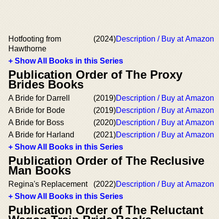
Hotfooting from
(2024)
Description / Buy at Amazon
Hawthorne
+ Show All Books in this Series
Publication Order of The Proxy
Brides Books
A Bride for Darrell
(2019)
Description / Buy at Amazon
A Bride for Bode
(2019)
Description / Buy at Amazon
A Bride for Boss
(2020)
Description / Buy at Amazon
A Bride for Harland
(2021)
Description / Buy at Amazon
+ Show All Books in this Series
Publication Order of The Reclusive
Man Books
Regina's Replacement
(2022)
Description / Buy at Amazon
+ Show All Books in this Series
Publication Order of The Reluctant