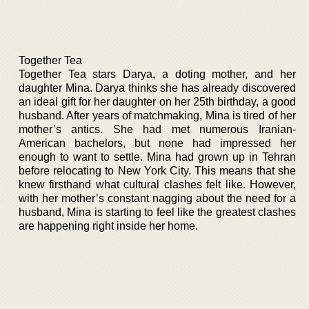
Together Tea
Together Tea stars Darya, a doting mother, and her
daughter Mina. Darya thinks she has already discovered
an ideal gift for her daughter on her 25th birthday, a good
husband. After years of matchmaking, Mina is tired of her
mother’s antics. She had met numerous Iranian-
American bachelors, but none had impressed her
enough to want to settle. Mina had grown up in Tehran
before relocating to New York City. This means that she
knew firsthand what cultural clashes felt like. However,
with her mother’s constant nagging about the need for a
husband, Mina is starting to feel like the greatest clashes
are happening right inside her home.