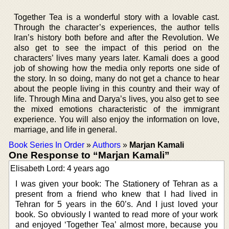
Together Tea is a wonderful story with a lovable cast.
Through the character’s experiences, the author tells
Iran’s history both before and after the Revolution. We
also get to see the impact of this period on the
characters’ lives many years later. Kamali does a good
job of showing how the media only reports one side of
the story. In so doing, many do not get a chance to hear
about the people living in this country and their way of
life. Through Mina and Darya’s lives, you also get to see
the mixed emotions characteristic of the immigrant
experience. You will also enjoy the information on love,
marriage, and life in general.
Book Series In Order
»
Authors
»
Marjan Kamali
One Response to “Marjan Kamali”
Elisabeth Lord: 4 years ago
I was given your book: The Stationery of Tehran as a
present from a friend who knew that I had lived in
Tehran for 5 years in the 60’s. And I just loved your
book. So obviously I wanted to read more of your work
and enjoyed ‘Together Tea’ almost more, because you