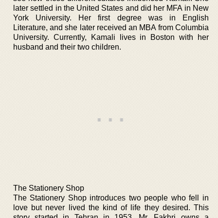
later settled in the United States and did her MFA in New
York University. Her first degree was in English
Literature, and she later received an MBA from Columbia
University. Currently, Kamali lives in Boston with her
husband and their two children.
The Stationery Shop
The Stationery Shop introduces two people who fell in
love but never lived the kind of life they desired. This
story started in Tehran in 1953. Mr. Fakhri owns a