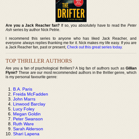
Are you a Jack Reacher fan?
If so, you absolutely have to read the
Peter
Ash
series by author Nick Petrie.
I recommend this series to anyone who has liked Jack Reacher, and
everyone always replies thanking me for it. Nick makes my life easy. If you are
a Jack Reacher fan, past or present,
Check out this great series today
.
TOP THRILLER AUTHORS
Are you a fan of psychological thrillers? A big fan of authors such as
Gillian
Flynn?
These are our most recommended authors in the thriller genre, which
is my personal favourite genre:
B.A. Paris
Freida McFadden
John Marrs
Linwood Barclay
Lucy Foley
Megan Goldin
Peter Swanson
Ruth Ware
Sarah Alderson
Shari Lapena