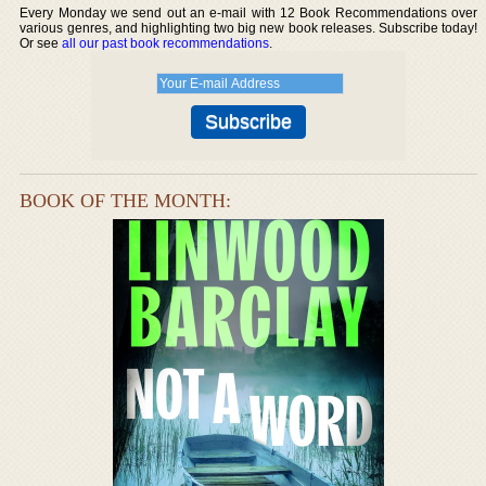
Every Monday we send out an e-mail with 12 Book Recommendations over
various genres, and highlighting two big new book releases. Subscribe today!
Or see
all our past book recommendations
.
BOOK OF THE MONTH: