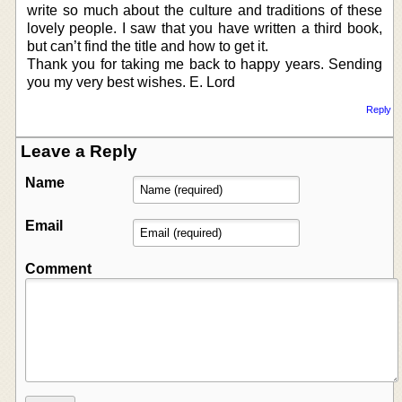
write so much about the culture and traditions of these
lovely people. I saw that you have written a third book,
but can’t find the title and how to get it.
Thank you for taking me back to happy years. Sending
you my very best wishes. E. Lord
Reply
Leave a Reply
Name
Email
Comment