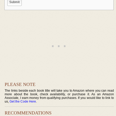
PLEASE NOTE
The links beside each book title will take you to Amazon where you can read
more about the book, check availability, or purchase it. As an Amazon
Associate, I earn money from qualifying purchases. If you would like to link to
us,
Get the Code Here
.
RECOMMENDATIONS