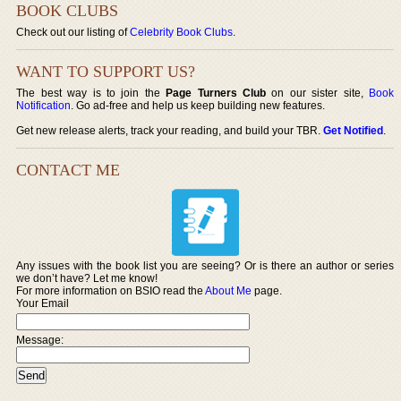
BOOK CLUBS
Check out our listing of
Celebrity Book Clubs
.
WANT TO SUPPORT US?
The best way is to join the
Page Turners Club
on our sister site,
Book
Notification
. Go ad-free and help us keep building new features.
Get new release alerts, track your reading, and build your TBR.
Get Notified
.
CONTACT ME
Any issues with the book list you are seeing? Or is there an author or series
we don’t have? Let me know!
For more information on BSIO read the
About Me
page.
Your Email
Message: