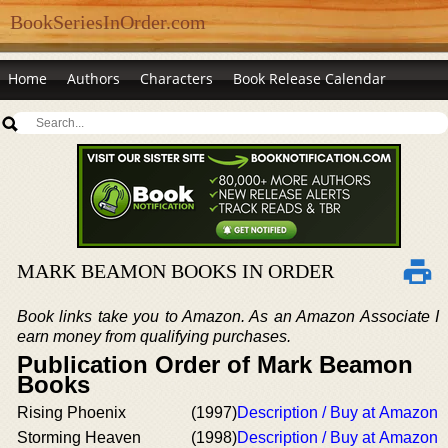
BookSeriesInOrder.com
Home
Authors
Characters
Book Release Calendar
MARK BEAMON BOOKS IN ORDER
Book links take you to Amazon. As an Amazon Associate I
earn money from qualifying purchases.
Publication Order of Mark Beamon
Books
Rising Phoenix
(1997)
Description / Buy at Amazon
Storming Heaven
(1998)
Description / Buy at Amazon