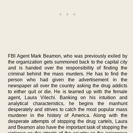
FBI Agent Mark Beamon, who was previously exiled by
the organization gets summoned back to the capital city
and is handed over the responsibility of finding the
criminal behind the mass murders. He has to find the
person who had given the advertisement in the
newspaper all over the country asking the drug addicts
to either quit or die. He is teamed up with the female
agent, Laura Vilechi. Banking on his intuition and
analytical characteristics, he begins the manhunt
desperately and strives to catch the most popular mass
murderer in the history of America. Along with the
desperate attempts of stopping the drug cartels, Laura
and Beamon also have the important task of stopping the