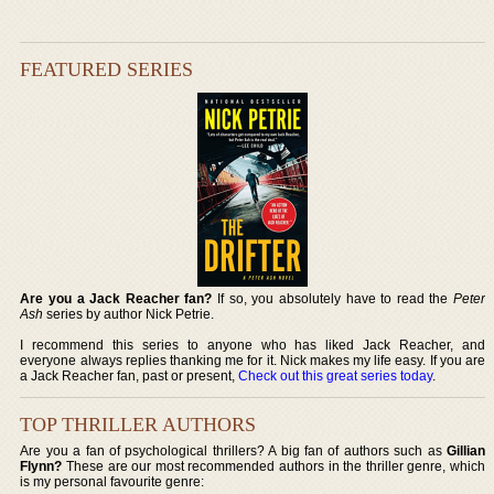
FEATURED SERIES
Are you a Jack Reacher fan?
If so, you absolutely have to read the
Peter
Ash
series by author Nick Petrie.
I recommend this series to anyone who has liked Jack Reacher, and
everyone always replies thanking me for it. Nick makes my life easy. If you are
a Jack Reacher fan, past or present,
Check out this great series today
.
TOP THRILLER AUTHORS
Are you a fan of psychological thrillers? A big fan of authors such as
Gillian
Flynn?
These are our most recommended authors in the thriller genre, which
is my personal favourite genre: