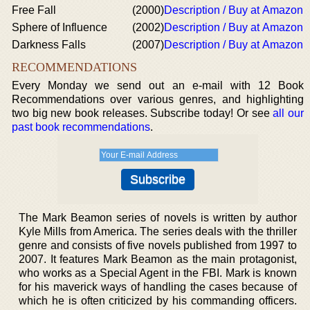
Free Fall
(2000)
Description / Buy at Amazon
Sphere of Influence
(2002)
Description / Buy at Amazon
Darkness Falls
(2007)
Description / Buy at Amazon
RECOMMENDATIONS
Every Monday we send out an e-mail with 12 Book
Recommendations over various genres, and highlighting
two big new book releases. Subscribe today! Or see
all our
past book recommendations
.
The Mark Beamon series of novels is written by author
Kyle Mills from America. The series deals with the thriller
genre and consists of five novels published from 1997 to
2007. It features Mark Beamon as the main protagonist,
who works as a Special Agent in the FBI. Mark is known
for his maverick ways of handling the cases because of
which he is often criticized by his commanding officers.