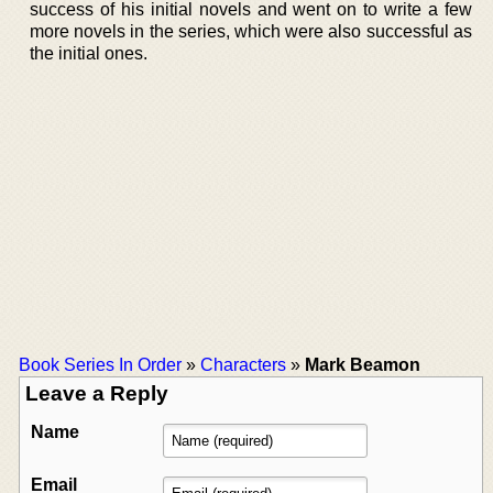
success of his initial novels and went on to write a few
more novels in the series, which were also successful as
the initial ones.
Book Series In Order
»
Characters
»
Mark Beamon
Leave a Reply
Name
Email