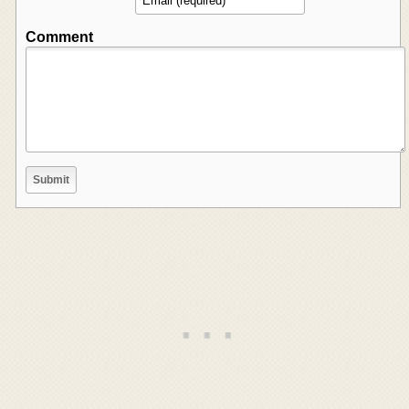
Comment