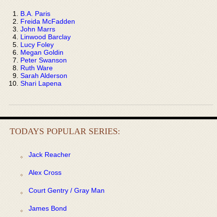
B.A. Paris
Freida McFadden
John Marrs
Linwood Barclay
Lucy Foley
Megan Goldin
Peter Swanson
Ruth Ware
Sarah Alderson
Shari Lapena
TODAYS POPULAR SERIES:
Jack Reacher
Alex Cross
Court Gentry / Gray Man
James Bond