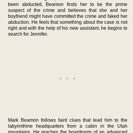
been abducted, Beamon finds her to be the prime
suspect of the crime and believes that she and her
boyfriend might have committed the crime and faked her
abduction. He feels that something about the case is not
right and with the help of his new assistant, he begins to
search for Jennifer.
Mark Beamon follows faint clues that lead him to the
labyrinthine headquarters from a cabin in the Utah
mountains. He reaches the boardroom of an advanced