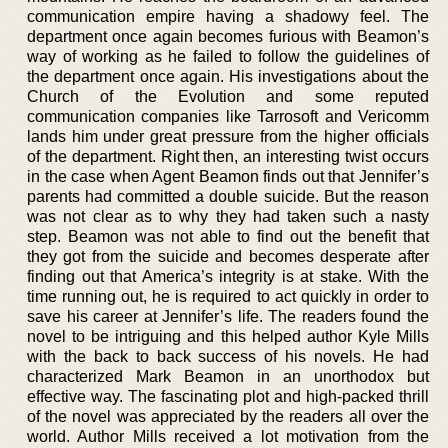
communication empire having a shadowy feel. The
department once again becomes furious with Beamon’s
way of working as he failed to follow the guidelines of
the department once again. His investigations about the
Church of the Evolution and some reputed
communication companies like Tarrosoft and Vericomm
lands him under great pressure from the higher officials
of the department. Right then, an interesting twist occurs
in the case when Agent Beamon finds out that Jennifer’s
parents had committed a double suicide. But the reason
was not clear as to why they had taken such a nasty
step. Beamon was not able to find out the benefit that
they got from the suicide and becomes desperate after
finding out that America’s integrity is at stake. With the
time running out, he is required to act quickly in order to
save his career at Jennifer’s life. The readers found the
novel to be intriguing and this helped author Kyle Mills
with the back to back success of his novels. He had
characterized Mark Beamon in an unorthodox but
effective way. The fascinating plot and high-packed thrill
of the novel was appreciated by the readers all over the
world. Author Mills received a lot motivation from the