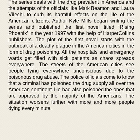
The series deals with the drug prevalent in America and
the attempts of the officials like Mark Beamon and Laura
Vilechi to curb its harmful effects on the life of the
American citizens. Author Kyle Mills began writing the
series and published the first novel titled ‘Rising
Phoenix’ in the year 1997 with the help of HarperCollins
publishers. The plot of the first novel starts with the
outbreak of a deadly plague in the American cities in the
form of drug poisoning. All the hospitals and emergency
wards get filled with sick patients as chaos spreads
everywhere. The streets of the American cities see
people lying everywhere unconscious due to the
poisonous drug abuse. The police officials come to know
that a criminal has poisoned the drug supply all over the
American continent. He had also poisoned the ones that
are approved by the majority of the Americans. The
situation worsens further with more and more people
dying every minute.