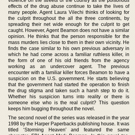
violence on the streets of the country as the poisonous
effects of the drug abuse continue to take the lives of
many people. Agent Laura Vilechi thinks of looking for
the culprit throughout the all the three continents, by
spreading their net wide enough for the culprit to get
caught. However, Agent Beamon does not have a similar
opinion. He thinks that the person responsible for the
mass murders lies close to them in their own vicinity. He
finds the case similar to his own previous adversary in
which he had come across a familiar ruthless killer, in
the form of one of his old friends from the agency
working as an undercover agent. The previous
encounter with a familiar killer forces Beamon to have a
suspicion on the U.S. government. He starts believing
that the government had started the operation to finish
the drug stigma and taken such a harsh step to do it.
Whether his suspicion turns into reality or there is
someone else who is the real culprit? This question
keeps him bugging throughout the novel.
The second novel of the series was released in the year
1998 by the Harper Paperbacks publishing house. It was
titled ‘Storming Heaven’ and featured the same