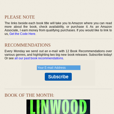
PLEASE NOTE
The links beside each book title will take you to Amazon where you can read
more about the book, check availability, or purchase it. As an Amazon
Associate, I earn money from qualifying purchases. If you would like to link to
us,
Get the Code Here
.
RECOMMENDATIONS
Every Monday we send out an e-mail with 12 Book Recommendations over
various genres, and highlighting two big new book releases. Subscribe today!
Or see
all our past book recommendations
.
BOOK OF THE MONTH: