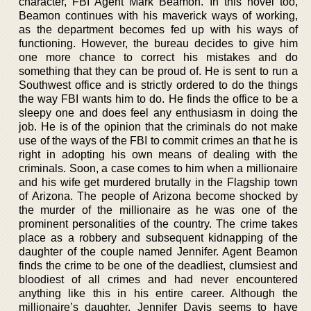
character, FBI Agent Mark Beamon. In this novel too,
Beamon continues with his maverick ways of working,
as the department becomes fed up with his ways of
functioning. However, the bureau decides to give him
one more chance to correct his mistakes and do
something that they can be proud of. He is sent to run a
Southwest office and is strictly ordered to do the things
the way FBI wants him to do. He finds the office to be a
sleepy one and does feel any enthusiasm in doing the
job. He is of the opinion that the criminals do not make
use of the ways of the FBI to commit crimes an that he is
right in adopting his own means of dealing with the
criminals. Soon, a case comes to him when a millionaire
and his wife get murdered brutally in the Flagship town
of Arizona. The people of Arizona become shocked by
the murder of the millionaire as he was one of the
prominent personalities of the country. The crime takes
place as a robbery and subsequent kidnapping of the
daughter of the couple named Jennifer. Agent Beamon
finds the crime to be one of the deadliest, clumsiest and
bloodiest of all crimes and had never encountered
anything like this in his entire career. Although the
millionaire’s daughter, Jennifer Davis seems to have