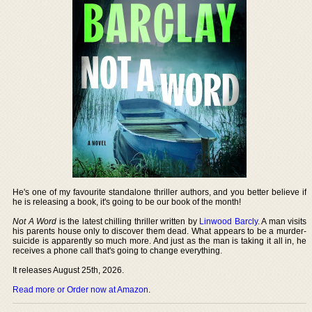
He's one of my favourite standalone thriller authors, and you better believe if
he is releasing a book, it's going to be our book of the month!
Not A Word
is the latest chilling thriller written by
Linwood Barcly
. A man visits
his parents house only to discover them dead. What appears to be a murder-
suicide is apparently so much more. And just as the man is taking it all in, he
receives a phone call that's going to change everything.
It releases August 25th, 2026.
Read more or Order now at Amazon
.