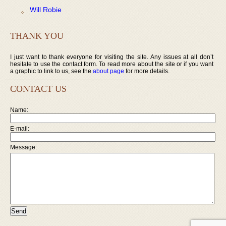
Will Robie
THANK YOU
I just want to thank everyone for visiting the site. Any issues at all don’t
hesitate to use the contact form. To read more about the site or if you want
a graphic to link to us, see the
about page
for more details.
CONTACT US
Name:
E-mail:
Message: