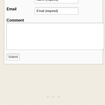
Email
Comment