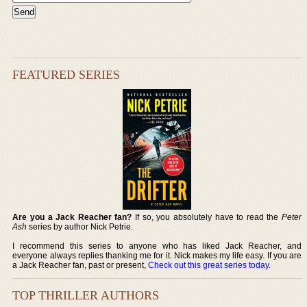
FEATURED SERIES
Are you a Jack Reacher fan?
If so, you absolutely have to read the
Peter
Ash
series by author Nick Petrie.
I recommend this series to anyone who has liked Jack Reacher, and
everyone always replies thanking me for it. Nick makes my life easy. If you are
a Jack Reacher fan, past or present,
Check out this great series today
.
TOP THRILLER AUTHORS