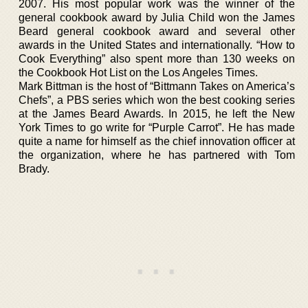
2007. His most popular work was the winner of the
general cookbook award by Julia Child won the James
Beard general cookbook award and several other
awards in the United States and internationally. “How to
Cook Everything” also spent more than 130 weeks on
the Cookbook Hot List on the Los Angeles Times.
Mark Bittman is the host of “Bittmann Takes on America’s
Chefs”, a PBS series which won the best cooking series
at the James Beard Awards. In 2015, he left the New
York Times to go write for “Purple Carrot”. He has made
quite a name for himself as the chief innovation officer at
the organization, where he has partnered with Tom
Brady.