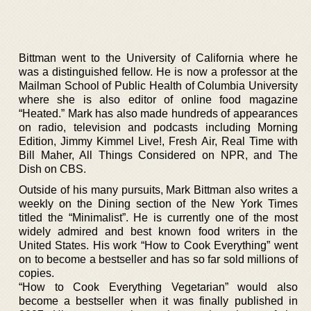
Bittman went to the University of California where he
was a distinguished fellow. He is now a professor at the
Mailman School of Public Health of Columbia University
where she is also editor of online food magazine
“Heated.” Mark has also made hundreds of appearances
on radio, television and podcasts including Morning
Edition, Jimmy Kimmel Live!, Fresh Air, Real Time with
Bill Maher, All Things Considered on NPR, and The
Dish on CBS.
Outside of his many pursuits, Mark Bittman also writes a
weekly on the Dining section of the New York Times
titled the “Minimalist”. He is currently one of the most
widely admired and best known food writers in the
United States. His work “How to Cook Everything” went
on to become a bestseller and has so far sold millions of
copies.
“How to Cook Everything Vegetarian” would also
become a bestseller when it was finally published in