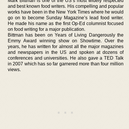
Mark Bittman is one of the US’s most widely respected
and best known food writers. His compelling and popular
works have been in the New York Times where he would
go on to become Sunday Magazine’s lead food writer.
He made his name as the first Op-Ed columnist focused
on food writing for a major publication.
Bittman has been on Years of Living Dangerously the
Emmy Award winning show on Showtime. Over the
years, he has written for almost all the major magazines
and newspapers in the US and spoken at dozens of
conferences and universities. He also gave a TED Talk
in 2007 which has so far garnered more than four million
views.