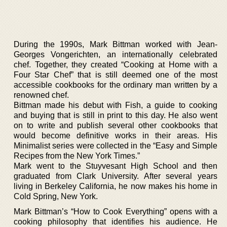
During the 1990s, Mark Bittman worked with Jean-
Georges Vongerichten, an internationally celebrated
chef. Together, they created “Cooking at Home with a
Four Star Chef” that is still deemed one of the most
accessible cookbooks for the ordinary man written by a
renowned chef.
Bittman made his debut with Fish, a guide to cooking
and buying that is still in print to this day. He also went
on to write and publish several other cookbooks that
would become definitive works in their areas. His
Minimalist series were collected in the “Easy and Simple
Recipes from the New York Times.”
Mark went to the Stuyvesant High School and then
graduated from Clark University. After several years
living in Berkeley California, he now makes his home in
Cold Spring, New York.
Mark Bittman’s “How to Cook Everything” opens with a
cooking philosophy that identifies his audience. He