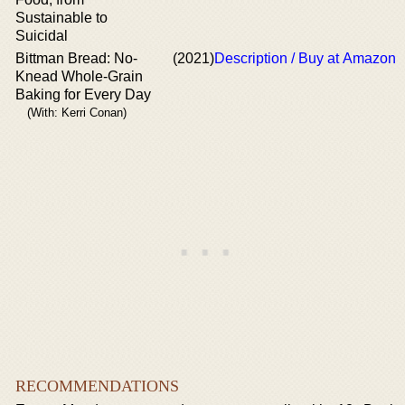
Sustainable to
Suicidal
Bittman Bread: No-
(2021)
Description / Buy at Amazon
Knead Whole-Grain
Baking for Every Day
(With: Kerri Conan)
RECOMMENDATIONS