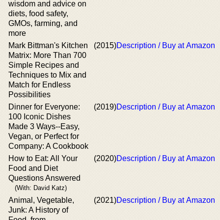
wisdom and advice on
diets, food safety,
GMOs, farming, and
more
Mark Bittman's Kitchen
(2015)
Description / Buy at Amazon
Matrix: More Than 700
Simple Recipes and
Techniques to Mix and
Match for Endless
Possibilities
Dinner for Everyone:
(2019)
Description / Buy at Amazon
100 Iconic Dishes
Made 3 Ways--Easy,
Vegan, or Perfect for
Company: A Cookbook
How to Eat: All Your
(2020)
Description / Buy at Amazon
Food and Diet
Questions Answered
(With: David Katz)
Animal, Vegetable,
(2021)
Description / Buy at Amazon
Junk: A History of
Food, from