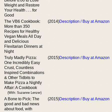
Before 6:00 to Lose
Weight and Restore
Your Health . . . for
Good
The VB6 Cookbook:
(2014)
Description / Buy at Amazon
More than 350
Recipes for Healthy
Vegan Meals All Day
and Delicious
Flexitarian Dinners at
Night
Truly Madly Pizza:
(2015)
Description / Buy at Amazon
One Incredibly Easy
Crust, Countless
Inspired Combinations
& Other Tidbits to
Make Pizza a Nightly
Affair: A Cookbook
(With: Suzanne Lenzer)
A Bone to Pick: The
(2015)
Description / Buy at Amazon
good and bad news
about food, with