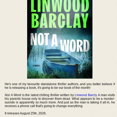
He's one of my favourite standalone thriller authors, and you better believe if
he is releasing a book, it's going to be our book of the month!
Not A Word
is the latest chilling thriller written by
Linwood Barcly
. A man visits
his parents house only to discover them dead. What appears to be a murder-
suicide is apparently so much more. And just as the man is taking it all in, he
receives a phone call that's going to change everything.
It releases August 25th, 2026.