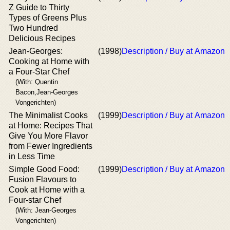
Z Guide to Thirty
Types of Greens Plus
Two Hundred
Delicious Recipes
Jean-Georges:
(1998)
Description / Buy at Amazon
Cooking at Home with
a Four-Star Chef
(With: Quentin
Bacon,Jean-Georges
Vongerichten)
The Minimalist Cooks
(1999)
Description / Buy at Amazon
at Home: Recipes That
Give You More Flavor
from Fewer Ingredients
in Less Time
Simple Good Food:
(1999)
Description / Buy at Amazon
Fusion Flavours to
Cook at Home with a
Four-star Chef
(With: Jean-Georges
Vongerichten)