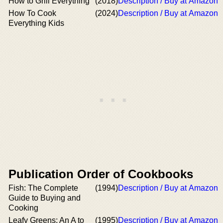
How to Grill Everything
(2018)
Description / Buy at Amazon
How To Cook
(2024)
Description / Buy at Amazon
Everything Kids
Publication Order of Cookbooks
Fish: The Complete
(1994)
Description / Buy at Amazon
Guide to Buying and
Cooking
Leafy Greens: An A to
(1995)
Description / Buy at Amazon