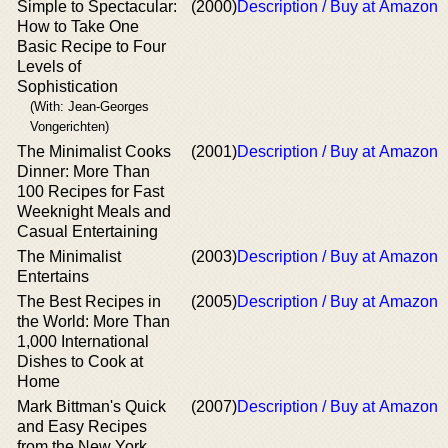
Simple to Spectacular:
(2000)
Description / Buy at Amazon
How to Take One
Basic Recipe to Four
Levels of
Sophistication
(With: Jean-Georges
Vongerichten)
The Minimalist Cooks
(2001)
Description / Buy at Amazon
Dinner: More Than
100 Recipes for Fast
Weeknight Meals and
Casual Entertaining
The Minimalist
(2003)
Description / Buy at Amazon
Entertains
The Best Recipes in
(2005)
Description / Buy at Amazon
the World: More Than
1,000 International
Dishes to Cook at
Home
Mark Bittman's Quick
(2007)
Description / Buy at Amazon
and Easy Recipes
from the New York