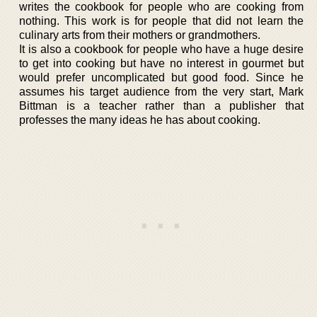
writes the cookbook for people who are cooking from
nothing. This work is for people that did not learn the
culinary arts from their mothers or grandmothers.
It is also a cookbook for people who have a huge desire
to get into cooking but have no interest in gourmet but
would prefer uncomplicated but good food. Since he
assumes his target audience from the very start, Mark
Bittman is a teacher rather than a publisher that
professes the many ideas he has about cooking.