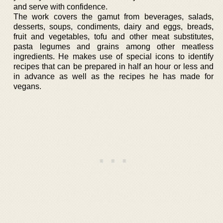
and serve with confidence.
The work covers the gamut from beverages, salads,
desserts, soups, condiments, dairy and eggs, breads,
fruit and vegetables, tofu and other meat substitutes,
pasta legumes and grains among other meatless
ingredients. He makes use of special icons to identify
recipes that can be prepared in half an hour or less and
in advance as well as the recipes he has made for
vegans.