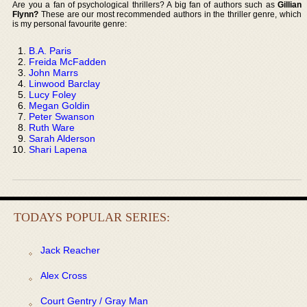
Are you a fan of psychological thrillers? A big fan of authors such as
Gillian
Flynn?
These are our most recommended authors in the thriller genre, which
is my personal favourite genre:
B.A. Paris
Freida McFadden
John Marrs
Linwood Barclay
Lucy Foley
Megan Goldin
Peter Swanson
Ruth Ware
Sarah Alderson
Shari Lapena
TODAYS POPULAR SERIES:
Jack Reacher
Alex Cross
Court Gentry / Gray Man