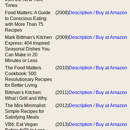
Times
Food Matters: A Guide
(2008)
Description / Buy at Amazon
to Conscious Eating
with More Than 75
Recipes
Mark Bittman's Kitchen
(2009)
Description / Buy at Amazon
Express: 404 Inspired
Seasonal Dishes You
Can Make in 20
Minutes or Less
The Food Matters
(2010)
Description / Buy at Amazon
Cookbook: 500
Revolutionary Recipes
for Better Living
Bittman's Kitchen:
(2011)
Description / Buy at Amazon
What I Grill and Why
The Mini Minimalist:
(2012)
Description / Buy at Amazon
Simple Recipes for
Satisfying Meals
VB6: Eat Vegan
(2013)
Description / Buy at Amazon