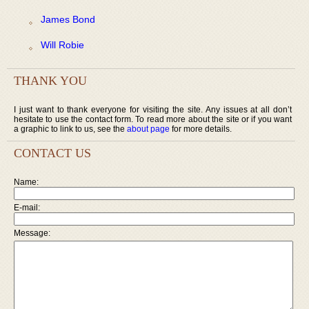
James Bond
Will Robie
THANK YOU
I just want to thank everyone for visiting the site. Any issues at all don’t
hesitate to use the contact form. To read more about the site or if you want
a graphic to link to us, see the
about page
for more details.
CONTACT US
Name:
E-mail:
Message: