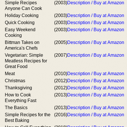
Simple Recipes
(2003)
Description / Buy at Amazon
Anyone Can Cook
Holiday Cooking
(2003)
Description / Buy at Amazon
Quick Cooking
(2003)
Description / Buy at Amazon
Easy Weekend
(2003)
Description / Buy at Amazon
Cooking
Bittman Takes on
(2005)
Description / Buy at Amazon
America's Chefs
Vegetarian: Simple
(2007)
Description / Buy at Amazon
Meatless Recipes for
Great Food
Meat
(2010)
Description / Buy at Amazon
Christmas
(2012)
Description / Buy at Amazon
Thanksgiving
(2012)
Description / Buy at Amazon
How to Cook
(2013)
Description / Buy at Amazon
Everything Fast
The Basics
(2013)
Description / Buy at Amazon
Simple Recipes for the
(2016)
Description / Buy at Amazon
Best Baking