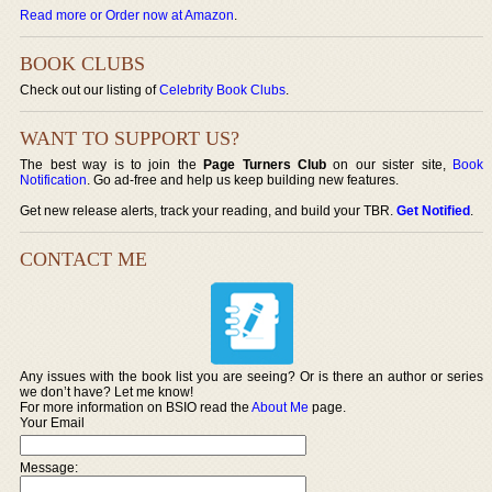
Read more or Order now at Amazon
.
BOOK CLUBS
Check out our listing of
Celebrity Book Clubs
.
WANT TO SUPPORT US?
The best way is to join the
Page Turners Club
on our sister site,
Book
Notification
. Go ad-free and help us keep building new features.
Get new release alerts, track your reading, and build your TBR.
Get Notified
.
CONTACT ME
Any issues with the book list you are seeing? Or is there an author or series
we don’t have? Let me know!
For more information on BSIO read the
About Me
page.
Your Email
Message: