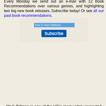
Every Monday we send out an e-mail with 12 Book
Recommendations over various genres, and highlighting
two big new book releases. Subscribe today! Or see
all our
past book recommendations
.