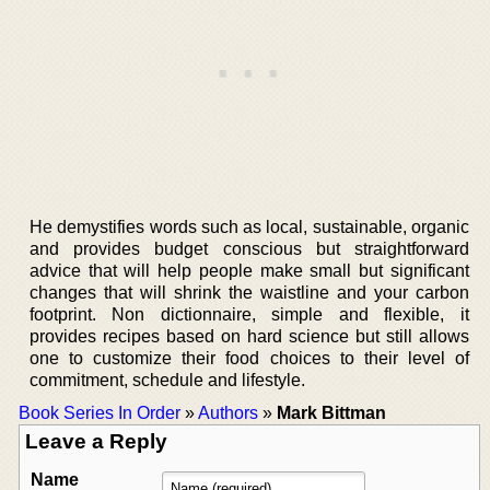
He demystifies words such as local, sustainable, organic
and provides budget conscious but straightforward
advice that will help people make small but significant
changes that will shrink the waistline and your carbon
footprint. Non dictionnaire, simple and flexible, it
provides recipes based on hard science but still allows
one to customize their food choices to their level of
commitment, schedule and lifestyle.
Book Series In Order
»
Authors
»
Mark Bittman
Leave a Reply
Name