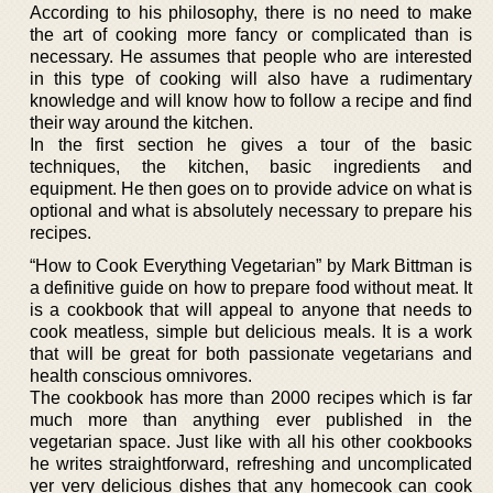
According to his philosophy, there is no need to make
the art of cooking more fancy or complicated than is
necessary. He assumes that people who are interested
in this type of cooking will also have a rudimentary
knowledge and will know how to follow a recipe and find
their way around the kitchen.
In the first section he gives a tour of the basic
techniques, the kitchen, basic ingredients and
equipment. He then goes on to provide advice on what is
optional and what is absolutely necessary to prepare his
recipes.
“How to Cook Everything Vegetarian” by Mark Bittman is
a definitive guide on how to prepare food without meat. It
is a cookbook that will appeal to anyone that needs to
cook meatless, simple but delicious meals. It is a work
that will be great for both passionate vegetarians and
health conscious omnivores.
The cookbook has more than 2000 recipes which is far
much more than anything ever published in the
vegetarian space. Just like with all his other cookbooks
he writes straightforward, refreshing and uncomplicated
yer very delicious dishes that any homecook can cook