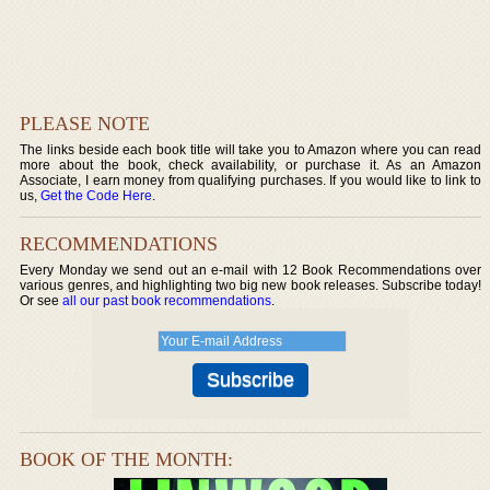
PLEASE NOTE
The links beside each book title will take you to Amazon where you can read
more about the book, check availability, or purchase it. As an Amazon
Associate, I earn money from qualifying purchases. If you would like to link to
us,
Get the Code Here
.
RECOMMENDATIONS
Every Monday we send out an e-mail with 12 Book Recommendations over
various genres, and highlighting two big new book releases. Subscribe today!
Or see
all our past book recommendations
.
BOOK OF THE MONTH: