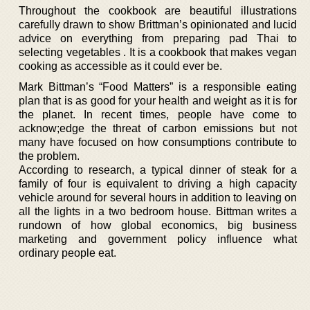
Throughout the cookbook are beautiful illustrations
carefully drawn to show Brittman’s opinionated and lucid
advice on everything from preparing pad Thai to
selecting vegetables . It is a cookbook that makes vegan
cooking as accessible as it could ever be.
Mark Bittman’s “Food Matters” is a responsible eating
plan that is as good for your health and weight as it is for
the planet. In recent times, people have come to
acknow;edge the threat of carbon emissions but not
many have focused on how consumptions contribute to
the problem.
According to research, a typical dinner of steak for a
family of four is equivalent to driving a high capacity
vehicle around for several hours in addition to leaving on
all the lights in a two bedroom house. Bittman writes a
rundown of how global economics, big business
marketing and government policy influence what
ordinary people eat.