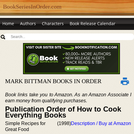
BookSeriesInOrder.com
Home
Authors
Characters
Book Release Calendar
MARK BITTMAN BOOKS IN ORDER
Book links take you to Amazon. As an Amazon Associate I
earn money from qualifying purchases.
Publication Order of How to Cook
Everything Books
Simple Recipes for
(1998)
Description / Buy at Amazon
Great Food