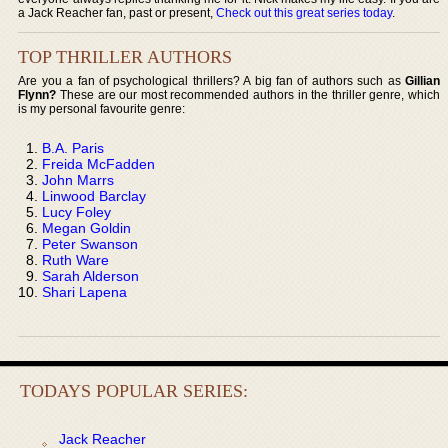
a Jack Reacher fan, past or present,
Check out this great series today
.
TOP THRILLER AUTHORS
Are you a fan of psychological thrillers? A big fan of authors such as
Gillian
Flynn?
These are our most recommended authors in the thriller genre, which
is my personal favourite genre:
B.A. Paris
Freida McFadden
John Marrs
Linwood Barclay
Lucy Foley
Megan Goldin
Peter Swanson
Ruth Ware
Sarah Alderson
Shari Lapena
TODAYS POPULAR SERIES:
Jack Reacher