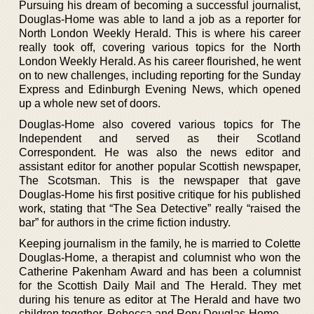
Pursuing his dream of becoming a successful journalist,
Douglas-Home was able to land a job as a reporter for
North London Weekly Herald. This is where his career
really took off, covering various topics for the North
London Weekly Herald. As his career flourished, he went
on to new challenges, including reporting for the Sunday
Express and Edinburgh Evening News, which opened
up a whole new set of doors.
Douglas-Home also covered various topics for The
Independent and served as their Scotland
Correspondent. He was also the news editor and
assistant editor for another popular Scottish newspaper,
The Scotsman. This is the newspaper that gave
Douglas-Home his first positive critique for his published
work, stating that “The Sea Detective” really “raised the
bar” for authors in the crime fiction industry.
Keeping journalism in the family, he is married to Colette
Douglas-Home, a therapist and columnist who won the
Catherine Pakenham Award and has been a columnist
for the Scottish Daily Mail and The Herald. They met
during his tenure as editor at The Herald and have two
children together, Rebecca and Rory Douglas-Home.