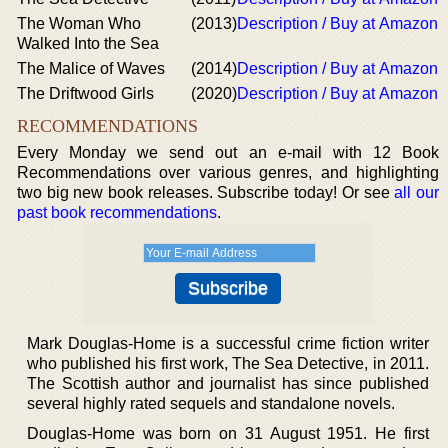
The Woman Who
(2013)
Description / Buy at Amazon
Walked Into the Sea
The Malice of Waves
(2014)
Description / Buy at Amazon
The Driftwood Girls
(2020)
Description / Buy at Amazon
RECOMMENDATIONS
Every Monday we send out an e-mail with 12 Book
Recommendations over various genres, and highlighting
two big new book releases. Subscribe today! Or see
all our
past book recommendations
.
Mark Douglas-Home is a successful crime fiction writer
who published his first work, The Sea Detective, in 2011.
The Scottish author and journalist has since published
several highly rated sequels and standalone novels.
Douglas-Home was born on 31 August 1951. He first