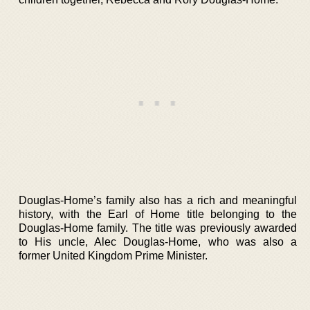
Douglas-Home’s family also has a rich and meaningful
history, with the Earl of Home title belonging to the
Douglas-Home family. The title was previously awarded
to His uncle, Alec Douglas-Home, who was also a
former United Kingdom Prime Minister.