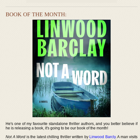
BOOK OF THE MONTH:
He's one of my favourite standalone thriller authors, and you better believe if
he is releasing a book, it's going to be our book of the month!
Not A Word
is the latest chilling thriller written by
Linwood Barcly
. A man visits