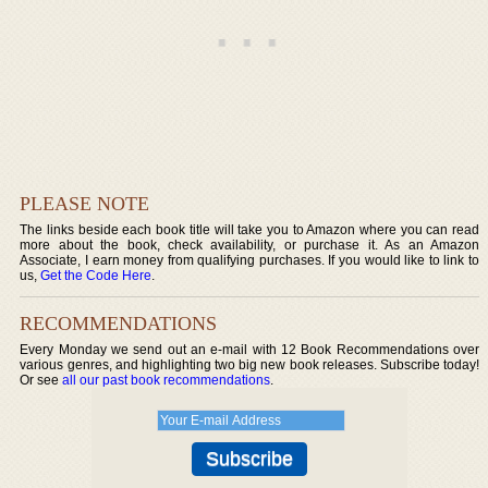
PLEASE NOTE
The links beside each book title will take you to Amazon where you can read
more about the book, check availability, or purchase it. As an Amazon
Associate, I earn money from qualifying purchases. If you would like to link to
us,
Get the Code Here
.
RECOMMENDATIONS
Every Monday we send out an e-mail with 12 Book Recommendations over
various genres, and highlighting two big new book releases. Subscribe today!
Or see
all our past book recommendations
.