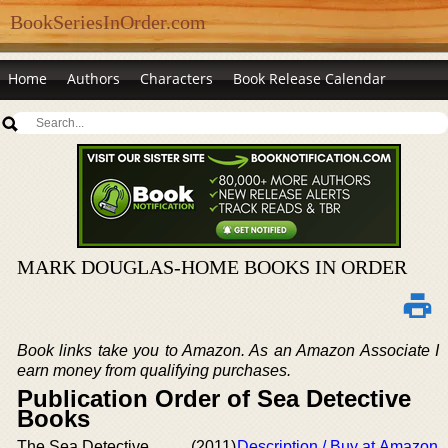
BookSeriesInOrder.com
Home
Authors
Characters
Book Release Calendar
MARK DOUGLAS-HOME BOOKS IN ORDER
Book links take you to Amazon. As an Amazon Associate I
earn money from qualifying purchases.
Publication Order of Sea Detective
Books
The Sea Detective
(2011)
Description / Buy at Amazon