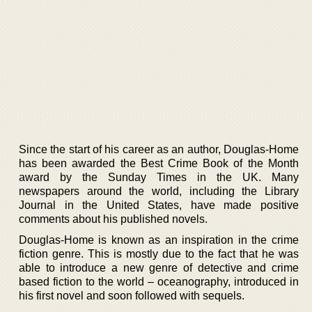
Since the start of his career as an author, Douglas-Home
has been awarded the Best Crime Book of the Month
award by the Sunday Times in the UK. Many
newspapers around the world, including the Library
Journal in the United States, have made positive
comments about his published novels.
Douglas-Home is known as an inspiration in the crime
fiction genre. This is mostly due to the fact that he was
able to introduce a new genre of detective and crime
based fiction to the world – oceanography, introduced in
his first novel and soon followed with sequels.