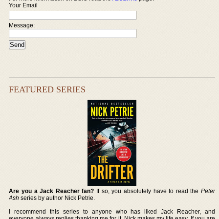
Your Email
Message:
FEATURED SERIES
Are you a Jack Reacher fan?
If so, you absolutely have to read the
Peter
Ash
series by author Nick Petrie.
I recommend this series to anyone who has liked Jack Reacher, and
everyone always replies thanking me for it. Nick makes my life easy. If you are