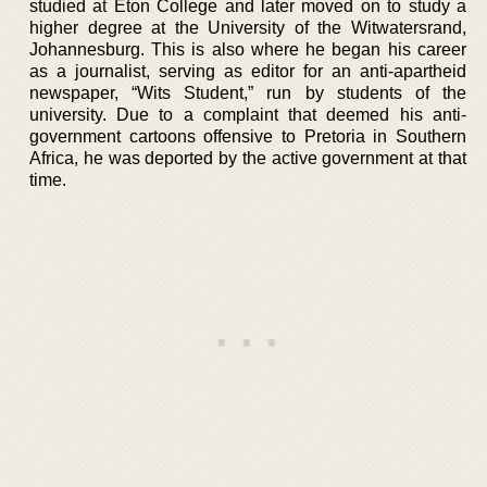
studied at Eton College and later moved on to study a
higher degree at the University of the Witwatersrand,
Johannesburg. This is also where he began his career
as a journalist, serving as editor for an anti-apartheid
newspaper, “Wits Student,” run by students of the
university. Due to a complaint that deemed his anti-
government cartoons offensive to Pretoria in Southern
Africa, he was deported by the active government at that
time.