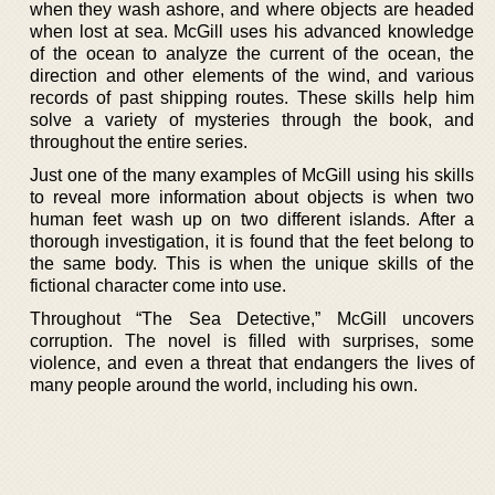
when they wash ashore, and where objects are headed
when lost at sea. McGill uses his advanced knowledge
of the ocean to analyze the current of the ocean, the
direction and other elements of the wind, and various
records of past shipping routes. These skills help him
solve a variety of mysteries through the book, and
throughout the entire series.
Just one of the many examples of McGill using his skills
to reveal more information about objects is when two
human feet wash up on two different islands. After a
thorough investigation, it is found that the feet belong to
the same body. This is when the unique skills of the
fictional character come into use.
Throughout “The Sea Detective,” McGill uncovers
corruption. The novel is filled with surprises, some
violence, and even a threat that endangers the lives of
many people around the world, including his own.