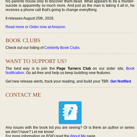
his parents house only to discover them dead. What appears to be a murder-
suicide is apparently so much more. And just as the man is taking it all in, he
receives a phone call that's going to change everything.
It releases August 25th, 2026.
Read more or Order now at Amazon
.
BOOK CLUBS
Check out our listing of
Celebrity Book Clubs
.
WANT TO SUPPORT US?
The best way is to join the
Page Turners Club
on our sister site,
Book
Notification
. Go ad-free and help us keep building new features.
Get new release alerts, track your reading, and build your TBR.
Get Notified
.
CONTACT ME
Any issues with the book list you are seeing? Or is there an author or series
we don’t have? Let me know!
For more information on BSIO read the
About Me
page.