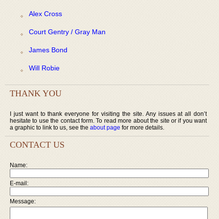
Alex Cross
Court Gentry / Gray Man
James Bond
Will Robie
THANK YOU
I just want to thank everyone for visiting the site. Any issues at all don’t
hesitate to use the contact form. To read more about the site or if you want
a graphic to link to us, see the
about page
for more details.
CONTACT US
Name:
E-mail:
Message: