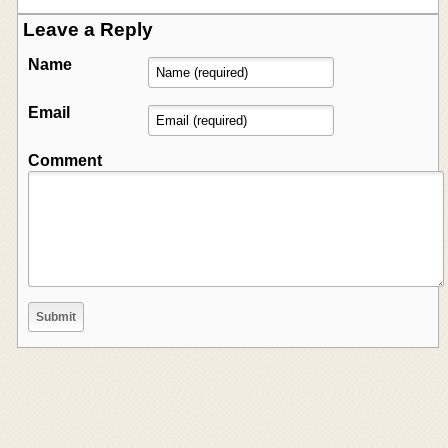
Leave a Reply
Name
Email
Comment