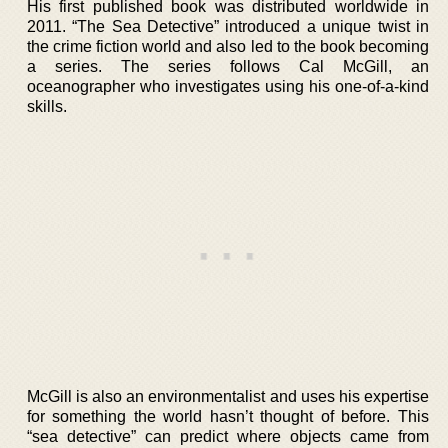
His first published book was distributed worldwide in
2011. “The Sea Detective” introduced a unique twist in
the crime fiction world and also led to the book becoming
a series. The series follows Cal McGill, an
oceanographer who investigates using his one-of-a-kind
skills.
McGill is also an environmentalist and uses his expertise
for something the world hasn’t thought of before. This
“sea detective” can predict where objects came from