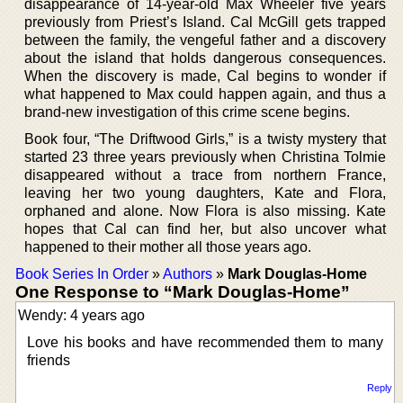
disappearance of 14-year-old Max Wheeler five years
previously from Priest’s Island. Cal McGill gets trapped
between the family, the vengeful father and a discovery
about the island that holds dangerous consequences.
When the discovery is made, Cal begins to wonder if
what happened to Max could happen again, and thus a
brand-new investigation of this crime scene begins.
Book four, “The Driftwood Girls,” is a twisty mystery that
started 23 three years previously when Christina Tolmie
disappeared without a trace from northern France,
leaving her two young daughters, Kate and Flora,
orphaned and alone. Now Flora is also missing. Kate
hopes that Cal can find her, but also uncover what
happened to their mother all those years ago.
Book Series In Order
»
Authors
»
Mark Douglas-Home
One Response to “Mark Douglas-Home”
Wendy: 4 years ago
Love his books and have recommended them to many
friends
Reply