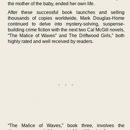
the mother of the baby, ended her own life.
After these successful book launches and selling
thousands of copies worldwide, Mark Douglas-Home
continued to delve into mystery-solving, suspense-
building crime fiction with the next two Cal McGill novels,
“The Malice of Waves” and The Driftwood Girls,” both
highly rated and well received by readers.
“The Malice of Waves,” book three, involves the