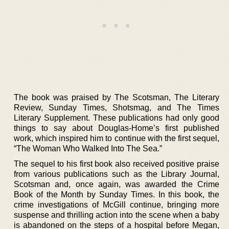
The book was praised by The Scotsman, The Literary
Review, Sunday Times, Shotsmag, and The Times
Literary Supplement. These publications had only good
things to say about Douglas-Home’s first published
work, which inspired him to continue with the first sequel,
“The Woman Who Walked Into The Sea.”
The sequel to his first book also received positive praise
from various publications such as the Library Journal,
Scotsman and, once again, was awarded the Crime
Book of the Month by Sunday Times. In this book, the
crime investigations of McGill continue, bringing more
suspense and thrilling action into the scene when a baby
is abandoned on the steps of a hospital before Megan,