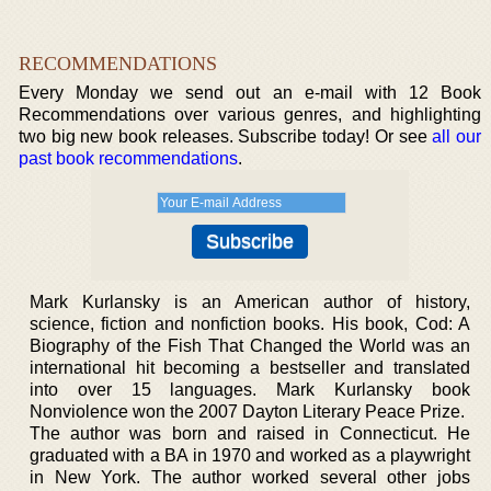
RECOMMENDATIONS
Every Monday we send out an e-mail with 12 Book
Recommendations over various genres, and highlighting
two big new book releases. Subscribe today! Or see
all our
past book recommendations
.
Mark Kurlansky is an American author of history,
science, fiction and nonfiction books. His book, Cod: A
Biography of the Fish That Changed the World was an
international hit becoming a bestseller and translated
into over 15 languages. Mark Kurlansky book
Nonviolence won the 2007 Dayton Literary Peace Prize.
The author was born and raised in Connecticut. He
graduated with a BA in 1970 and worked as a playwright
in New York. The author worked several other jobs