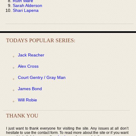
Ruth Ware
Sarah Alderson
Shari Lapena
TODAYS POPULAR SERIES:
Jack Reacher
Alex Cross
Court Gentry / Gray Man
James Bond
Will Robie
THANK YOU
I just want to thank everyone for visiting the site. Any issues at all don’t
hesitate to use the contact form. To read more about the site or if you want