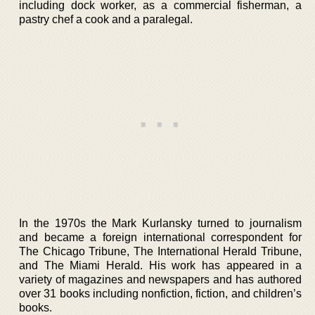
including dock worker, as a commercial fisherman, a
pastry chef a cook and a paralegal.
In the 1970s the Mark Kurlansky turned to journalism
and became a foreign international correspondent for
The Chicago Tribune, The International Herald Tribune,
and The Miami Herald. His work has appeared in a
variety of magazines and newspapers and has authored
over 31 books including nonfiction, fiction, and children’s
books.