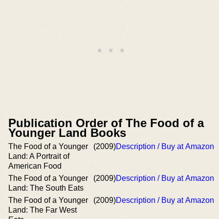
Publication Order of The Food of a
Younger Land Books
The Food of a Younger
(2009)
Description / Buy at Amazon
Land: A Portrait of
American Food
The Food of a Younger
(2009)
Description / Buy at Amazon
Land: The South Eats
The Food of a Younger
(2009)
Description / Buy at Amazon
Land: The Far West