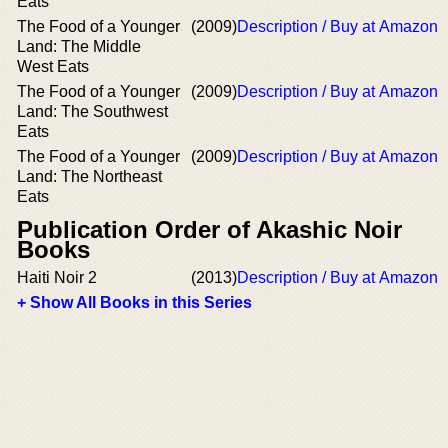
Eats
The Food of a Younger
(2009)
Description / Buy at Amazon
Land: The Middle
West Eats
The Food of a Younger
(2009)
Description / Buy at Amazon
Land: The Southwest
Eats
The Food of a Younger
(2009)
Description / Buy at Amazon
Land: The Northeast
Eats
Publication Order of Akashic Noir
Books
Haiti Noir 2
(2013)
Description / Buy at Amazon
+ Show All Books in this Series