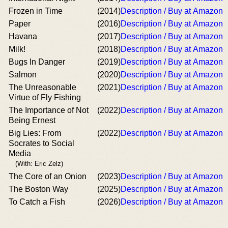
Frozen in Time
(2014)
Description / Buy at Amazon
Paper
(2016)
Description / Buy at Amazon
Havana
(2017)
Description / Buy at Amazon
Milk!
(2018)
Description / Buy at Amazon
Bugs In Danger
(2019)
Description / Buy at Amazon
Salmon
(2020)
Description / Buy at Amazon
The Unreasonable
(2021)
Description / Buy at Amazon
Virtue of Fly Fishing
The Importance of Not
(2022)
Description / Buy at Amazon
Being Ernest
Big Lies: From
(2022)
Description / Buy at Amazon
Socrates to Social
Media
(With: Eric Zelz)
The Core of an Onion
(2023)
Description / Buy at Amazon
The Boston Way
(2025)
Description / Buy at Amazon
To Catch a Fish
(2026)
Description / Buy at Amazon