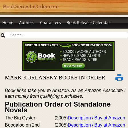
BookSeriesInOrder.com
Home
Authors
Characters
Book Release Calendar
MARK KURLANSKY BOOKS IN ORDER
Book links take you to Amazon. As an Amazon Associate I
earn money from qualifying purchases.
Publication Order of Standalone
Novels
The Big Oyster
(2005)
Description / Buy at Amazon
Boogaloo on 2nd
(2005)
Description / Buy at Amazon