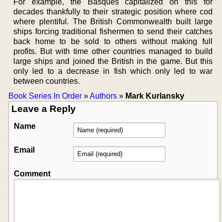
For example, the Basques capitalized on this for
decades thankfully to their strategic position where cod
where plentiful. The British Commonwealth built large
ships forcing traditional fishermen to send their catches
back home to be sold to others without making full
profits. But with time other countries managed to build
large ships and joined the British in the game. But this
only led to a decrease in fish which only led to war
between countries.
Book Series In Order
»
Authors
»
Mark Kurlansky
Leave a Reply
Name
Email
Comment