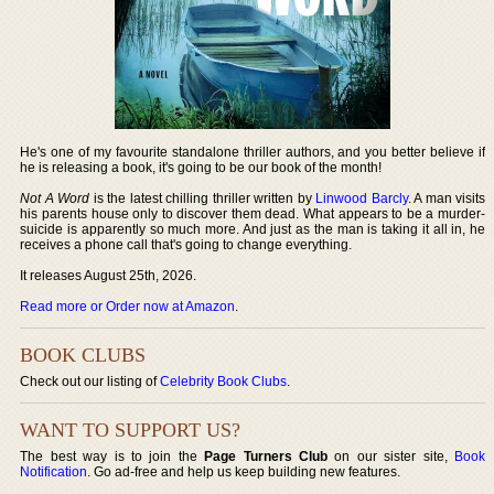
He's one of my favourite standalone thriller authors, and you better believe if
he is releasing a book, it's going to be our book of the month!
Not A Word
is the latest chilling thriller written by
Linwood Barcly
. A man visits
his parents house only to discover them dead. What appears to be a murder-
suicide is apparently so much more. And just as the man is taking it all in, he
receives a phone call that's going to change everything.
It releases August 25th, 2026.
Read more or Order now at Amazon
.
BOOK CLUBS
Check out our listing of
Celebrity Book Clubs
.
WANT TO SUPPORT US?
The best way is to join the
Page Turners Club
on our sister site,
Book
Notification
. Go ad-free and help us keep building new features.