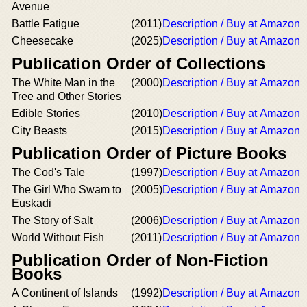
Avenue
Battle Fatigue
(2011)
Description / Buy at Amazon
Cheesecake
(2025)
Description / Buy at Amazon
Publication Order of Collections
The White Man in the
(2000)
Description / Buy at Amazon
Tree and Other Stories
Edible Stories
(2010)
Description / Buy at Amazon
City Beasts
(2015)
Description / Buy at Amazon
Publication Order of Picture Books
The Cod's Tale
(1997)
Description / Buy at Amazon
The Girl Who Swam to
(2005)
Description / Buy at Amazon
Euskadi
The Story of Salt
(2006)
Description / Buy at Amazon
World Without Fish
(2011)
Description / Buy at Amazon
Publication Order of Non-Fiction
Books
A Continent of Islands
(1992)
Description / Buy at Amazon