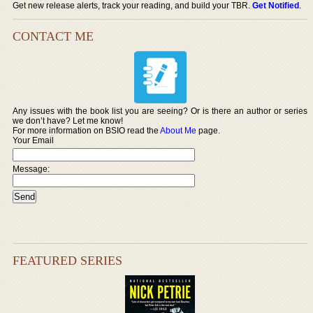
Get new release alerts, track your reading, and build your TBR.
Get Notified
.
CONTACT ME
Any issues with the book list you are seeing? Or is there an author or series
we don’t have? Let me know!
For more information on BSIO read the
About Me
page.
Your Email
Message:
FEATURED SERIES