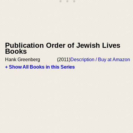
Publication Order of Jewish Lives
Books
Hank Greenberg
(2011)
Description / Buy at Amazon
+ Show All Books in this Series