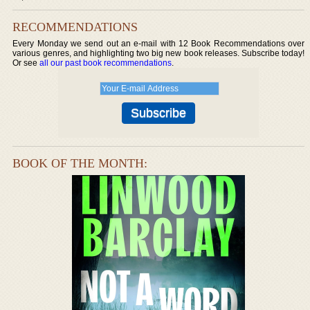
RECOMMENDATIONS
Every Monday we send out an e-mail with 12 Book Recommendations over
various genres, and highlighting two big new book releases. Subscribe today!
Or see
all our past book recommendations
.
BOOK OF THE MONTH: