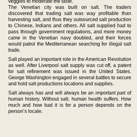
veggies to moderate the taste.
The Venetian city was built on salt. The traders
discovered that trading salt was way profitable than
harvesting salt, and thus they outsourced salt production
to Chinese, Indians and others. All salt supplied had to
pass through government regulations, and more money
came in the Venetian navy doubled, and their forces
would patrol the Mediterranean searching for illegal salt
trade.
Salt played an important role in the American Revolution
as well. After Liverpool salt supply was cut off, a patent
for salt refinement was issued in the United States.
George Washington engaged in several battles to secure
and hold salt productions locations and supplies.
Salt always has and will always be an important part of
human history. Without salt, human health suffers. How
much and how bad it is for a person depends on the
person’s locale.