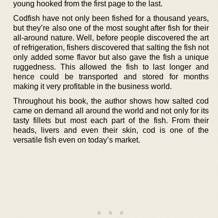
young hooked from the first page to the last.
Codfish have not only been fished for a thousand years,
but they’re also one of the most sought after fish for their
all-around nature. Well, before people discovered the art
of refrigeration, fishers discovered that salting the fish not
only added some flavor but also gave the fish a unique
ruggedness. This allowed the fish to last longer and
hence could be transported and stored for months
making it very profitable in the business world.
Throughout his book, the author shows how salted cod
came on demand all around the world and not only for its
tasty fillets but most each part of the fish. From their
heads, livers and even their skin, cod is one of the
versatile fish even on today’s market.