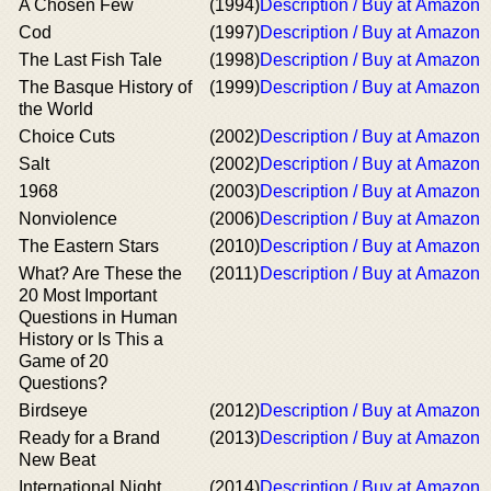
A Chosen Few
(1994)
Description / Buy at Amazon
Cod
(1997)
Description / Buy at Amazon
The Last Fish Tale
(1998)
Description / Buy at Amazon
The Basque History of
(1999)
Description / Buy at Amazon
the World
Choice Cuts
(2002)
Description / Buy at Amazon
Salt
(2002)
Description / Buy at Amazon
1968
(2003)
Description / Buy at Amazon
Nonviolence
(2006)
Description / Buy at Amazon
The Eastern Stars
(2010)
Description / Buy at Amazon
What? Are These the
(2011)
Description / Buy at Amazon
20 Most Important
Questions in Human
History or Is This a
Game of 20
Questions?
Birdseye
(2012)
Description / Buy at Amazon
Ready for a Brand
(2013)
Description / Buy at Amazon
New Beat
International Night
(2014)
Description / Buy at Amazon