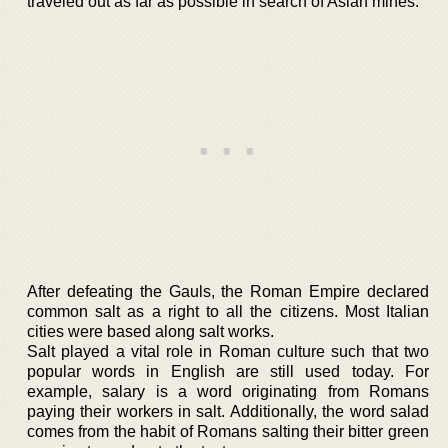
traveled out as far as possible in search of Asian mines.
After defeating the Gauls, the Roman Empire declared
common salt as a right to all the citizens. Most Italian
cities were based along salt works.
Salt played a vital role in Roman culture such that two
popular words in English are still used today. For
example, salary is a word originating from Romans
paying their workers in salt. Additionally, the word salad
comes from the habit of Romans salting their bitter green