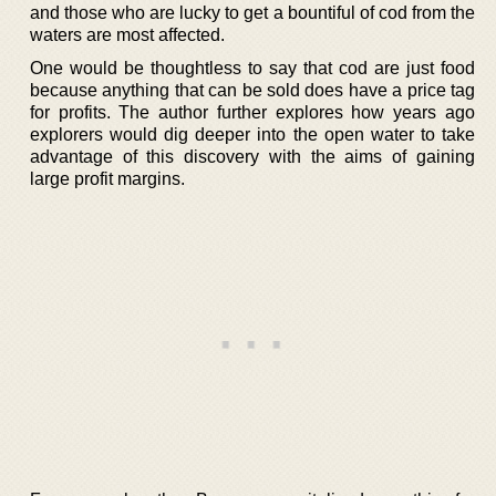
and those who are lucky to get a bountiful of cod from the
waters are most affected.
One would be thoughtless to say that cod are just food
because anything that can be sold does have a price tag
for profits. The author further explores how years ago
explorers would dig deeper into the open water to take
advantage of this discovery with the aims of gaining
large profit margins.