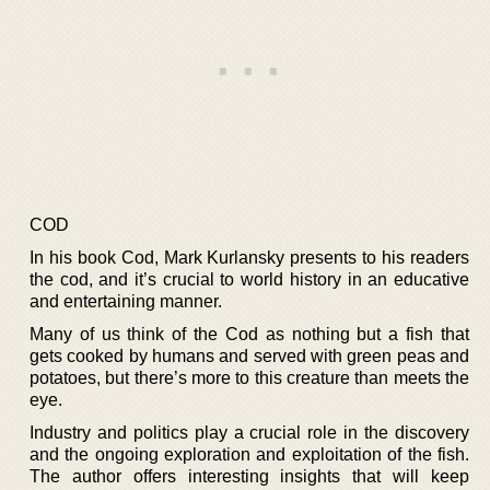
COD
In his book Cod, Mark Kurlansky presents to his readers
the cod, and it’s crucial to world history in an educative
and entertaining manner.
Many of us think of the Cod as nothing but a fish that
gets cooked by humans and served with green peas and
potatoes, but there’s more to this creature than meets the
eye.
Industry and politics play a crucial role in the discovery
and the ongoing exploration and exploitation of the fish.
The author offers interesting insights that will keep