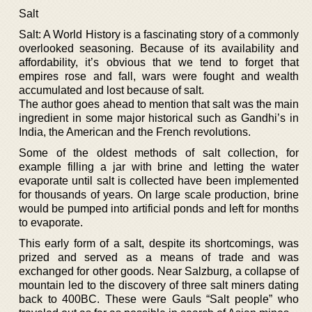
Salt
Salt: A World History is a fascinating story of a commonly
overlooked seasoning. Because of its availability and
affordability, it’s obvious that we tend to forget that
empires rose and fall, wars were fought and wealth
accumulated and lost because of salt.
The author goes ahead to mention that salt was the main
ingredient in some major historical such as Gandhi’s in
India, the American and the French revolutions.
Some of the oldest methods of salt collection, for
example filling a jar with brine and letting the water
evaporate until salt is collected have been implemented
for thousands of years. On large scale production, brine
would be pumped into artificial ponds and left for months
to evaporate.
This early form of a salt, despite its shortcomings, was
prized and served as a means of trade and was
exchanged for other goods. Near Salzburg, a collapse of
mountain led to the discovery of three salt miners dating
back to 400BC. These were Gauls “Salt people” who