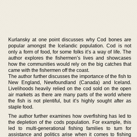
Kurlansky at one point discusses why Cod bones are
popular amongst the Icelandic population. Cod is not
only a form of food, for some folks it’s a way of life. The
author explores the fishermen’s lives and showcases
how the communities would rely on the big catches that
came with the fishermen off the coast.
The author further discusses the importance of the fish to
New England, Newfoundland (Canada) and Iceland.
Livelihoods heavily relied on the cod sold on the open
air markets as there are many parts of the world where
the fish is not plentiful, but it’s highly sought after as
staple food.
The author further examines how overfishing has led to
the depletion of the cods population. For example, this
led to multi-generational fishing families to turn for
assistance and politics arise when it comes to fishing