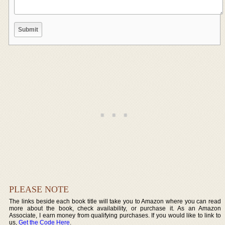
PLEASE NOTE
The links beside each book title will take you to Amazon where you can read
more about the book, check availability, or purchase it. As an Amazon
Associate, I earn money from qualifying purchases. If you would like to link to
us,
Get the Code Here
.