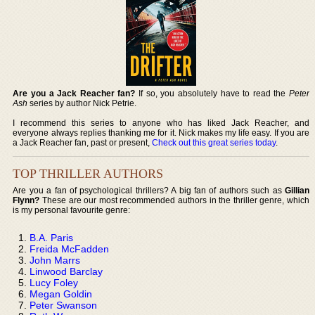
Are you a Jack Reacher fan?
If so, you absolutely have to read the
Peter
Ash
series by author Nick Petrie.
I recommend this series to anyone who has liked Jack Reacher, and
everyone always replies thanking me for it. Nick makes my life easy. If you are
a Jack Reacher fan, past or present,
Check out this great series today
.
TOP THRILLER AUTHORS
Are you a fan of psychological thrillers? A big fan of authors such as
Gillian
Flynn?
These are our most recommended authors in the thriller genre, which
is my personal favourite genre:
B.A. Paris
Freida McFadden
John Marrs
Linwood Barclay
Lucy Foley
Megan Goldin
Peter Swanson