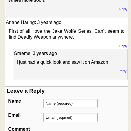
writes more soon.
Reply
Ariane Haring: 3 years ago
First of all, love the Jake Wolfe Series. Can’t seem to
find Deadly Weapon anywhere.
Reply
Graeme: 3 years ago
I just had a quick look and saw it on Amazon
Reply
Leave a Reply
Name
Email
Comment