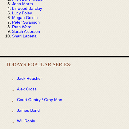
John Marrs
Linwood Barclay
Lucy Foley
Megan Goldin
Peter Swanson
Ruth Ware
Sarah Alderson
Shari Lapena
TODAYS POPULAR SERIES:
Jack Reacher
Alex Cross
Court Gentry / Gray Man
James Bond
Will Robie