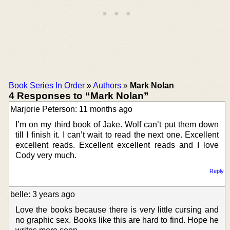
Book Series In Order
»
Authors
»
Mark Nolan
4 Responses to “Mark Nolan”
Marjorie Peterson: 11 months ago
I’m on my third book of Jake. Wolf can’t put them down
till I finish it. I can’t wait to read the next one. Excellent
excellent reads. Excellent excellent reads and I love
Cody very much.
Reply
belle: 3 years ago
Love the books because there is very little cursing and
no graphic sex. Books like this are hard to find. Hope he