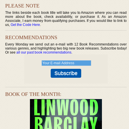
PLEASE NOTE
The links beside each book title will take you to Amazon where you can read
more about the book, check availability, or purchase it. As an Amazon
Associate, I earn money from qualifying purchases. If you would like to link to
us,
Get the Code Here
.
RECOMMENDATIONS
Every Monday we send out an e-mail with 12 Book Recommendations over
various genres, and highlighting two big new book releases. Subscribe today!
Or see
all our past book recommendations
.
BOOK OF THE MONTH: