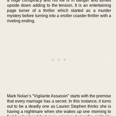
a huge conspiracy and his life is in danger and turned
upside down adding to the tension. It is an entertaining
page turner of a thriller which started as a murder
mystery before turning into a eroller coaster thriller with a
riveting ending.
Mark Nolan’s “Vigilante Assassin” starts with the premise
that every marriage has a secret. In this instance, it turns
out to be a deadly one as Lauren Stephen thinks she is
having a nightmare when she wakes up one morning to