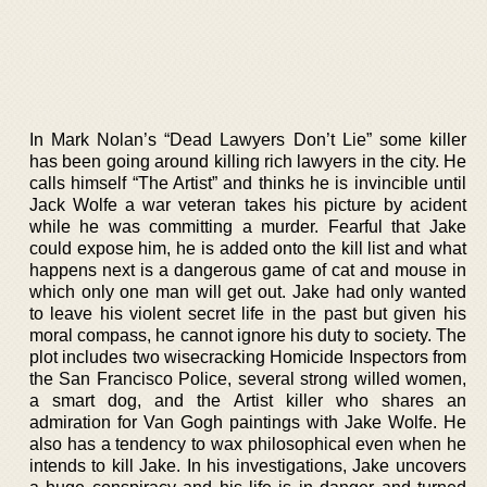
In Mark Nolan’s “Dead Lawyers Don’t Lie” some killer
has been going around killing rich lawyers in the city. He
calls himself “The Artist” and thinks he is invincible until
Jack Wolfe a war veteran takes his picture by acident
while he was committing a murder. Fearful that Jake
could expose him, he is added onto the kill list and what
happens next is a dangerous game of cat and mouse in
which only one man will get out. Jake had only wanted
to leave his violent secret life in the past but given his
moral compass, he cannot ignore his duty to society. The
plot includes two wisecracking Homicide Inspectors from
the San Francisco Police, several strong willed women,
a smart dog, and the Artist killer who shares an
admiration for Van Gogh paintings with Jake Wolfe. He
also has a tendency to wax philosophical even when he
intends to kill Jake. In his investigations, Jake uncovers