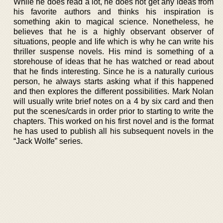
While he does read a lot, he does not get any ideas from
his favorite authors and thinks his inspiration is
something akin to magical science. Nonetheless, he
believes that he is a highly observant observer of
situations, people and life which is why he can write his
thriller suspense novels. His mind is something of a
storehouse of ideas that he has watched or read about
that he finds interesting. Since he is a naturally curious
person, he always starts asking what if this happened
and then explores the different possibilities. Mark Nolan
will usually write brief notes on a 4 by six card and then
put the scenes/cards in order prior to starting to write the
chapters. This worked on his first novel and is the format
he has used to publish all his subsequent novels in the
“Jack Wolfe” series.