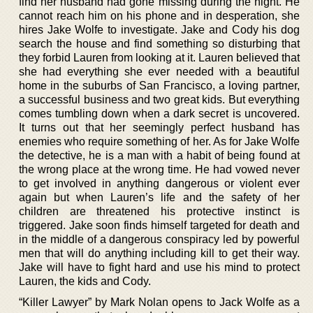
find her husband had gone missing during the night. He
cannot reach him on his phone and in desperation, she
hires Jake Wolfe to investigate. Jake and Cody his dog
search the house and find something so disturbing that
they forbid Lauren from looking at it. Lauren believed that
she had everything she ever needed with a beautiful
home in the suburbs of San Francisco, a loving partner,
a successful business and two great kids. But everything
comes tumbling down when a dark secret is uncovered.
It turns out that her seemingly perfect husband has
enemies who require something of her. As for Jake Wolfe
the detective, he is a man with a habit of being found at
the wrong place at the wrong time. He had vowed never
to get involved in anything dangerous or violent ever
again but when Lauren’s life and the safety of her
children are threatened his protective instinct is
triggered. Jake soon finds himself targeted for death and
in the middle of a dangerous conspiracy led by powerful
men that will do anything including kill to get their way.
Jake will have to fight hard and use his mind to protect
Lauren, the kids and Cody.
“Killer Lawyer” by Mark Nolan opens to Jack Wolfe as a