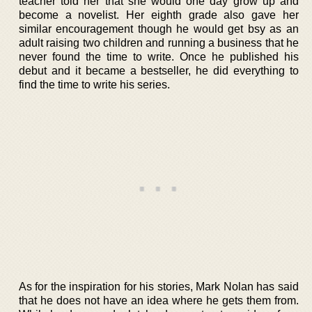
teacher told her that she would one day grow up and
become a novelist. Her eighth grade also gave her
similar encouragement though he would get bsy as an
adult raising two children and running a business that he
never found the time to write. Once he published his
debut and it became a bestseller, he did everything to
find the time to write his series.
As for the inspiration for his stories, Mark Nolan has said
that he does not have an idea where he gets them from.