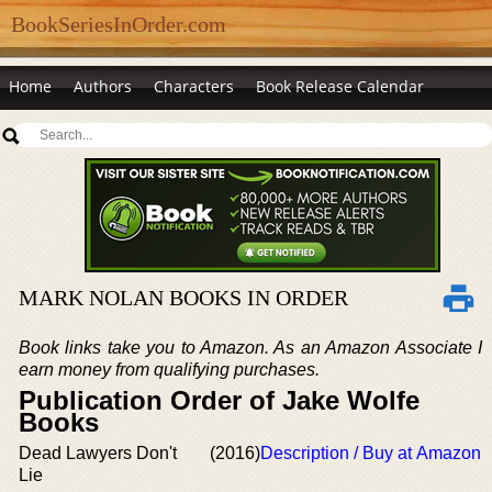
BookSeriesInOrder.com
Home
Authors
Characters
Book Release Calendar
MARK NOLAN BOOKS IN ORDER
Book links take you to Amazon. As an Amazon Associate I
earn money from qualifying purchases.
Publication Order of Jake Wolfe
Books
Dead Lawyers Don't
(2016)
Description / Buy at Amazon
Lie