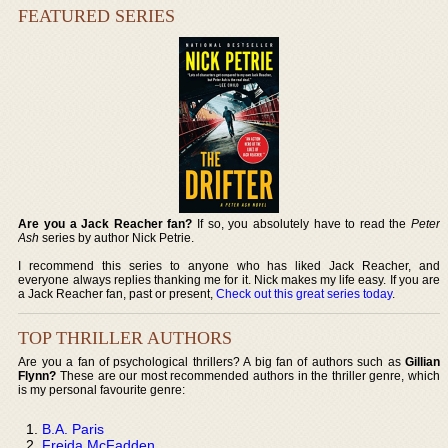
FEATURED SERIES
Are you a Jack Reacher fan?
If so, you absolutely have to read the
Peter
Ash
series by author Nick Petrie.
I recommend this series to anyone who has liked Jack Reacher, and
everyone always replies thanking me for it. Nick makes my life easy. If you are
a Jack Reacher fan, past or present,
Check out this great series today
.
TOP THRILLER AUTHORS
Are you a fan of psychological thrillers? A big fan of authors such as
Gillian
Flynn?
These are our most recommended authors in the thriller genre, which
is my personal favourite genre:
B.A. Paris
Freida McFadden