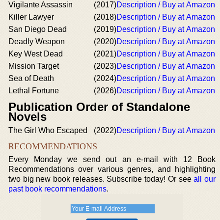
Vigilante Assassin
(2017)
Description / Buy at Amazon
Killer Lawyer
(2018)
Description / Buy at Amazon
San Diego Dead
(2019)
Description / Buy at Amazon
Deadly Weapon
(2020)
Description / Buy at Amazon
Key West Dead
(2021)
Description / Buy at Amazon
Mission Target
(2023)
Description / Buy at Amazon
Sea of Death
(2024)
Description / Buy at Amazon
Lethal Fortune
(2026)
Description / Buy at Amazon
Publication Order of Standalone
Novels
The Girl Who Escaped
(2022)
Description / Buy at Amazon
RECOMMENDATIONS
Every Monday we send out an e-mail with 12 Book
Recommendations over various genres, and highlighting
two big new book releases. Subscribe today! Or see
all our
past book recommendations
.