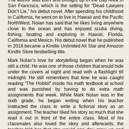
San Francisco, which is the setting for “Dead Lawyers
Don’t Lie,” his debut novel. After spending his childhood
in California, he went on to live in Hawaii and the Pacific
NorthWest. Nolan has said that he likes living anywhere
close to the ocean and has enjoyed scuba diving,
fishing, boating and exploring in Hawaii, Florida,
California and Mexico. His debut novel that he published
in 2016 became a Kindle Unlimited All Star and Amazon
Kindle Store bestselling title.
Mark Nolan’s love for storytelling began when he was
still a child. He was one of those children that would hide
under the covers at night and read with a flashlight till
midnight. He still remembers that time he was caught
reading “The Hobbit” inside his math textbook at school
and was punished by having to do extra math
assignments that week. While Mark Nolan was in the
sixth grade, he began writing when his teacher
instructed the class to write a fictional story as an
assignment. The teacher liked his story so much that she
read it out in front of the entire class. Most of his
classmates also loved the story and afterwards, the