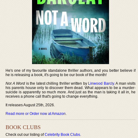
He's one of my favourite standalone thriller authors, and you better believe if
he is releasing a book, it's going to be our book of the month!
Not A Word
is the latest chilling thriller written by
Linwood Barcly
. A man visits
his parents house only to discover them dead. What appears to be a murder-
suicide is apparently so much more. And just as the man is taking it all in, he
receives a phone call that's going to change everything.
It releases August 25th, 2026.
Read more or Order now at Amazon
.
BOOK CLUBS
Check out our listing of
Celebrity Book Clubs
.