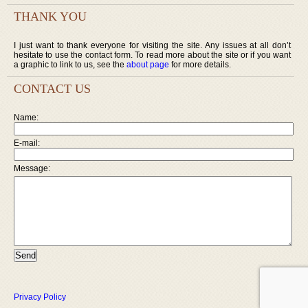
THANK YOU
I just want to thank everyone for visiting the site. Any issues at all don’t
hesitate to use the contact form. To read more about the site or if you want
a graphic to link to us, see the
about page
for more details.
CONTACT US
Name:
E-mail:
Message:
Privacy Policy