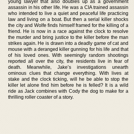
young lawyer that also doubles up as a government
assassin in his other life. He was a CIA trained assassin
who intended to live a quiet and peaceful life practicing
law and living on a boat. But then a serial killer shocks
the city and Wolfe finds himself framed for the killing of a
friend. He is now in a race against the clock to resolve
the murder and bring justice to the killer before the man
strikes again. He is drawn into a deadly game of cat and
mouse with a deranged killer gunning for his life and that
of his loved ones. With seemingly random shootings
reported all over the city, the residents live in fear of
death. Meanwhile, Jake’s investigations unearth
ominous clues that change everything. With lives at
stake and the clock ticking, will he be able to stop the
killer let alone find him before he is felled? It is a wild
ride as Jack combines with Cody the dog to make for a
thrilling roller coaster of a story.