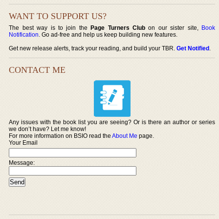
WANT TO SUPPORT US?
The best way is to join the
Page Turners Club
on our sister site,
Book
Notification
. Go ad-free and help us keep building new features.
Get new release alerts, track your reading, and build your TBR.
Get Notified
.
CONTACT ME
Any issues with the book list you are seeing? Or is there an author or series
we don’t have? Let me know!
For more information on BSIO read the
About Me
page.
Your Email
Message: