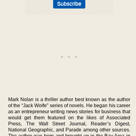
Mark Nolan is a thriller author best known as the author
of the “Jack Wolfe” series of novels. He began his career
as an entrepreneur writing news stories for business that
would get them featured on the likes of Associated
Press, The Wall Street Journal, Reader’s Digest,
National Geographic, and Parade among other sources.
The author was born and brought up in the Bay Area in