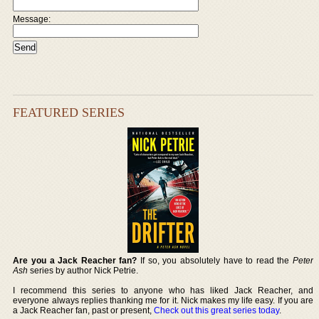
Message:
FEATURED SERIES
Are you a Jack Reacher fan?
If so, you absolutely have to read the
Peter
Ash
series by author Nick Petrie.
I recommend this series to anyone who has liked Jack Reacher, and
everyone always replies thanking me for it. Nick makes my life easy. If you are
a Jack Reacher fan, past or present,
Check out this great series today
.