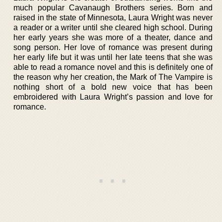
much popular Cavanaugh Brothers series. Born and
raised in the state of Minnesota, Laura Wright was never
a reader or a writer until she cleared high school. During
her early years she was more of a theater, dance and
song person. Her love of romance was present during
her early life but it was until her late teens that she was
able to read a romance novel and this is definitely one of
the reason why her creation, the Mark of The Vampire is
nothing short of a bold new voice that has been
embroidered with Laura Wright’s passion and love for
romance.