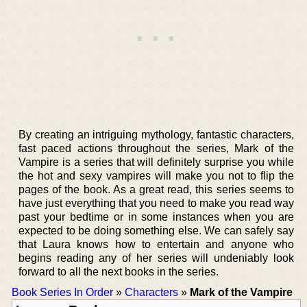
By creating an intriguing mythology, fantastic characters,
fast paced actions throughout the series, Mark of the
Vampire is a series that will definitely surprise you while
the hot and sexy vampires will make you not to flip the
pages of the book. As a great read, this series seems to
have just everything that you need to make you read way
past your bedtime or in some instances when you are
expected to be doing something else. We can safely say
that Laura knows how to entertain and anyone who
begins reading any of her series will undeniably look
forward to all the next books in the series.
Book Series In Order
»
Characters
»
Mark of the Vampire