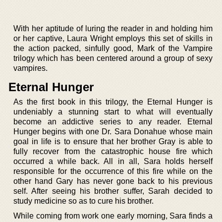
With her aptitude of luring the reader in and holding him
or her captive, Laura Wright employs this set of skills in
the action packed, sinfully good, Mark of the Vampire
trilogy which has been centered around a group of sexy
vampires.
Eternal Hunger
As the first book in this trilogy, the Eternal Hunger is
undeniably a stunning start to what will eventually
become an addictive series to any reader. Eternal
Hunger begins with one Dr. Sara Donahue whose main
goal in life is to ensure that her brother Gray is able to
fully recover from the catastrophic house fire which
occurred a while back. All in all, Sara holds herself
responsible for the occurrence of this fire while on the
other hand Gary has never gone back to his previous
self. After seeing his brother suffer, Sarah decided to
study medicine so as to cure his brother.
While coming from work one early morning, Sara finds a