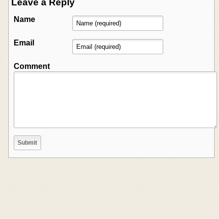
Leave a Reply
Name
Email
Comment