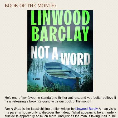
BOOK OF THE MONTH:
He's one of my favourite standalone thriller authors, and you better believe if
he is releasing a book, it's going to be our book of the month!
Not A Word
is the latest chilling thriller written by
Linwood Barcly
. A man visits
his parents house only to discover them dead. What appears to be a murder-
suicide is apparently so much more. And just as the man is taking it all in, he