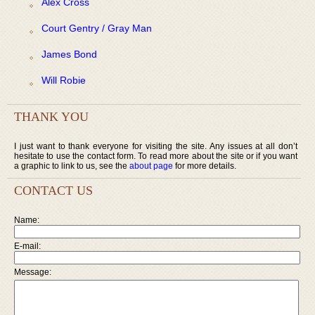
Alex Cross
Court Gentry / Gray Man
James Bond
Will Robie
THANK YOU
I just want to thank everyone for visiting the site. Any issues at all don’t
hesitate to use the contact form. To read more about the site or if you want
a graphic to link to us, see the
about page
for more details.
CONTACT US
Name:
E-mail:
Message: