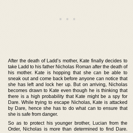
After the death of Ladd’s mother, Kate finally decides to
take Ladd to his father Nicholas Roman after the death of
his mother. Kate is hopping that she can be able to
sneak out and come back before anyone can notice that
she has left and lock her up. But on arriving, Nicholas
becomes drawn to Kate even though he is thinking that
there is a high probability that Kate might be a spy for
Dare. While trying to escape Nicholas, Kate is attacked
by Dare, hence she has to do what can to ensure that
she is safe from danger.
So as to protect his younger brother, Lucian from the
Order, Nicholas is more than determined to find Dare.