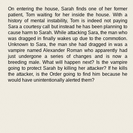
On entering the house, Sarah finds one of her former
patient, Tom waiting for her inside the house. With a
history of mental instability, Tom is indeed not paying
Sara a courtesy call but instead he has been planning to
cause harm to Sarah. While attacking Sara, the man who
was dragged in finally wakes up due to the commotion.
Unknown to Sara, the man she had dragged in was a
vampire named Alexander Roman who apparently had
just undergone a series of changes and is now a
breeding male. What will happen next? Is the vampire
going to protect Sarah by killing her attacker? If he kills
the attacker, is the Order going to find him because he
would have unintentionally alerted them?