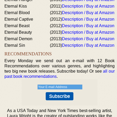
Eternal Kiss
(2011)
Description / Buy at Amazon
Eternal Blood
(2012)
Description / Buy at Amazon
Eternal Captive
(2012)
Description / Buy at Amazon
Eternal Beast
(2012)
Description / Buy at Amazon
Eternal Beauty
(2013)
Description / Buy at Amazon
Eternal Demon
(2013)
Description / Buy at Amazon
Eternal Sin
(2013)
Description / Buy at Amazon
RECOMMENDATIONS
Every Monday we send out an e-mail with 12 Book
Recommendations over various genres, and highlighting
two big new book releases. Subscribe today! Or see
all our
past book recommendations
.
As a USA Today and New York Times best-selling artist,
Laura Wright is the creator of outstanding works like the