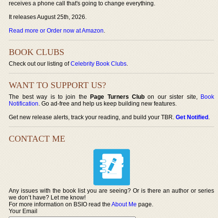
receives a phone call that's going to change everything.
It releases August 25th, 2026.
Read more or Order now at Amazon
.
BOOK CLUBS
Check out our listing of
Celebrity Book Clubs
.
WANT TO SUPPORT US?
The best way is to join the
Page Turners Club
on our sister site,
Book
Notification
. Go ad-free and help us keep building new features.
Get new release alerts, track your reading, and build your TBR.
Get Notified
.
CONTACT ME
Any issues with the book list you are seeing? Or is there an author or series
we don’t have? Let me know!
For more information on BSIO read the
About Me
page.
Your Email