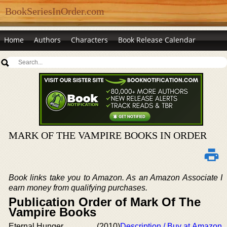
BookSeriesInOrder.com
Home
Authors
Characters
Book Release Calendar
MARK OF THE VAMPIRE BOOKS IN ORDER
Book links take you to Amazon. As an Amazon Associate I
earn money from qualifying purchases.
Publication Order of Mark Of The
Vampire Books
Eternal Hunger
(2010)
Description / Buy at Amazon