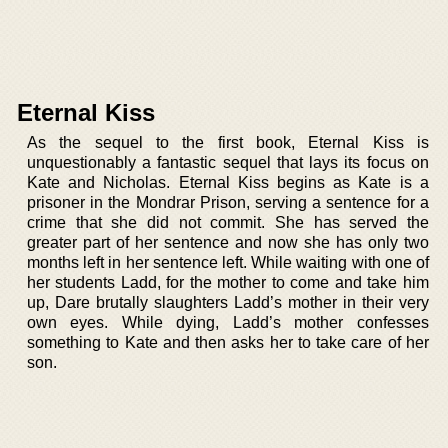
Eternal Kiss
As the sequel to the first book, Eternal Kiss is
unquestionably a fantastic sequel that lays its focus on
Kate and Nicholas. Eternal Kiss begins as Kate is a
prisoner in the Mondrar Prison, serving a sentence for a
crime that she did not commit. She has served the
greater part of her sentence and now she has only two
months left in her sentence left. While waiting with one of
her students Ladd, for the mother to come and take him
up, Dare brutally slaughters Ladd’s mother in their very
own eyes. While dying, Ladd’s mother confesses
something to Kate and then asks her to take care of her
son.