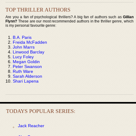
TOP THRILLER AUTHORS
Are you a fan of psychological thrillers? A big fan of authors such as
Gillian
Flynn?
These are our most recommended authors in the thriller genre, which
is my personal favourite genre:
B.A. Paris
Freida McFadden
John Marrs
Linwood Barclay
Lucy Foley
Megan Goldin
Peter Swanson
Ruth Ware
Sarah Alderson
Shari Lapena
TODAYS POPULAR SERIES:
Jack Reacher