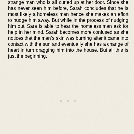
strange man who is all curled up at her door. Since she
has never seen him before, Sarah concludes that he is
most likely a homeless man hence she makes an effort
to nudge him away. But while in the process of nudging
him out, Sara is able to hear the homeless man ask for
help in her mind. Sarah becomes more confused as she
notices that the man’s skin was burning after it came into
contact with the sun and eventually she has a change of
heart in turn dragging him into the house. But all this is
just the beginning.