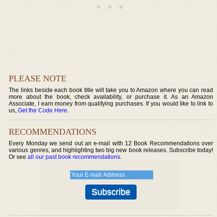
PLEASE NOTE
The links beside each book title will take you to Amazon where you can read
more about the book, check availability, or purchase it. As an Amazon
Associate, I earn money from qualifying purchases. If you would like to link to
us,
Get the Code Here
.
RECOMMENDATIONS
Every Monday we send out an e-mail with 12 Book Recommendations over
various genres, and highlighting two big new book releases. Subscribe today!
Or see
all our past book recommendations
.