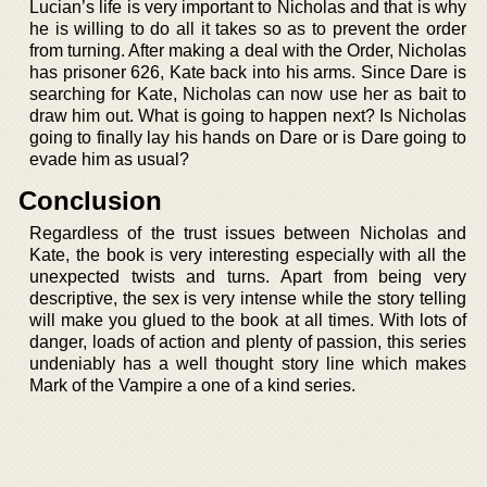
Lucian’s life is very important to Nicholas and that is why
he is willing to do all it takes so as to prevent the order
from turning. After making a deal with the Order, Nicholas
has prisoner 626, Kate back into his arms. Since Dare is
searching for Kate, Nicholas can now use her as bait to
draw him out. What is going to happen next? Is Nicholas
going to finally lay his hands on Dare or is Dare going to
evade him as usual?
Conclusion
Regardless of the trust issues between Nicholas and
Kate, the book is very interesting especially with all the
unexpected twists and turns. Apart from being very
descriptive, the sex is very intense while the story telling
will make you glued to the book at all times. With lots of
danger, loads of action and plenty of passion, this series
undeniably has a well thought story line which makes
Mark of the Vampire a one of a kind series.