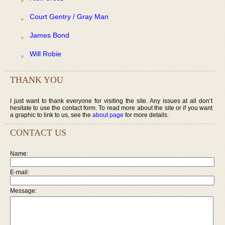
Court Gentry / Gray Man
James Bond
Will Robie
THANK YOU
I just want to thank everyone for visiting the site. Any issues at all don’t
hesitate to use the contact form. To read more about the site or if you want
a graphic to link to us, see the
about page
for more details.
CONTACT US
Name:
E-mail:
Message: