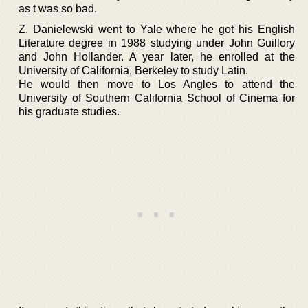
as t was so bad.
Z. Danielewski went to Yale where he got his English
Literature degree in 1988 studying under John Guillory
and John Hollander. A year later, he enrolled at the
University of California, Berkeley to study Latin.
He would then move to Los Angles to attend the
University of Southern California School of Cinema for
his graduate studies.