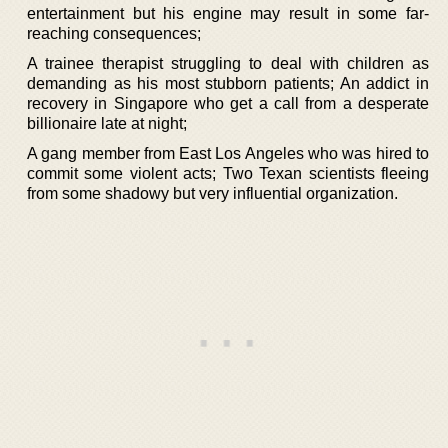
entertainment but his engine may result in some far-
reaching consequences;
A trainee therapist struggling to deal with children as
demanding as his most stubborn patients; An addict in
recovery in Singapore who get a call from a desperate
billionaire late at night;
A gang member from East Los Angeles who was hired to
commit some violent acts; Two Texan scientists fleeing
from some shadowy but very influential organization.