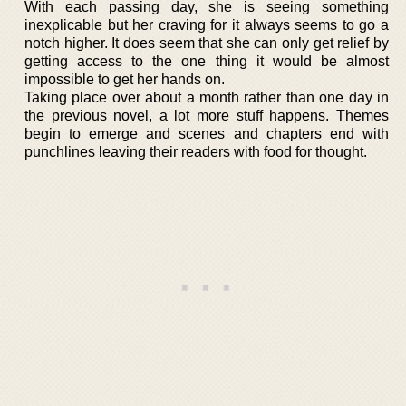
With each passing day, she is seeing something
inexplicable but her craving for it always seems to go a
notch higher. It does seem that she can only get relief by
getting access to the one thing it would be almost
impossible to get her hands on.
Taking place over about a month rather than one day in
the previous novel, a lot more stuff happens. Themes
begin to emerge and scenes and chapters end with
punchlines leaving their readers with food for thought.