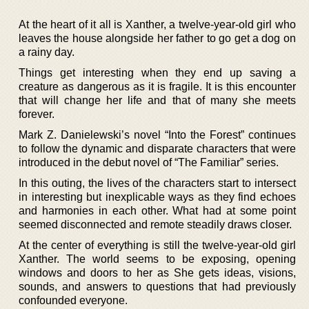
At the heart of it all is Xanther, a twelve-year-old girl who
leaves the house alongside her father to go get a dog on
a rainy day.
Things get interesting when they end up saving a
creature as dangerous as it is fragile. It is this encounter
that will change her life and that of many she meets
forever.
Mark Z. Danielewski’s novel “Into the Forest” continues
to follow the dynamic and disparate characters that were
introduced in the debut novel of “The Familiar” series.
In this outing, the lives of the characters start to intersect
in interesting but inexplicable ways as they find echoes
and harmonies in each other. What had at some point
seemed disconnected and remote steadily draws closer.
At the center of everything is still the twelve-year-old girl
Xanther. The world seems to be exposing, opening
windows and doors to her as She gets ideas, visions,
sounds, and answers to questions that had previously
confounded everyone.