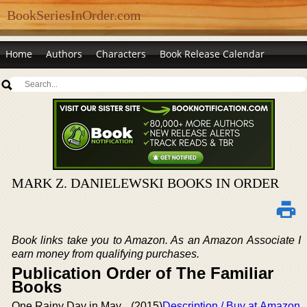
BookSeriesInOrder.com
Home
Authors
Characters
Book Release Calendar
MARK Z. DANIELEWSKI BOOKS IN ORDER
Book links take you to Amazon. As an Amazon Associate I
earn money from qualifying purchases.
Publication Order of The Familiar
Books
One Rainy Day in May
(2015)
Description / Buy at Amazon