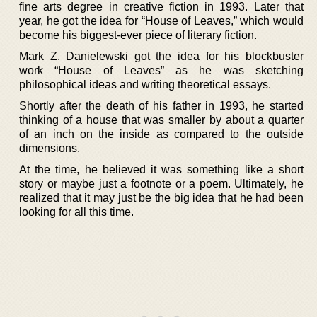
fine arts degree in creative fiction in 1993. Later that
year, he got the idea for “House of Leaves,” which would
become his biggest-ever piece of literary fiction.
Mark Z. Danielewski got the idea for his blockbuster
work “House of Leaves” as he was sketching
philosophical ideas and writing theoretical essays.
Shortly after the death of his father in 1993, he started
thinking of a house that was smaller by about a quarter
of an inch on the inside as compared to the outside
dimensions.
At the time, he believed it was something like a short
story or maybe just a footnote or a poem. Ultimately, he
realized that it may just be the big idea that he had been
looking for all this time.