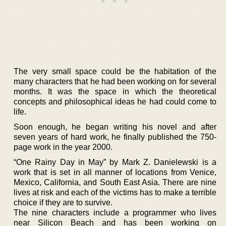
The very small space could be the habitation of the
many characters that he had been working on for several
months. It was the space in which the theoretical
concepts and philosophical ideas he had could come to
life.
Soon enough, he began writing his novel and after
seven years of hard work, he finally published the 750-
page work in the year 2000.
“One Rainy Day in May” by Mark Z. Danielewski is a
work that is set in all manner of locations from Venice,
Mexico, California, and South East Asia. There are nine
lives at risk and each of the victims has to make a terrible
choice if they are to survive.
The nine characters include a programmer who lives
near Silicon Beach and has been working on