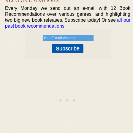
RECOMMENDATIONS
Every Monday we send out an e-mail with 12 Book
Recommendations over various genres, and highlighting
two big new book releases. Subscribe today! Or see
all our
past book recommendations
.