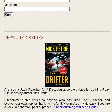
Message:
FEATURED SERIES
Are you a Jack Reacher fan?
If so, you absolutely have to read the
Peter
Ash
series by author Nick Petrie.
I recommend this series to anyone who has liked Jack Reacher, and
everyone always replies thanking me for it. Nick makes my life easy. If you are
a Jack Reacher fan, past or present,
Check out this great series today
.