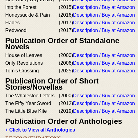
Into the Forest
(2015)
Description / Buy at Amazon
Honeysuckle & Pain
(2016)
Description / Buy at Amazon
Hades
(2017)
Description / Buy at Amazon
Redwood
(2017)
Description / Buy at Amazon
Publication Order of Standalone
Novels
House of Leaves
(2000)
Description / Buy at Amazon
Only Revolutions
(2006)
Description / Buy at Amazon
Tom's Crossing
(2025)
Description / Buy at Amazon
Publication Order of Short
Stories/Novellas
The Whalestoe Letters
(2000)
Description / Buy at Amazon
The Fifty Year Sword
(2012)
Description / Buy at Amazon
The Little Blue Kite
(2019)
Description / Buy at Amazon
Publication Order of Anthologies
+ Click to View all Anthologies