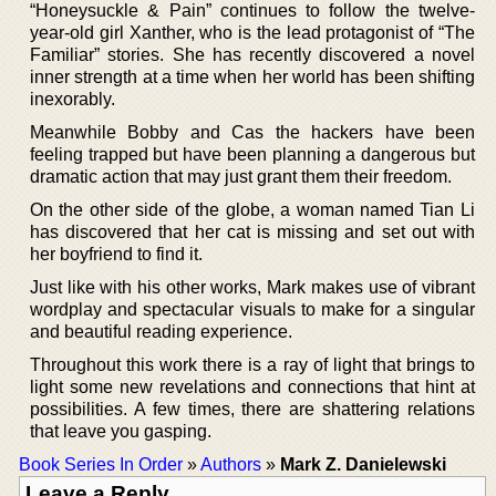
“Honeysuckle & Pain” continues to follow the twelve-
year-old girl Xanther, who is the lead protagonist of “The
Familiar” stories. She has recently discovered a novel
inner strength at a time when her world has been shifting
inexorably.
Meanwhile Bobby and Cas the hackers have been
feeling trapped but have been planning a dangerous but
dramatic action that may just grant them their freedom.
On the other side of the globe, a woman named Tian Li
has discovered that her cat is missing and set out with
her boyfriend to find it.
Just like with his other works, Mark makes use of vibrant
wordplay and spectacular visuals to make for a singular
and beautiful reading experience.
Throughout this work there is a ray of light that brings to
light some new revelations and connections that hint at
possibilities. A few times, there are shattering relations
that leave you gasping.
Book Series In Order
»
Authors
»
Mark Z. Danielewski
Leave a Reply