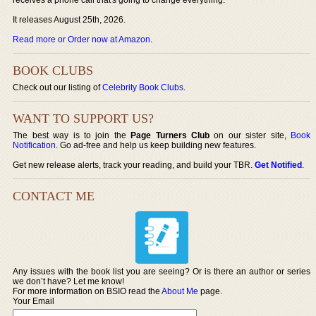
It releases August 25th, 2026.
Read more or Order now at Amazon
.
BOOK CLUBS
Check out our listing of
Celebrity Book Clubs
.
WANT TO SUPPORT US?
The best way is to join the
Page Turners Club
on our sister site,
Book
Notification
. Go ad-free and help us keep building new features.
Get new release alerts, track your reading, and build your TBR.
Get Notified
.
CONTACT ME
Any issues with the book list you are seeing? Or is there an author or series
we don’t have? Let me know!
For more information on BSIO read the
About Me
page.
Your Email