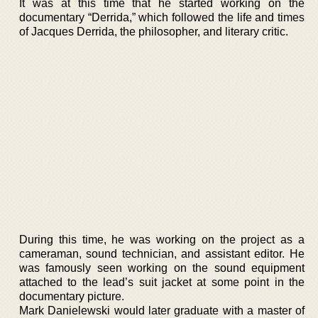
It was at this time that he started working on the
documentary “Derrida,” which followed the life and times
of Jacques Derrida, the philosopher, and literary critic.
During this time, he was working on the project as a
cameraman, sound technician, and assistant editor. He
was famously seen working on the sound equipment
attached to the lead’s suit jacket at some point in the
documentary picture.
Mark Danielewski would later graduate with a master of