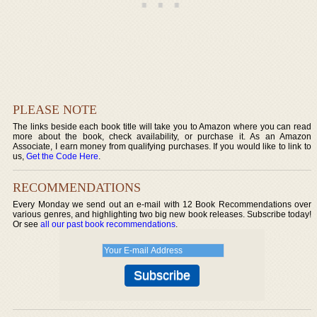
PLEASE NOTE
The links beside each book title will take you to Amazon where you can read
more about the book, check availability, or purchase it. As an Amazon
Associate, I earn money from qualifying purchases. If you would like to link to
us,
Get the Code Here
.
RECOMMENDATIONS
Every Monday we send out an e-mail with 12 Book Recommendations over
various genres, and highlighting two big new book releases. Subscribe today!
Or see
all our past book recommendations
.