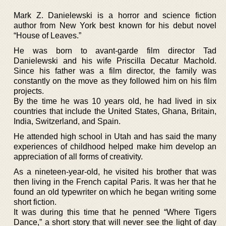
Mark Z. Danielewski is a horror and science fiction
author from New York best known for his debut novel
“House of Leaves.”
He was born to avant-garde film director Tad
Danielewski and his wife Priscilla Decatur Machold.
Since his father was a film director, the family was
constantly on the move as they followed him on his film
projects.
By the time he was 10 years old, he had lived in six
countries that include the United States, Ghana, Britain,
India, Switzerland, and Spain.
He attended high school in Utah and has said the many
experiences of childhood helped make him develop an
appreciation of all forms of creativity.
As a nineteen-year-old, he visited his brother that was
then living in the French capital Paris. It was her that he
found an old typewriter on which he began writing some
short fiction.
It was during this time that he penned “Where Tigers
Dance,” a short story that will never see the light of day