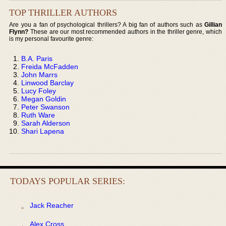
TOP THRILLER AUTHORS
Are you a fan of psychological thrillers? A big fan of authors such as
Gillian
Flynn?
These are our most recommended authors in the thriller genre, which
is my personal favourite genre:
B.A. Paris
Freida McFadden
John Marrs
Linwood Barclay
Lucy Foley
Megan Goldin
Peter Swanson
Ruth Ware
Sarah Alderson
Shari Lapena
TODAYS POPULAR SERIES:
Jack Reacher
Alex Cross