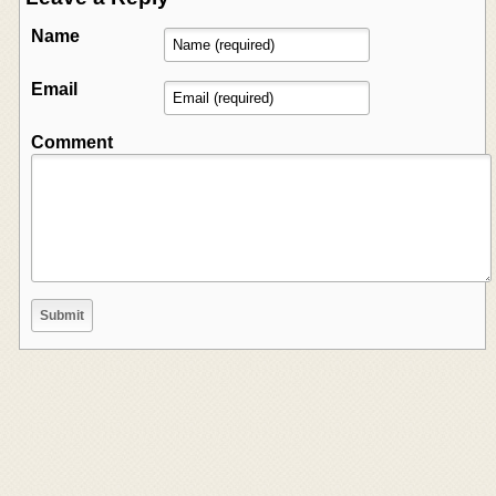
Name
Email
Comment