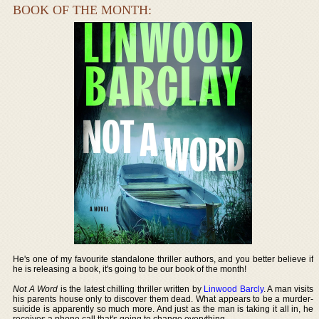
BOOK OF THE MONTH:
He's one of my favourite standalone thriller authors, and you better believe if
he is releasing a book, it's going to be our book of the month!
Not A Word
is the latest chilling thriller written by
Linwood Barcly
. A man visits
his parents house only to discover them dead. What appears to be a murder-
suicide is apparently so much more. And just as the man is taking it all in, he
receives a phone call that's going to change everything.