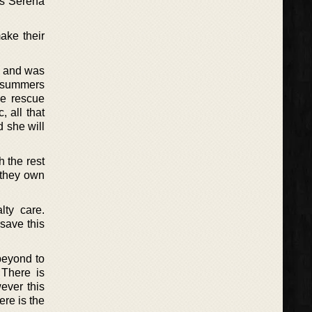
es Serena
ake their
s and was
 summers
se rescue
, all that
d she will
 the rest
 they own
lty care.
 save this
beyond to
 There is
ever this
ere is the