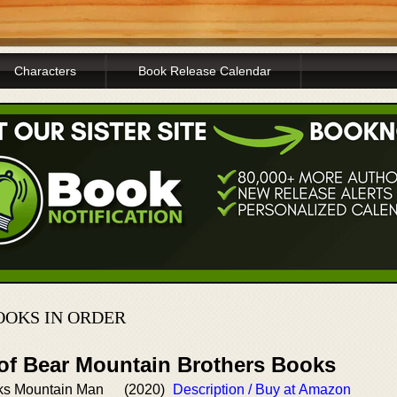
Characters
Book Release Calendar
OKS IN ORDER
 of Bear Mountain Brothers Books
ks Mountain Man
(2020)
Description / Buy at Amazon