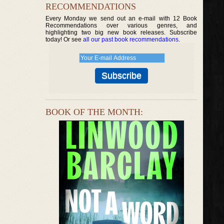
RECOMMENDATIONS
Every Monday we send out an e-mail with 12 Book
Recommendations over various genres, and
highlighting two big new book releases. Subscribe
today! Or see
all our past book recommendations
.
BOOK OF THE MONTH: