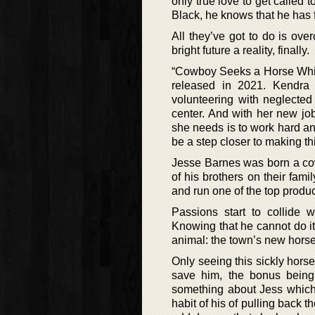
only true love to get calle
Black, he knows that he has 
All they’ve got to do is ove
bright future a reality, finally.
“Cowboy Seeks a Horse Whispe
released in 2021. Kendra
volunteering with neglecte
center. And with her new job
she needs is to work hard an
be a step closer to making thi
Jesse Barnes was born a cow
of his brothers on their fam
and run one of the top produc
Passions start to collide 
Knowing that he cannot do it 
animal: the town’s new horse
Only seeing this sickly hor
save him, the bonus being 
something about Jess which 
habit of his of pulling back 