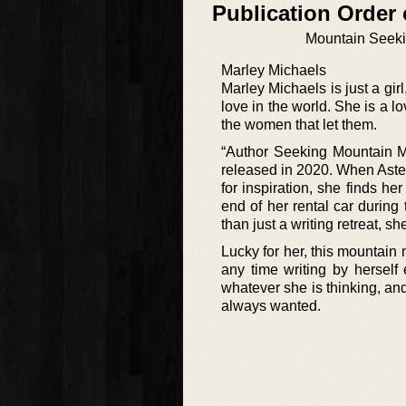
Publication Order 
Mountain Seek
Marley Michaels
Marley Michaels is just a gir
love in the world. She is a l
the women that let them.
“Author Seeking Mountain Ma
released in 2020. When Aste
for inspiration, she finds h
end of her rental car during
than just a writing retreat, s
Lucky for her, this mountai
any time writing by herself 
whatever she is thinking, an
always wanted.