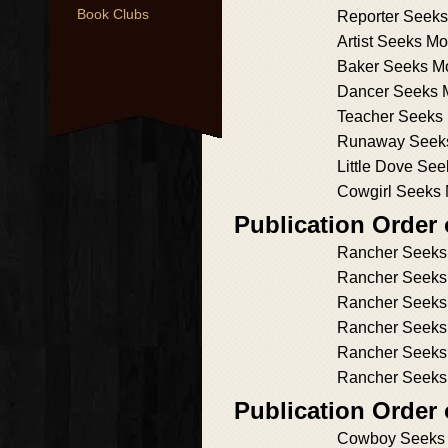
Book Clubs
Reporter Seek
Artist Seeks M
Baker Seeks M
Dancer Seeks 
Teacher Seeks
Runaway Seeks
Little Dove Se
Cowgirl Seeks
Publication Order
Rancher Seeks
Rancher Seeks
Rancher Seeks h
Rancher Seeks
Rancher Seeks 
Rancher Seeks
Publication Order
Cowboy Seeks 