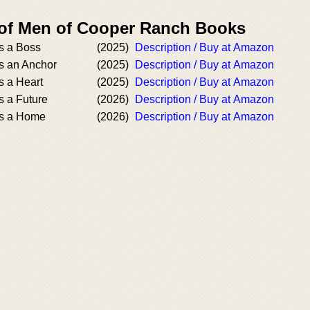
 of Men of Cooper Ranch Books
s a Boss
(2025)
Description / Buy at Amazon
s an Anchor
(2025)
Description / Buy at Amazon
 a Heart
(2025)
Description / Buy at Amazon
 a Future
(2026)
Description / Buy at Amazon
s a Home
(2026)
Description / Buy at Amazon