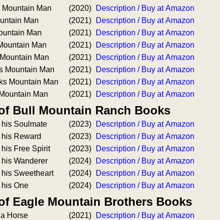
s Mountain Man
(2020)
Description / Buy at Amazon
ountain Man
(2021)
Description / Buy at Amazon
ountain Man
(2021)
Description / Buy at Amazon
Mountain Man
(2021)
Description / Buy at Amazon
 Mountain Man
(2021)
Description / Buy at Amazon
 Mountain Man
(2021)
Description / Buy at Amazon
eks Mountain Man
(2021)
Description / Buy at Amazon
 Mountain Man
(2021)
Description / Buy at Amazon
 of Bull Mountain Ranch Books
 his Soulmate
(2023)
Description / Buy at Amazon
 his Reward
(2023)
Description / Buy at Amazon
is Free Spirit
(2023)
Description / Buy at Amazon
 his Wanderer
(2024)
Description / Buy at Amazon
his Sweetheart
(2024)
Description / Buy at Amazon
 his One
(2024)
Description / Buy at Amazon
 of Eagle Mountain Brothers Books
a Horse
(2021)
Description / Buy at Amazon