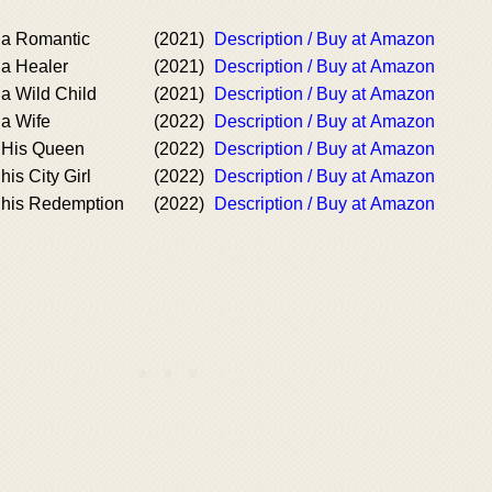
a Romantic
(2021)
Description / Buy at Amazon
a Healer
(2021)
Description / Buy at Amazon
a Wild Child
(2021)
Description / Buy at Amazon
a Wife
(2022)
Description / Buy at Amazon
 His Queen
(2022)
Description / Buy at Amazon
is City Girl
(2022)
Description / Buy at Amazon
his Redemption
(2022)
Description / Buy at Amazon