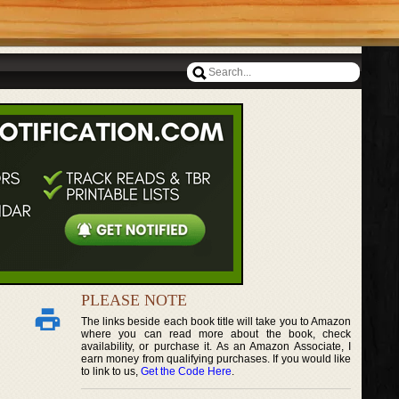
PLEASE NOTE
The links beside each book title will take you to Amazon
where you can read more about the book, check
availability, or purchase it. As an Amazon Associate, I
earn money from qualifying purchases. If you would like
to link to us,
Get the Code Here
.