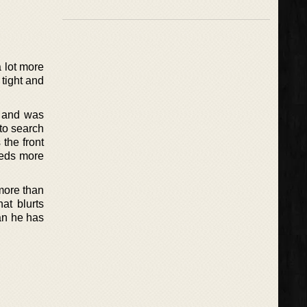
a lot more
 tight and
s and was
to search
 the front
eeds more
more than
at blurts
man he has