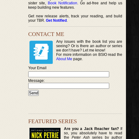
sister site,
Book Notification
. Go ad-free and help us
keep building new features.
Get new release alerts, track your reading, and build
your TBR.
Get Notified
.
CONTACT ME
Any issues with the book list you are
seeing? Or is there an author or series
we don’t have? Let me know!
For more information on BSIO read the
About Me
page.
Your Email
Message:
FEATURED SERIES
Are you a Jack Reacher fan?
If
so, you absolutely have to read
the
Peter Ash
series by author