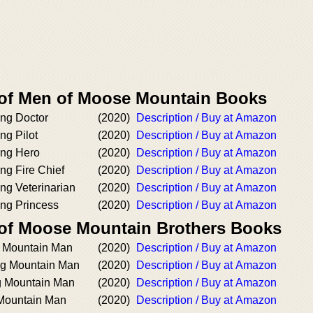
 of Men of Moose Mountain Books
ng Doctor
(2020)
Description / Buy at Amazon
ng Pilot
(2020)
Description / Buy at Amazon
ing Hero
(2020)
Description / Buy at Amazon
ng Fire Chief
(2020)
Description / Buy at Amazon
ng Veterinarian
(2020)
Description / Buy at Amazon
ng Princess
(2020)
Description / Buy at Amazon
 of Moose Mountain Brothers Books
g Mountain Man
(2020)
Description / Buy at Amazon
ing Mountain Man
(2020)
Description / Buy at Amazon
g Mountain Man
(2020)
Description / Buy at Amazon
Mountain Man
(2020)
Description / Buy at Amazon