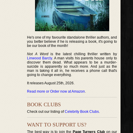
He's one of my favourite standalone thriller authors, and
you better believe if he is releasing a book, it's going to
be our book of the month!
Not A Word
is the latest chilling thriller written by
Linwood Barcly
. A man visits his parents house only to
discover them dead. What appears to be a murder-
suicide is apparently so much more. And just as the
man is taking it all in, he receives a phone call that's
going to change everything.
It releases August 25th, 2026.
Read more or Order now at Amazon
.
BOOK CLUBS
Check out our listing of
Celebrity Book Clubs
.
WANT TO SUPPORT US?
The best way is to join the
Page Turners Club
on our