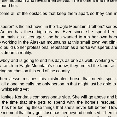
d to the mountain and reveal themselves. The moment that he se
found her.
rcome all of the obstacles that keep them apart, so they can m
rer” is the first novel in the “Eagle Mountain Brothers” serie
 Archer has these big dreams. Ever since she spent her
d animals as a teenager, she has wanted to run her own hor
 working in the Alaskan mountains at this small town vet clinic
d build up her professional reputation as a horse whisperer, an
s dream a reality.
boy and is going to end his days as one as well. Working with
ily ranch in Eagle Mountain’s shadow, they protect the land, as
ing ranches on this end of the country.
when Jesse rescues this mistreated horse that needs specia
all alone, he calls the only person in that might just be able to
 whispering vet.
se ignites Kendra’s compassionate side. She will go above and 
the time that she gets to spend with the horse’s rescuer.
has her feeling these things that she’s never felt before. How
the moment that they get close has her beyond confused. Then th