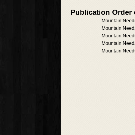
Publication Order
Mountain Need
Mountain Need
Mountain Needs
Mountain Needs
Mountain Need