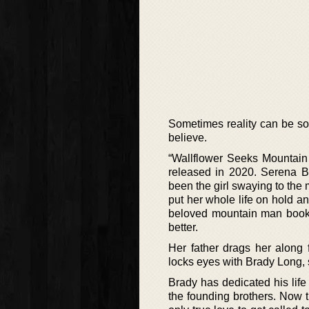
Sometimes reality can be so 
believe.
“Wallflower Seeks Mountain 
released in 2020. Serena B
been the girl swaying to the 
put her whole life on hold a
beloved mountain man books 
better.
Her father drags her along
locks eyes with Brady Long, 
Brady has dedicated his life 
the founding brothers. Now th