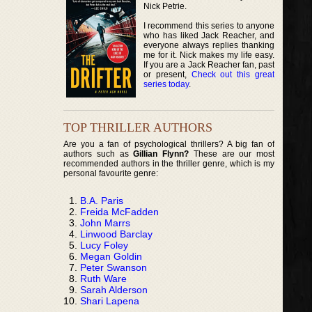
Nick Petrie.
I recommend this series to anyone
who has liked Jack Reacher, and
everyone always replies thanking
me for it. Nick makes my life easy.
If you are a Jack Reacher fan, past
or present,
Check out this great
series today
.
TOP THRILLER AUTHORS
Are you a fan of psychological thrillers? A big fan of
authors such as
Gillian Flynn?
These are our most
recommended authors in the thriller genre, which is my
personal favourite genre:
B.A. Paris
Freida McFadden
John Marrs
Linwood Barclay
Lucy Foley
Megan Goldin
Peter Swanson
Ruth Ware
Sarah Alderson
Shari Lapena