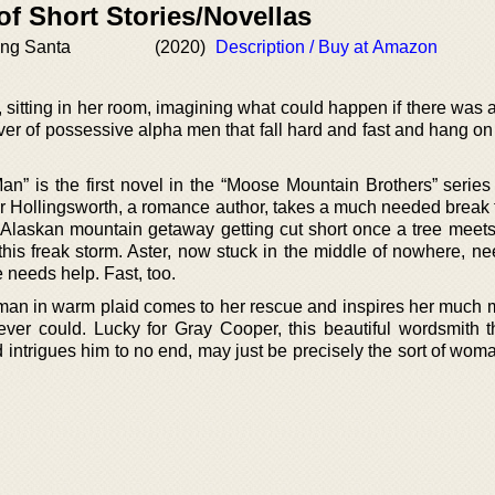
of Short Stories/Novellas
ing Santa
(2020)
Description / Buy at Amazon
l, sitting in her room, imagining what could happen if there was 
over of possessive alpha men that fall hard and fast and hang on
n” is the first novel in the “Moose Mountain Brothers” serie
r Hollingsworth, a romance author, takes a much needed break 
er Alaskan mountain getaway getting cut short once a tree meets
 this freak storm. Aster, now stuck in the middle of nowhere, n
he needs help. Fast, too.
n man in warm plaid comes to her rescue and inspires her much 
ever could. Lucky for Gray Cooper, this beautiful wordsmith th
d intrigues him to no end, may just be precisely the sort of wo