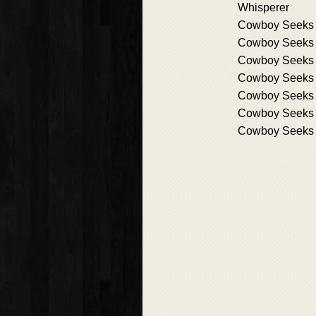
Whisperer
Cowboy Seeks 
Cowboy Seeks 
Cowboy Seeks 
Cowboy Seeks 
Cowboy Seeks
Cowboy Seeks h
Cowboy Seeks 