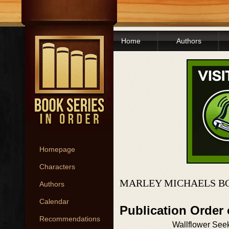
Home
Authors
Homepage
Characters
MARLEY MICHAELS BO
Authors
Calendar
Publication Order
Recommendations
Wallflower See