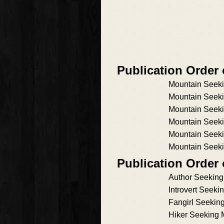
Publication Order
Mountain Seeki
Mountain Seeki
Mountain Seek
Mountain Seeki
Mountain Seeki
Mountain Seeki
Publication Order
Author Seekin
Introvert Seek
Fangirl Seekin
Hiker Seeking 