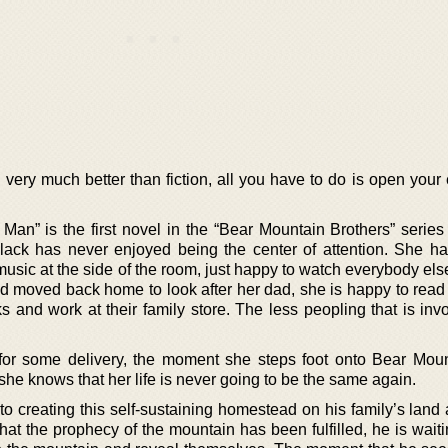
very much better than fiction, all you have to do is open your
Man” is the first novel in the “Bear Mountain Brothers” serie
lack has never enjoyed being the center of attention. She h
music at the side of the room, just happy to watch everybody el
nd moved back home to look after her dad, she is happy to read 
and work at their family store. The less peopling that is invo
 for some delivery, the moment she steps foot onto Bear Mou
she knows that her life is never going to be the same again.
to creating this self-sustaining homestead on his family’s land
at the prophecy of the mountain has been fulfilled, he is waiti