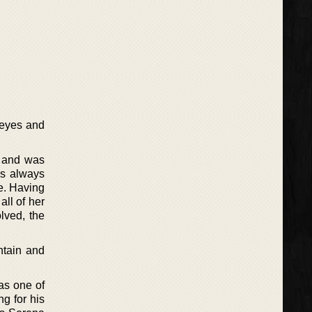
 eyes and
s and was
as always
se. Having
all of her
lved, the
ntain and
 as one of
ng for his