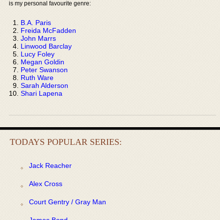
is my personal favourite genre:
B.A. Paris
Freida McFadden
John Marrs
Linwood Barclay
Lucy Foley
Megan Goldin
Peter Swanson
Ruth Ware
Sarah Alderson
Shari Lapena
TODAYS POPULAR SERIES:
Jack Reacher
Alex Cross
Court Gentry / Gray Man
James Bond