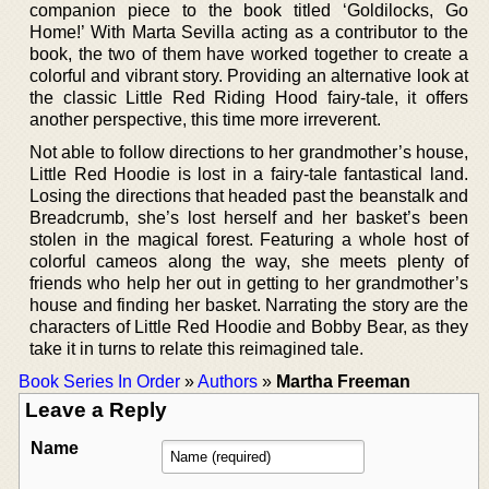
companion piece to the book titled ‘Goldilocks, Go
Home!’ With Marta Sevilla acting as a contributor to the
book, the two of them have worked together to create a
colorful and vibrant story. Providing an alternative look at
the classic Little Red Riding Hood fairy-tale, it offers
another perspective, this time more irreverent.
Not able to follow directions to her grandmother’s house,
Little Red Hoodie is lost in a fairy-tale fantastical land.
Losing the directions that headed past the beanstalk and
Breadcrumb, she’s lost herself and her basket’s been
stolen in the magical forest. Featuring a whole host of
colorful cameos along the way, she meets plenty of
friends who help her out in getting to her grandmother’s
house and finding her basket. Narrating the story are the
characters of Little Red Hoodie and Bobby Bear, as they
take it in turns to relate this reimagined tale.
Book Series In Order
»
Authors
»
Martha Freeman
Leave a Reply
Name