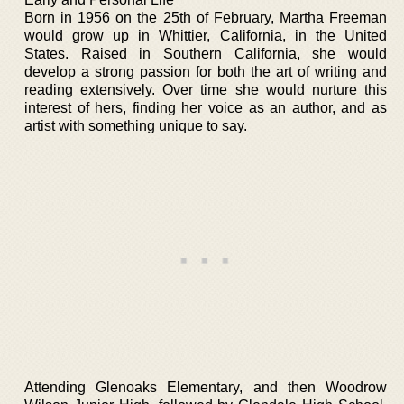
Born in 1956 on the 25th of February, Martha Freeman
would grow up in Whittier, California, in the United
States. Raised in Southern California, she would
develop a strong passion for both the art of writing and
reading extensively. Over time she would nurture this
interest of hers, finding her voice as an author, and as
artist with something unique to say.
Attending Glenoaks Elementary, and then Woodrow