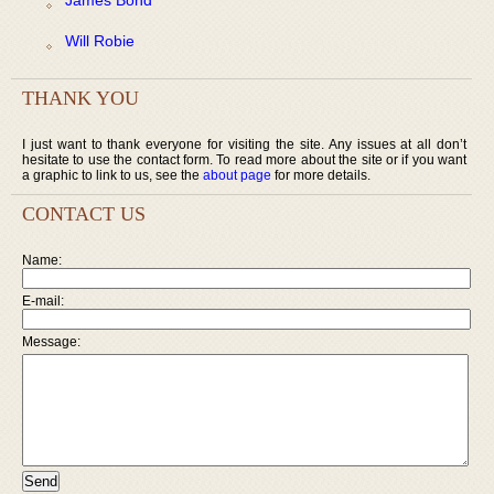
Will Robie
THANK YOU
I just want to thank everyone for visiting the site. Any issues at all don’t
hesitate to use the contact form. To read more about the site or if you want
a graphic to link to us, see the
about page
for more details.
CONTACT US
Name:
E-mail:
Message: