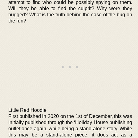
attempt to find who could be possibly spying on them.
Will they be able to find the culprit? Why were they
bugged? What is the truth behind the case of the bug on
the run?
Little Red Hoodie
First published in 2020 on the 1st of December, this was
initially published through the ‘Holiday House publishing
outlet once again, while being a stand-alone story. While
this may be a stand-alone piece, it does act as a