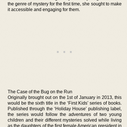
the genre of mystery for the first time, she sought to make
it accessible and engaging for them.
The Case of the Bug on the Run
Originally brought out on the 1st of January in 2013, this
would be the sixth title in the ‘First Kids’ series of books.
Published through the ‘Holiday House’ publishing label,
the series would follow the adventures of two young
children and their different mysteries solved while living
as the daughters of the first female American president in