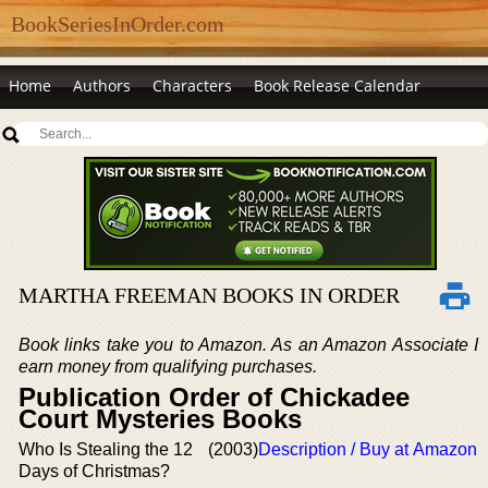
BookSeriesInOrder.com
Home
Authors
Characters
Book Release Calendar
MARTHA FREEMAN BOOKS IN ORDER
Book links take you to Amazon. As an Amazon Associate I
earn money from qualifying purchases.
Publication Order of Chickadee
Court Mysteries Books
Who Is Stealing the 12
(2003)
Description / Buy at Amazon
Days of Christmas?