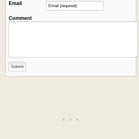
Email
Comment