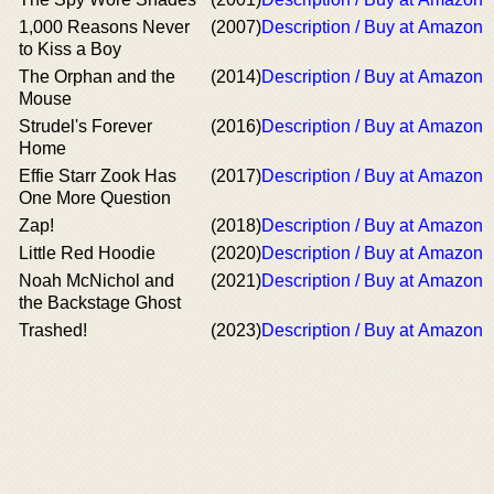
1,000 Reasons Never
(2007)
Description / Buy at Amazon
to Kiss a Boy
The Orphan and the
(2014)
Description / Buy at Amazon
Mouse
Strudel's Forever
(2016)
Description / Buy at Amazon
Home
Effie Starr Zook Has
(2017)
Description / Buy at Amazon
One More Question
Zap!
(2018)
Description / Buy at Amazon
Little Red Hoodie
(2020)
Description / Buy at Amazon
Noah McNichol and
(2021)
Description / Buy at Amazon
the Backstage Ghost
Trashed!
(2023)
Description / Buy at Amazon