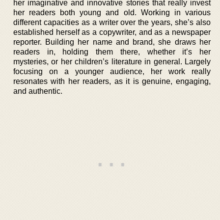
her imaginative and innovative stories that really invest
her readers both young and old. Working in various
different capacities as a writer over the years, she’s also
established herself as a copywriter, and as a newspaper
reporter. Building her name and brand, she draws her
readers in, holding them there, whether it’s her
mysteries, or her children’s literature in general. Largely
focusing on a younger audience, her work really
resonates with her readers, as it is genuine, engaging,
and authentic.