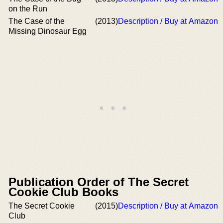
on the Run
The Case of the
(2013)
Description / Buy at Amazon
Missing Dinosaur Egg
Publication Order of The Secret
Cookie Club Books
The Secret Cookie
(2015)
Description / Buy at Amazon
Club