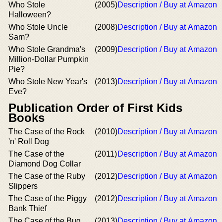
Who Stole
(2005)
Description / Buy at Amazon
Halloween?
Who Stole Uncle
(2008)
Description / Buy at Amazon
Sam?
Who Stole Grandma's
(2009)
Description / Buy at Amazon
Million-Dollar Pumpkin
Pie?
Who Stole New Year's
(2013)
Description / Buy at Amazon
Eve?
Publication Order of First Kids
Books
The Case of the Rock
(2010)
Description / Buy at Amazon
'n' Roll Dog
The Case of the
(2011)
Description / Buy at Amazon
Diamond Dog Collar
The Case of the Ruby
(2012)
Description / Buy at Amazon
Slippers
The Case of the Piggy
(2012)
Description / Buy at Amazon
Bank Thief
The Case of the Bug
(2013)
Description / Buy at Amazon