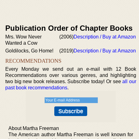
Publication Order of Chapter Books
Mrs. Wow Never
(2006)
Description / Buy at Amazon
Wanted a Cow
Goldilocks, Go Home!
(2019)
Description / Buy at Amazon
RECOMMENDATIONS
Every Monday we send out an e-mail with 12 Book
Recommendations over various genres, and highlighting
two big new book releases. Subscribe today! Or see
all our
past book recommendations
.
About Martha Freeman
The American author Martha Freeman is well known for