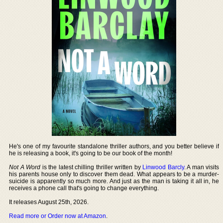
He's one of my favourite standalone thriller authors, and you better believe if
he is releasing a book, it's going to be our book of the month!
Not A Word
is the latest chilling thriller written by
Linwood Barcly
. A man visits
his parents house only to discover them dead. What appears to be a murder-
suicide is apparently so much more. And just as the man is taking it all in, he
receives a phone call that's going to change everything.
It releases August 25th, 2026.
Read more or Order now at Amazon
.