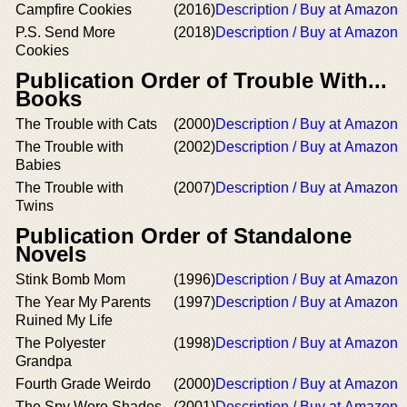
Campfire Cookies
(2016)
Description / Buy at Amazon
P.S. Send More
(2018)
Description / Buy at Amazon
Cookies
Publication Order of Trouble With...
Books
The Trouble with Cats
(2000)
Description / Buy at Amazon
The Trouble with
(2002)
Description / Buy at Amazon
Babies
The Trouble with
(2007)
Description / Buy at Amazon
Twins
Publication Order of Standalone
Novels
Stink Bomb Mom
(1996)
Description / Buy at Amazon
The Year My Parents
(1997)
Description / Buy at Amazon
Ruined My Life
The Polyester
(1998)
Description / Buy at Amazon
Grandpa
Fourth Grade Weirdo
(2000)
Description / Buy at Amazon
The Spy Wore Shades
(2001)
Description / Buy at Amazon