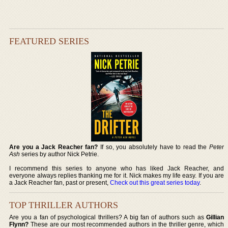
FEATURED SERIES
Are you a Jack Reacher fan?
If so, you absolutely have to read the
Peter
Ash
series by author Nick Petrie.
I recommend this series to anyone who has liked Jack Reacher, and
everyone always replies thanking me for it. Nick makes my life easy. If you are
a Jack Reacher fan, past or present,
Check out this great series today
.
TOP THRILLER AUTHORS
Are you a fan of psychological thrillers? A big fan of authors such as
Gillian
Flynn?
These are our most recommended authors in the thriller genre, which