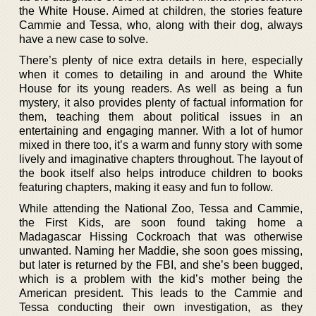
the White House. Aimed at children, the stories feature
Cammie and Tessa, who, along with their dog, always
have a new case to solve.
There’s plenty of nice extra details in here, especially
when it comes to detailing in and around the White
House for its young readers. As well as being a fun
mystery, it also provides plenty of factual information for
them, teaching them about political issues in an
entertaining and engaging manner. With a lot of humor
mixed in there too, it’s a warm and funny story with some
lively and imaginative chapters throughout. The layout of
the book itself also helps introduce children to books
featuring chapters, making it easy and fun to follow.
While attending the National Zoo, Tessa and Cammie,
the First Kids, are soon found taking home a
Madagascar Hissing Cockroach that was otherwise
unwanted. Naming her Maddie, she soon goes missing,
but later is returned by the FBI, and she’s been bugged,
which is a problem with the kid’s mother being the
American president. This leads to the Cammie and
Tessa conducting their own investigation, as they