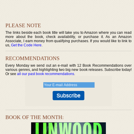
PLEASE NOTE
The links beside each book title will take you to Amazon where you can read
more about the book, check availability, or purchase it. As an Amazon
Associate, I earn money from qualifying purchases. If you would like to link to
us,
Get the Code Here
.
RECOMMENDATIONS
Every Monday we send out an e-mail with 12 Book Recommendations over
various genres, and highlighting two big new book releases. Subscribe today!
Or see
all our past book recommendations
.
BOOK OF THE MONTH: