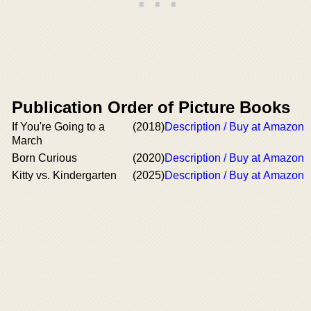
Publication Order of Picture Books
If You're Going to a
(2018)
Description / Buy at Amazon
March
Born Curious
(2020)
Description / Buy at Amazon
Kitty vs. Kindergarten
(2025)
Description / Buy at Amazon