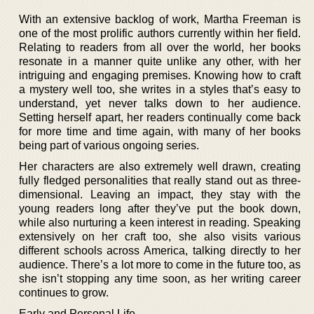
With an extensive backlog of work, Martha Freeman is
one of the most prolific authors currently within her field.
Relating to readers from all over the world, her books
resonate in a manner quite unlike any other, with her
intriguing and engaging premises. Knowing how to craft
a mystery well too, she writes in a styles that’s easy to
understand, yet never talks down to her audience.
Setting herself apart, her readers continually come back
for more time and time again, with many of her books
being part of various ongoing series.
Her characters are also extremely well drawn, creating
fully fledged personalities that really stand out as three-
dimensional. Leaving an impact, they stay with the
young readers long after they’ve put the book down,
while also nurturing a keen interest in reading. Speaking
extensively on her craft too, she also visits various
different schools across America, talking directly to her
audience. There’s a lot more to come in the future too, as
she isn’t stopping any time soon, as her writing career
continues to grow.
Early and Personal Life