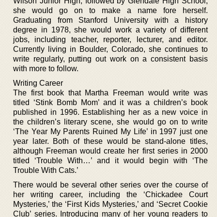
Wilson Junior High, followed by Glendale High School,
she would go on to make a name fore herself.
Graduating from Stanford University with a history
degree in 1978, she would work a variety of different
jobs, including teacher, reporter, lecturer, and editor.
Currently living in Boulder, Colorado, she continues to
write regularly, putting out work on a consistent basis
with more to follow.
Writing Career
The first book that Martha Freeman would write was
titled ‘Stink Bomb Mom’ and it was a children’s book
published in 1996. Establishing her as a new voice in
the children’s literary scene, she would go on to write
‘The Year My Parents Ruined My Life’ in 1997 just one
year later. Both of these would be stand-alone titles,
although Freeman would create her first series in 2000
titled ‘Trouble With…’ and it would begin with ‘The
Trouble With Cats.’
There would be several other series over the course of
her writing career, including the ‘Chickadee Court
Mysteries,’ the ‘First Kids Mysteries,’ and ‘Secret Cookie
Club’ series. Introducing many of her young readers to