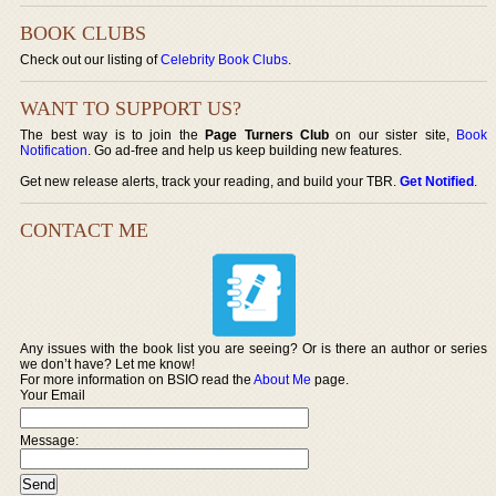
BOOK CLUBS
Check out our listing of
Celebrity Book Clubs
.
WANT TO SUPPORT US?
The best way is to join the
Page Turners Club
on our sister site,
Book
Notification
. Go ad-free and help us keep building new features.
Get new release alerts, track your reading, and build your TBR.
Get Notified
.
CONTACT ME
Any issues with the book list you are seeing? Or is there an author or series
we don’t have? Let me know!
For more information on BSIO read the
About Me
page.
Your Email
Message: