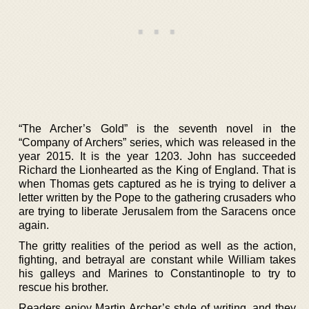
“The Archer’s Gold” is the seventh novel in the
“Company of Archers” series, which was released in the
year 2015. It is the year 1203. John has succeeded
Richard the Lionhearted as the King of England. That is
when Thomas gets captured as he is trying to deliver a
letter written by the Pope to the gathering crusaders who
are trying to liberate Jerusalem from the Saracens once
again.
The gritty realities of the period as well as the action,
fighting, and betrayal are constant while William takes
his galleys and Marines to Constantinople to try to
rescue his brother.
Readers enjoy Martin Archer’s style of writing, and they