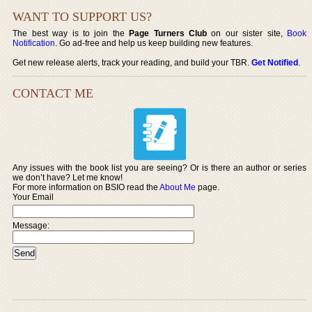
WANT TO SUPPORT US?
The best way is to join the
Page Turners Club
on our sister site,
Book
Notification
. Go ad-free and help us keep building new features.
Get new release alerts, track your reading, and build your TBR.
Get Notified
.
CONTACT ME
Any issues with the book list you are seeing? Or is there an author or series
we don’t have? Let me know!
For more information on BSIO read the
About Me
page.
Your Email
Message: