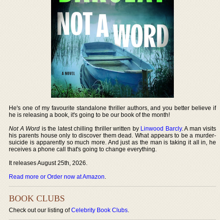
He's one of my favourite standalone thriller authors, and you better believe if
he is releasing a book, it's going to be our book of the month!
Not A Word
is the latest chilling thriller written by
Linwood Barcly
. A man visits
his parents house only to discover them dead. What appears to be a murder-
suicide is apparently so much more. And just as the man is taking it all in, he
receives a phone call that's going to change everything.
It releases August 25th, 2026.
Read more or Order now at Amazon
.
BOOK CLUBS
Check out our listing of
Celebrity Book Clubs
.