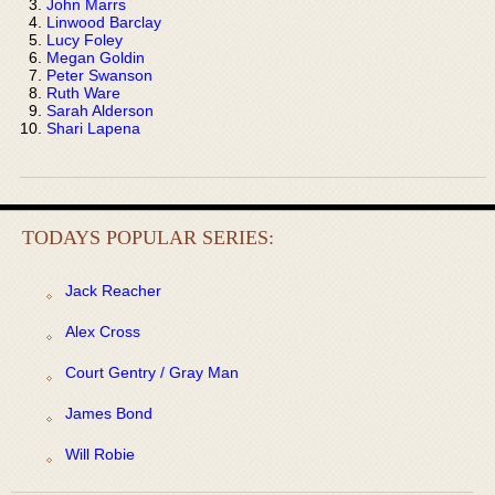
John Marrs
Linwood Barclay
Lucy Foley
Megan Goldin
Peter Swanson
Ruth Ware
Sarah Alderson
Shari Lapena
TODAYS POPULAR SERIES:
Jack Reacher
Alex Cross
Court Gentry / Gray Man
James Bond
Will Robie