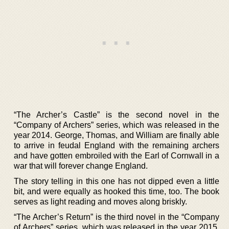
“The Archer’s Castle” is the second novel in the
“Company of Archers” series, which was released in the
year 2014. George, Thomas, and William are finally able
to arrive in feudal England with the remaining archers
and have gotten embroiled with the Earl of Cornwall in a
war that will forever change England.
The story telling in this one has not dipped even a little
bit, and were equally as hooked this time, too. The book
serves as light reading and moves along briskly.
“The Archer’s Return” is the third novel in the “Company
of Archers” series, which was released in the year 2015.