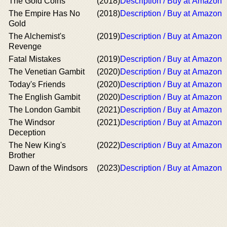
The Gold Coins
(2018)
Description / Buy at Amazon
The Empire Has No
(2018)
Description / Buy at Amazon
Gold
The Alchemist's
(2019)
Description / Buy at Amazon
Revenge
Fatal Mistakes
(2019)
Description / Buy at Amazon
The Venetian Gambit
(2020)
Description / Buy at Amazon
Today's Friends
(2020)
Description / Buy at Amazon
The English Gambit
(2020)
Description / Buy at Amazon
The London Gambit
(2021)
Description / Buy at Amazon
The Windsor
(2021)
Description / Buy at Amazon
Deception
The New King's
(2022)
Description / Buy at Amazon
Brother
Dawn of the Windsors
(2023)
Description / Buy at Amazon