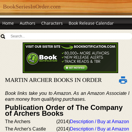
BookSeriesInOrder.com
Home
Authors
Characters
Book Release Calendar
MARTIN ARCHER BOOKS IN ORDER
Book links take you to Amazon. As an Amazon Associate I
earn money from qualifying purchases.
Publication Order of The Company
of Archers Books
The Archers
(2014)
Description / Buy at Amazon
The Archer's Castle
(2014)
Description / Buy at Amazon