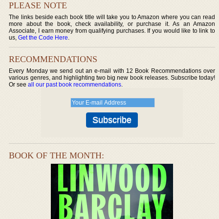
PLEASE NOTE
The links beside each book title will take you to Amazon where you can read
more about the book, check availability, or purchase it. As an Amazon
Associate, I earn money from qualifying purchases. If you would like to link to
us,
Get the Code Here
.
RECOMMENDATIONS
Every Monday we send out an e-mail with 12 Book Recommendations over
various genres, and highlighting two big new book releases. Subscribe today!
Or see
all our past book recommendations
.
BOOK OF THE MONTH: