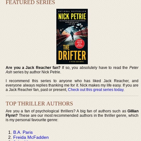
FEATURED SERIES
Are you a Jack Reacher fan?
If so, you absolutely have to read the
Peter
Ash
series by author Nick Petrie.
I recommend this series to anyone who has liked Jack Reacher, and
everyone always replies thanking me for it. Nick makes my life easy. If you are
a Jack Reacher fan, past or present,
Check out this great series today
.
TOP THRILLER AUTHORS
Are you a fan of psychological thrillers? A big fan of authors such as
Gillian
Flynn?
These are our most recommended authors in the thriller genre, which
is my personal favourite genre:
B.A. Paris
Freida McFadden