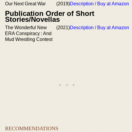
Our Next Great War
(2019)
Description / Buy at Amazon
Publication Order of Short
Stories/Novellas
The Wonderful New
(2021)
Description / Buy at Amazon
ERA Conspiracy : And
Mud Wrestling Contest
RECOMMENDATIONS