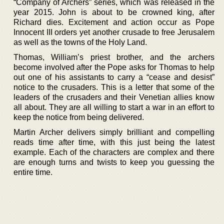
“Company of Archers” series, which was released in the
year 2015. John is about to be crowned king, after
Richard dies. Excitement and action occur as Pope
Innocent III orders yet another crusade to free Jerusalem
as well as the towns of the Holy Land.
Thomas, William’s priest brother, and the archers
become involved after the Pope asks for Thomas to help
out one of his assistants to carry a “cease and desist”
notice to the crusaders. This is a letter that some of the
leaders of the crusaders and their Venetian allies know
all about. They are all willing to start a war in an effort to
keep the notice from being delivered.
Martin Archer delivers simply brilliant and compelling
reads time after time, with this just being the latest
example. Each of the characters are complex and there
are enough turns and twists to keep you guessing the
entire time.