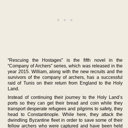
“Rescuing the Hostages” is the fifth novel in the
“Company of Archers” series, which was released in the
year 2015. William, along with the new recruits and the
survivors of the company of archers, has a successful
raid of Tunis on their return from England to the Holy
Land.
Instead of continuing their journey to the Holy Land’s
ports so they can get their bread and coin while they
transport desperate refugees and pilgrims to safety, they
head to Constantinople. While here, they attack the
dwindling Byzantine fleet in order to save some of their
fellow archers who were captured and have been held