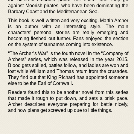
against Moorish pirates, who have been dominating the
Barbary Coast and the Mediterranean Sea.
This book is well written and very exciting. Martin Archer
is an author with an interesting style. The main
characters’ personal stories are really emerging and
becoming fleshed out further. Fans enjoyed the section
on the system of surnames coming into existence.
“The Archer’s War” is the fourth novel in the “Company of
Archers” series, which was released in the year 2015.
Blood gets spilled, battles follow, and ladies are won and
lost while William and Thomas return from the crusades.
They find out that King Richard has appointed someone
else to be the Earl of Cornwall.
Readers found this to be another novel from this series
that made it tough to put down, and sets a brisk pace.
Archer describes everyone preparing for battle nicely,
and how plans get screwed up due to little things.