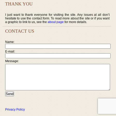
THANK YOU
I just want to thank everyone for visiting the site. Any issues at all don’t
hesitate to use the contact form. To read more about the site or if you want
a graphic to link to us, see the
about page
for more details.
CONTACT US
Name:
E-mail:
Message:
Privacy Policy