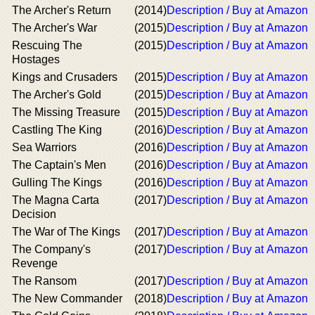
The Archer's Return
(2014)
Description / Buy at Amazon
The Archer's War
(2015)
Description / Buy at Amazon
Rescuing The
(2015)
Description / Buy at Amazon
Hostages
Kings and Crusaders
(2015)
Description / Buy at Amazon
The Archer's Gold
(2015)
Description / Buy at Amazon
The Missing Treasure
(2015)
Description / Buy at Amazon
Castling The King
(2016)
Description / Buy at Amazon
Sea Warriors
(2016)
Description / Buy at Amazon
The Captain's Men
(2016)
Description / Buy at Amazon
Gulling The Kings
(2016)
Description / Buy at Amazon
The Magna Carta
(2017)
Description / Buy at Amazon
Decision
The War of The Kings
(2017)
Description / Buy at Amazon
The Company's
(2017)
Description / Buy at Amazon
Revenge
The Ransom
(2017)
Description / Buy at Amazon
The New Commander
(2018)
Description / Buy at Amazon