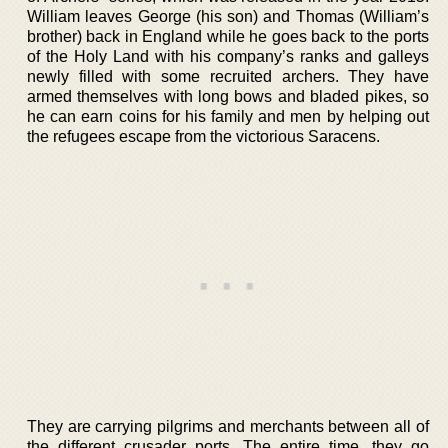
William leaves George (his son) and Thomas (William’s
brother) back in England while he goes back to the ports
of the Holy Land with his company’s ranks and galleys
newly filled with some recruited archers. They have
armed themselves with long bows and bladed pikes, so
he can earn coins for his family and men by helping out
the refugees escape from the victorious Saracens.
They are carrying pilgrims and merchants between all of
the different crusader ports. The entire time, they go