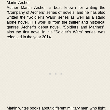
Martin Archer
Author Martin Archer is best known for writing the
“Company of Archers” series of novels, and he has also
written the “Soldier’s Wars” series as well as a stand
alone novel. His work is from the thriller and historical
genres. Archer’s debut novel, “Soldiers and Marines”,
also the first novel in his “Soldier’s Wars” series, was
released in the year 2014.
Martin writes books about different military men who fight