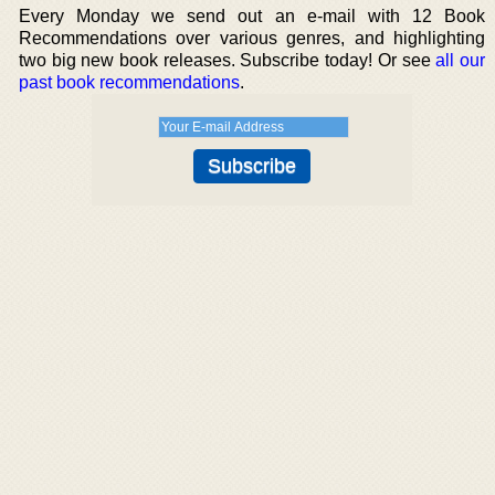
Every Monday we send out an e-mail with 12 Book
Recommendations over various genres, and highlighting
two big new book releases. Subscribe today! Or see
all our
past book recommendations
.