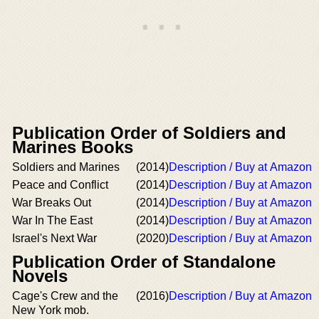
Publication Order of Soldiers and
Marines Books
Soldiers and Marines
(2014)
Description / Buy at Amazon
Peace and Conflict
(2014)
Description / Buy at Amazon
War Breaks Out
(2014)
Description / Buy at Amazon
War In The East
(2014)
Description / Buy at Amazon
Israel's Next War
(2020)
Description / Buy at Amazon
Publication Order of Standalone
Novels
Cage's Crew and the
(2016)
Description / Buy at Amazon
New York mob.