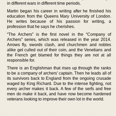
in different wars in different time periods.
Martin began his career in writing after he finished his
education from the Queens Mary University of London.
He writes because of his passion for writing, a
profession that he says he cherishes.
“The Archers” is the first novel in the “Company of
Archers” series, which was released in the year 2014.
Arrows fly, swords clash, and churchmen and nobles
alike get culled out of their coin, and the Venetians and
the French get blamed for things they are not at all
responsible for.
There is an Englishman that rises up through the ranks
to be a company of archers’ captain. Then he leads all of
its survivors back to England from the ongoing crusade
waged by King Richard. Due to the intense fighting, not
every archer makes it back. A few of the serfs and free
men do make it back, and have now become hardened
veterans looking to improve their own lot in the world.