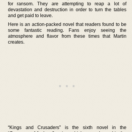
for ransom. They are attempting to reap a lot of
devastation and destruction in order to turn the tables
and get paid to leave.
Here is an action-packed novel that readers found to be
some fantastic reading. Fans enjoy seeing the
atmosphere and flavor from these times that Martin
creates.
“Kings and Crusaders” is the sixth novel in the