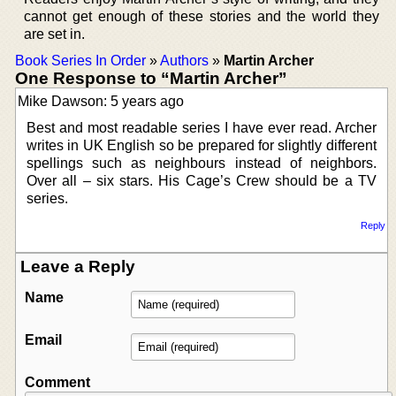
cannot get enough of these stories and the world they
are set in.
Book Series In Order
»
Authors
»
Martin Archer
One Response to “Martin Archer”
Mike Dawson: 5 years ago
Best and most readable series I have ever read. Archer
writes in UK English so be prepared for slightly different
spellings such as neighbours instead of neighbors.
Over all – six stars. His Cage’s Crew should be a TV
series.
Reply
Leave a Reply
Name
Email
Comment