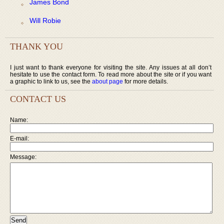
James Bond
Will Robie
THANK YOU
I just want to thank everyone for visiting the site. Any issues at all don’t
hesitate to use the contact form. To read more about the site or if you want
a graphic to link to us, see the
about page
for more details.
CONTACT US
Name:
E-mail:
Message: