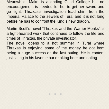
Meanwhile, Makri is attending Guild College but no
encouragement is needed for her to get her sword and
go fight. Thraxas’s investigation lead shim from the
Imperial Palace to the sewers of Turai and it is not long
before he has to confront the King’s new dragon.
Martin Scott’s novel “Thraxas and the Warrior Monks” is
a light-hearted work that continues to follow the life and
times of Thraxas, the private investigator.
The novel opens to a hot summer in Turai where
Thraxas is enjoying some of the money he got from
being a huge success on the last outing. He is content
just sitting in his favorite bar drinking beer and eating.