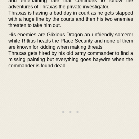
and entertaining tale that continues to follow the
adventures of Thraxas the private investigator.
Thraxas is having a bad day in court as he gets slapped
with a huge fine by the courts and then his two enemies
threaten to take him out.
His enemies are Glixious Dragon an unfriendly sorcerer
while Rittius heads the Place Security and none of them
are known for kidding when making threats.
Thraxas gets hired by his old army commander to find a
missing painting but everything goes haywire when the
commander is found dead.