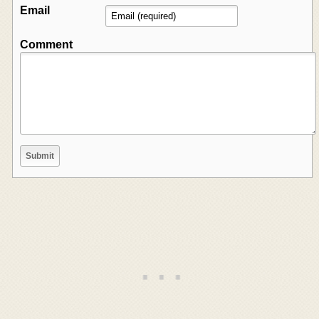
Email
Comment