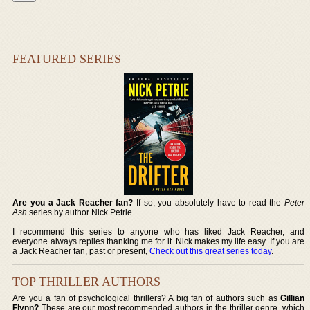
FEATURED SERIES
Are you a Jack Reacher fan?
If so, you absolutely have to read the
Peter
Ash
series by author Nick Petrie.
I recommend this series to anyone who has liked Jack Reacher, and
everyone always replies thanking me for it. Nick makes my life easy. If you are
a Jack Reacher fan, past or present,
Check out this great series today
.
TOP THRILLER AUTHORS
Are you a fan of psychological thrillers? A big fan of authors such as
Gillian
Flynn?
These are our most recommended authors in the thriller genre, which