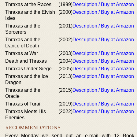
Thraxas at the Races
(1999)
Description / Buy at Amazon
Thraxas and the Elvish
(2000)
Description / Buy at Amazon
Isles
Thraxas and the
(2001)
Description / Buy at Amazon
Sorcerers
Thraxas and the
(2002)
Description / Buy at Amazon
Dance of Death
Thraxas at War
(2003)
Description / Buy at Amazon
Death and Thraxas
(2004)
Description / Buy at Amazon
Thraxas Under Siege
(2005)
Description / Buy at Amazon
Thraxas and the Ice
(2013)
Description / Buy at Amazon
Dragon
Thraxas and the
(2015)
Description / Buy at Amazon
Oracle
Thraxas of Turai
(2019)
Description / Buy at Amazon
Thraxas Meets His
(2022)
Description / Buy at Amazon
Enemies
RECOMMENDATIONS
Every Monday we send out an e-mail with 12 Book