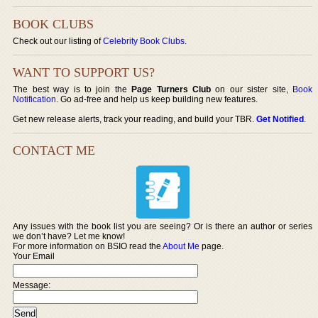
BOOK CLUBS
Check out our listing of
Celebrity Book Clubs
.
WANT TO SUPPORT US?
The best way is to join the
Page Turners Club
on our sister site,
Book
Notification
. Go ad-free and help us keep building new features.
Get new release alerts, track your reading, and build your TBR.
Get Notified
.
CONTACT ME
Any issues with the book list you are seeing? Or is there an author or series
we don’t have? Let me know!
For more information on BSIO read the
About Me
page.
Your Email
Message: