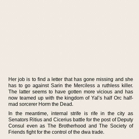
Her job is to find a letter that has gone missing and she
has to go against Sarin the Merciless a ruthless killer.
The latter seems to have gotten more vicious and has
now teamed up with the kingdom of Yal’s half Orc half-
mad sorcerer Horm the Dead.
In the meantime, internal strife is rife in the city as
Senators Ritius and Cicerius battle for the post of Deputy
Consul even as The Brotherhood and The Society of
Friends fight for the control of the dwa trade.