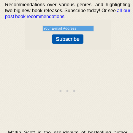
Recommendations over various genres, and highlighting
two big new book releases. Subscribe today! Or see
all our
past book recommendations
.
Martin Scott is the pseudonym of bestselling author