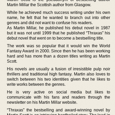
Martin Millar the Scottish author from Glasgow.
While he achieved much success writing under his own
name, he felt that he wanted to branch out into other
genres and did not want to confuse his readers.
As Martin Millar, he published his debut novel in 1987
but it was not until 1999 that he published “Thraxas” his
debut novel that went on to become a bestselling title.
The work was so popular that it would win the World
Fantasy Award in 2000. Since then he has been working
hard and has more than a dozen titles writing as Martin
Scott.
His novels are usually a fusion of irresistible pulp noir
thrillers and traditional high fantasy. Martin also loves to
switch between his two identities given that he likes to
write works between the genres.
He is very active on social media but likes to
communicate with his fans and readers through the
newsletter on his Martin Millar website.
“Thraxas” the bestselling and award-winning novel by