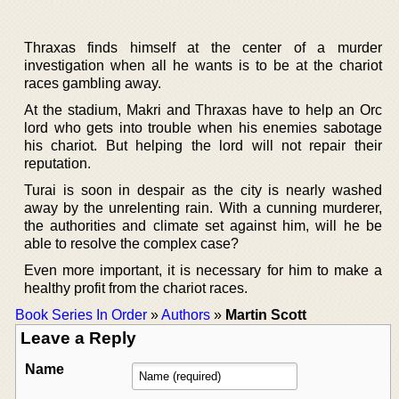
Thraxas finds himself at the center of a murder
investigation when all he wants is to be at the chariot
races gambling away.
At the stadium, Makri and Thraxas have to help an Orc
lord who gets into trouble when his enemies sabotage
his chariot. But helping the lord will not repair their
reputation.
Turai is soon in despair as the city is nearly washed
away by the unrelenting rain. With a cunning murderer,
the authorities and climate set against him, will he be
able to resolve the complex case?
Even more important, it is necessary for him to make a
healthy profit from the chariot races.
Book Series In Order
»
Authors
»
Martin Scott
Leave a Reply
Name