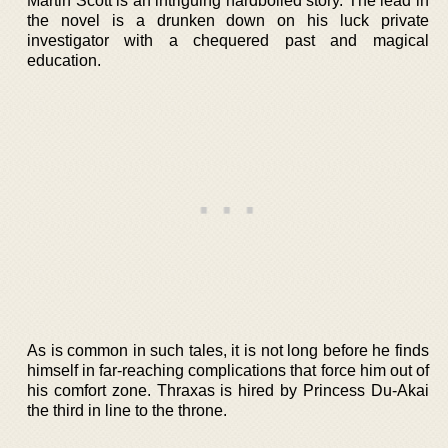
Martin Scott is an intriguing hardboiled story. The lead in
the novel is a drunken down on his luck private
investigator with a chequered past and magical
education.
As is common in such tales, it is not long before he finds
himself in far-reaching complications that force him out of
his comfort zone. Thraxas is hired by Princess Du-Akai
the third in line to the throne.