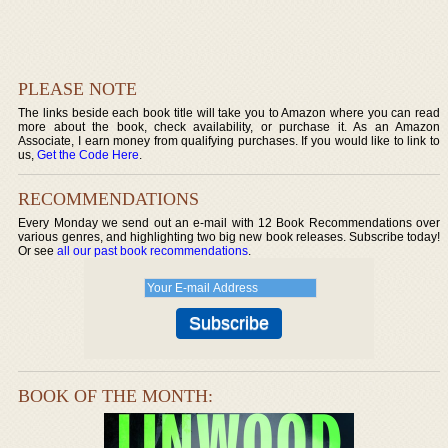
PLEASE NOTE
The links beside each book title will take you to Amazon where you can read
more about the book, check availability, or purchase it. As an Amazon
Associate, I earn money from qualifying purchases. If you would like to link to
us,
Get the Code Here
.
RECOMMENDATIONS
Every Monday we send out an e-mail with 12 Book Recommendations over
various genres, and highlighting two big new book releases. Subscribe today!
Or see
all our past book recommendations
.
BOOK OF THE MONTH: