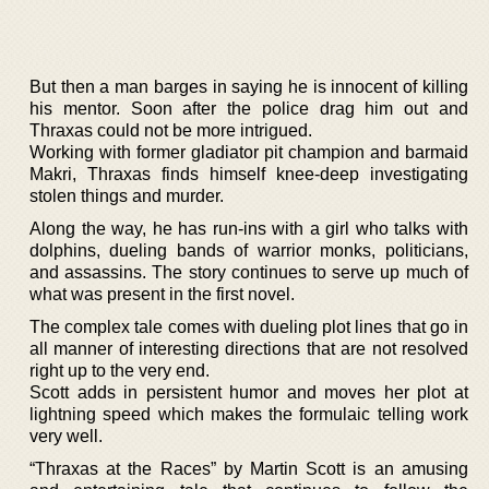
But then a man barges in saying he is innocent of killing
his mentor. Soon after the police drag him out and
Thraxas could not be more intrigued.
Working with former gladiator pit champion and barmaid
Makri, Thraxas finds himself knee-deep investigating
stolen things and murder.
Along the way, he has run-ins with a girl who talks with
dolphins, dueling bands of warrior monks, politicians,
and assassins. The story continues to serve up much of
what was present in the first novel.
The complex tale comes with dueling plot lines that go in
all manner of interesting directions that are not resolved
right up to the very end.
Scott adds in persistent humor and moves her plot at
lightning speed which makes the formulaic telling work
very well.
“Thraxas at the Races” by Martin Scott is an amusing