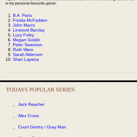
is my personal favourite genre:
B.A. Paris
Freida McFadden
John Marrs
Linwood Barclay
Lucy Foley
Megan Goldin
Peter Swanson
Ruth Ware
Sarah Alderson
Shari Lapena
TODAYS POPULAR SERIES:
Jack Reacher
Alex Cross
Court Gentry / Gray Man