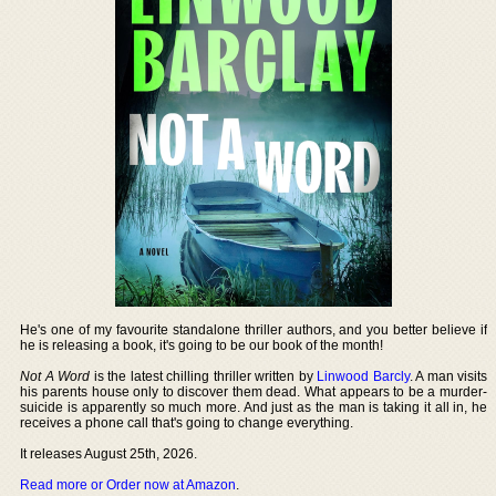
He's one of my favourite standalone thriller authors, and you better believe if
he is releasing a book, it's going to be our book of the month!
Not A Word
is the latest chilling thriller written by
Linwood Barcly
. A man visits
his parents house only to discover them dead. What appears to be a murder-
suicide is apparently so much more. And just as the man is taking it all in, he
receives a phone call that's going to change everything.
It releases August 25th, 2026.
Read more or Order now at Amazon
.