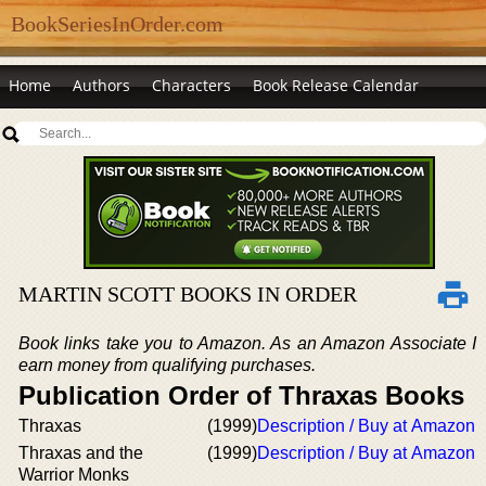
BookSeriesInOrder.com
Home
Authors
Characters
Book Release Calendar
MARTIN SCOTT BOOKS IN ORDER
Book links take you to Amazon. As an Amazon Associate I
earn money from qualifying purchases.
Publication Order of Thraxas Books
Thraxas
(1999)
Description / Buy at Amazon
Thraxas and the
(1999)
Description / Buy at Amazon
Warrior Monks