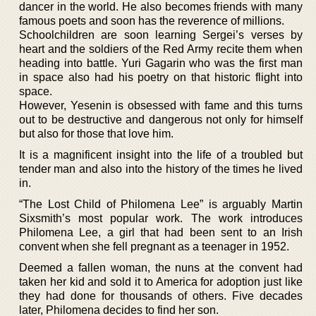
dancer in the world. He also becomes friends with many
famous poets and soon has the reverence of millions.
Schoolchildren are soon learning Sergei’s verses by
heart and the soldiers of the Red Army recite them when
heading into battle. Yuri Gagarin who was the first man
in space also had his poetry on that historic flight into
space.
However, Yesenin is obsessed with fame and this turns
out to be destructive and dangerous not only for himself
but also for those that love him.
It is a magnificent insight into the life of a troubled but
tender man and also into the history of the times he lived
in.
“The Lost Child of Philomena Lee” is arguably Martin
Sixsmith’s most popular work. The work introduces
Philomena Lee, a girl that had been sent to an Irish
convent when she fell pregnant as a teenager in 1952.
Deemed a fallen woman, the nuns at the convent had
taken her kid and sold it to America for adoption just like
they had done for thousands of others. Five decades
later, Philomena decides to find her son.