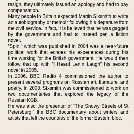
resign, they ultimately issued an apology and had to pay
compensation.
Many people in Britain expected Martin Sixsmith to write
an autobiography or memoir following his departure from
the civil service. In fact, it is believed that he was gagged
by the government and had to instead pen a fiction
novel.
“Spin,” which was published in 2004 was a near-future
political work that echoes his experiences during his
time working for the British government. He would then
follow that up with “I Heard Lenin Laugh” his second
novel in 2005.
In 2006, BBC Radio 4 commissioned the author to
present several programs on Russian art, literature, and
poetry. In 2008, Sixsmith was commissioned to work on
two documentaries that explored the legacy of the
Russian KGB.
He was also the presenter of “The Snowy Streets of St
Petersburg,” the BBC documentary about writers and
artists that left the countries of the former Eastern bloc.