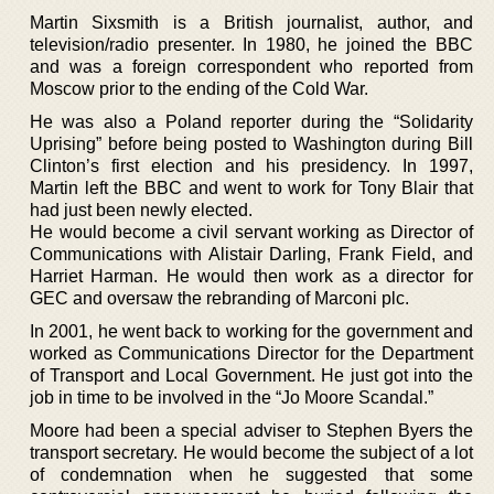
Martin Sixsmith is a British journalist, author, and
television/radio presenter. In 1980, he joined the BBC
and was a foreign correspondent who reported from
Moscow prior to the ending of the Cold War.
He was also a Poland reporter during the “Solidarity
Uprising” before being posted to Washington during Bill
Clinton’s first election and his presidency. In 1997,
Martin left the BBC and went to work for Tony Blair that
had just been newly elected.
He would become a civil servant working as Director of
Communications with Alistair Darling, Frank Field, and
Harriet Harman. He would then work as a director for
GEC and oversaw the rebranding of Marconi plc.
In 2001, he went back to working for the government and
worked as Communications Director for the Department
of Transport and Local Government. He just got into the
job in time to be involved in the “Jo Moore Scandal.”
Moore had been a special adviser to Stephen Byers the
transport secretary. He would become the subject of a lot
of condemnation when he suggested that some