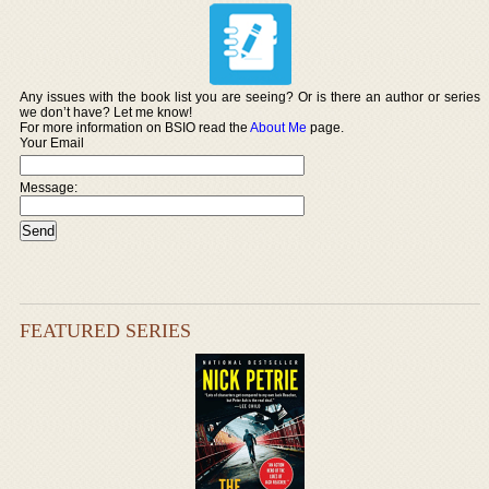
Any issues with the book list you are seeing? Or is there an author or series
we don’t have? Let me know!
For more information on BSIO read the
About Me
page.
Your Email
Message:
FEATURED SERIES