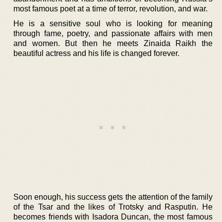
most famous poet at a time of terror, revolution, and war.
He is a sensitive soul who is looking for meaning
through fame, poetry, and passionate affairs with men
and women. But then he meets Zinaida Raikh the
beautiful actress and his life is changed forever.
Soon enough, his success gets the attention of the family
of the Tsar and the likes of Trotsky and Rasputin. He
becomes friends with Isadora Duncan, the most famous