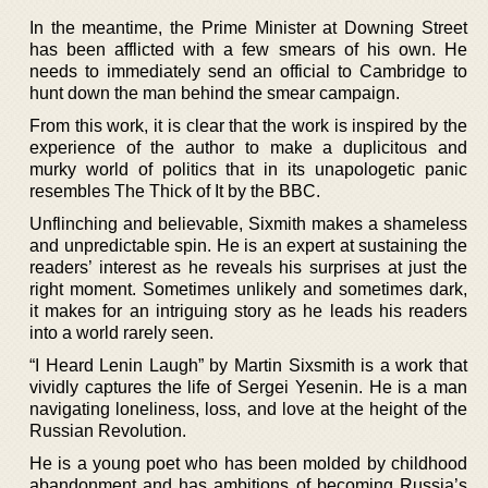
In the meantime, the Prime Minister at Downing Street
has been afflicted with a few smears of his own. He
needs to immediately send an official to Cambridge to
hunt down the man behind the smear campaign.
From this work, it is clear that the work is inspired by the
experience of the author to make a duplicitous and
murky world of politics that in its unapologetic panic
resembles The Thick of It by the BBC.
Unflinching and believable, Sixmith makes a shameless
and unpredictable spin. He is an expert at sustaining the
readers’ interest as he reveals his surprises at just the
right moment. Sometimes unlikely and sometimes dark,
it makes for an intriguing story as he leads his readers
into a world rarely seen.
“I Heard Lenin Laugh” by Martin Sixsmith is a work that
vividly captures the life of Sergei Yesenin. He is a man
navigating loneliness, loss, and love at the height of the
Russian Revolution.
He is a young poet who has been molded by childhood
abandonment and has ambitions of becoming Russia’s