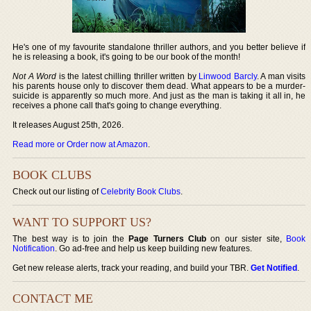
He's one of my favourite standalone thriller authors, and you better believe if
he is releasing a book, it's going to be our book of the month!
Not A Word
is the latest chilling thriller written by
Linwood Barcly
. A man visits
his parents house only to discover them dead. What appears to be a murder-
suicide is apparently so much more. And just as the man is taking it all in, he
receives a phone call that's going to change everything.
It releases August 25th, 2026.
Read more or Order now at Amazon
.
BOOK CLUBS
Check out our listing of
Celebrity Book Clubs
.
WANT TO SUPPORT US?
The best way is to join the
Page Turners Club
on our sister site,
Book
Notification
. Go ad-free and help us keep building new features.
Get new release alerts, track your reading, and build your TBR.
Get Notified
.
CONTACT ME