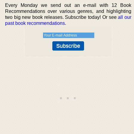
Every Monday we send out an e-mail with 12 Book
Recommendations over various genres, and highlighting
two big new book releases. Subscribe today! Or see
all our
past book recommendations
.