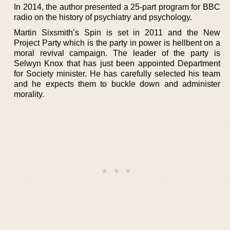
In 2014, the author presented a 25-part program for BBC
radio on the history of psychiatry and psychology.
Martin Sixsmith’s Spin is set in 2011 and the New
Project Party which is the party in power is hellbent on a
moral revival campaign. The leader of the party is
Selwyn Knox that has just been appointed Department
for Society minister. He has carefully selected his team
and he expects them to buckle down and administer
morality.