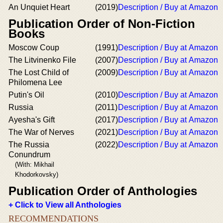
An Unquiet Heart
(2019)
Description / Buy at Amazon
Publication Order of Non-Fiction
Books
Moscow Coup
(1991)
Description / Buy at Amazon
The Litvinenko File
(2007)
Description / Buy at Amazon
The Lost Child of
(2009)
Description / Buy at Amazon
Philomena Lee
Putin's Oil
(2010)
Description / Buy at Amazon
Russia
(2011)
Description / Buy at Amazon
Ayesha's Gift
(2017)
Description / Buy at Amazon
The War of Nerves
(2021)
Description / Buy at Amazon
The Russia
(2022)
Description / Buy at Amazon
Conundrum
(With: Mikhail
Khodorkovsky)
Publication Order of Anthologies
+ Click to View all Anthologies
RECOMMENDATIONS