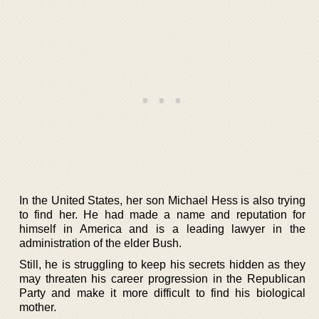
In the United States, her son Michael Hess is also trying
to find her. He had made a name and reputation for
himself in America and is a leading lawyer in the
administration of the elder Bush.
Still, he is struggling to keep his secrets hidden as they
may threaten his career progression in the Republican
Party and make it more difficult to find his biological
mother.