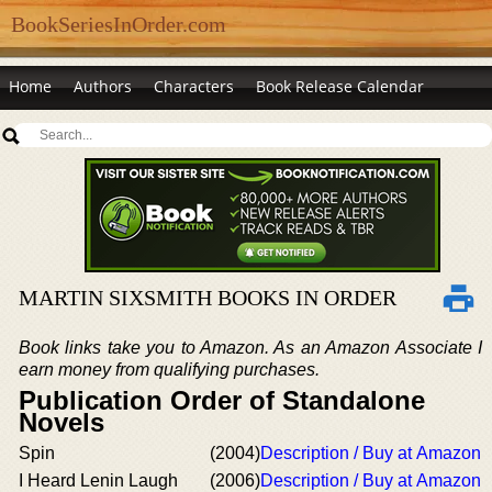
BookSeriesInOrder.com
Home
Authors
Characters
Book Release Calendar
MARTIN SIXSMITH BOOKS IN ORDER
Book links take you to Amazon. As an Amazon Associate I
earn money from qualifying purchases.
Publication Order of Standalone
Novels
Spin
(2004)
Description / Buy at Amazon
I Heard Lenin Laugh
(2006)
Description / Buy at Amazon