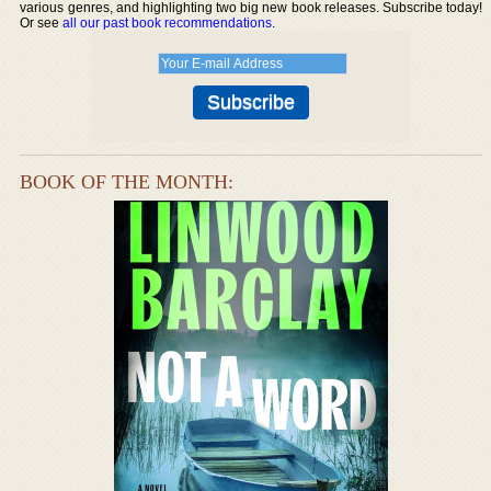
various genres, and highlighting two big new book releases. Subscribe today!
Or see
all our past book recommendations
.
BOOK OF THE MONTH: