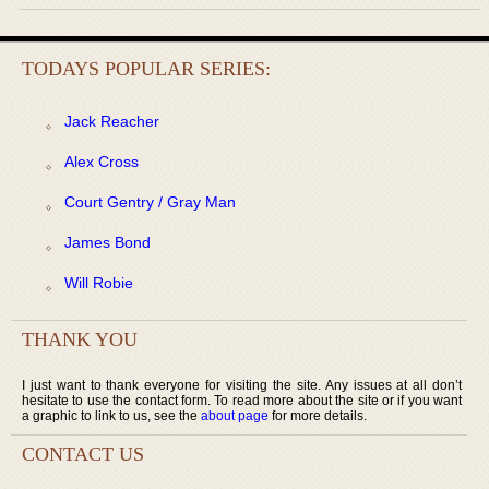
TODAYS POPULAR SERIES:
Jack Reacher
Alex Cross
Court Gentry / Gray Man
James Bond
Will Robie
THANK YOU
I just want to thank everyone for visiting the site. Any issues at all don’t
hesitate to use the contact form. To read more about the site or if you want
a graphic to link to us, see the
about page
for more details.
CONTACT US