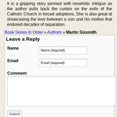
It is a gripping story penned with novelistic intrigue as
the author pulls back the curtain on the evils of the
Catholic Church in forced adoptions. She is also great at
showcasing the love between a son and his mother that
endured decades of separation.
Book Series In Order
»
Authors
»
Martin Sixsmith
Leave a Reply
Name
Email
Comment