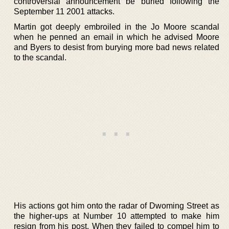
controversial announcement be buried following the
September 11 2001 attacks.
Martin got deeply embroiled in the Jo Moore scandal
when he penned an email in which he advised Moore
and Byers to desist from burying more bad news related
to the scandal.
His actions got him onto the radar of Dwoming Street as
the higher-ups at Number 10 attempted to make him
resign from his post. When they failed to compel him to