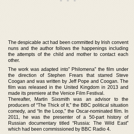
The despicable act had been committed by Irish convent
nuns and the author follows the happenings including
the attempts of the child and mother to contact each
other.
The work was adapted into” Philomena” the film under
the direction of Stephen Frears that starred Steve
Coogan and was written by Jeff Pope and Coogan. The
film was released in the United Kingdom in 2013 and
made its premiere at the Venice Film Festival.
Thereafter, Martin Sixsmith was an advisor to the
producers of “The Thick of It,” the BBC political situation
comedy, and “In the Loop,” the Oscar-nominated film. In
2011, he was the presenter of a 50-part history of
Russian documentary titled “Russia: The Wild East”
which had been commissioned by BBC Radio 4.