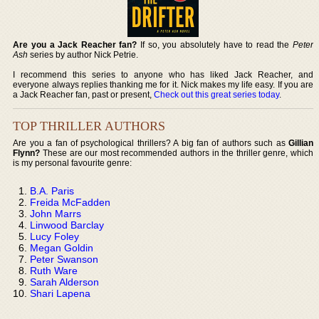
Are you a Jack Reacher fan?
If so, you absolutely have to read the
Peter
Ash
series by author Nick Petrie.
I recommend this series to anyone who has liked Jack Reacher, and
everyone always replies thanking me for it. Nick makes my life easy. If you are
a Jack Reacher fan, past or present,
Check out this great series today
.
TOP THRILLER AUTHORS
Are you a fan of psychological thrillers? A big fan of authors such as
Gillian
Flynn?
These are our most recommended authors in the thriller genre, which
is my personal favourite genre:
B.A. Paris
Freida McFadden
John Marrs
Linwood Barclay
Lucy Foley
Megan Goldin
Peter Swanson
Ruth Ware
Sarah Alderson
Shari Lapena