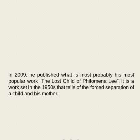
In 2009, he published what is most probably his most
popular work “The Lost Child of Philomena Lee”. It is a
work set in the 1950s that tells of the forced separation of
a child and his mother.