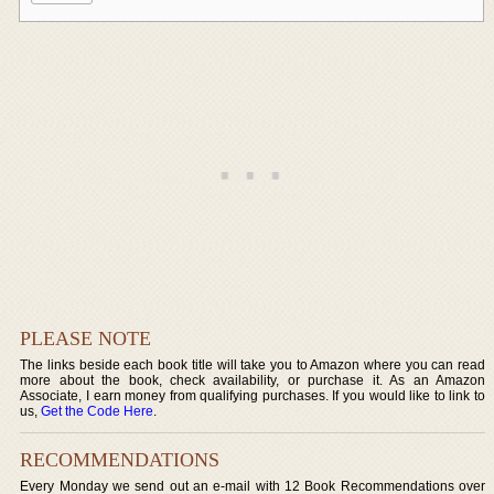
PLEASE NOTE
The links beside each book title will take you to Amazon where you can read
more about the book, check availability, or purchase it. As an Amazon
Associate, I earn money from qualifying purchases. If you would like to link to
us,
Get the Code Here
.
RECOMMENDATIONS
Every Monday we send out an e-mail with 12 Book Recommendations over