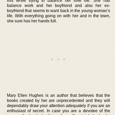
this while trying to balance her love life. She has
balance work and her boyfriend and also her ex-
boyfriend that seems to want back in the young woman’s
life. With everything going on with her and in the town,
she sure has her hands full.
Mary Ellen Hughes is an author that believes that the
books created by her are unprecedented and they will
dependably draw your attention adequately if you are an
enthusiast of secret. In case you are a devotee of the