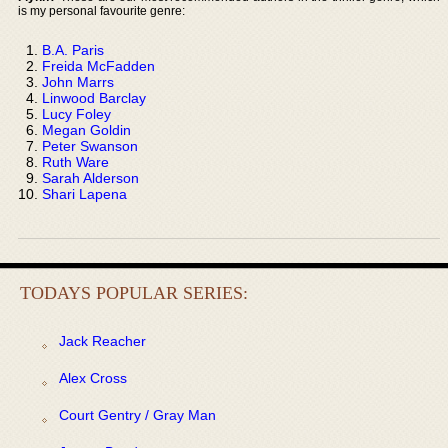
is my personal favourite genre:
B.A. Paris
Freida McFadden
John Marrs
Linwood Barclay
Lucy Foley
Megan Goldin
Peter Swanson
Ruth Ware
Sarah Alderson
Shari Lapena
TODAYS POPULAR SERIES:
Jack Reacher
Alex Cross
Court Gentry / Gray Man