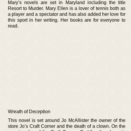
Mary’s novels are set in Maryland including the title
Resort to Murder. Mary Ellen is a lover of tennis both as
a player and a spectator and has also added her love for
this sport in her writing. Her books are for everyone to
read.
Wreath of Deception
This novel is set around Jo McAllister the owner of the
store Jo’s Craft Corner and the death of a clown. On the