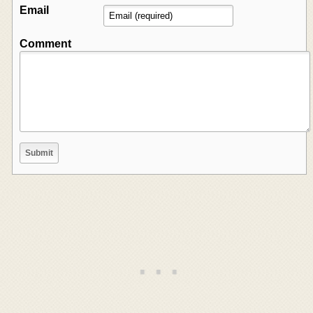
Email
Comment