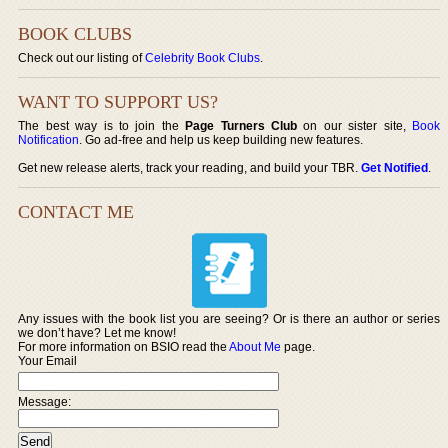
BOOK CLUBS
Check out our listing of
Celebrity Book Clubs
.
WANT TO SUPPORT US?
The best way is to join the
Page Turners Club
on our sister site,
Book
Notification
. Go ad-free and help us keep building new features.
Get new release alerts, track your reading, and build your TBR.
Get Notified
.
CONTACT ME
Any issues with the book list you are seeing? Or is there an author or series
we don’t have? Let me know!
For more information on BSIO read the
About Me
page.
Your Email
Message: