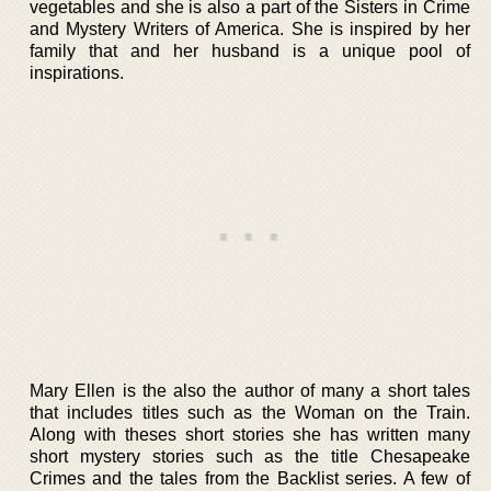
vegetables and she is also a part of the Sisters in Crime
and Mystery Writers of America. She is inspired by her
family that and her husband is a unique pool of
inspirations.
Mary Ellen is the also the author of many a short tales
that includes titles such as the Woman on the Train.
Along with theses short stories she has written many
short mystery stories such as the title Chesapeake
Crimes and the tales from the Backlist series. A few of