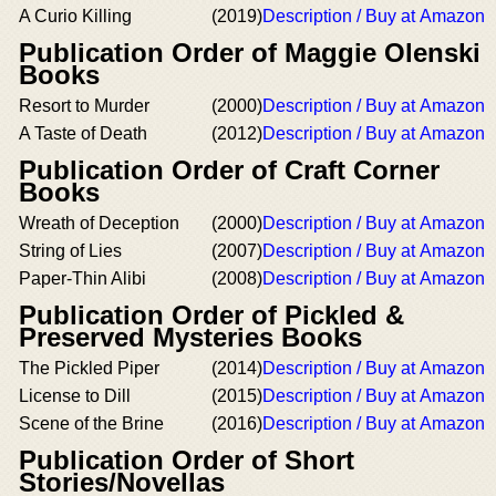
A Curio Killing
(2019)
Description / Buy at Amazon
Publication Order of Maggie Olenski
Books
Resort to Murder
(2000)
Description / Buy at Amazon
A Taste of Death
(2012)
Description / Buy at Amazon
Publication Order of Craft Corner
Books
Wreath of Deception
(2000)
Description / Buy at Amazon
String of Lies
(2007)
Description / Buy at Amazon
Paper-Thin Alibi
(2008)
Description / Buy at Amazon
Publication Order of Pickled &
Preserved Mysteries Books
The Pickled Piper
(2014)
Description / Buy at Amazon
License to Dill
(2015)
Description / Buy at Amazon
Scene of the Brine
(2016)
Description / Buy at Amazon
Publication Order of Short
Stories/Novellas