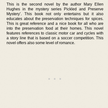
This is the second novel by the author Mary Ellen
Hughes in the mystery series Pickled and Preserve
Mystery’. This book not only entertains but it also
educates about the preservation techniques for spices.
This is great reference and a nice book for all who are
into the preservation food at their homes. This novel
features references to classic motor car and cycles with
a story line that is based on a soccer competition. This
novel offers also some level of romance.