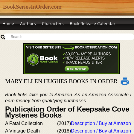
BookSeriesInOrder.com
Home
Authors
Characters
Book Release Calendar
MARY ELLEN HUGHES BOOKS IN ORDER
Book links take you to Amazon. As an Amazon Associate I
earn money from qualifying purchases.
Publication Order of Keepsake Cove
Mysteries Books
A Fatal Collection
(2017)
Description / Buy at Amazon
A Vintage Death
(2018)
Description / Buy at Amazon