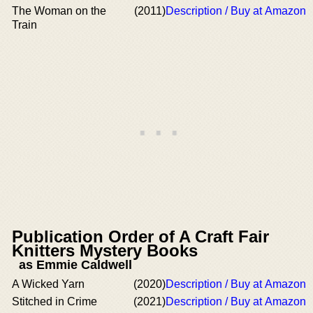
The Woman on the
(2011)
Description / Buy at Amazon
Train
Publication Order of A Craft Fair
Knitters Mystery Books
as Emmie Caldwell
A Wicked Yarn
(2020)
Description / Buy at Amazon
Stitched in Crime
(2021)
Description / Buy at Amazon