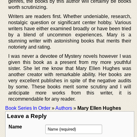
genres, the books by this author will certainly be books
worth scrutinizing.
Writers are readers first. Whether undeniable, research,
nostalgic question or significant center hobby. Various
writers have either examined broadly or have been tried
by a blend of uncommon experiences. Mary is a
stunning writer with astonishing books that merits their
notoriety and rating.
I was never a devotee of Mystery novels however I was
given this book as a present from my more youthful
sister. She let me know that Mary Ellen Hughes was
another creator with remarkable ability. Her books are
very excellent publishes in spite of the negative audits
by some. These books merit some scrutiny and I will
anticipate more works from this writer, it is
recommendable for any reader.
Book Series In Order
»
Authors
»
Mary Ellen Hughes
Leave a Reply
Name