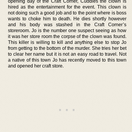
opening day of the Craft Corner, Cuddles the clown is
hired as the entertainment for the event. This clown is
not doing such a good job and to the point where is boss
wants to choke him to death. He dies shortly however
and his body was stashed in the Craft Corner’s
storeroom. Jo is the number one suspect seeing as how
it was her store room the corpse of the clown was found.
This killer is willing to kill and anything else to stop Jo
from getting to the bottom of the murder. She tries her bet
to clear her name but it is not an easy road to travel. Not
a native of this town Jo has recently moved to this town
and opened her craft store.