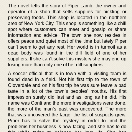
The novel tells the story of Piper Lamb, the owner and
operator of a shop that sells supplies for pickling or
preserving foods. This shop is located in the northern
area of New York City. This shop is something like a chill
spot where customers can meet and gossip or share
information and advice. The town she now resides in
offers peace and quiet most of the time but lately Piper
can’t seem to get any rest. Her world is in turmoil as a
dead body was found in the dill field of one of her
suppliers. If she can’t solve this mystery she may end up
losing more than only one of her dill suppliers.
A soccer official that is in town with a visiting team is
found dead in a field. Not his first trip to the town of
Cloverdale and on his first trip he was sure leave a bad
taste in a lot of the town’s peoples’ mouths. His first
impression surely did last and as long as he did. His
name was Conti and the more investigations were done,
the more of the man’s past was uncovered. The more
that was uncovered the larger the list of suspects grew.
Piper has to solve the mystery in order to limit the
problems her business is now facing, and she has to do