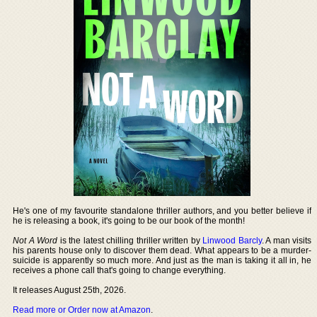
He's one of my favourite standalone thriller authors, and you better believe if
he is releasing a book, it's going to be our book of the month!
Not A Word
is the latest chilling thriller written by
Linwood Barcly
. A man visits
his parents house only to discover them dead. What appears to be a murder-
suicide is apparently so much more. And just as the man is taking it all in, he
receives a phone call that's going to change everything.
It releases August 25th, 2026.
Read more or Order now at Amazon
.