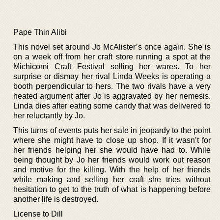
Pape Thin Alibi
This novel set around Jo McAlister’s once again. She is
on a week off from her craft store running a spot at the
Michicomi Craft Festival selling her wares. To her
surprise or dismay her rival Linda Weeks is operating a
booth perpendicular to hers. The two rivals have a very
heated argument after Jo is aggravated by her nemesis.
Linda dies after eating some candy that was delivered to
her reluctantly by Jo.
This turns of events puts her sale in jeopardy to the point
where she might have to close up shop. If it wasn’t for
her friends helping her she would have had to. While
being thought by Jo her friends would work out reason
and motive for the killing. With the help of her friends
while making and selling her craft she tries without
hesitation to get to the truth of what is happening before
another life is destroyed.
License to Dill