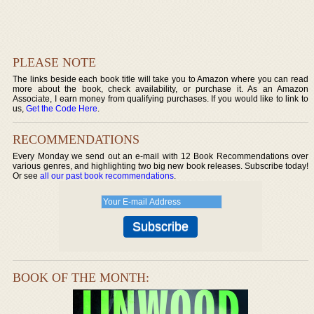
PLEASE NOTE
The links beside each book title will take you to Amazon where you can read
more about the book, check availability, or purchase it. As an Amazon
Associate, I earn money from qualifying purchases. If you would like to link to
us,
Get the Code Here
.
RECOMMENDATIONS
Every Monday we send out an e-mail with 12 Book Recommendations over
various genres, and highlighting two big new book releases. Subscribe today!
Or see
all our past book recommendations
.
BOOK OF THE MONTH: