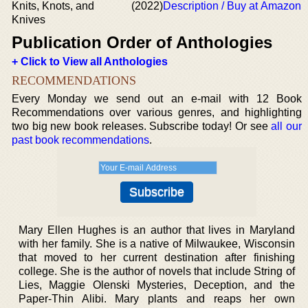
Knits, Knots, and
(2022)
Description / Buy at Amazon
Knives
Publication Order of Anthologies
+ Click to View all Anthologies
RECOMMENDATIONS
Every Monday we send out an e-mail with 12 Book
Recommendations over various genres, and highlighting
two big new book releases. Subscribe today! Or see
all our
past book recommendations
.
Mary Ellen Hughes is an author that lives in Maryland
with her family. She is a native of Milwaukee, Wisconsin
that moved to her current destination after finishing
college. She is the author of novels that include String of
Lies, Maggie Olenski Mysteries, Deception, and the
Paper-Thin Alibi. Mary plants and reaps her own