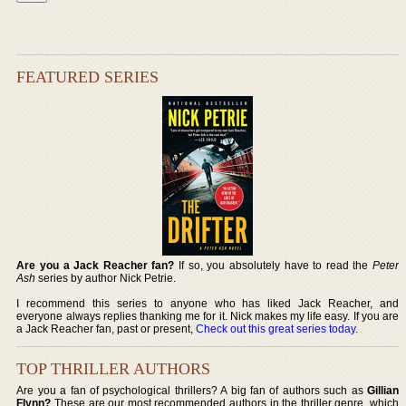
FEATURED SERIES
Are you a Jack Reacher fan?
If so, you absolutely have to read the
Peter
Ash
series by author Nick Petrie.
I recommend this series to anyone who has liked Jack Reacher, and
everyone always replies thanking me for it. Nick makes my life easy. If you are
a Jack Reacher fan, past or present,
Check out this great series today
.
TOP THRILLER AUTHORS
Are you a fan of psychological thrillers? A big fan of authors such as
Gillian
Flynn?
These are our most recommended authors in the thriller genre, which