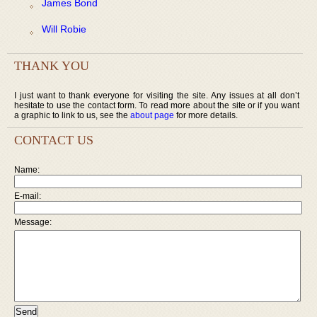
James Bond
Will Robie
THANK YOU
I just want to thank everyone for visiting the site. Any issues at all don’t
hesitate to use the contact form. To read more about the site or if you want
a graphic to link to us, see the
about page
for more details.
CONTACT US
Name:
E-mail:
Message: