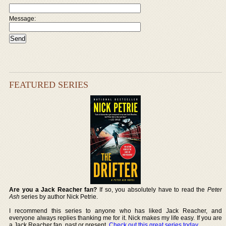
Message:
FEATURED SERIES
Are you a Jack Reacher fan?
If so, you absolutely have to read the
Peter
Ash
series by author Nick Petrie.
I recommend this series to anyone who has liked Jack Reacher, and
everyone always replies thanking me for it. Nick makes my life easy. If you are
a Jack Reacher fan, past or present,
Check out this great series today
.