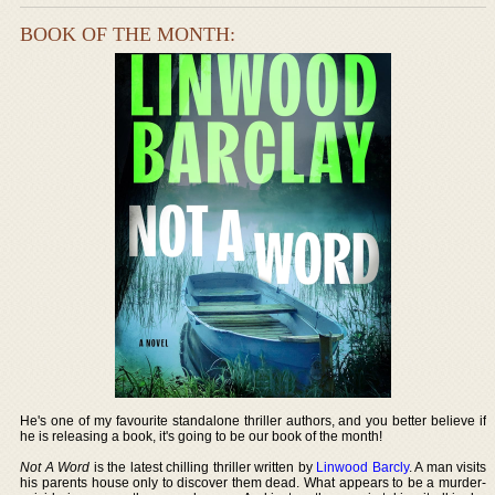
BOOK OF THE MONTH:
He's one of my favourite standalone thriller authors, and you better believe if
he is releasing a book, it's going to be our book of the month!
Not A Word
is the latest chilling thriller written by
Linwood Barcly
. A man visits
his parents house only to discover them dead. What appears to be a murder-