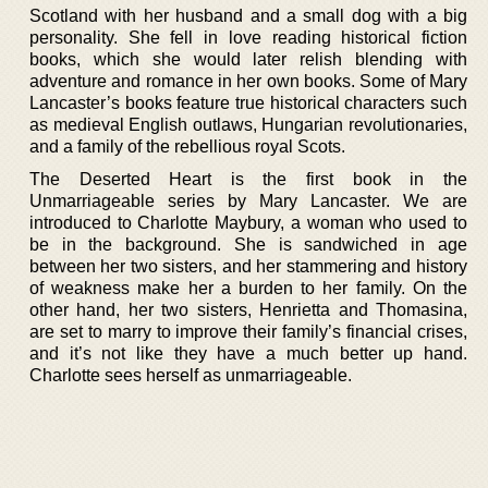
Scotland with her husband and a small dog with a big
personality. She fell in love reading historical fiction
books, which she would later relish blending with
adventure and romance in her own books. Some of Mary
Lancaster’s books feature true historical characters such
as medieval English outlaws, Hungarian revolutionaries,
and a family of the rebellious royal Scots.
The Deserted Heart is the first book in the
Unmarriageable series by Mary Lancaster. We are
introduced to Charlotte Maybury, a woman who used to
be in the background. She is sandwiched in age
between her two sisters, and her stammering and history
of weakness make her a burden to her family. On the
other hand, her two sisters, Henrietta and Thomasina,
are set to marry to improve their family’s financial crises,
and it’s not like they have a much better up hand.
Charlotte sees herself as unmarriageable.