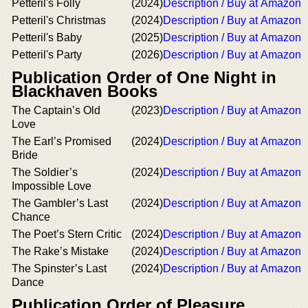
Petteril's Folly
(2024)
Description / Buy at Amazon
Petteril's Christmas
(2024)
Description / Buy at Amazon
Petteril's Baby
(2025)
Description / Buy at Amazon
Petteril's Party
(2026)
Description / Buy at Amazon
Publication Order of One Night in
Blackhaven Books
The Captain’s Old
(2023)
Description / Buy at Amazon
Love
The Earl’s Promised
(2024)
Description / Buy at Amazon
Bride
The Soldier’s
(2024)
Description / Buy at Amazon
Impossible Love
The Gambler’s Last
(2024)
Description / Buy at Amazon
Chance
The Poet’s Stern Critic
(2024)
Description / Buy at Amazon
The Rake’s Mistake
(2024)
Description / Buy at Amazon
The Spinster’s Last
(2024)
Description / Buy at Amazon
Dance
Publication Order of Pleasure