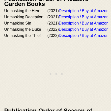
Garden Books
Unmasking the Hero
(2021)
Description / Buy at Amazon
Unmasking Deception
(2021)
Description / Buy at Amazon
Unmasking Sin
(2021)
Description / Buy at Amazon
Unmasking the Duke
(2022)
Description / Buy at Amazon
Unmasking the Thief
(2022)
Description / Buy at Amazon
Publication Order of Season of