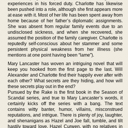
experiences in his forced duty. Charlotte has likewise
been pushed into a role, although she first appears more
at ease with it. Most of her life has been spent away from
home because of her father’s diplomatic assignments.
She was absent from regular family events due to an
undisclosed sickness, and when she recovered, she
assumed the position of the family caregiver. Charlotte is
reputedly self-conscious about her stammer and some
persistent physical weakness from her illness (she
mentions at one point having been “lame”).
Mary Lancaster has woven an intriguing novel that will
keep you hooked from the first page to the last. Will
Alexander and Charlotte find their happily ever after with
each other? What secrets are they hiding, and how will
these secrets play out in the end?
Pursued by the Rake is the first book in the Season of
Scandal series, and true to Mary Lancaster’s words, it
certainly kicks off the series with a bang. The text
contains witty banter, humor, villains, misconstrued
reputations, and intrigue. There is plenty of joy, laughter,
and shenanigans as Hazel and Joe fall, tumble, and tilt
hastily toward love. Hazel Curwen, with no relatives in