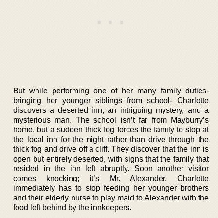
But while performing one of her many family duties-
bringing her younger siblings from school- Charlotte
discovers a deserted inn, an intriguing mystery, and a
mysterious man. The school isn’t far from Mayburry’s
home, but a sudden thick fog forces the family to stop at
the local inn for the night rather than drive through the
thick fog and drive off a cliff. They discover that the inn is
open but entirely deserted, with signs that the family that
resided in the inn left abruptly. Soon another visitor
comes knocking; it’s Mr. Alexander. Charlotte
immediately has to stop feeding her younger brothers
and their elderly nurse to play maid to Alexander with the
food left behind by the innkeepers.