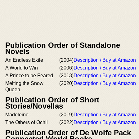
Publication Order of Standalone
Novels
An Endless Exile
(2004)
Description / Buy at Amazon
A World to Win
(2006)
Description / Buy at Amazon
A Prince to be Feared
(2013)
Description / Buy at Amazon
Melting the Snow
(2020)
Description / Buy at Amazon
Queen
Publication Order of Short
Stories/Novellas
Madeleine
(2019)
Description / Buy at Amazon
The Others of Ochil
(2022)
Description / Buy at Amazon
Publication Order of De Wolfe Pack
Connected World Books