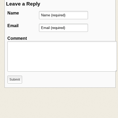
Leave a Reply
Name
Email
Comment