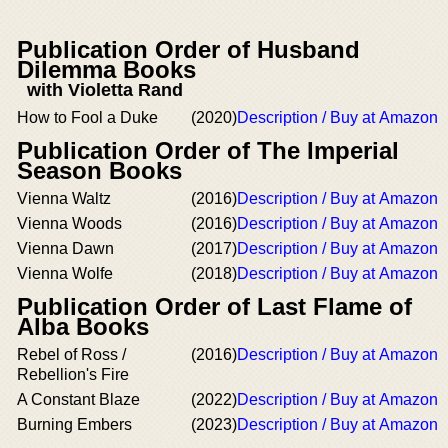
Publication Order of Husband
Dilemma Books
with Violetta Rand
How to Fool a Duke
(2020)
Description / Buy at Amazon
Publication Order of The Imperial
Season Books
Vienna Waltz
(2016)
Description / Buy at Amazon
Vienna Woods
(2016)
Description / Buy at Amazon
Vienna Dawn
(2017)
Description / Buy at Amazon
Vienna Wolfe
(2018)
Description / Buy at Amazon
Publication Order of Last Flame of
Alba Books
Rebel of Ross /
(2016)
Description / Buy at Amazon
Rebellion's Fire
A Constant Blaze
(2022)
Description / Buy at Amazon
Burning Embers
(2023)
Description / Buy at Amazon