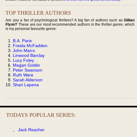
TOP THRILLER AUTHORS
Are you a fan of psychological thrillers? A big fan of authors such as
Gillian
Flynn?
These are our most recommended authors in the thriller genre, which
is my personal favourite genre:
B.A. Paris
Freida McFadden
John Marrs
Linwood Barclay
Lucy Foley
Megan Goldin
Peter Swanson
Ruth Ware
Sarah Alderson
Shari Lapena
TODAYS POPULAR SERIES:
Jack Reacher