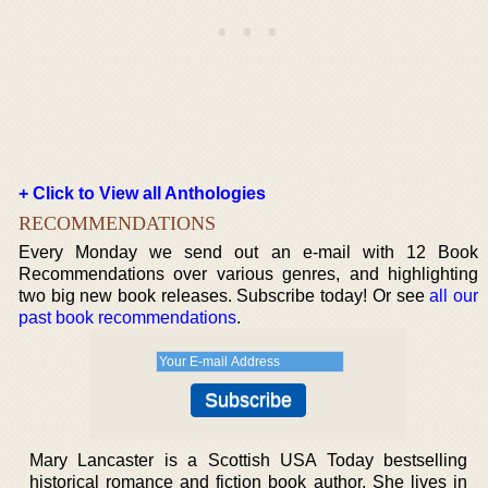
+ Click to View all Anthologies
RECOMMENDATIONS
Every Monday we send out an e-mail with 12 Book
Recommendations over various genres, and highlighting
two big new book releases. Subscribe today! Or see
all our
past book recommendations
.
Mary Lancaster is a Scottish USA Today bestselling
historical romance and fiction book author. She lives in