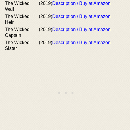
The Wicked
(2019)
Description / Buy at Amazon
Waif
The Wicked
(2019)
Description / Buy at Amazon
Heir
The Wicked
(2019)
Description / Buy at Amazon
Captain
The Wicked
(2019)
Description / Buy at Amazon
Sister