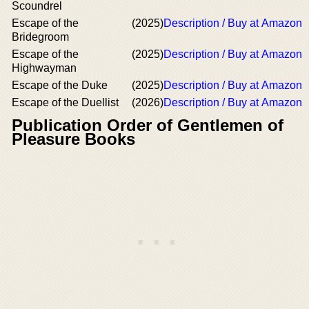
Scoundrel
Escape of the
(2025)
Description / Buy at Amazon
Bridegroom
Escape of the
(2025)
Description / Buy at Amazon
Highwayman
Escape of the Duke
(2025)
Description / Buy at Amazon
Escape of the Duellist
(2026)
Description / Buy at Amazon
Publication Order of Gentlemen of
Pleasure Books