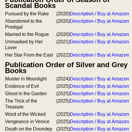
Scandal Books
Pursued by the Rake
(2020)
Description / Buy at Amazon
Abandoned to the
(2020)
Description / Buy at Amazon
Prodigal
Married to the Rogue
(2020)
Description / Buy at Amazon
Unmasked by Her
(2021)
Description / Buy at Amazon
Lover
Her Star From the East
(2022)
Description / Buy at Amazon
Publication Order of Silver and Grey
Books
Murder in Moonlight
(2024)
Description / Buy at Amazon
Evidence of Evil
(2025)
Description / Buy at Amazon
Ghost in the Garden
(2025)
Description / Buy at Amazon
The Trick of the
(2025)
Description / Buy at Amazon
Treasure
Word of the Wicked
(2025)
Description / Buy at Amazon
Vengeance in Venice
(2025)
Description / Buy at Amazon
Death on the Doorstep
(2025)
Description / Buy at Amazon