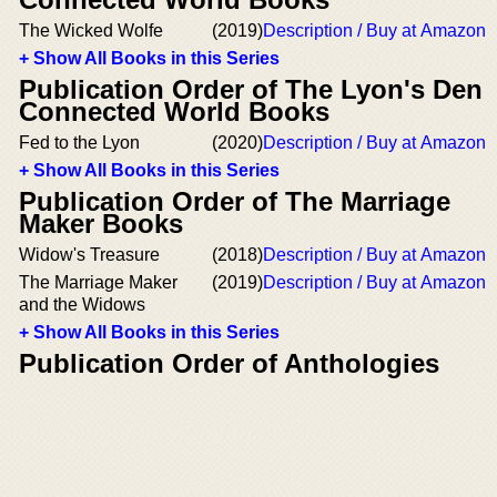
The Wicked Wolfe
(2019)
Description / Buy at Amazon
+ Show All Books in this Series
Publication Order of The Lyon's Den
Connected World Books
Fed to the Lyon
(2020)
Description / Buy at Amazon
+ Show All Books in this Series
Publication Order of The Marriage
Maker Books
Widow's Treasure
(2018)
Description / Buy at Amazon
The Marriage Maker
(2019)
Description / Buy at Amazon
and the Widows
+ Show All Books in this Series
Publication Order of Anthologies