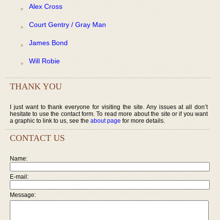
Alex Cross
Court Gentry / Gray Man
James Bond
Will Robie
THANK YOU
I just want to thank everyone for visiting the site. Any issues at all don’t
hesitate to use the contact form. To read more about the site or if you want
a graphic to link to us, see the
about page
for more details.
CONTACT US
Name:
E-mail:
Message: