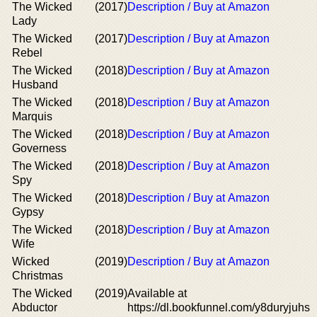
The Wicked
(2017)
Description / Buy at Amazon
Lady
The Wicked
(2017)
Description / Buy at Amazon
Rebel
The Wicked
(2018)
Description / Buy at Amazon
Husband
The Wicked
(2018)
Description / Buy at Amazon
Marquis
The Wicked
(2018)
Description / Buy at Amazon
Governess
The Wicked
(2018)
Description / Buy at Amazon
Spy
The Wicked
(2018)
Description / Buy at Amazon
Gypsy
The Wicked
(2018)
Description / Buy at Amazon
Wife
Wicked
(2019)
Description / Buy at Amazon
Christmas
The Wicked
(2019)
Available at
Abductor
https://dl.bookfunnel.com/y8duryjuhs