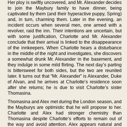
Her ploy is swiftly uncovered, and Mr. Alexander decides
to join the Maybury family to have dinner, being
captivated by them (and their hyperactive puppy, Spring)
and, in turn, charming them. Later in the evening, an
incident occurs when several men, one armed with a
revolver, raid the inn. Their intentions are uncertain, but
with some justification, Charlotte and Mr. Alexander
conclude that their arrival is linked to the disappearance
of the innkeepers. When Charlotte hears a disturbance
in the middle of the night and investigates, she discovers
a somewhat drunk Mr. Alexander in the basement, and
they indulge in some mild flirting. The next day’s parting
is bittersweet for both sides, but the two are reunited
later. It turns out that “Mr. Alexander” is Alexander, Duke
of Alvan, and he arrives at Charlotte’s residence soon
after she returns; he is due to visit Charlotte’s sister
Thomasina.
Thomasina and Alex met during the London season, and
the Mayburys are optimistic that he will propose to her.
Charlotte and Alex had stronger chemistry than
Thomasina despite Charlotte’s efforts to remain out of
the way and avoid attention. Alex appears natural and