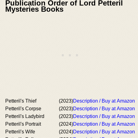
Publication Order of Lord Petteril
Mysteries Books
Petteril's Thief
(2023)
Description / Buy at Amazon
Petteril's Corpse
(2023)
Description / Buy at Amazon
Petteril's Ladybird
(2023)
Description / Buy at Amazon
Petteril's Portrait
(2024)
Description / Buy at Amazon
Petteril's Wife
(2024)
Description / Buy at Amazon