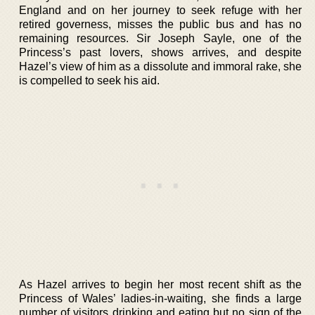
England and on her journey to seek refuge with her
retired governess, misses the public bus and has no
remaining resources. Sir Joseph Sayle, one of the
Princess’s past lovers, shows arrives, and despite
Hazel’s view of him as a dissolute and immoral rake, she
is compelled to seek his aid.
As Hazel arrives to begin her most recent shift as the
Princess of Wales’ ladies-in-waiting, she finds a large
number of visitors drinking and eating but no sign of the