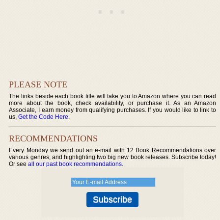
PLEASE NOTE
The links beside each book title will take you to Amazon where you can read
more about the book, check availability, or purchase it. As an Amazon
Associate, I earn money from qualifying purchases. If you would like to link to
us,
Get the Code Here
.
RECOMMENDATIONS
Every Monday we send out an e-mail with 12 Book Recommendations over
various genres, and highlighting two big new book releases. Subscribe today!
Or see
all our past book recommendations
.