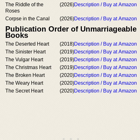
The Riddle of the
(2026)
Description / Buy at Amazon
Roses
Corpse in the Canal
(2026)
Description / Buy at Amazon
Publication Order of Unmarriageable
Books
The Deserted Heart
(2018)
Description / Buy at Amazon
The Sinister Heart
(2019)
Description / Buy at Amazon
The Vulgar Heart
(2019)
Description / Buy at Amazon
The Christmas Heart
(2019)
Description / Buy at Amazon
The Broken Heart
(2020)
Description / Buy at Amazon
The Weary Heart
(2020)
Description / Buy at Amazon
The Secret Heart
(2020)
Description / Buy at Amazon