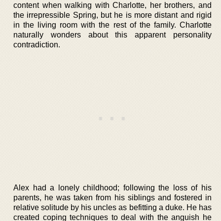
content when walking with Charlotte, her brothers, and
the irrepressible Spring, but he is more distant and rigid
in the living room with the rest of the family. Charlotte
naturally wonders about this apparent personality
contradiction.
Alex had a lonely childhood; following the loss of his
parents, he was taken from his siblings and fostered in
relative solitude by his uncles as befitting a duke. He has
created coping techniques to deal with the anguish he