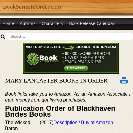
BookSeriesInOrder.com
Home
Authors
Characters
Book Release Calendar
MARY LANCASTER BOOKS IN ORDER
Book links take you to Amazon. As an Amazon Associate I
earn money from qualifying purchases.
Publication Order of Blackhaven
Brides Books
The Wicked
(2017)
Description / Buy at Amazon
Baron