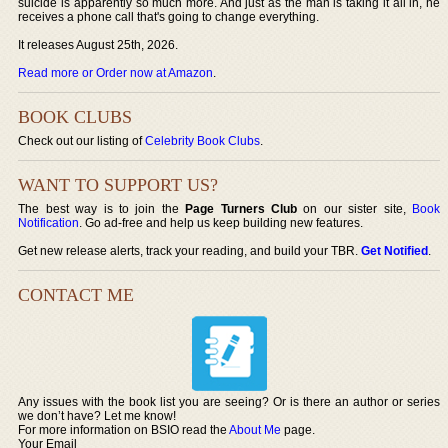
suicide is apparently so much more. And just as the man is taking it all in, he
receives a phone call that's going to change everything.
It releases August 25th, 2026.
Read more or Order now at Amazon
.
BOOK CLUBS
Check out our listing of
Celebrity Book Clubs
.
WANT TO SUPPORT US?
The best way is to join the
Page Turners Club
on our sister site,
Book
Notification
. Go ad-free and help us keep building new features.
Get new release alerts, track your reading, and build your TBR.
Get Notified
.
CONTACT ME
Any issues with the book list you are seeing? Or is there an author or series
we don’t have? Let me know!
For more information on BSIO read the
About Me
page.
Your Email