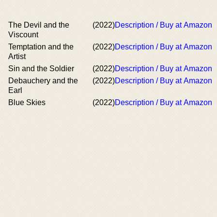
The Devil and the
(2022)
Description / Buy at Amazon
Viscount
Temptation and the
(2022)
Description / Buy at Amazon
Artist
Sin and the Soldier
(2022)
Description / Buy at Amazon
Debauchery and the
(2022)
Description / Buy at Amazon
Earl
Blue Skies
(2022)
Description / Buy at Amazon