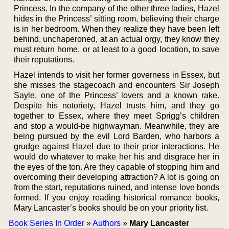
Princess. In the company of the other three ladies, Hazel
hides in the Princess’ sitting room, believing their charge
is in her bedroom. When they realize they have been left
behind, unchaperoned, at an actual orgy, they know they
must return home, or at least to a good location, to save
their reputations.
Hazel intends to visit her former governess in Essex, but
she misses the stagecoach and encounters Sir Joseph
Sayle, one of the Princess’ lovers and a known rake.
Despite his notoriety, Hazel trusts him, and they go
together to Essex, where they meet Sprigg’s children
and stop a would-be highwayman. Meanwhile, they are
being pursued by the evil Lord Barden, who harbors a
grudge against Hazel due to their prior interactions. He
would do whatever to make her his and disgrace her in
the eyes of the ton. Are they capable of stopping him and
overcoming their developing attraction? A lot is going on
from the start, reputations ruined, and intense love bonds
formed. If you enjoy reading historical romance books,
Mary Lancaster’s books should be on your priority list.
Book Series In Order
»
Authors
»
Mary Lancaster