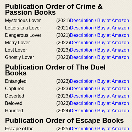
Publication Order of Crime &
Passion Books
Mysterious Lover
(2021)
Description / Buy at Amazon
Letters to a Lover
(2021)
Description / Buy at Amazon
Dangerous Lover
(2021)
Description / Buy at Amazon
Merry Lover
(2022)
Description / Buy at Amazon
Lost Lover
(2023)
Description / Buy at Amazon
Ghostly Lover
(2023)
Description / Buy at Amazon
Publication Order of The Duel
Books
Entangled
(2023)
Description / Buy at Amazon
Captured
(2023)
Description / Buy at Amazon
Deserted
(2023)
Description / Buy at Amazon
Beloved
(2023)
Description / Buy at Amazon
Haunted
(2024)
Description / Buy at Amazon
Publication Order of Escape Books
Escape of the
(2025)
Description / Buy at Amazon