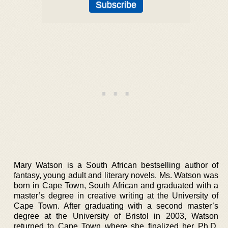
Mary Watson is a South African bestselling author of
fantasy, young adult and literary novels. Ms. Watson was
born in Cape Town, South African and graduated with a
master’s degree in creative writing at the University of
Cape Town. After graduating with a second master’s
degree at the University of Bristol in 2003, Watson
returned to Cape Town where she finalized her Ph.D.