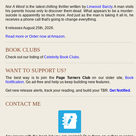
Not A Word
is the latest chilling thriller written by
Linwood Barcly
. A man visits
his parents house only to discover them dead. What appears to be a murder-
suicide is apparently so much more. And just as the man is taking it all in, he
receives a phone call that's going to change everything.
It releases August 25th, 2026.
Read more or Order now at Amazon
.
BOOK CLUBS
Check out our listing of
Celebrity Book Clubs
.
WANT TO SUPPORT US?
The best way is to join the
Page Turners Club
on our sister site,
Book
Notification
. Go ad-free and help us keep building new features.
Get new release alerts, track your reading, and build your TBR.
Get Notified
.
CONTACT ME