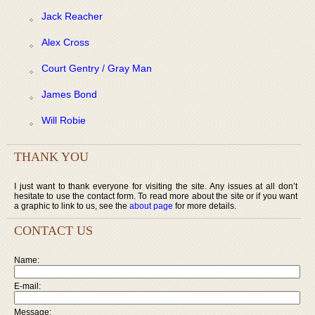
Jack Reacher
Alex Cross
Court Gentry / Gray Man
James Bond
Will Robie
THANK YOU
I just want to thank everyone for visiting the site. Any issues at all don’t
hesitate to use the contact form. To read more about the site or if you want
a graphic to link to us, see the
about page
for more details.
CONTACT US
Name:
E-mail:
Message: