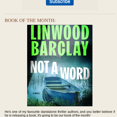
BOOK OF THE MONTH:
He's one of my favourite standalone thriller authors, and you better believe if
he is releasing a book, it's going to be our book of the month!