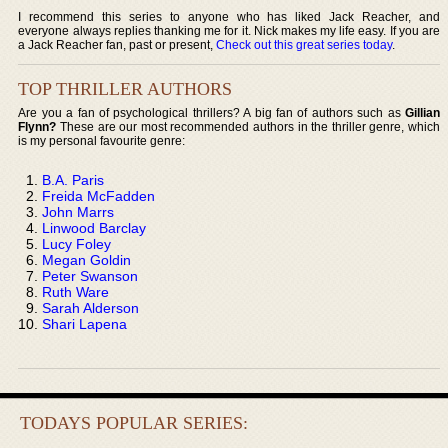
I recommend this series to anyone who has liked Jack Reacher, and
everyone always replies thanking me for it. Nick makes my life easy. If you are
a Jack Reacher fan, past or present,
Check out this great series today
.
TOP THRILLER AUTHORS
Are you a fan of psychological thrillers? A big fan of authors such as
Gillian
Flynn?
These are our most recommended authors in the thriller genre, which
is my personal favourite genre:
B.A. Paris
Freida McFadden
John Marrs
Linwood Barclay
Lucy Foley
Megan Goldin
Peter Swanson
Ruth Ware
Sarah Alderson
Shari Lapena
TODAYS POPULAR SERIES: