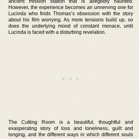
ancient mission station that is allegedly haunted.
However, the experience becomes an unnerving one for
Lucinda who finds Thomas’s obsession with the story
about his film worrying. As more tensions build up, so
does the underlying mood of constant menace, until
Lucinda is faced with a disturbing revelation.
The Cutting Room is a beautiful, thoughtful and
exasperating story of loss and loneliness, guilt and
longing, and the different ways in which different souls