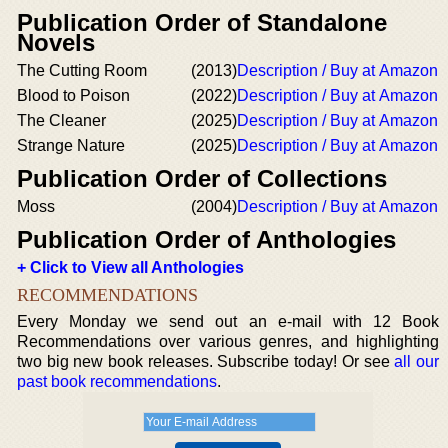
Publication Order of Standalone
Novels
The Cutting Room
(2013)
Description / Buy at Amazon
Blood to Poison
(2022)
Description / Buy at Amazon
The Cleaner
(2025)
Description / Buy at Amazon
Strange Nature
(2025)
Description / Buy at Amazon
Publication Order of Collections
Moss
(2004)
Description / Buy at Amazon
Publication Order of Anthologies
+ Click to View all Anthologies
RECOMMENDATIONS
Every Monday we send out an e-mail with 12 Book
Recommendations over various genres, and highlighting
two big new book releases. Subscribe today! Or see
all our
past book recommendations
.