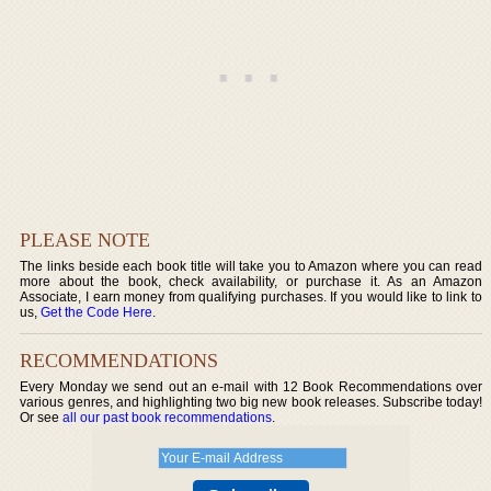
PLEASE NOTE
The links beside each book title will take you to Amazon where you can read
more about the book, check availability, or purchase it. As an Amazon
Associate, I earn money from qualifying purchases. If you would like to link to
us,
Get the Code Here
.
RECOMMENDATIONS
Every Monday we send out an e-mail with 12 Book Recommendations over
various genres, and highlighting two big new book releases. Subscribe today!
Or see
all our past book recommendations
.