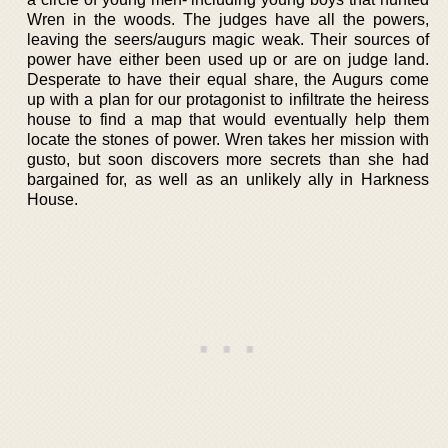
Wren in the woods. The judges have all the powers,
leaving the seers/augurs magic weak. Their sources of
power have either been used up or are on judge land.
Desperate to have their equal share, the Augurs come
up with a plan for our protagonist to infiltrate the heiress
house to find a map that would eventually help them
locate the stones of power. Wren takes her mission with
gusto, but soon discovers more secrets than she had
bargained for, as well as an unlikely ally in Harkness
House.