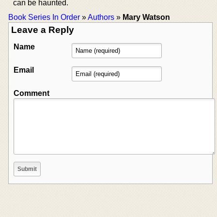
can be haunted.
Book Series In Order
»
Authors
»
Mary Watson
Leave a Reply
Name
Email
Comment