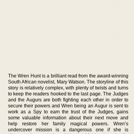
The Wren Hunt is a brilliant read from the award-winning
South African novelist, Mary Watson. The storyline of this
story is relatively complex, with plenty of twists and turns
to keep the readers hooked to the last page. The Judges
and the Augurs are both fighting each other in order to
secure their powers and Wren being an Augur is sent to
work as a Spy to earn the trust of the Judges, gains
some valuable information about their next move and
help restore her family magical powers. Wren’s
undercover mission is a dangerous one if she is