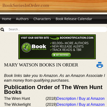
BookSeriesInOrder.com
Home
Authors
Characters
Book Release Calendar
MARY WATSON BOOKS IN ORDER
Book links take you to Amazon. As an Amazon Associate I
earn money from qualifying purchases.
Publication Order of The Wren Hunt
Books
The Wren Hunt
(2018)
Description / Buy at Amazon
The Wickerlight
(2019)
Description / Buy at Amazon