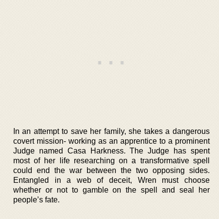
In an attempt to save her family, she takes a dangerous
covert mission- working as an apprentice to a prominent
Judge named Casa Harkness. The Judge has spent
most of her life researching on a transformative spell
could end the war between the two opposing sides.
Entangled in a web of deceit, Wren must choose
whether or not to gamble on the spell and seal her
people’s fate.