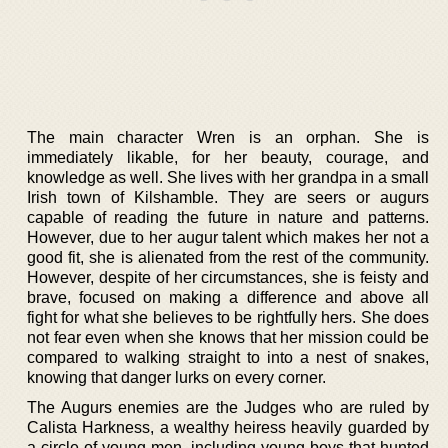
The main character Wren is an orphan. She is
immediately likable, for her beauty, courage, and
knowledge as well. She lives with her grandpa in a small
Irish town of Kilshamble. They are seers or augurs
capable of reading the future in nature and patterns.
However, due to her augur talent which makes her not a
good fit, she is alienated from the rest of the community.
However, despite of her circumstances, she is feisty and
brave, focused on making a difference and above all
fight for what she believes to be rightfully hers. She does
not fear even when she knows that her mission could be
compared to walking straight to into a nest of snakes,
knowing that danger lurks on every corner.
The Augurs enemies are the Judges who are ruled by
Calista Harkness, a wealthy heiress heavily guarded by
a circle of young men- including young boys that hunted