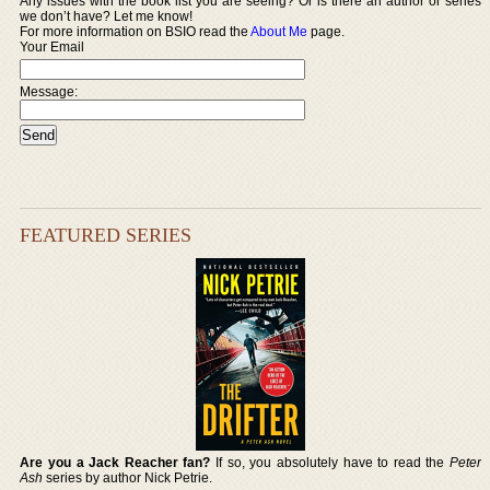
Any issues with the book list you are seeing? Or is there an author or series
we don’t have? Let me know!
For more information on BSIO read the
About Me
page.
Your Email
Message:
FEATURED SERIES
Are you a Jack Reacher fan?
If so, you absolutely have to read the
Peter
Ash
series by author Nick Petrie.