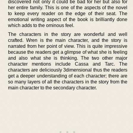
discovered not only it could be bad for her but also for
her entire family. This is one of the aspects of the novel
to keep every reader on the edge of their seat. The
emotional writing aspect of the book is brilliantly done
which adds to the ominous feel.
The characters in the story are wonderful and well
crafted. Wren is the main character, and the story is
narrated from her point of view. This is quite impressive
because the readers get a glimpse of what she is feeling
and also what she is thinking. The two other major
character mentions include Cassa and Tarc. The
characters are deliciously 3dimensional thus the readers
get a deeper understanding of each character; there are
so many layers of all the characters in the story from the
main character to the secondary character.