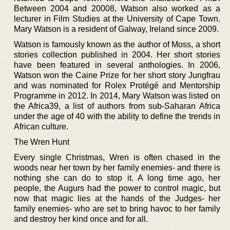
Between 2004 and 20008, Watson also worked as a
lecturer in Film Studies at the University of Cape Town.
Mary Watson is a resident of Galway, Ireland since 2009.
Watson is famously known as the author of Moss, a short
stories collection published in 2004. Her short stories
have been featured in several anthologies. In 2006,
Watson won the Caine Prize for her short story Jungfrau
and was nominated for Rolex Protégé and Mentorship
Programme in 2012. In 2014, Mary Watson was listed on
the Africa39, a list of authors from sub-Saharan Africa
under the age of 40 with the ability to define the trends in
African culture.
The Wren Hunt
Every single Christmas, Wren is often chased in the
woods near her town by her family enemies- and there is
nothing she can do to stop it. A long time ago, her
people, the Augurs had the power to control magic, but
now that magic lies at the hands of the Judges- her
family enemies- who are set to bring havoc to her family
and destroy her kind once and for all.