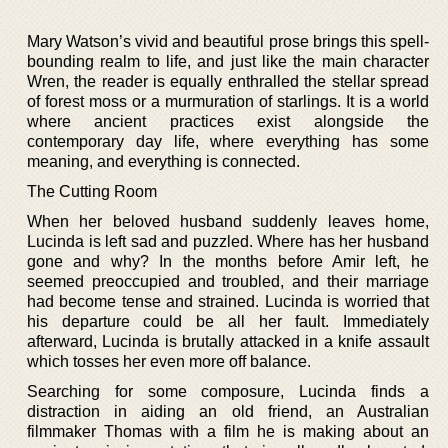
Mary Watson’s vivid and beautiful prose brings this spell-
bounding realm to life, and just like the main character
Wren, the reader is equally enthralled the stellar spread
of forest moss or a murmuration of starlings. It is a world
where ancient practices exist alongside the
contemporary day life, where everything has some
meaning, and everything is connected.
The Cutting Room
When her beloved husband suddenly leaves home,
Lucinda is left sad and puzzled. Where has her husband
gone and why? In the months before Amir left, he
seemed preoccupied and troubled, and their marriage
had become tense and strained. Lucinda is worried that
his departure could be all her fault. Immediately
afterward, Lucinda is brutally attacked in a knife assault
which tosses her even more off balance.
Searching for some composure, Lucinda finds a
distraction in aiding an old friend, an Australian
filmmaker Thomas with a film he is making about an