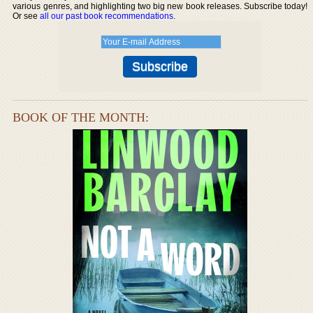
various genres, and highlighting two big new book releases. Subscribe today!
Or see
all our past book recommendations
.
BOOK OF THE MONTH: