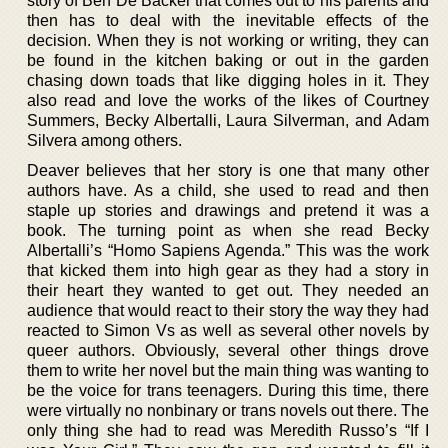
story of Ben De Backer that comes out to his parents and
then has to deal with the inevitable effects of the
decision. When they is not working or writing, they can
be found in the kitchen baking or out in the garden
chasing down toads that like digging holes in it. They
also read and love the works of the likes of Courtney
Summers, Becky Albertalli, Laura Silverman, and Adam
Silvera among others.
Deaver believes that her story is one that many other
authors have. As a child, she used to read and then
staple up stories and drawings and pretend it was a
book. The turning point as when she read Becky
Albertalli’s “Homo Sapiens Agenda.” This was the work
that kicked them into high gear as they had a story in
their heart they wanted to get out. They needed an
audience that would react to their story the way they had
reacted to Simon Vs as well as several other novels by
queer authors. Obviously, several other things drove
them to write her novel but the main thing was wanting to
be the voice for trans teenagers. During this time, there
were virtually no nonbinary or trans novels out there. The
only thing she had to read was Meredith Russo’s “If I