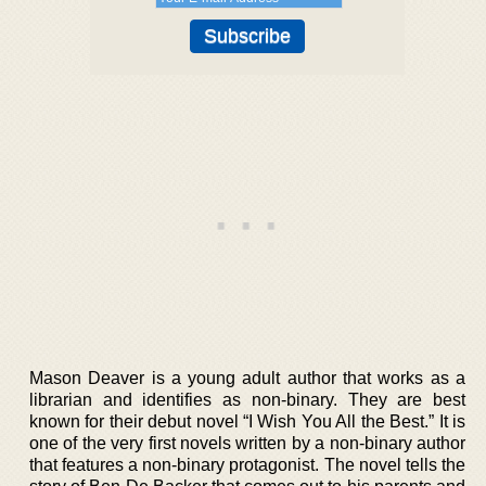
Mason Deaver is a young adult author that works as a
librarian and identifies as non-binary. They are best
known for their debut novel “I Wish You All the Best.” It is
one of the very first novels written by a non-binary author
that features a non-binary protagonist. The novel tells the