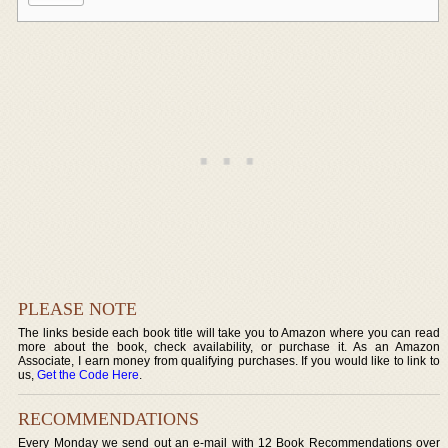
PLEASE NOTE
The links beside each book title will take you to Amazon where you can read
more about the book, check availability, or purchase it. As an Amazon
Associate, I earn money from qualifying purchases. If you would like to link to
us,
Get the Code Here
.
RECOMMENDATIONS
Every Monday we send out an e-mail with 12 Book Recommendations over