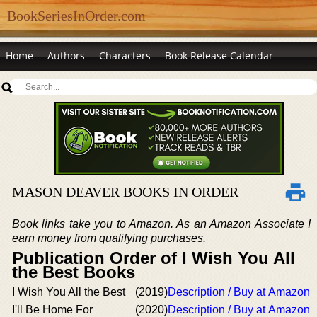
BookSeriesInOrder.com
Home
Authors
Characters
Book Release Calendar
MASON DEAVER BOOKS IN ORDER
Book links take you to Amazon. As an Amazon Associate I
earn money from qualifying purchases.
Publication Order of I Wish You All
the Best Books
I Wish You All the Best
(2019)
Description / Buy at Amazon
I'll Be Home For
(2020)
Description / Buy at Amazon