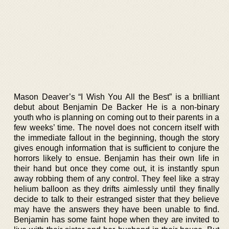
Mason Deaver’s “I Wish You All the Best” is a brilliant
debut about Benjamin De Backer He is a non-binary
youth who is planning on coming out to their parents in a
few weeks’ time. The novel does not concern itself with
the immediate fallout in the beginning, though the story
gives enough information that is sufficient to conjure the
horrors likely to ensue. Benjamin has their own life in
their hand but once they come out, it is instantly spun
away robbing them of any control. They feel like a stray
helium balloon as they drifts aimlessly until they finally
decide to talk to their estranged sister that they believe
may have the answers they have been unable to find.
Benjamin has some faint hope when they are invited to