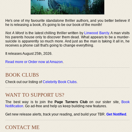
He's one of my favourite standalone thriller authors, and you better believe if
he is releasing a book, it's going to be our book of the month!
Not A Word
is the latest chilling thriller written by
Linwood Barcly
. A man visits
his parents house only to discover them dead. What appears to be a murder-
suicide is apparently so much more. And just as the man is taking it all in, he
receives a phone call that's going to change everything.
It releases August 25th, 2026.
Read more or Order now at Amazon
.
BOOK CLUBS
Check out our listing of
Celebrity Book Clubs
.
WANT TO SUPPORT US?
The best way is to join the
Page Turners Club
on our sister site,
Book
Notification
. Go ad-free and help us keep building new features.
Get new release alerts, track your reading, and build your TBR.
Get Notified
.
CONTACT ME