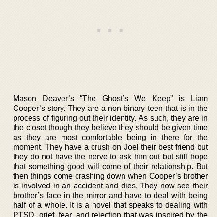
Mason Deaver’s “The Ghost’s We Keep” is Liam
Cooper’s story. They are a non-binary teen that is in the
process of figuring out their identity. As such, they are in
the closet though they believe they should be given time
as they are most comfortable being in there for the
moment. They have a crush on Joel their best friend but
they do not have the nerve to ask him out but still hope
that something good will come of their relationship. But
then things come crashing down when Cooper’s brother
is involved in an accident and dies. They now see their
brother’s face in the mirror and have to deal with being
half of a whole. It is a novel that speaks to dealing with
PTSD, grief, fear, and rejection that was inspired by the