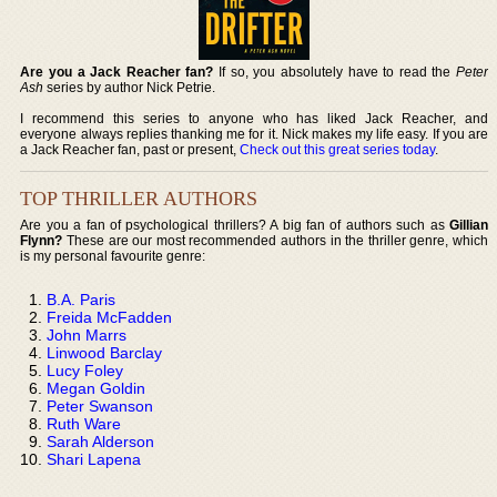
Are you a Jack Reacher fan?
If so, you absolutely have to read the
Peter
Ash
series by author Nick Petrie.
I recommend this series to anyone who has liked Jack Reacher, and
everyone always replies thanking me for it. Nick makes my life easy. If you are
a Jack Reacher fan, past or present,
Check out this great series today
.
TOP THRILLER AUTHORS
Are you a fan of psychological thrillers? A big fan of authors such as
Gillian
Flynn?
These are our most recommended authors in the thriller genre, which
is my personal favourite genre:
B.A. Paris
Freida McFadden
John Marrs
Linwood Barclay
Lucy Foley
Megan Goldin
Peter Swanson
Ruth Ware
Sarah Alderson
Shari Lapena