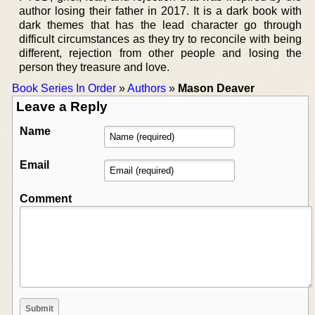
author losing their father in 2017. It is a dark book with
dark themes that has the lead character go through
difficult circumstances as they try to reconcile with being
different, rejection from other people and losing the
person they treasure and love.
Book Series In Order
»
Authors
»
Mason Deaver
Leave a Reply
Name
Email
Comment