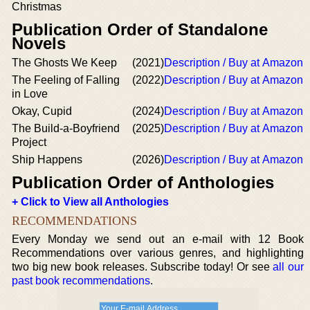
Christmas
Publication Order of Standalone
Novels
The Ghosts We Keep
(2021)
Description / Buy at Amazon
The Feeling of Falling
(2022)
Description / Buy at Amazon
in Love
Okay, Cupid
(2024)
Description / Buy at Amazon
The Build-a-Boyfriend
(2025)
Description / Buy at Amazon
Project
Ship Happens
(2026)
Description / Buy at Amazon
Publication Order of Anthologies
+ Click to View all Anthologies
RECOMMENDATIONS
Every Monday we send out an e-mail with 12 Book
Recommendations over various genres, and highlighting
two big new book releases. Subscribe today! Or see
all our
past book recommendations
.