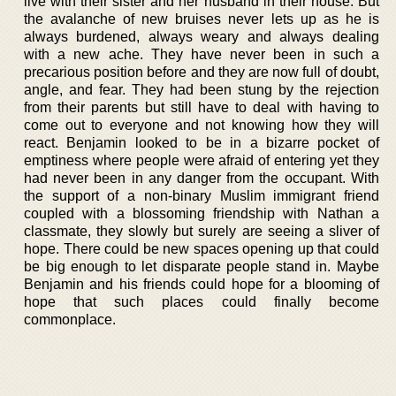
live with their sister and her husband in their house. But
the avalanche of new bruises never lets up as he is
always burdened, always weary and always dealing
with a new ache. They have never been in such a
precarious position before and they are now full of doubt,
angle, and fear. They had been stung by the rejection
from their parents but still have to deal with having to
come out to everyone and not knowing how they will
react. Benjamin looked to be in a bizarre pocket of
emptiness where people were afraid of entering yet they
had never been in any danger from the occupant. With
the support of a non-binary Muslim immigrant friend
coupled with a blossoming friendship with Nathan a
classmate, they slowly but surely are seeing a sliver of
hope. There could be new spaces opening up that could
be big enough to let disparate people stand in. Maybe
Benjamin and his friends could hope for a blooming of
hope that such places could finally become
commonplace.