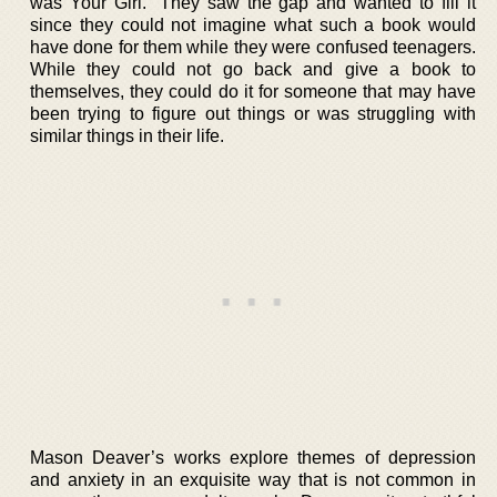
was Your Girl.” They saw the gap and wanted to fill it
since they could not imagine what such a book would
have done for them while they were confused teenagers.
While they could not go back and give a book to
themselves, they could do it for someone that may have
been trying to figure out things or was struggling with
similar things in their life.
Mason Deaver’s works explore themes of depression
and anxiety in an exquisite way that is not common in