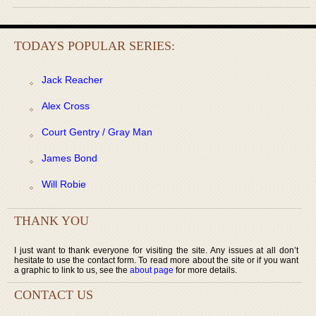
TODAYS POPULAR SERIES:
Jack Reacher
Alex Cross
Court Gentry / Gray Man
James Bond
Will Robie
THANK YOU
I just want to thank everyone for visiting the site. Any issues at all don’t
hesitate to use the contact form. To read more about the site or if you want
a graphic to link to us, see the
about page
for more details.
CONTACT US