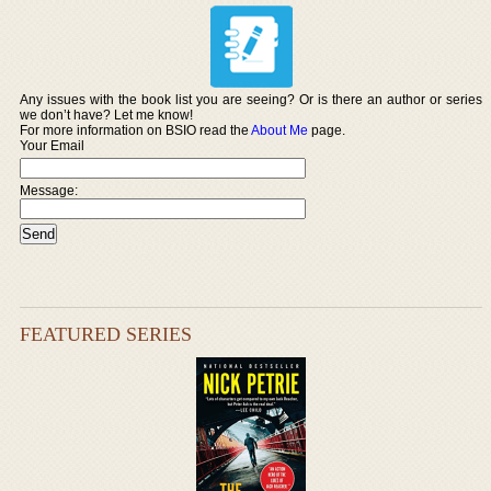
Any issues with the book list you are seeing? Or is there an author or series
we don’t have? Let me know!
For more information on BSIO read the
About Me
page.
Your Email
Message:
FEATURED SERIES