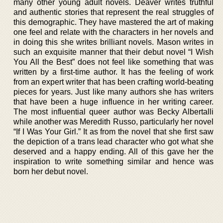
many other young adult novels. Deaver writes truthful
and authentic stories that represent the real struggles of
this demographic. They have mastered the art of making
one feel and relate with the characters in her novels and
in doing this she writes brilliant novels. Mason writes in
such an exquisite manner that their debut novel “I Wish
You All the Best” does not feel like something that was
written by a first-time author. It has the feeling of work
from an expert writer that has been crafting world-beating
pieces for years. Just like many authors she has writers
that have been a huge influence in her writing career.
The most influential queer author was Becky Albertalli
while another was Meredith Russo, particularly her novel
“If I Was Your Girl.” It as from the novel that she first saw
the depiction of a trans lead character who got what she
deserved and a happy ending. All of this gave her the
inspiration to write something similar and hence was
born her debut novel.