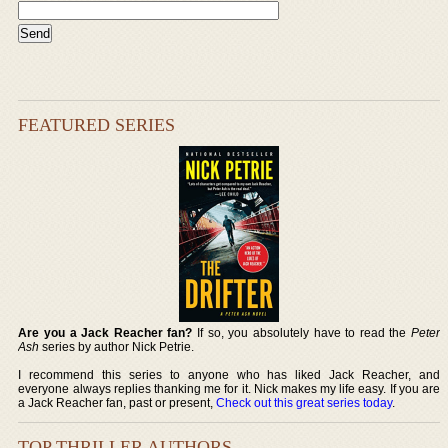
FEATURED SERIES
Are you a Jack Reacher fan?
If so, you absolutely have to read the
Peter
Ash
series by author Nick Petrie.
I recommend this series to anyone who has liked Jack Reacher, and
everyone always replies thanking me for it. Nick makes my life easy. If you are
a Jack Reacher fan, past or present,
Check out this great series today
.
TOP THRILLER AUTHORS