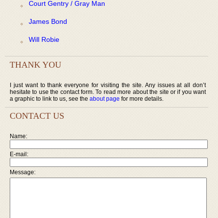
Court Gentry / Gray Man
James Bond
Will Robie
THANK YOU
I just want to thank everyone for visiting the site. Any issues at all don’t
hesitate to use the contact form. To read more about the site or if you want
a graphic to link to us, see the
about page
for more details.
CONTACT US
Name:
E-mail:
Message: