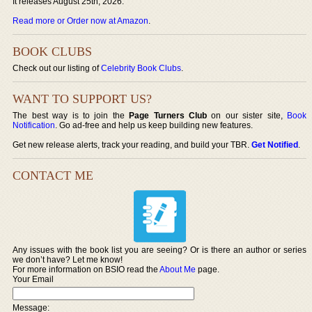
It releases August 25th, 2026.
Read more or Order now at Amazon
.
BOOK CLUBS
Check out our listing of
Celebrity Book Clubs
.
WANT TO SUPPORT US?
The best way is to join the
Page Turners Club
on our sister site,
Book
Notification
. Go ad-free and help us keep building new features.
Get new release alerts, track your reading, and build your TBR.
Get Notified
.
CONTACT ME
Any issues with the book list you are seeing? Or is there an author or series
we don’t have? Let me know!
For more information on BSIO read the
About Me
page.
Your Email
Message: