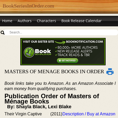
BookSeriesInOrder.com
Home
Authors
Characters
Book Release Calendar
MASTERS OF MENAGE BOOKS IN ORDER
Book links take you to Amazon. As an Amazon Associate I
earn money from qualifying purchases.
Publication Order of Masters of
Ménage Books
By: Shayla Black, Lexi Blake
Their Virgin Captive
(2011)
Description / Buy at Amazon