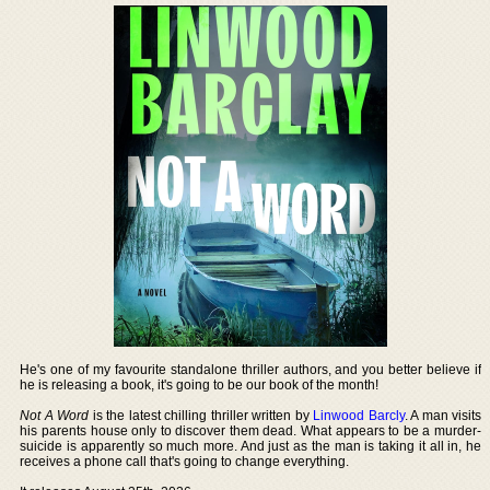
He's one of my favourite standalone thriller authors, and you better believe if
he is releasing a book, it's going to be our book of the month!
Not A Word
is the latest chilling thriller written by
Linwood Barcly
. A man visits
his parents house only to discover them dead. What appears to be a murder-
suicide is apparently so much more. And just as the man is taking it all in, he
receives a phone call that's going to change everything.