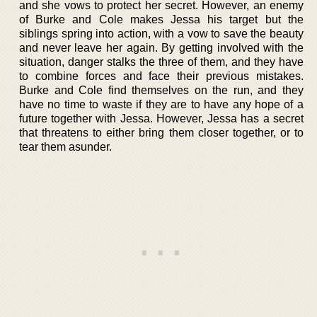
and she vows to protect her secret. However, an enemy
of Burke and Cole makes Jessa his target but the
siblings spring into action, with a vow to save the beauty
and never leave her again. By getting involved with the
situation, danger stalks the three of them, and they have
to combine forces and face their previous mistakes.
Burke and Cole find themselves on the run, and they
have no time to waste if they are to have any hope of a
future together with Jessa. However, Jessa has a secret
that threatens to either bring them closer together, or to
tear them asunder.