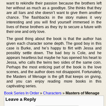
want to rekindle their passion because the brothers left
her without as much as a goodbye. She thinks that they
are all liars and she doesn’t want to give them another
chance. The flashbacks in the story makes it very
interesting and you will find yourself immersed in the
lives of these brothers as they try to secure a future with
their one and only love.
The good thing about the book is that the author has
given each character some depth. The good boy in this
case is Burke, and he’s happy to flirt with Jessa and
possibly settle down. The bad boy is Cole, and he
appears heartless but maybe he has opened his heart to
Jessa, who calls the twins two sides of the same coin.
Perhaps the most enticing part of the book is the love
scenes, and the author does not disappoint. Fortunately,
the Masters of Menage is the gift that keeps on giving,
and you can enjoy reading more books in this
captivating series.
Book Series In Order
»
Characters
»
Masters of Menage
Leave a Reply