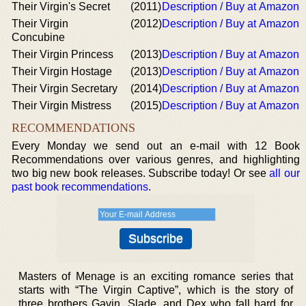
Their Virgin's Secret
(2011)
Description / Buy at Amazon
Their Virgin
(2012)
Description / Buy at Amazon
Concubine
Their Virgin Princess
(2013)
Description / Buy at Amazon
Their Virgin Hostage
(2013)
Description / Buy at Amazon
Their Virgin Secretary
(2014)
Description / Buy at Amazon
Their Virgin Mistress
(2015)
Description / Buy at Amazon
RECOMMENDATIONS
Every Monday we send out an e-mail with 12 Book
Recommendations over various genres, and highlighting
two big new book releases. Subscribe today! Or see
all our
past book recommendations
.
Masters of Menage is an exciting romance series that
starts with “The Virgin Captive”, which is the story of
three brothers Gavin, Slade, and Dex who fall hard for