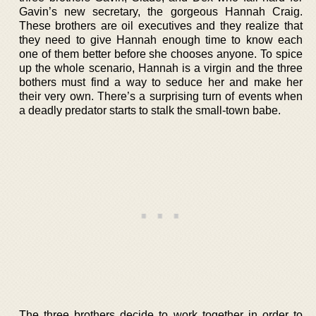
Gavin’s new secretary, the gorgeous Hannah Craig.
These brothers are oil executives and they realize that
they need to give Hannah enough time to know each
one of them better before she chooses anyone. To spice
up the whole scenario, Hannah is a virgin and the three
bothers must find a way to seduce her and make her
their very own. There’s a surprising turn of events when
a deadly predator starts to stalk the small-town babe.
The three brothers decide to work together in order to