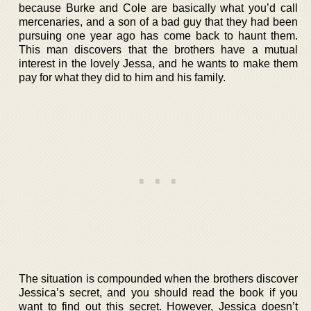
because Burke and Cole are basically what you’d call
mercenaries, and a son of a bad guy that they had been
pursuing one year ago has come back to haunt them.
This man discovers that the brothers have a mutual
interest in the lovely Jessa, and he wants to make them
pay for what they did to him and his family.
The situation is compounded when the brothers discover
Jessica’s secret, and you should read the book if you
want to find out this secret. However, Jessica doesn’t