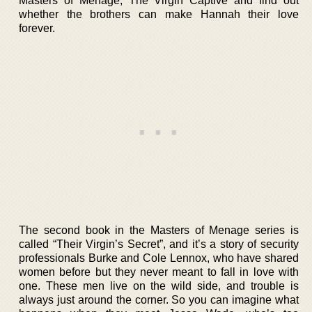
Masters of Menage, The Virgin Captive and find out
whether the brothers can make Hannah their love
forever.
The second book in the Masters of Menage series is
called “Their Virgin’s Secret”, and it’s a story of security
professionals Burke and Cole Lennox, who have shared
women before but they never meant to fall in love with
one. These men live on the wild side, and trouble is
always just around the corner. So you can imagine what