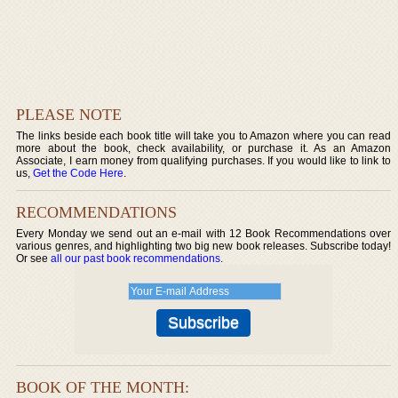
PLEASE NOTE
The links beside each book title will take you to Amazon where you can read
more about the book, check availability, or purchase it. As an Amazon
Associate, I earn money from qualifying purchases. If you would like to link to
us,
Get the Code Here
.
RECOMMENDATIONS
Every Monday we send out an e-mail with 12 Book Recommendations over
various genres, and highlighting two big new book releases. Subscribe today!
Or see
all our past book recommendations
.
BOOK OF THE MONTH: