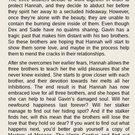
protect Hannah, and they decide to abduct her before
they spirit her away to a secluded hideaway. However,
once they’re alone with the beauty, they are unable to
contain the burning desire inside of them. Even though
Dex and Sade have no qualms sharing, Gavin has a
tragic past that makes him distant with his two brothers.
So these brothers are hoping that Hannah will start to
show them some love, and maybe in the process help
them to mend the cracks in their relationships.
After she overcomes her earlier fears, Hannah allows the
three brothers to teach her the wild pleasures that she
never knew existed. She starts to grow closer with each
brother, and their devotion towards her melts all her
inhibitions. The end result is that Hannah has now
embraced love for all three brothers, and she hopes that
she can help to heal Gavin’s damaged soul. Will her
newfound happiness last forever? Will her stalker
manage to find out her hiding spot? And if the stalker
finds her, will this mean that the brothers will lose the
love that they hold so dear? If you want to find out what
happens next, you’d better grab yourself a copy of