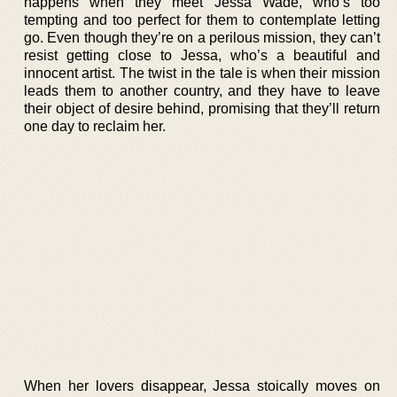
happens when they meet Jessa Wade, who’s too
tempting and too perfect for them to contemplate letting
go. Even though they’re on a perilous mission, they can’t
resist getting close to Jessa, who’s a beautiful and
innocent artist. The twist in the tale is when their mission
leads them to another country, and they have to leave
their object of desire behind, promising that they’ll return
one day to reclaim her.
When her lovers disappear, Jessa stoically moves on