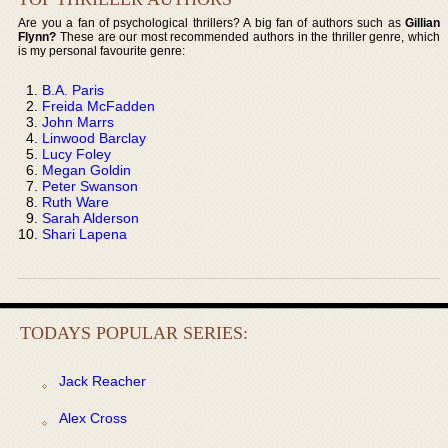
Are you a fan of psychological thrillers? A big fan of authors such as
Gillian
Flynn?
These are our most recommended authors in the thriller genre, which
is my personal favourite genre:
B.A. Paris
Freida McFadden
John Marrs
Linwood Barclay
Lucy Foley
Megan Goldin
Peter Swanson
Ruth Ware
Sarah Alderson
Shari Lapena
TODAYS POPULAR SERIES:
Jack Reacher
Alex Cross