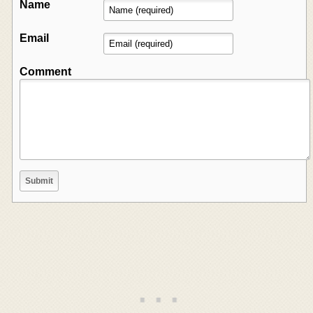
Name
Email
Comment