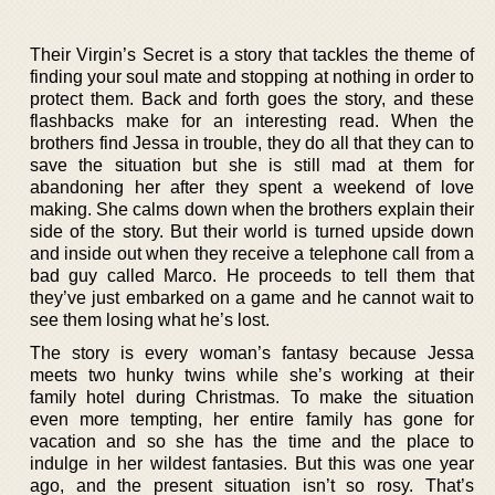
Their Virgin’s Secret is a story that tackles the theme of
finding your soul mate and stopping at nothing in order to
protect them. Back and forth goes the story, and these
flashbacks make for an interesting read. When the
brothers find Jessa in trouble, they do all that they can to
save the situation but she is still mad at them for
abandoning her after they spent a weekend of love
making. She calms down when the brothers explain their
side of the story. But their world is turned upside down
and inside out when they receive a telephone call from a
bad guy called Marco. He proceeds to tell them that
they’ve just embarked on a game and he cannot wait to
see them losing what he’s lost.
The story is every woman’s fantasy because Jessa
meets two hunky twins while she’s working at their
family hotel during Christmas. To make the situation
even more tempting, her entire family has gone for
vacation and so she has the time and the place to
indulge in her wildest fantasies. But this was one year
ago, and the present situation isn’t so rosy. That’s