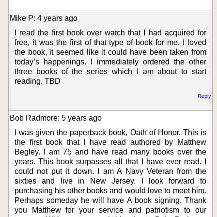
Mike P: 4 years ago
I read the first book over watch that I had acquired for
free, it was the first of that type of book for me. I loved
the book, it seemed like it could have been taken from
today’s happenings. I immediately ordered the other
three books of the series which I am about to start
reading. TBD
Reply
Bob Radmore: 5 years ago
I was given the paperback book, Oath of Honor. This is
the first book that I have read authored by Matthew
Begley. I am 75 and have read many books over the
years. This book surpasses all that I have ever read. I
could not put it down. I am A Navy Veteran from the
sixties and live in New Jersey. I look forward to
purchasing his other books and would love to meet him.
Perhaps someday he will have A book signing. Thank
you Matthew for your service and patriotism to our