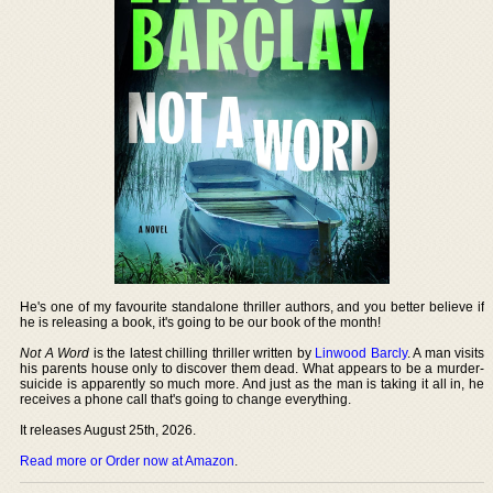
He's one of my favourite standalone thriller authors, and you better believe if
he is releasing a book, it's going to be our book of the month!
Not A Word
is the latest chilling thriller written by
Linwood Barcly
. A man visits
his parents house only to discover them dead. What appears to be a murder-
suicide is apparently so much more. And just as the man is taking it all in, he
receives a phone call that's going to change everything.
It releases August 25th, 2026.
Read more or Order now at Amazon
.