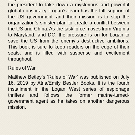
the president to take down a mysterious and powerful
global conspiracy. Logan’s team has the full support of
the US government, and their mission is to stop the
organization’s sinister plan to create a conflict between
the US and China. As the task force moves from Virginia
to Maryland, and DC, the pressure is on for Logan to
save the US from the enemy’s destructive ambitions.
This book is sure to keep readers on the edge of their
seats, and is filled with suspense and excitement
throughout.
Rules of War
Matthew Betley’s ‘Rules of War’ was published on July
16, 2019 by Atria/Emily Bestler Books. It is the fourth
installment in the Logan West series of espionage
thrillers and follows the former marine-turned-
government agent as he takes on another dangerous
mission.