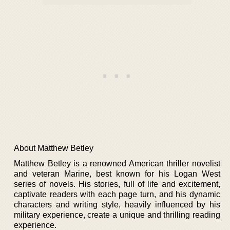
About Matthew Betley
Matthew Betley is a renowned American thriller novelist
and veteran Marine, best known for his Logan West
series of novels. His stories, full of life and excitement,
captivate readers with each page turn, and his dynamic
characters and writing style, heavily influenced by his
military experience, create a unique and thrilling reading
experience.