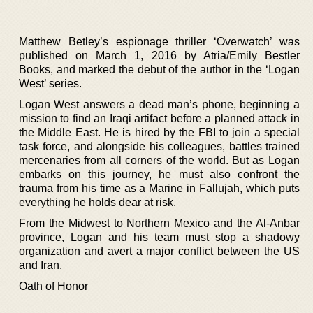
Matthew Betley’s espionage thriller ‘Overwatch’ was
published on March 1, 2016 by Atria/Emily Bestler
Books, and marked the debut of the author in the ‘Logan
West’ series.
Logan West answers a dead man’s phone, beginning a
mission to find an Iraqi artifact before a planned attack in
the Middle East. He is hired by the FBI to join a special
task force, and alongside his colleagues, battles trained
mercenaries from all corners of the world. But as Logan
embarks on this journey, he must also confront the
trauma from his time as a Marine in Fallujah, which puts
everything he holds dear at risk.
From the Midwest to Northern Mexico and the Al-Anbar
province, Logan and his team must stop a shadowy
organization and avert a major conflict between the US
and Iran.
Oath of Honor