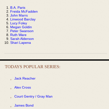
B.A. Paris
Freida McFadden
John Marrs
Linwood Barclay
Lucy Foley
Megan Goldin
Peter Swanson
Ruth Ware
Sarah Alderson
Shari Lapena
TODAYS POPULAR SERIES:
Jack Reacher
Alex Cross
Court Gentry / Gray Man
James Bond