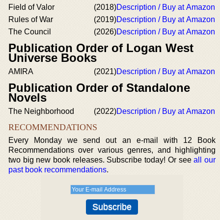
Field of Valor
(2018)
Description / Buy at Amazon
Rules of War
(2019)
Description / Buy at Amazon
The Council
(2026)
Description / Buy at Amazon
Publication Order of Logan West
Universe Books
AMIRA
(2021)
Description / Buy at Amazon
Publication Order of Standalone
Novels
The Neighborhood
(2022)
Description / Buy at Amazon
RECOMMENDATIONS
Every Monday we send out an e-mail with 12 Book
Recommendations over various genres, and highlighting
two big new book releases. Subscribe today! Or see
all our
past book recommendations
.