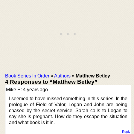
Book Series In Order
»
Authors
»
Matthew Betley
4 Responses to “Matthew Betley”
Mike P: 4 years ago
I seemed to have missed something in this series. In the
prologue of Field of Valor, Logan and John are being
chased by the secret service, Sarah calls to Logan to
say she is pregnant. How do they escape the situation
and what book is it in.
Reply