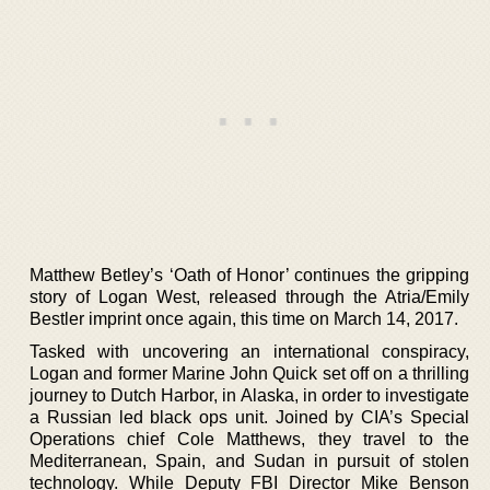
Matthew Betley’s ‘Oath of Honor’ continues the gripping
story of Logan West, released through the Atria/Emily
Bestler imprint once again, this time on March 14, 2017.
Tasked with uncovering an international conspiracy,
Logan and former Marine John Quick set off on a thrilling
journey to Dutch Harbor, in Alaska, in order to investigate
a Russian led black ops unit. Joined by CIA’s Special
Operations chief Cole Matthews, they travel to the
Mediterranean, Spain, and Sudan in pursuit of stolen
technology. While Deputy FBI Director Mike Benson