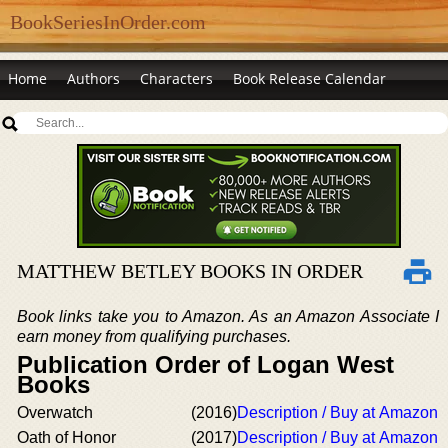
BookSeriesInOrder.com
Home
Authors
Characters
Book Release Calendar
MATTHEW BETLEY BOOKS IN ORDER
Book links take you to Amazon. As an Amazon Associate I
earn money from qualifying purchases.
Publication Order of Logan West
Books
Overwatch
(2016)
Description / Buy at Amazon
Oath of Honor
(2017)
Description / Buy at Amazon