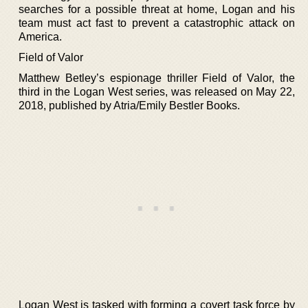
searches for a possible threat at home, Logan and his
team must act fast to prevent a catastrophic attack on
America.
Field of Valor
Matthew Betley’s espionage thriller Field of Valor, the
third in the Logan West series, was released on May 22,
2018, published by Atria/Emily Bestler Books.
Logan West is tasked with forming a covert task force by