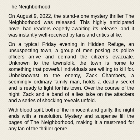
The Neighborhood
On August 9, 2022, the stand-alone mystery thriller The
Neighborhood was released. This highly anticipated
novel had readers eagerly awaiting its release, and it
was instantly well-received by fans and critics alike.
On a typical Friday evening in Hidden Refuge, an
unsuspecting town, a group of men posing as police
officers arrive and demand the citizens evacuate.
Unknown to the townsfolk, the town is home to
something that powerful individuals are willing to kill for.
Unbeknownst to the enemy, Zack Chambers, a
seemingly ordinary family man, holds a deadly secret
and is ready to fight for his town. Over the course of the
night, Zack and a band of allies take on the attackers
and a series of shocking reveals unfold.
With blood spilt, both of the innocent and guilty, the night
ends with a resolution. Mystery and suspense fill the
pages of The Neighborhood, making it a must-read for
any fan of the thriller genre.