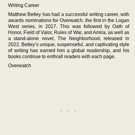
Writing Career
Matthew Betley has had a successful writing career, with
awards nominations for Overwatch, the first in the Logan
West series, in 2017. This was followed by Oath of
Honor, Field of Valor, Rules of War, and Amira, as well as
a stand-alone novel, The Neighborhood, released in
2022. Betley’s unique, suspenseful, and captivating style
of writing has earned him a global readership, and his
books continue to enthrall readers with each page.
Overwatch