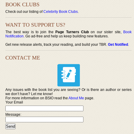
BOOK CLUBS
Check out our listing of
Celebrity Book Clubs
.
WANT TO SUPPORT US?
The best way is to join the
Page Turners Club
on our sister site,
Book
Notification
. Go ad-free and help us keep building new features.
Get new release alerts, track your reading, and build your TBR.
Get Notified
.
CONTACT ME
Any issues with the book list you are seeing? Or is there an author or series
we don’t have? Let me know!
For more information on BSIO read the
About Me
page.
Your Email
Message: