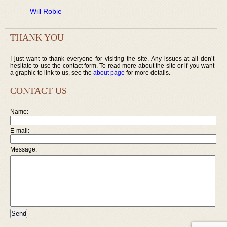
Will Robie
THANK YOU
I just want to thank everyone for visiting the site. Any issues at all don’t
hesitate to use the contact form. To read more about the site or if you want
a graphic to link to us, see the
about page
for more details.
CONTACT US
Name:
E-mail:
Message: