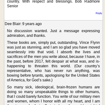
country. With respect and blessings. Bob Radmore
Senior
Reply
Dee Blair: 9 years ago
No discussion wanted. Just a message expressing
admiration, and thanks.
These books are, simply put, outstanding. Vince Flynn
was just as stunning, and I am so glad you have moved
seamlessly into that void. I absorb the lives and
sacrifices of the men you write about, because I have, in
the past, before 2017, felt despair at what was, and is-
happening to threaten this world. (Our country’s
representative, who has never run anything, was
bowing before tyrants, apologising for the United States
of America, for God’s sake.)
So many sick, ideological, brain-frozen humans are
doing so many unspeakable things to other humans,
that I could barely function. You write of our military men
and women, whom I honor with all my heart, and I am