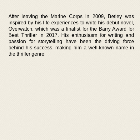
After leaving the Marine Corps in 2009, Betley was
inspired by his life experiences to write his debut novel,
Overwatch, which was a finalist for the Barry Award for
Best Thriller in 2017. His enthusiasm for writing and
passion for storytelling have been the driving force
behind his success, making him a well-known name in
the thriller genre.