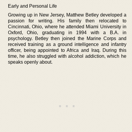
Early and Personal Life
Growing up in New Jersey, Matthew Betley developed a
passion for writing. His family then relocated to
Cincinnati, Ohio, where he attended Miami University in
Oxford, Ohio, graduating in 1994 with a B.A. in
psychology. Betley then joined the Marine Corps and
received training as a ground intelligence and infantry
officer, being appointed to Africa and Iraq. During this
time, he also struggled with alcohol addiction, which he
speaks openly about.