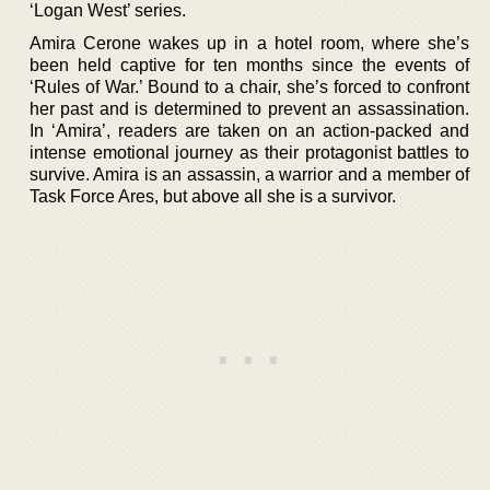
‘Logan West’ series.
Amira Cerone wakes up in a hotel room, where she’s
been held captive for ten months since the events of
‘Rules of War.’ Bound to a chair, she’s forced to confront
her past and is determined to prevent an assassination.
In ‘Amira’, readers are taken on an action-packed and
intense emotional journey as their protagonist battles to
survive. Amira is an assassin, a warrior and a member of
Task Force Ares, but above all she is a survivor.