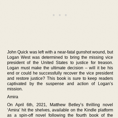
John Quick was left with a near-fatal gunshot wound, but
Logan West was determined to bring the missing vice
president of the United States to justice for treason.
Logan must make the ultimate decision – will it be his
end or could he successfully recover the vice president
and restore justice? This book is sure to keep readers
captivated by the suspense and action of Logan’s
mission.
Amira
On April 6th, 2021, Matthew Betley’s thrilling novel
‘Amira’ hit the shelves, available on the Kindle platform
as a spin-off novel following the fourth book of the