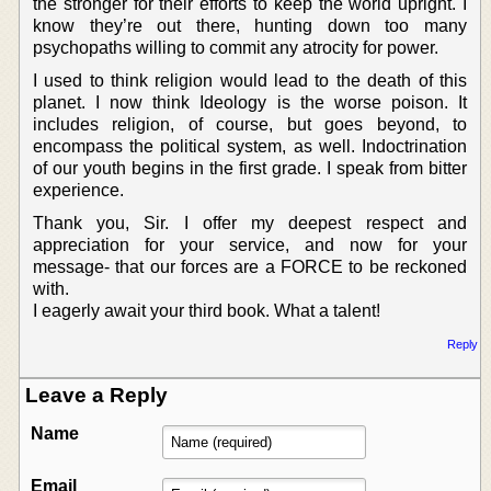
the stronger for their efforts to keep the world upright. I
know they’re out there, hunting down too many
psychopaths willing to commit any atrocity for power.
I used to think religion would lead to the death of this
planet. I now think Ideology is the worse poison. It
includes religion, of course, but goes beyond, to
encompass the political system, as well. Indoctrination
of our youth begins in the first grade. I speak from bitter
experience.
Thank you, Sir. I offer my deepest respect and
appreciation for your service, and now for your
message- that our forces are a FORCE to be reckoned
with.
I eagerly await your third book. What a talent!
Reply
Leave a Reply
Name
Email