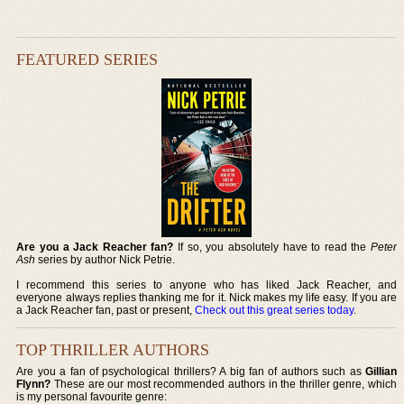
FEATURED SERIES
Are you a Jack Reacher fan?
If so, you absolutely have to read the
Peter
Ash
series by author Nick Petrie.
I recommend this series to anyone who has liked Jack Reacher, and
everyone always replies thanking me for it. Nick makes my life easy. If you are
a Jack Reacher fan, past or present,
Check out this great series today
.
TOP THRILLER AUTHORS
Are you a fan of psychological thrillers? A big fan of authors such as
Gillian
Flynn?
These are our most recommended authors in the thriller genre, which
is my personal favourite genre: