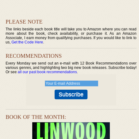
PLEASE NOTE
The links beside each book title will take you to Amazon where you can read
more about the book, check availability, or purchase it. As an Amazon
Associate, I earn money from qualifying purchases. If you would like to link to
us,
Get the Code Here
.
RECOMMENDATIONS
Every Monday we send out an e-mail with 12 Book Recommendations over
various genres, and highlighting two big new book releases. Subscribe today!
Or see
all our past book recommendations
.
BOOK OF THE MONTH: