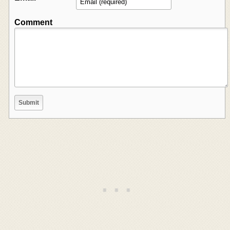
Comment