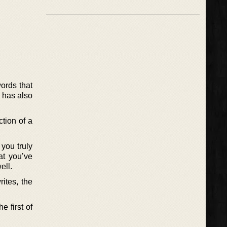
words that
e has also
tion of a
 you truly
hat you’ve
ell.
rites, the
 first of