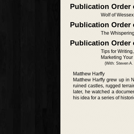
Publication Order
Wolf of Wessex
Publication Order 
The Whisperin
Publication Order
Tips for Writing
Marketing Your
(With: Steven A
Matthew Harffy
Matthew Harffy grew up in N
ruined castles, rugged terra
later, he watched a docume
his idea for a series of histor