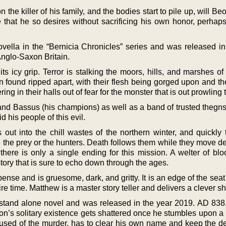
 the killer of his family, and the bodies start to pile up, will B
e that he so desires without sacrificing his own honor, perhap
vella in the “Bernicia Chronicles” series and was released in
Anglo-Saxon Britain.
its icy grip. Terror is stalking the moors, hills, and marshes of
 found ripped apart, with their flesh being gorged upon and th
 in their halls out of fear for the monster that is out prowling t
nd Bassus (his champions) as well as a band of trusted thegns,
d his people of this evil.
out into the chill wastes of the northern winter, and quickly t
 the prey or the hunters. Death follows them while they move de
here is only a single ending for this mission. A welter of bloo
tory that is sure to echo down through the ages.
spense and is gruesome, dark, and gritty. It is an edge of the seat
e time. Matthew is a master story teller and delivers a clever sho
st stand alone novel and was released in the year 2019. AD 838
on’s solitary existence gets shattered once he stumbles upon a 
used of the murder, has to clear his own name and keep the d