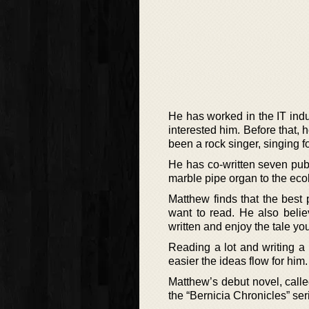
He has worked in the IT indus
interested him. Before that,
been a rock singer, singing 
He has co-written seven publ
marble pipe organ to the eco
Matthew finds that the best p
want to read. He also believ
written and enjoy the tale yo
Reading a lot and writing a l
easier the ideas flow for him.
Matthew’s debut novel, calle
the “Bernicia Chronicles” seri