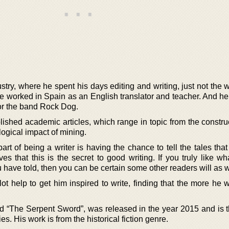
try, where he spent his days editing and writing, just not the 
 he worked in Spain as an English translator and teacher. And h
for the band Rock Dog.
ished academic articles, which range in topic from the construc
logical impact of mining.
art of being a writer is having the chance to tell the tales that
es that this is the secret to good writing. If you truly like w
u have told, then you can be certain some other readers will as w
ot help to get him inspired to write, finding that the more he w
d “The Serpent Sword”, was released in the year 2015 and is the
es. His work is from the historical fiction genre.