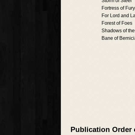
Storm of Steel
Fortress of Fury
For Lord and L
Forest of Foes
Shadows of the
Bane of Bernici
Publication Order