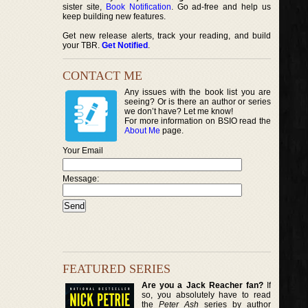
sister site,
Book Notification
. Go ad-free and help us
keep building new features.
Get new release alerts, track your reading, and build
your TBR.
Get Notified
.
CONTACT ME
Any issues with the book list you are
seeing? Or is there an author or series
we don’t have? Let me know!
For more information on BSIO read the
About Me
page.
Your Email
Message:
FEATURED SERIES
Are you a Jack Reacher fan?
If
so, you absolutely have to read
the
Peter Ash
series by author