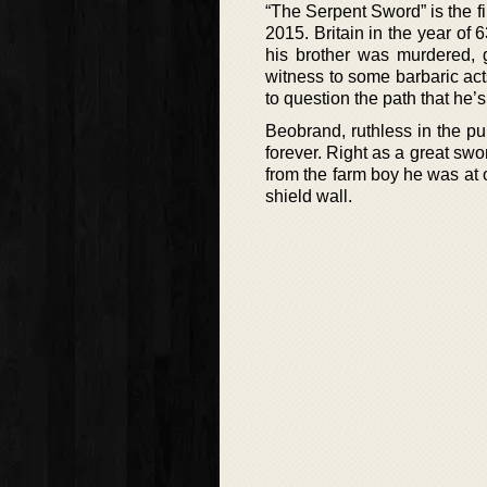
“The Serpent Sword” is the fi
2015. Britain in the year of
his brother was murdered, 
witness to some barbaric acts
to question the path that he’
Beobrand, ruthless in the pu
forever. Right as a great swo
from the farm boy he was at o
shield wall.