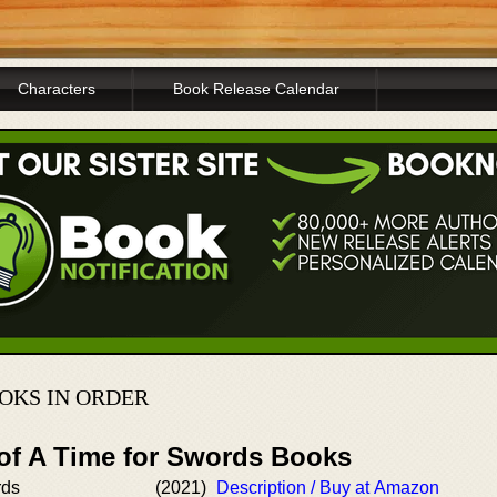
Characters
Book Release Calendar
OKS IN ORDER
 of A Time for Swords Books
rds
(2021)
Description / Buy at Amazon