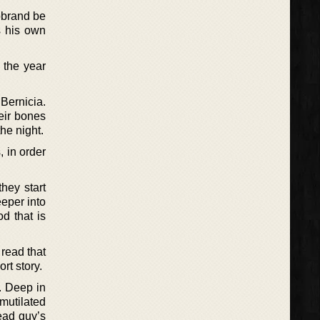
eobrand be
s his own
 the year
 Bernicia.
eir bones
he night.
 in order
hey start
eper into
d that is
 read that
rt story.
. Deep in
mutilated
ead guy’s