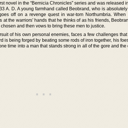
rst novel in the “Bernicia Chronicles” series and was released i
 633 A. D. A young farmhand called Beobrand, who is absolutely 
goes off on a revenge quest in war-torn Northumbria. When
 at the warriors’ hands that he thinks of as his friends, Beobr
s chosen and then vows to bring these men to justice.
rsuit of his own personal enemies, faces a few challenges that 
rd is being forged by beating some rods of iron together, his foe
ne time into a man that stands strong in all of the gore and the 