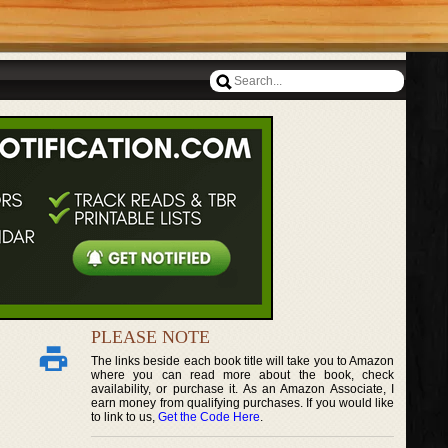
PLEASE NOTE
The links beside each book title will take you to Amazon
where you can read more about the book, check
availability, or purchase it. As an Amazon Associate, I
earn money from qualifying purchases. If you would like
to link to us,
Get the Code Here
.