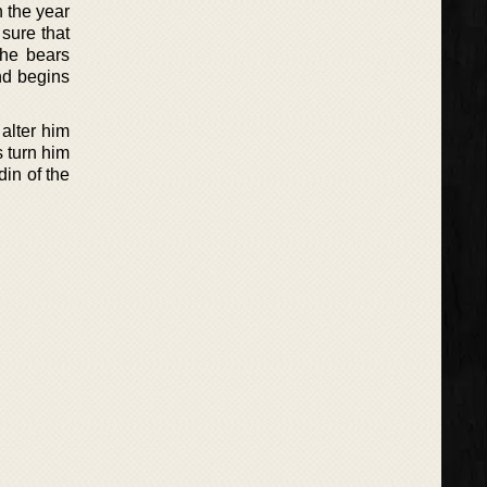
n the year
sure that
 he bears
and begins
alter him
s turn him
din of the