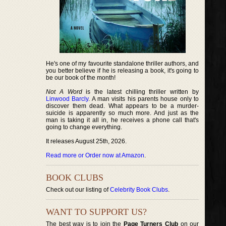
He's one of my favourite standalone thriller authors, and
you better believe if he is releasing a book, it's going to
be our book of the month!
Not A Word
is the latest chilling thriller written by
Linwood Barcly
. A man visits his parents house only to
discover them dead. What appears to be a murder-
suicide is apparently so much more. And just as the
man is taking it all in, he receives a phone call that's
going to change everything.
It releases August 25th, 2026.
Read more or Order now at Amazon
.
BOOK CLUBS
Check out our listing of
Celebrity Book Clubs
.
WANT TO SUPPORT US?
The best way is to join the
Page Turners Club
on our