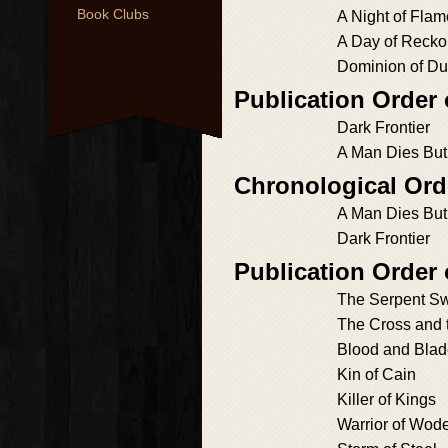
Book Clubs
A Night of Fla
A Day of Recko
Dominion of Du
Publication Order 
Dark Frontier
A Man Dies Bu
Chronological Ord
A Man Dies Bu
Dark Frontier
Publication Order
The Serpent S
The Cross and 
Blood and Bla
Kin of Cain
Killer of Kings
Warrior of Wod