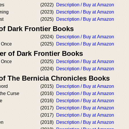
mes
(2022)
Description / Buy at Amazon
ning
(2023)
Description / Buy at Amazon
st
(2025)
Description / Buy at Amazon
of Dark Frontier Books
(2024)
Description / Buy at Amazon
t Once
(2025)
Description / Buy at Amazon
er of Dark Frontier Books
t Once
(2025)
Description / Buy at Amazon
(2024)
Description / Buy at Amazon
 of The Bernicia Chronicles Books
word
(2015)
Description / Buy at Amazon
the Curse
(2016)
Description / Buy at Amazon
de
(2016)
Description / Buy at Amazon
(2017)
Description / Buy at Amazon
(2017)
Description / Buy at Amazon
en
(2018)
Description / Buy at Amazon