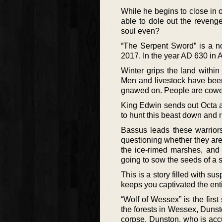
While he begins to close in on
able to dole out the reveng
soul even?
“The Serpent Sword” is a no
2017. In the year AD 630 in 
Winter grips the land within 
Men and livestock have been
gnawed on. People are cowering
King Edwin sends out Octa a
to hunt this beast down and ri
Bassus leads these warriors 
questioning whether they are
the ice-rimed marshes, and t
going to sow the seeds of a s
This is a story filled with su
keeps you captivated the entir
“Wolf of Wessex” is the fir
the forests in Wessex, Dunst
corpse. Dunston, who is acc