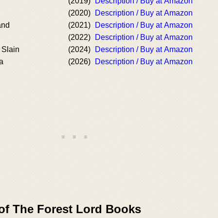
(2019)
Description / Buy at Amazon
(2020)
Description / Buy at Amazon
and
(2021)
Description / Buy at Amazon
(2022)
Description / Buy at Amazon
 Slain
(2024)
Description / Buy at Amazon
a
(2026)
Description / Buy at Amazon
 of The Forest Lord Books