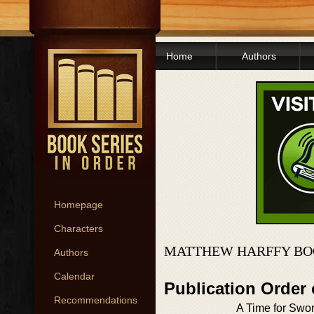
Home
Authors
Homepage
Characters
MATTHEW HARFFY BO
Authors
Calendar
Publication Order
Recommendations
A Time for Swo