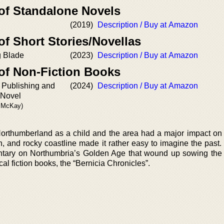
 of Standalone Novels
(2019)
Description / Buy at Amazon
of Short Stories/Novellas
g Blade
(2023)
Description / Buy at Amazon
 of Non-Fiction Books
, Publishing and
(2024)
Description / Buy at Amazon
 Novel
. McKay)
orthumberland as a child and the area had a major impact on
in, and rocky coastline made it rather easy to imagine the past
ntary on Northumbria’s Golden Age that wound up sowing the 
ical fiction books, the “Bernicia Chronicles”.