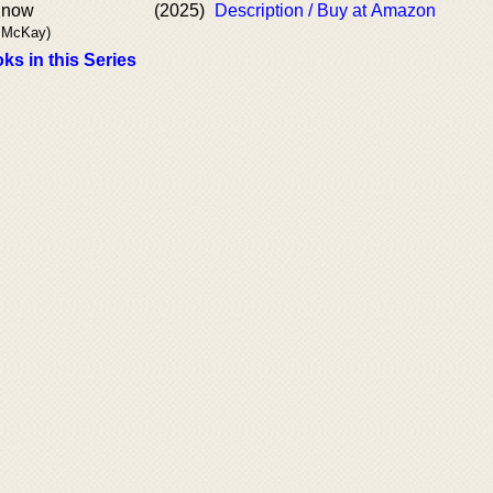
Snow
(2025)
Description / Buy at Amazon
. McKay)
ks in this Series