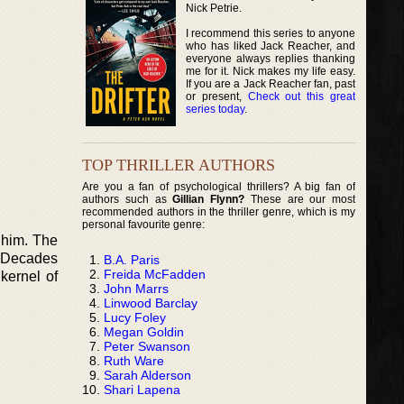
Nick Petrie.
I recommend this series to anyone
who has liked Jack Reacher, and
everyone always replies thanking
me for it. Nick makes my life easy.
If you are a Jack Reacher fan, past
or present,
Check out this great
series today
.
TOP THRILLER AUTHORS
Are you a fan of psychological thrillers? A big fan of
authors such as
Gillian Flynn?
These are our most
recommended authors in the thriller genre, which is my
personal favourite genre:
 him. The
. Decades
B.A. Paris
Freida McFadden
kernel of
John Marrs
Linwood Barclay
Lucy Foley
Megan Goldin
Peter Swanson
Ruth Ware
Sarah Alderson
Shari Lapena