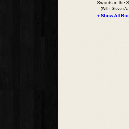
Swords in the 
(With: Steven A
+ Show All Boo