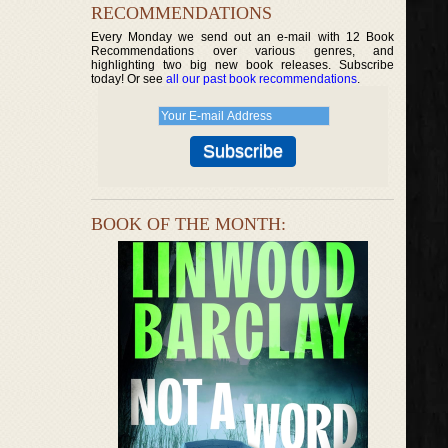
RECOMMENDATIONS
Every Monday we send out an e-mail with 12 Book
Recommendations over various genres, and
highlighting two big new book releases. Subscribe
today! Or see
all our past book recommendations
.
BOOK OF THE MONTH: