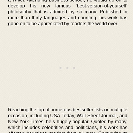
develop his now famous ‘best-version-of-yourself’
philosophy that is admired by so many. Published in
more than thirty languages and counting, his work has
gone on to be appreciated by readers the world over.
Reaching the top of numerous bestseller lists on multiple
occasion, including USA Today, Wall Street Journal, and
New York Times, he’s hugely popular. Quoted by many,
which includes celebrities and politicians, his work has