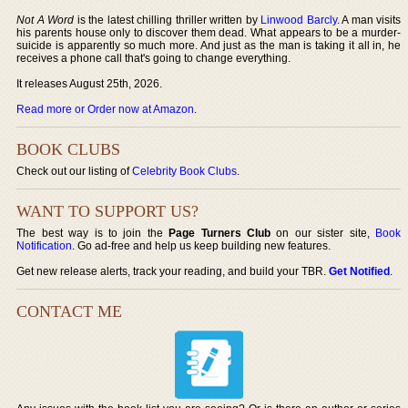
Not A Word
is the latest chilling thriller written by
Linwood Barcly
. A man visits
his parents house only to discover them dead. What appears to be a murder-
suicide is apparently so much more. And just as the man is taking it all in, he
receives a phone call that's going to change everything.
It releases August 25th, 2026.
Read more or Order now at Amazon
.
BOOK CLUBS
Check out our listing of
Celebrity Book Clubs
.
WANT TO SUPPORT US?
The best way is to join the
Page Turners Club
on our sister site,
Book
Notification
. Go ad-free and help us keep building new features.
Get new release alerts, track your reading, and build your TBR.
Get Notified
.
CONTACT ME