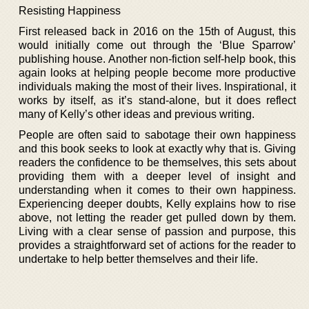
Resisting Happiness
First released back in 2016 on the 15th of August, this
would initially come out through the ‘Blue Sparrow’
publishing house. Another non-fiction self-help book, this
again looks at helping people become more productive
individuals making the most of their lives. Inspirational, it
works by itself, as it’s stand-alone, but it does reflect
many of Kelly’s other ideas and previous writing.
People are often said to sabotage their own happiness
and this book seeks to look at exactly why that is. Giving
readers the confidence to be themselves, this sets about
providing them with a deeper level of insight and
understanding when it comes to their own happiness.
Experiencing deeper doubts, Kelly explains how to rise
above, not letting the reader get pulled down by them.
Living with a clear sense of passion and purpose, this
provides a straightforward set of actions for the reader to
undertake to help better themselves and their life.