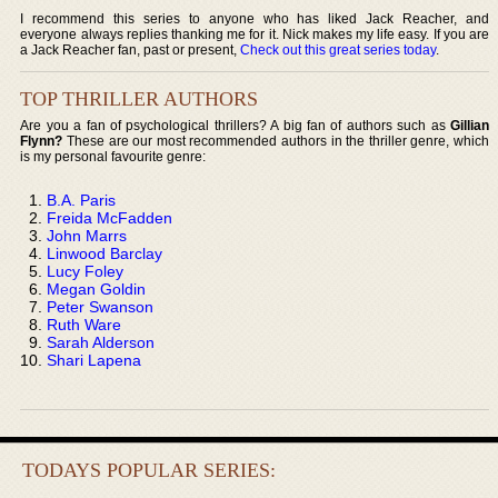
I recommend this series to anyone who has liked Jack Reacher, and
everyone always replies thanking me for it. Nick makes my life easy. If you are
a Jack Reacher fan, past or present,
Check out this great series today
.
TOP THRILLER AUTHORS
Are you a fan of psychological thrillers? A big fan of authors such as
Gillian
Flynn?
These are our most recommended authors in the thriller genre, which
is my personal favourite genre:
B.A. Paris
Freida McFadden
John Marrs
Linwood Barclay
Lucy Foley
Megan Goldin
Peter Swanson
Ruth Ware
Sarah Alderson
Shari Lapena
TODAYS POPULAR SERIES: