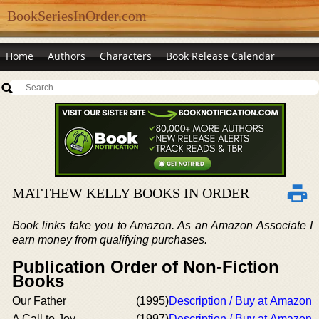
BookSeriesInOrder.com
Home
Authors
Characters
Book Release Calendar
MATTHEW KELLY BOOKS IN ORDER
Book links take you to Amazon. As an Amazon Associate I
earn money from qualifying purchases.
Publication Order of Non-Fiction
Books
Our Father
(1995)
Description / Buy at Amazon
A Call to Joy
(1997)
Description / Buy at Amazon