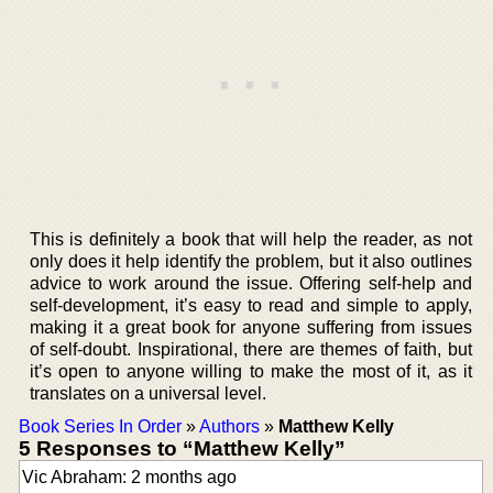
This is definitely a book that will help the reader, as not
only does it help identify the problem, but it also outlines
advice to work around the issue. Offering self-help and
self-development, it’s easy to read and simple to apply,
making it a great book for anyone suffering from issues
of self-doubt. Inspirational, there are themes of faith, but
it’s open to anyone willing to make the most of it, as it
translates on a universal level.
Book Series In Order
»
Authors
»
Matthew Kelly
5 Responses to “Matthew Kelly”
Vic Abraham: 2 months ago