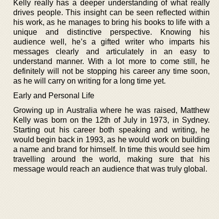
Kelly really has a deeper understanding of what really
drives people. This insight can be seen reflected within
his work, as he manages to bring his books to life with a
unique and distinctive perspective. Knowing his
audience well, he’s a gifted writer who imparts his
messages clearly and articulately in an easy to
understand manner. With a lot more to come still, he
definitely will not be stopping his career any time soon,
as he will carry on writing for a long time yet.
Early and Personal Life
Growing up in Australia where he was raised, Matthew
Kelly was born on the 12th of July in 1973, in Sydney.
Starting out his career both speaking and writing, he
would begin back in 1993, as he would work on building
a name and brand for himself. In time this would see him
travelling around the world, making sure that his
message would reach an audience that was truly global.