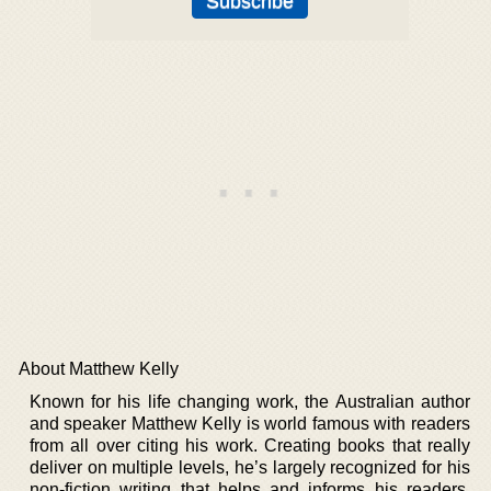
About Matthew Kelly
Known for his life changing work, the Australian author
and speaker Matthew Kelly is world famous with readers
from all over citing his work. Creating books that really
deliver on multiple levels, he’s largely recognized for his
non-fiction writing that helps and informs his readers.