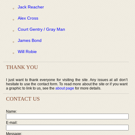
Jack Reacher
Alex Cross
Court Gentry / Gray Man
James Bond
Will Robie
THANK YOU
I just want to thank everyone for visiting the site. Any issues at all don’t
hesitate to use the contact form. To read more about the site or if you want
a graphic to link to us, see the
about page
for more details.
CONTACT US
Name:
E-mail:
Message: