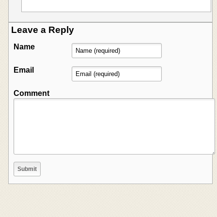
Leave a Reply
Name
Email
Comment