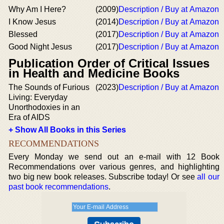
Why Am I Here?
(2009)
Description / Buy at Amazon
I Know Jesus
(2014)
Description / Buy at Amazon
Blessed
(2017)
Description / Buy at Amazon
Good Night Jesus
(2017)
Description / Buy at Amazon
Publication Order of Critical Issues
in Health and Medicine Books
The Sounds of Furious
(2023)
Description / Buy at Amazon
Living: Everyday
Unorthodoxies in an
Era of AIDS
+ Show All Books in this Series
RECOMMENDATIONS
Every Monday we send out an e-mail with 12 Book
Recommendations over various genres, and highlighting
two big new book releases. Subscribe today! Or see
all our
past book recommendations
.