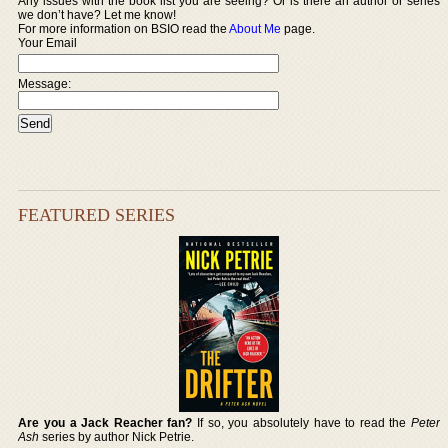
Any issues with the book list you are seeing? Or is there an author or series
we don’t have? Let me know!
For more information on BSIO read the
About Me
page.
Your Email
Message:
FEATURED SERIES
Are you a Jack Reacher fan?
If so, you absolutely have to read the
Peter
Ash
series by author Nick Petrie.