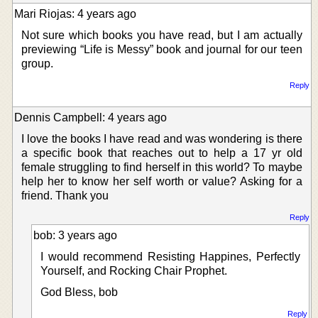
Mari Riojas: 4 years ago
Not sure which books you have read, but I am actually
previewing “Life is Messy” book and journal for our teen
group.
Reply
Dennis Campbell: 4 years ago
I love the books I have read and was wondering is there
a specific book that reaches out to help a 17 yr old
female struggling to find herself in this world? To maybe
help her to know her self worth or value? Asking for a
friend. Thank you
Reply
bob: 3 years ago
I would recommend Resisting Happines, Perfectly
Yourself, and Rocking Chair Prophet.
God Bless, bob
Reply