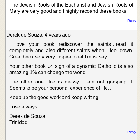
The Jewish Roots of the Eucharist and Jewish Roots of
Mary are very good and I highly recoand these books.
Reply
Derek de Souza: 4 years ago
I love your book rediscover the saints…read it
completely and also different saints when I feel down.
Great book very very inspirational I must say
Your other book ..4 sign of a dynamic Catholic is also
amazing 1% can change the world
The other one…life is messy . Iam not grasping it.
Seems to be your personal experience of life…
Keep up the good work and keep writing
Love always
Derek de Souza
Trinidad
Reply