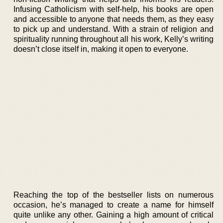
Infusing Catholicism with self-help, his books are open
and accessible to anyone that needs them, as they easy
to pick up and understand. With a strain of religion and
spirituality running throughout all his work, Kelly’s writing
doesn’t close itself in, making it open to everyone.
Reaching the top of the bestseller lists on numerous
occasion, he’s managed to create a name for himself
quite unlike any other. Gaining a high amount of critical