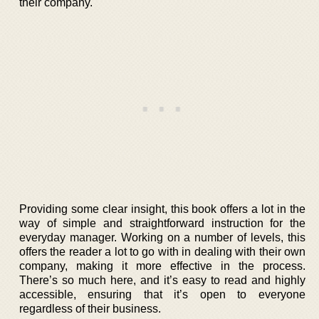
their company.
Providing some clear insight, this book offers a lot in the
way of simple and straightforward instruction for the
everyday manager. Working on a number of levels, this
offers the reader a lot to go with in dealing with their own
company, making it more effective in the process.
There’s so much here, and it’s easy to read and highly
accessible, ensuring that it’s open to everyone
regardless of their business.