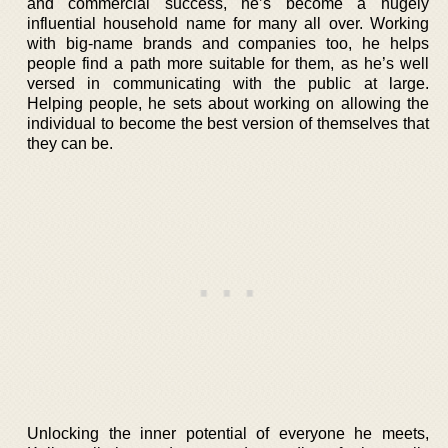
and commercial success, he’s become a hugely
influential household name for many all over. Working
with big-name brands and companies too, he helps
people find a path more suitable for them, as he’s well
versed in communicating with the public at large.
Helping people, he sets about working on allowing the
individual to become the best version of themselves that
they can be.
Unlocking the inner potential of everyone he meets,