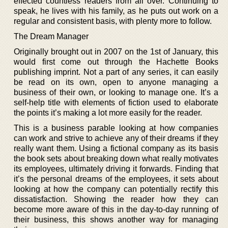
effected countless readers from all over. Continuing to
speak, he lives with his family, as he puts out work on a
regular and consistent basis, with plenty more to follow.
The Dream Manager
Originally brought out in 2007 on the 1st of January, this
would first come out through the Hachette Books
publishing imprint. Not a part of any series, it can easily
be read on its own, open to anyone managing a
business of their own, or looking to manage one. It’s a
self-help title with elements of fiction used to elaborate
the points it’s making a lot more easily for the reader.
This is a business parable looking at how companies
can work and strive to achieve any of their dreams if they
really want them. Using a fictional company as its basis
the book sets about breaking down what really motivates
its employees, ultimately driving it forwards. Finding that
it’s the personal dreams of the employees, it sets about
looking at how the company can potentially rectify this
dissatisfaction. Showing the reader how they can
become more aware of this in the day-to-day running of
their business, this shows another way for managing