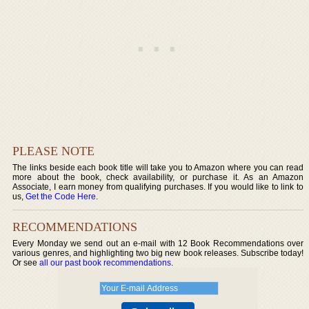
PLEASE NOTE
The links beside each book title will take you to Amazon where you can read
more about the book, check availability, or purchase it. As an Amazon
Associate, I earn money from qualifying purchases. If you would like to link to
us,
Get the Code Here
.
RECOMMENDATIONS
Every Monday we send out an e-mail with 12 Book Recommendations over
various genres, and highlighting two big new book releases. Subscribe today!
Or see
all our past book recommendations
.