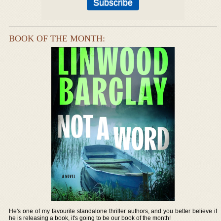
BOOK OF THE MONTH:
He's one of my favourite standalone thriller authors, and you better believe if
he is releasing a book, it's going to be our book of the month!