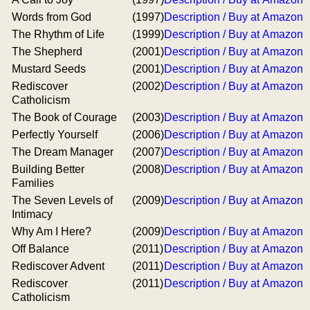
Words from God
(1997)
Description / Buy at Amazon
The Rhythm of Life
(1999)
Description / Buy at Amazon
The Shepherd
(2001)
Description / Buy at Amazon
Mustard Seeds
(2001)
Description / Buy at Amazon
Rediscover
(2002)
Description / Buy at Amazon
Catholicism
The Book of Courage
(2003)
Description / Buy at Amazon
Perfectly Yourself
(2006)
Description / Buy at Amazon
The Dream Manager
(2007)
Description / Buy at Amazon
Building Better
(2008)
Description / Buy at Amazon
Families
The Seven Levels of
(2009)
Description / Buy at Amazon
Intimacy
Why Am I Here?
(2009)
Description / Buy at Amazon
Off Balance
(2011)
Description / Buy at Amazon
Rediscover Advent
(2011)
Description / Buy at Amazon
Rediscover
(2011)
Description / Buy at Amazon
Catholicism