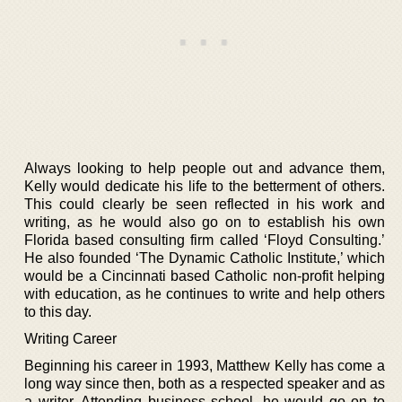
Always looking to help people out and advance them,
Kelly would dedicate his life to the betterment of others.
This could clearly be seen reflected in his work and
writing, as he would also go on to establish his own
Florida based consulting firm called ‘Floyd Consulting.’
He also founded ‘The Dynamic Catholic Institute,’ which
would be a Cincinnati based Catholic non-profit helping
with education, as he continues to write and help others
to this day.
Writing Career
Beginning his career in 1993, Matthew Kelly has come a
long way since then, both as a respected speaker and as
a writer. Attending business school, he would go on to