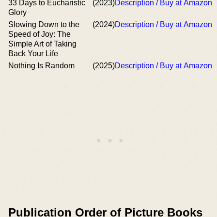
33 Days to Eucharistic
(2023)
Description / Buy at Amazon
Glory
Slowing Down to the
(2024)
Description / Buy at Amazon
Speed of Joy: The
Simple Art of Taking
Back Your Life
Nothing Is Random
(2025)
Description / Buy at Amazon
Publication Order of Picture Books