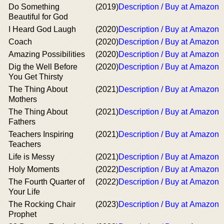
Do Something
(2019)
Description / Buy at Amazon
Beautiful for God
I Heard God Laugh
(2020)
Description / Buy at Amazon
Coach
(2020)
Description / Buy at Amazon
Amazing Possibilities
(2020)
Description / Buy at Amazon
Dig the Well Before
(2020)
Description / Buy at Amazon
You Get Thirsty
The Thing About
(2021)
Description / Buy at Amazon
Mothers
The Thing About
(2021)
Description / Buy at Amazon
Fathers
Teachers Inspiring
(2021)
Description / Buy at Amazon
Teachers
Life is Messy
(2021)
Description / Buy at Amazon
Holy Moments
(2022)
Description / Buy at Amazon
The Fourth Quarter of
(2022)
Description / Buy at Amazon
Your Life
The Rocking Chair
(2023)
Description / Buy at Amazon
Prophet