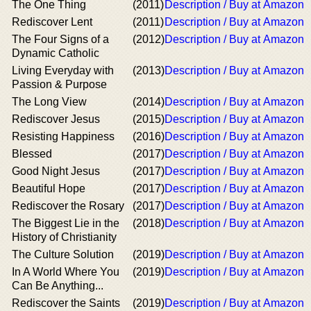
The One Thing
(2011)
Description / Buy at Amazon
Rediscover Lent
(2011)
Description / Buy at Amazon
The Four Signs of a
(2012)
Description / Buy at Amazon
Dynamic Catholic
Living Everyday with
(2013)
Description / Buy at Amazon
Passion & Purpose
The Long View
(2014)
Description / Buy at Amazon
Rediscover Jesus
(2015)
Description / Buy at Amazon
Resisting Happiness
(2016)
Description / Buy at Amazon
Blessed
(2017)
Description / Buy at Amazon
Good Night Jesus
(2017)
Description / Buy at Amazon
Beautiful Hope
(2017)
Description / Buy at Amazon
Rediscover the Rosary
(2017)
Description / Buy at Amazon
The Biggest Lie in the
(2018)
Description / Buy at Amazon
History of Christianity
The Culture Solution
(2019)
Description / Buy at Amazon
In A World Where You
(2019)
Description / Buy at Amazon
Can Be Anything...
Rediscover the Saints
(2019)
Description / Buy at Amazon