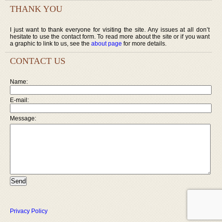
THANK YOU
I just want to thank everyone for visiting the site. Any issues at all don’t
hesitate to use the contact form. To read more about the site or if you want
a graphic to link to us, see the
about page
for more details.
CONTACT US
Name:
E-mail:
Message:
Privacy Policy