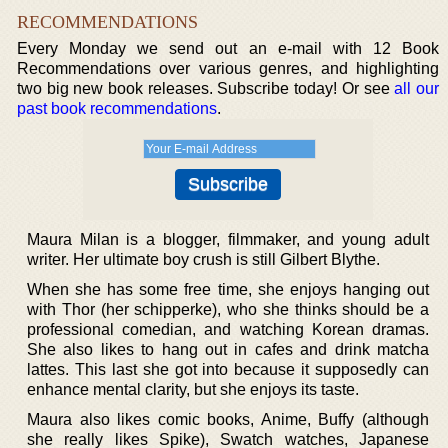
RECOMMENDATIONS
Every Monday we send out an e-mail with 12 Book
Recommendations over various genres, and highlighting
two big new book releases. Subscribe today! Or see
all our
past book recommendations
.
Maura Milan is a blogger, filmmaker, and young adult
writer. Her ultimate boy crush is still Gilbert Blythe.
When she has some free time, she enjoys hanging out
with Thor (her schipperke), who she thinks should be a
professional comedian, and watching Korean dramas.
She also likes to hang out in cafes and drink matcha
lattes. This last she got into because it supposedly can
enhance mental clarity, but she enjoys its taste.
Maura also likes comic books, Anime, Buffy (although
she really likes Spike), Swatch watches, Japanese