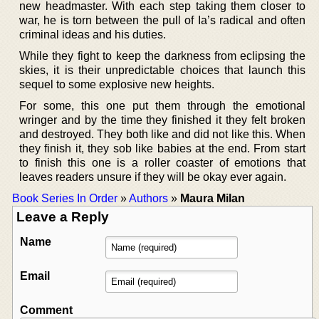
new headmaster. With each step taking them closer to
war, he is torn between the pull of Ia’s radical and often
criminal ideas and his duties.
While they fight to keep the darkness from eclipsing the
skies, it is their unpredictable choices that launch this
sequel to some explosive new heights.
For some, this one put them through the emotional
wringer and by the time they finished it they felt broken
and destroyed. They both like and did not like this. When
they finish it, they sob like babies at the end. From start
to finish this one is a roller coaster of emotions that
leaves readers unsure if they will be okay ever again.
Book Series In Order
»
Authors
»
Maura Milan
Leave a Reply
Name
Email
Comment