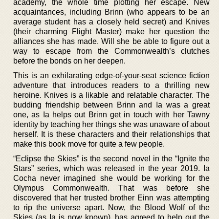
academy, the whole time plotting her escape. New
acquaintances, including Brinn (who appears to be an
average student has a closely held secret) and Knives
(their charming Flight Master) make her question the
alliances she has made. Will she be able to figure out a
way to escape from the Commonwealth’s clutches
before the bonds on her deepen.
This is an exhilarating edge-of-your-seat science fiction
adventure that introduces readers to a thrilling new
heroine. Knives is a likable and relatable character. The
budding friendship between Brinn and Ia was a great
one, as Ia helps out Brinn get in touch with her Tawny
identity by teaching her things she was unaware of about
herself. It is these characters and their relationships that
make this book move for quite a few people.
“Eclipse the Skies” is the second novel in the “Ignite the
Stars” series, which was released in the year 2019. Ia
Cocha never imagined she would be working for the
Olympus Commonwealth. That was before she
discovered that her trusted brother Einn was attempting
to rip the universe apart. Now, the Blood Wolf of the
Skies (as Ia is now known), has agreed to help out the