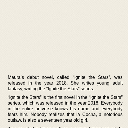
Maura’s debut novel, called “Ignite the Stars”, was
released in the year 2018. She writes young adult
fantasy, writing the “Ignite the Stars” series.
“Ignite the Stars” is the first novel in the “Ignite the Stars”
series, which was released in the year 2018. Everybody
in the entire universe knows his name and everybody
fears him. Nobody realizes that Ia Cocha, a notorious
outlaw, is also a seventeen year old girl.