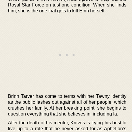
Royal Star Force on just one condition. When she finds
him, she is the one that gets to kill Einn herself.
Brinn Tarver has come to terms with her Tawny identity
as the public lashes out against all of her people, which
crushes her family. At her breaking point, she begins to
question everything that she believes in, including Ia.
After the death of his mentor, Knives is trying his best to
live up to a role that he never asked for as Aphelion’s