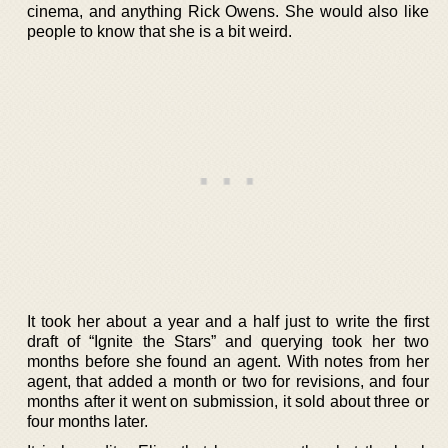
cinema, and anything Rick Owens. She would also like
people to know that she is a bit weird.
It took her about a year and a half just to write the first
draft of “Ignite the Stars” and querying took her two
months before she found an agent. With notes from her
agent, that added a month or two for revisions, and four
months after it went on submission, it sold about three or
four months later.