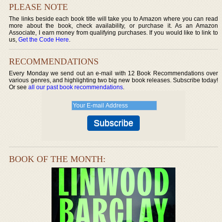
PLEASE NOTE
The links beside each book title will take you to Amazon where you can read
more about the book, check availability, or purchase it. As an Amazon
Associate, I earn money from qualifying purchases. If you would like to link to
us,
Get the Code Here
.
RECOMMENDATIONS
Every Monday we send out an e-mail with 12 Book Recommendations over
various genres, and highlighting two big new book releases. Subscribe today!
Or see
all our past book recommendations
.
BOOK OF THE MONTH: