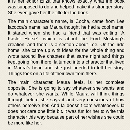
It is her editor Eliza that knows exactly what the book
was supposed to do and helped make it a stronger story.
She even gave her the title for the book.
The main character’s name, Ia Cocha, came from Lee
Iacocca’s name, as Maura thought he had a cool name.
It started when she had a friend that was editing “A
Faster Horse”, which is about the Ford Mustang’s
creation, and there is a section about Lee. On the ride
home, she came up with ideas for the whole thing and
wrote around five chapters that same night and things
kept going from there. Ia turned into a character that lived
in Maura’s head and she just needed to tell her story.
Things took on a life of their own from there.
The main character, Maura feels, is her complete
opposite. She is going to say whatever she wants and
do whatever she wants. While Maura will think things
through before she says it and very conscious of how
others perceive her. And Ia doesn’t care whatsoever. Ia
does not care one little bit. It was fun for her to write this
character this way because part of her wishes she could
be more like her.