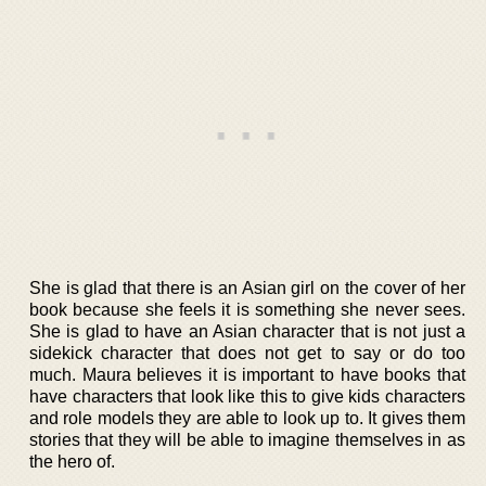
She is glad that there is an Asian girl on the cover of her
book because she feels it is something she never sees.
She is glad to have an Asian character that is not just a
sidekick character that does not get to say or do too
much. Maura believes it is important to have books that
have characters that look like this to give kids characters
and role models they are able to look up to. It gives them
stories that they will be able to imagine themselves in as
the hero of.