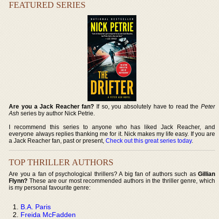
FEATURED SERIES
Are you a Jack Reacher fan?
If so, you absolutely have to read the
Peter
Ash
series by author Nick Petrie.
I recommend this series to anyone who has liked Jack Reacher, and
everyone always replies thanking me for it. Nick makes my life easy. If you are
a Jack Reacher fan, past or present,
Check out this great series today
.
TOP THRILLER AUTHORS
Are you a fan of psychological thrillers? A big fan of authors such as
Gillian
Flynn?
These are our most recommended authors in the thriller genre, which
is my personal favourite genre:
B.A. Paris
Freida McFadden