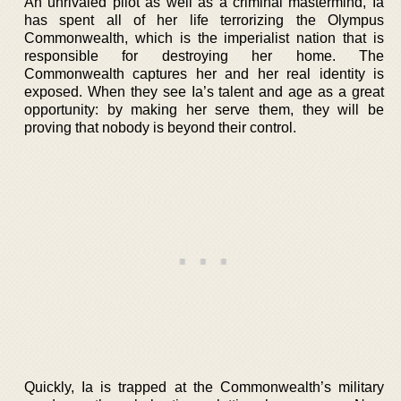
An unrivaled pilot as well as a criminal mastermind, Ia
has spent all of her life terrorizing the Olympus
Commonwealth, which is the imperialist nation that is
responsible for destroying her home. The
Commonwealth captures her and her real identity is
exposed. When they see Ia’s talent and age as a great
opportunity: by making her serve them, they will be
proving that nobody is beyond their control.
Quickly, Ia is trapped at the Commonwealth’s military