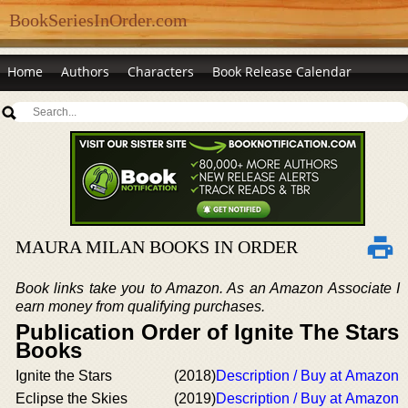
BookSeriesInOrder.com
Home
Authors
Characters
Book Release Calendar
MAURA MILAN BOOKS IN ORDER
Book links take you to Amazon. As an Amazon Associate I
earn money from qualifying purchases.
Publication Order of Ignite The Stars
Books
Ignite the Stars
(2018)
Description / Buy at Amazon
Eclipse the Skies
(2019)
Description / Buy at Amazon