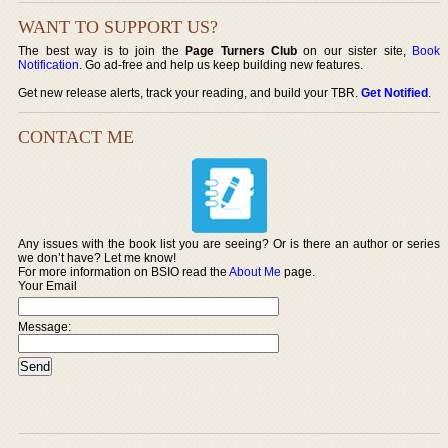
WANT TO SUPPORT US?
The best way is to join the
Page Turners Club
on our sister site,
Book
Notification
. Go ad-free and help us keep building new features.
Get new release alerts, track your reading, and build your TBR.
Get Notified
.
CONTACT ME
Any issues with the book list you are seeing? Or is there an author or series
we don’t have? Let me know!
For more information on BSIO read the
About Me
page.
Your Email
Message: