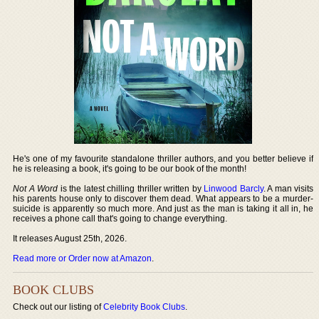
He's one of my favourite standalone thriller authors, and you better believe if
he is releasing a book, it's going to be our book of the month!
Not A Word
is the latest chilling thriller written by
Linwood Barcly
. A man visits
his parents house only to discover them dead. What appears to be a murder-
suicide is apparently so much more. And just as the man is taking it all in, he
receives a phone call that's going to change everything.
It releases August 25th, 2026.
Read more or Order now at Amazon
.
BOOK CLUBS
Check out our listing of
Celebrity Book Clubs
.