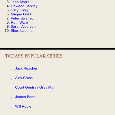
John Marrs
Linwood Barclay
Lucy Foley
Megan Goldin
Peter Swanson
Ruth Ware
Sarah Alderson
Shari Lapena
TODAYS POPULAR SERIES:
Jack Reacher
Alex Cross
Court Gentry / Gray Man
James Bond
Will Robie