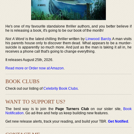
He's one of my favourite standalone thriller authors, and you better believe if
he is releasing a book, it's going to be our book of the month!
Not A Word
is the latest chilling thriller written by
Linwood Barcly
. A man visits
his parents house only to discover them dead. What appears to be a murder-
suicide is apparently so much more. And just as the man is taking it all in, he
receives a phone call that's going to change everything.
It releases August 25th, 2026.
Read more or Order now at Amazon
.
BOOK CLUBS
Check out our listing of
Celebrity Book Clubs
.
WANT TO SUPPORT US?
The best way is to join the
Page Turners Club
on our sister site,
Book
Notification
. Go ad-free and help us keep building new features.
Get new release alerts, track your reading, and build your TBR.
Get Notified
.