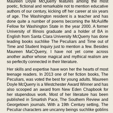
Maureen Doyle McQuerry features among the most
poetic, fictional and remarkable not to mention educative
authors of our century, kicking off her career at six years
of age. The Washington resident is a teacher and has
done quite a number of poems becoming the McAuliffe
Fellow for Washington State in the year 2000. A former
University of Illinois graduate and a holder of BA in
English from Santa Clara University McQuerry has done
leading books suchlike The Peculiars and Time out of
Time and Student Inquiry just to mention a few. Besides
Maureen MaCQuerry, I have not yet come across
another author whose magical and mythical realism are
so perfectly connected in their literature.
Her skills and expertise have won her the hearts of most
teenage readers. In 2013 one of her fiction books, The
Peculiars, was voted the best for young adults. Maureen
Doyle McQuerry is a Westchester Award Winner and has
also scooped an award from New Eden Chapbook for
her stupendous work. Most of her literature has been
published in Smartish Pace, The Southern Review and
Georgetown journals. With a 19th Century setting, The
Peculiar characters are uncanny beings suchlike goblins