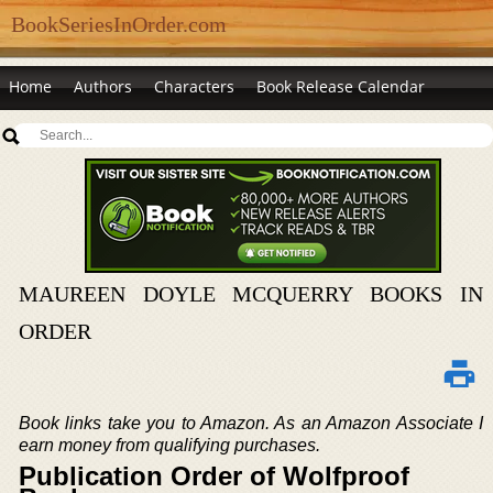
BookSeriesInOrder.com
Home
Authors
Characters
Book Release Calendar
MAUREEN DOYLE MCQUERRY BOOKS IN
ORDER
Book links take you to Amazon. As an Amazon Associate I
earn money from qualifying purchases.
Publication Order of Wolfproof