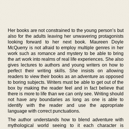
Her books are not constrained to the young person’s but
also for the adults leaving her unwavering protagonists
looking forward to her next book. Maureen Doyle
McQuerry is not afraid to employ multiple genres in her
work such as romance and mystery to be able to bring
the art work into realms of real life experiences. She also
gives lectures to authors and young writers on how to
perfect their writing skills. She insists on allowing
readers to view their books as an adventure as opposed
to boring subjects. Writers must be able to get out of the
box by making the reader feel and in fact believe that
there is more to life than we can only see. Writing should
not have any boundaries as long as one is able to
identify with the reader and use the appropriate
language with correct punctuations.
The author understands how to blend adventure with
mythological world seeing to it each character is