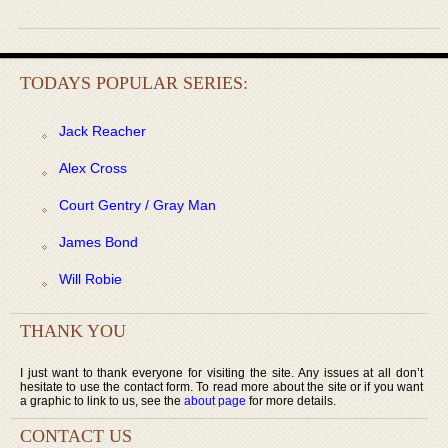
TODAYS POPULAR SERIES:
Jack Reacher
Alex Cross
Court Gentry / Gray Man
James Bond
Will Robie
THANK YOU
I just want to thank everyone for visiting the site. Any issues at all don’t
hesitate to use the contact form. To read more about the site or if you want
a graphic to link to us, see the
about page
for more details.
CONTACT US