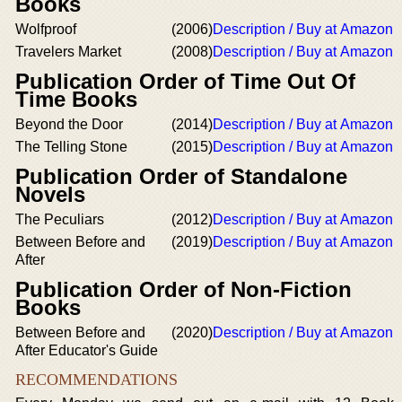
Books
Wolfproof
(2006)
Description / Buy at Amazon
Travelers Market
(2008)
Description / Buy at Amazon
Publication Order of Time Out Of
Time Books
Beyond the Door
(2014)
Description / Buy at Amazon
The Telling Stone
(2015)
Description / Buy at Amazon
Publication Order of Standalone
Novels
The Peculiars
(2012)
Description / Buy at Amazon
Between Before and
(2019)
Description / Buy at Amazon
After
Publication Order of Non-Fiction
Books
Between Before and
(2020)
Description / Buy at Amazon
After Educator's Guide
RECOMMENDATIONS