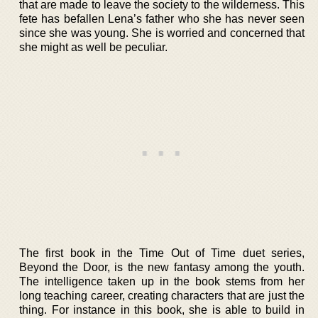
that are made to leave the society to the wilderness. This
fete has befallen Lena’s father who she has never seen
since she was young. She is worried and concerned that
she might as well be peculiar.
The first book in the Time Out of Time duet series,
Beyond the Door, is the new fantasy among the youth.
The intelligence taken up in the book stems from her
long teaching career, creating characters that are just the
thing. For instance in this book, she is able to build in