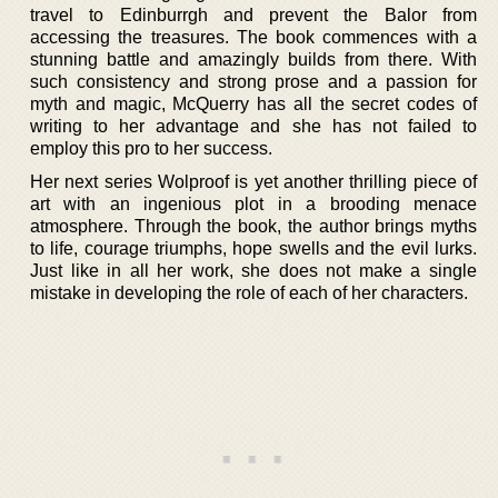
travel to Edinburrgh and prevent the Balor from
accessing the treasures. The book commences with a
stunning battle and amazingly builds from there. With
such consistency and strong prose and a passion for
myth and magic, McQuerry has all the secret codes of
writing to her advantage and she has not failed to
employ this pro to her success.
Her next series Wolproof is yet another thrilling piece of
art with an ingenious plot in a brooding menace
atmosphere. Through the book, the author brings myths
to life, courage triumphs, hope swells and the evil lurks.
Just like in all her work, she does not make a single
mistake in developing the role of each of her characters.