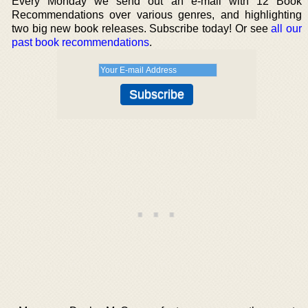
Every Monday we send out an e-mail with 12 Book
Recommendations over various genres, and highlighting
two big new book releases. Subscribe today! Or see
all our
past book recommendations
.