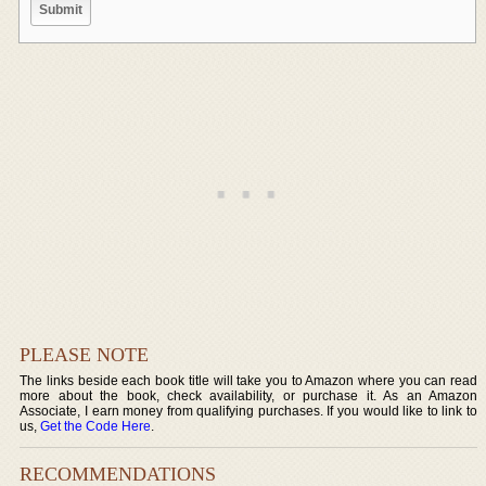
PLEASE NOTE
The links beside each book title will take you to Amazon where you can read
more about the book, check availability, or purchase it. As an Amazon
Associate, I earn money from qualifying purchases. If you would like to link to
us,
Get the Code Here
.
RECOMMENDATIONS