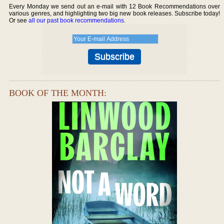
Every Monday we send out an e-mail with 12 Book Recommendations over
various genres, and highlighting two big new book releases. Subscribe today!
Or see
all our past book recommendations
.
BOOK OF THE MONTH: