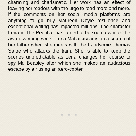
charming and charismatic. Her work has an effect of
leaving her readers with the urge to read more and more.
If the comments on her social media platforms are
anything to go buy Maureen Doyle resilience and
exceptional writing has impacted millions. The character
Lena in The Peculiar has turned to be such a win for the
award winning writer. Lena Mattacascar is on a search of
her father when she meets with the handsome Thomas
Saltre who attacks the train. She is able to keep the
scenes unpredictable as Lena changes her course to
spy Mr. Beasley after which she makes an audacious
escape by air using an aero-copter.