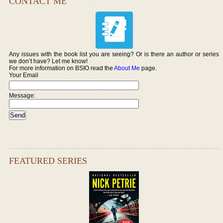
CONTACT ME
Any issues with the book list you are seeing? Or is there an author or series
we don’t have? Let me know!
For more information on BSIO read the
About Me
page.
Your Email
Message:
FEATURED SERIES