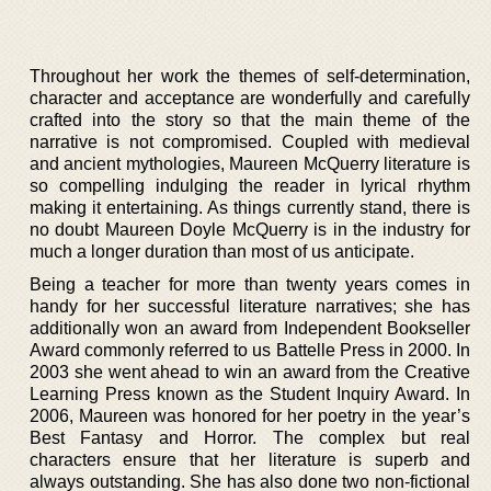
Throughout her work the themes of self-determination,
character and acceptance are wonderfully and carefully
crafted into the story so that the main theme of the
narrative is not compromised. Coupled with medieval
and ancient mythologies, Maureen McQuerry literature is
so compelling indulging the reader in lyrical rhythm
making it entertaining. As things currently stand, there is
no doubt Maureen Doyle McQuerry is in the industry for
much a longer duration than most of us anticipate.
Being a teacher for more than twenty years comes in
handy for her successful literature narratives; she has
additionally won an award from Independent Bookseller
Award commonly referred to us Battelle Press in 2000. In
2003 she went ahead to win an award from the Creative
Learning Press known as the Student Inquiry Award. In
2006, Maureen was honored for her poetry in the year’s
Best Fantasy and Horror. The complex but real
characters ensure that her literature is superb and
always outstanding. She has also done two non-fictional