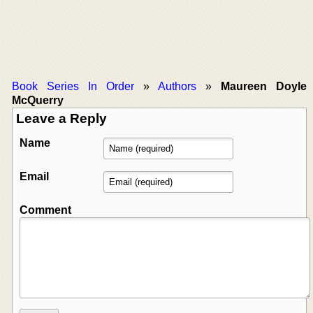
Book Series In Order
»
Authors
»
Maureen Doyle
McQuerry
Leave a Reply
Name
Email
Comment