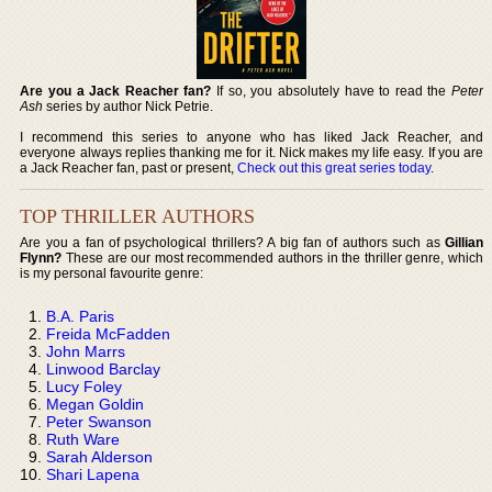
Are you a Jack Reacher fan?
If so, you absolutely have to read the
Peter
Ash
series by author Nick Petrie.
I recommend this series to anyone who has liked Jack Reacher, and
everyone always replies thanking me for it. Nick makes my life easy. If you are
a Jack Reacher fan, past or present,
Check out this great series today
.
TOP THRILLER AUTHORS
Are you a fan of psychological thrillers? A big fan of authors such as
Gillian
Flynn?
These are our most recommended authors in the thriller genre, which
is my personal favourite genre:
B.A. Paris
Freida McFadden
John Marrs
Linwood Barclay
Lucy Foley
Megan Goldin
Peter Swanson
Ruth Ware
Sarah Alderson
Shari Lapena