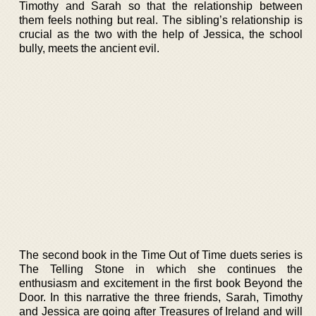
Timothy and Sarah so that the relationship between
them feels nothing but real. The sibling’s relationship is
crucial as the two with the help of Jessica, the school
bully, meets the ancient evil.
The second book in the Time Out of Time duets series is
The Telling Stone in which she continues the
enthusiasm and excitement in the first book Beyond the
Door. In this narrative the three friends, Sarah, Timothy
and Jessica are going after Treasures of Ireland and will