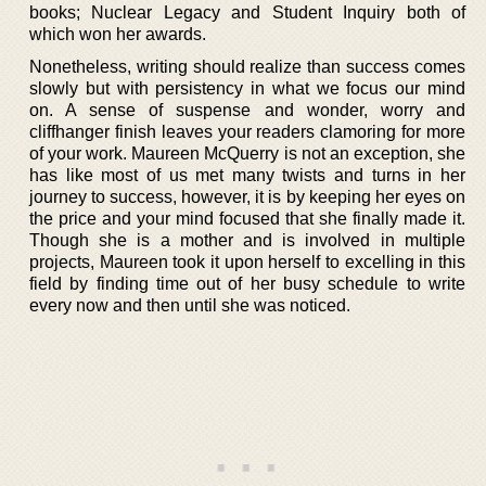
books; Nuclear Legacy and Student Inquiry both of
which won her awards.
Nonetheless, writing should realize than success comes
slowly but with persistency in what we focus our mind
on. A sense of suspense and wonder, worry and
cliffhanger finish leaves your readers clamoring for more
of your work. Maureen McQuerry is not an exception, she
has like most of us met many twists and turns in her
journey to success, however, it is by keeping her eyes on
the price and your mind focused that she finally made it.
Though she is a mother and is involved in multiple
projects, Maureen took it upon herself to excelling in this
field by finding time out of her busy schedule to write
every now and then until she was noticed.