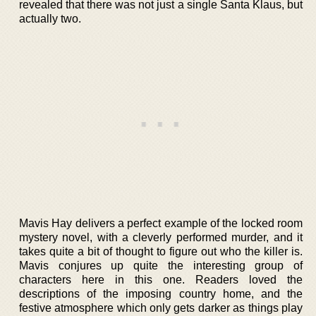
revealed that there was not just a single Santa Klaus, but
actually two.
Mavis Hay delivers a perfect example of the locked room
mystery novel, with a cleverly performed murder, and it
takes quite a bit of thought to figure out who the killer is.
Mavis conjures up quite the interesting group of
characters here in this one. Readers loved the
descriptions of the imposing country home, and the
festive atmosphere which only gets darker as things play