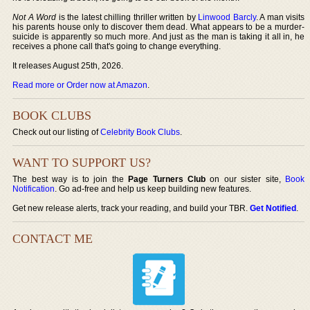
Not A Word
is the latest chilling thriller written by
Linwood Barcly
. A man visits
his parents house only to discover them dead. What appears to be a murder-
suicide is apparently so much more. And just as the man is taking it all in, he
receives a phone call that's going to change everything.
It releases August 25th, 2026.
Read more or Order now at Amazon
.
BOOK CLUBS
Check out our listing of
Celebrity Book Clubs
.
WANT TO SUPPORT US?
The best way is to join the
Page Turners Club
on our sister site,
Book
Notification
. Go ad-free and help us keep building new features.
Get new release alerts, track your reading, and build your TBR.
Get Notified
.
CONTACT ME