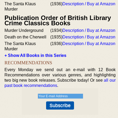
The Santa Klaus
(1936)
Description / Buy at Amazon
Murder
Publication Order of British Library
Crime Classics Books
Murder Underground
(1934)
Description / Buy at Amazon
Death on the Cherwell
(1935)
Description / Buy at Amazon
The Santa Klaus
(1936)
Description / Buy at Amazon
Murder
+ Show All Books in this Series
RECOMMENDATIONS
Every Monday we send out an e-mail with 12 Book
Recommendations over various genres, and highlighting
two big new book releases. Subscribe today! Or see
all our
past book recommendations
.