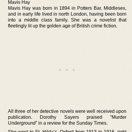
Mavis Hay
Mavis Hay was born in 1894 in Potters Bar, Middlesex,
and in early life lived in north London, having been born
into a middle class family. She was a novelist that
fleetingly lit up the golden age of British crime fiction.
All three of her detective novels were well received upon
publication. Dorothy Sayers praised “Murder
Underground” in a review for the Sunday Times.
She went to St. Hilda’s, Oxford from 1913 to 1916, right