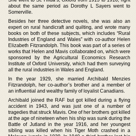
about the same period as Dorothy L Sayers went to
Somerville.
Besides her three detective novels, she was also an
expert on rural handicraft and quilting, and wrote many
books on both of these subjects, which includes “Rural
Industries of England and Wales” with co-author Helen
Elizabeth Fitzrandolph. This book was part of a series of
works that Helen and Mavis collaborated on, which were
sponsored by the Agricultural Economics Research
Institute of Oxford University, which had them surveying
all the rural industries in Wales and England.
In the year 1929, she married Archibald Menzies
Fitzrandolph, her co-author’s brother and a member of
an influential and wealthy family of loyalist Canadians.
Archibald joined the RAF but got killed during a flying
accident in 1943, and was just one of a number of
tragedies that struck Mavis. One of her brothers got killed
at the age of nineteen when his ship was sunk during the
Battle of Jutland in the year 1916, and her youngest
sibling was killed when his Tiger Moth crashed in a