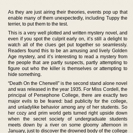
As they are just airing their theories, events pop up that
enable many of them unexpectedly, including Tuppy the
terrier, to put them to the test.
This is a very well plotted and written mystery novel, and
even if you spot the culprit early on, it’s still a delight to
watch all of the clues get put together so seamlessly.
Readers found this to be an amusing and lively Golden
Age mystery, and it’s interesting to read a mystery from
the people that are partly suspects, partly attempting to
figure out who the killer is themselves or attempting to
hide something.
“Death On the Cherwell” is the second stand alone novel
and was released in the year 1935. For Miss Cordell, the
principal of Persephone College, there are exactly two
major evils to be feared: bad publicity for the college,
and unladylike behavior among any of her students. So
her cozy and prim world gets turned right upside down
when the secret society of undergraduate students
meets down by a river on some gloomy afternoon in
January, just to discover the drowned body of the college