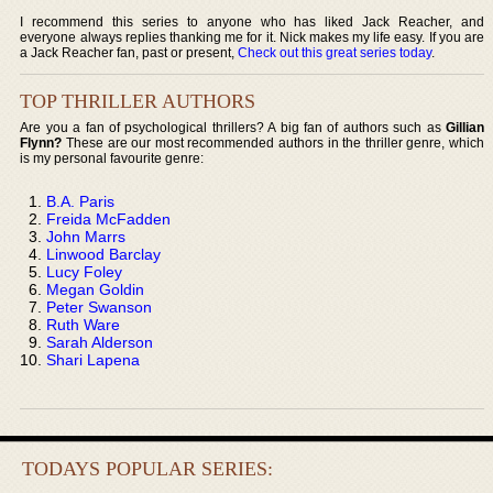
I recommend this series to anyone who has liked Jack Reacher, and
everyone always replies thanking me for it. Nick makes my life easy. If you are
a Jack Reacher fan, past or present,
Check out this great series today
.
TOP THRILLER AUTHORS
Are you a fan of psychological thrillers? A big fan of authors such as
Gillian
Flynn?
These are our most recommended authors in the thriller genre, which
is my personal favourite genre:
B.A. Paris
Freida McFadden
John Marrs
Linwood Barclay
Lucy Foley
Megan Goldin
Peter Swanson
Ruth Ware
Sarah Alderson
Shari Lapena
TODAYS POPULAR SERIES: