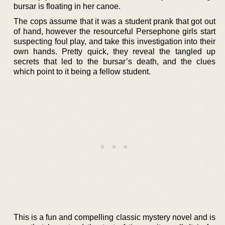
bursar is floating in her canoe.
The cops assume that it was a student prank that got out
of hand, however the resourceful Persephone girls start
suspecting foul play, and take this investigation into their
own hands. Pretty quick, they reveal the tangled up
secrets that led to the bursar’s death, and the clues
which point to it being a fellow student.
This is a fun and compelling classic mystery novel and is