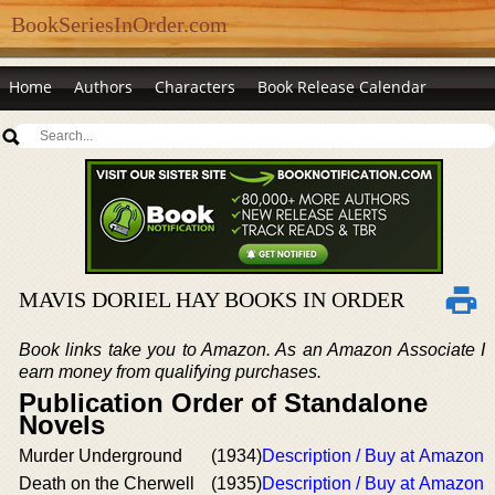
BookSeriesInOrder.com
Home
Authors
Characters
Book Release Calendar
MAVIS DORIEL HAY BOOKS IN ORDER
Book links take you to Amazon. As an Amazon Associate I
earn money from qualifying purchases.
Publication Order of Standalone
Novels
Murder Underground
(1934)
Description / Buy at Amazon
Death on the Cherwell
(1935)
Description / Buy at Amazon