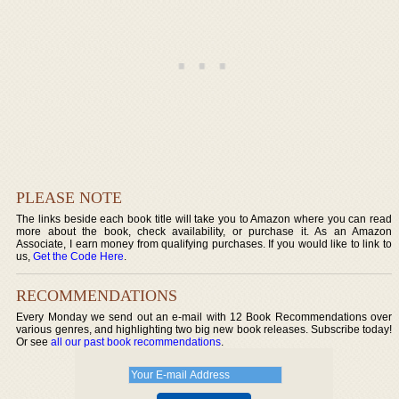
PLEASE NOTE
The links beside each book title will take you to Amazon where you can read
more about the book, check availability, or purchase it. As an Amazon
Associate, I earn money from qualifying purchases. If you would like to link to
us,
Get the Code Here
.
RECOMMENDATIONS
Every Monday we send out an e-mail with 12 Book Recommendations over
various genres, and highlighting two big new book releases. Subscribe today!
Or see
all our past book recommendations
.