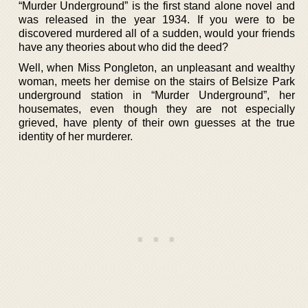
“Murder Underground” is the first stand alone novel and
was released in the year 1934. If you were to be
discovered murdered all of a sudden, would your friends
have any theories about who did the deed?
Well, when Miss Pongleton, an unpleasant and wealthy
woman, meets her demise on the stairs of Belsize Park
underground station in “Murder Underground”, her
housemates, even though they are not especially
grieved, have plenty of their own guesses at the true
identity of her murderer.