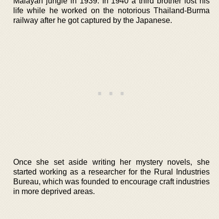
Malayan jungle in 1939. In 1940 a third brother lost his
life while he worked on the notorious Thailand-Burma
railway after he got captured by the Japanese.
Once she set aside writing her mystery novels, she
started working as a researcher for the Rural Industries
Bureau, which was founded to encourage craft industries
in more deprived areas.