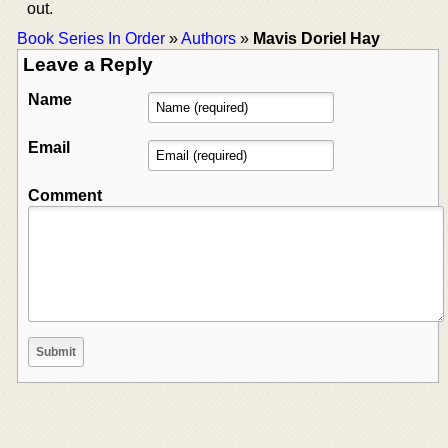
out.
Book Series In Order
»
Authors
»
Mavis Doriel Hay
Leave a Reply
Name
Email
Comment