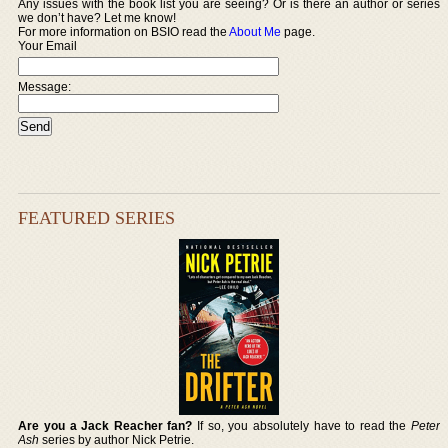
Any issues with the book list you are seeing? Or is there an author or series
we don’t have? Let me know!
For more information on BSIO read the
About Me
page.
Your Email
Message:
FEATURED SERIES
Are you a Jack Reacher fan?
If so, you absolutely have to read the
Peter
Ash
series by author Nick Petrie.