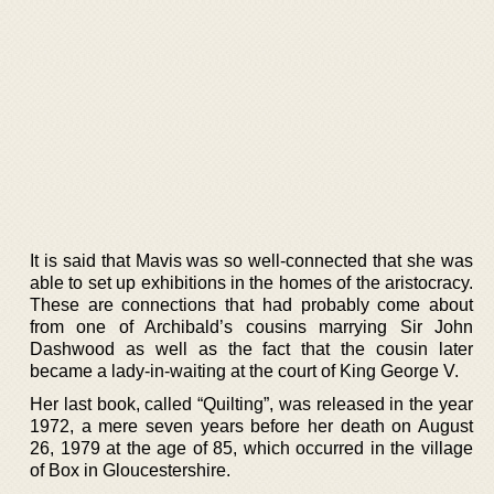
It is said that Mavis was so well-connected that she was
able to set up exhibitions in the homes of the aristocracy.
These are connections that had probably come about
from one of Archibald’s cousins marrying Sir John
Dashwood as well as the fact that the cousin later
became a lady-in-waiting at the court of King George V.
Her last book, called “Quilting”, was released in the year
1972, a mere seven years before her death on August
26, 1979 at the age of 85, which occurred in the village
of Box in Gloucestershire.