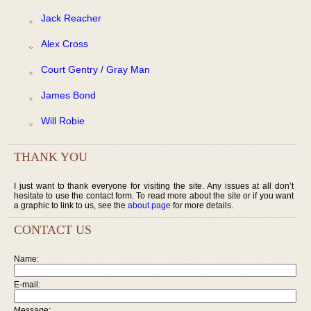
Jack Reacher
Alex Cross
Court Gentry / Gray Man
James Bond
Will Robie
THANK YOU
I just want to thank everyone for visiting the site. Any issues at all don’t
hesitate to use the contact form. To read more about the site or if you want
a graphic to link to us, see the
about page
for more details.
CONTACT US
Name:
E-mail:
Message: