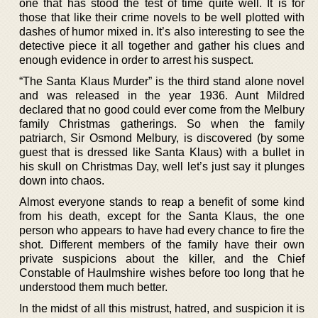
one that has stood the test of time quite well. It is for
those that like their crime novels to be well plotted with
dashes of humor mixed in. It’s also interesting to see the
detective piece it all together and gather his clues and
enough evidence in order to arrest his suspect.
“The Santa Klaus Murder” is the third stand alone novel
and was released in the year 1936. Aunt Mildred
declared that no good could ever come from the Melbury
family Christmas gatherings. So when the family
patriarch, Sir Osmond Melbury, is discovered (by some
guest that is dressed like Santa Klaus) with a bullet in
his skull on Christmas Day, well let’s just say it plunges
down into chaos.
Almost everyone stands to reap a benefit of some kind
from his death, except for the Santa Klaus, the one
person who appears to have had every chance to fire the
shot. Different members of the family have their own
private suspicions about the killer, and the Chief
Constable of Haulmshire wishes before too long that he
understood them much better.
In the midst of all this mistrust, hatred, and suspicion it is