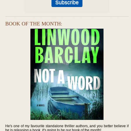
BOOK OF THE MONTH:
He's one of my favourite standalone thriller authors, and you better believe if
he is releasing a book, it's going to be our book of the month!