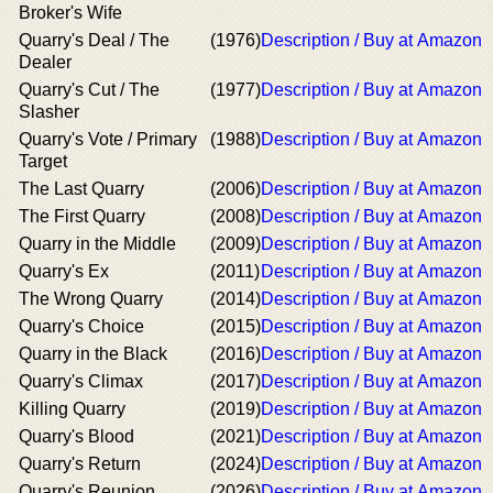
Broker's Wife
Quarry's Deal / The
(1976)
Description / Buy at Amazon
Dealer
Quarry's Cut / The
(1977)
Description / Buy at Amazon
Slasher
Quarry's Vote / Primary
(1988)
Description / Buy at Amazon
Target
The Last Quarry
(2006)
Description / Buy at Amazon
The First Quarry
(2008)
Description / Buy at Amazon
Quarry in the Middle
(2009)
Description / Buy at Amazon
Quarry's Ex
(2011)
Description / Buy at Amazon
The Wrong Quarry
(2014)
Description / Buy at Amazon
Quarry's Choice
(2015)
Description / Buy at Amazon
Quarry in the Black
(2016)
Description / Buy at Amazon
Quarry's Climax
(2017)
Description / Buy at Amazon
Killing Quarry
(2019)
Description / Buy at Amazon
Quarry's Blood
(2021)
Description / Buy at Amazon
Quarry's Return
(2024)
Description / Buy at Amazon
Quarry's Reunion
(2026)
Description / Buy at Amazon