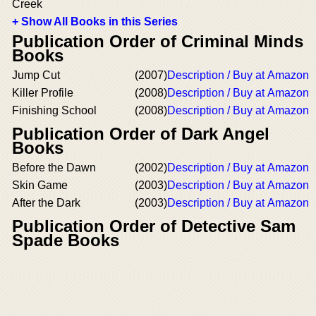
Creek
+ Show All Books in this Series
Publication Order of Criminal Minds
Books
Jump Cut
(2007)
Description / Buy at Amazon
Killer Profile
(2008)
Description / Buy at Amazon
Finishing School
(2008)
Description / Buy at Amazon
Publication Order of Dark Angel
Books
Before the Dawn
(2002)
Description / Buy at Amazon
Skin Game
(2003)
Description / Buy at Amazon
After the Dark
(2003)
Description / Buy at Amazon
Publication Order of Detective Sam
Spade Books