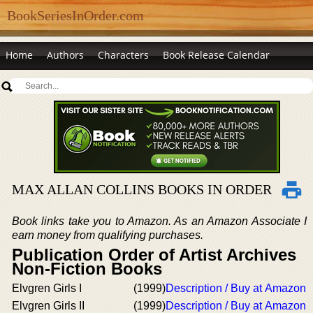
BookSeriesInOrder.com
Home
Authors
Characters
Book Release Calendar
MAX ALLAN COLLINS BOOKS IN ORDER
Book links take you to Amazon. As an Amazon Associate I
earn money from qualifying purchases.
Publication Order of Artist Archives
Non-Fiction Books
Elvgren Girls I
(1999)
Description / Buy at Amazon
Elvgren Girls II
(1999)
Description / Buy at Amazon