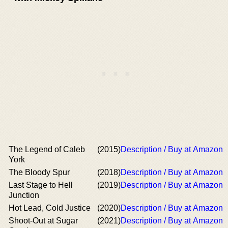
The Legend of Caleb
(2015)
Description / Buy at Amazon
York
The Bloody Spur
(2018)
Description / Buy at Amazon
Last Stage to Hell
(2019)
Description / Buy at Amazon
Junction
Hot Lead, Cold Justice
(2020)
Description / Buy at Amazon
Shoot-Out at Sugar
(2021)
Description / Buy at Amazon