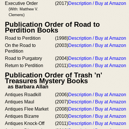
Executive Order
(2017)
Description / Buy at Amazon
(With: Matthew V.
Clemens)
Publication Order of Road to
Perdition Books
Road to Perdition
(1998)
Description / Buy at Amazon
On the Road to
(2003)
Description / Buy at Amazon
Perdition
Road to Purgatory
(2004)
Description / Buy at Amazon
Return to Perdition
(2011)
Description / Buy at Amazon
Publication Order of Trash 'n'
Treasures Mystery Books
as Barbara Allan
Antiques Roadkill
(2006)
Description / Buy at Amazon
Antiques Maul
(2007)
Description / Buy at Amazon
Antiques Flee Market
(2008)
Description / Buy at Amazon
Antiques Bizarre
(2010)
Description / Buy at Amazon
Antiques Knock-Off
(2011)
Description / Buy at Amazon