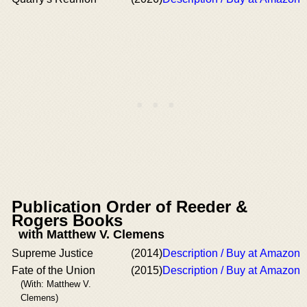
Publication Order of Reeder &
Rogers Books
with Matthew V. Clemens
Supreme Justice
(2014)
Description / Buy at Amazon
Fate of the Union
(2015)
Description / Buy at Amazon
(With: Matthew V.
Clemens)