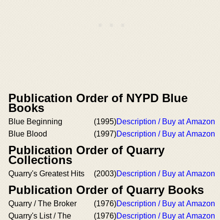
Publication Order of NYPD Blue
Books
Blue Beginning
(1995)
Description / Buy at Amazon
Blue Blood
(1997)
Description / Buy at Amazon
Publication Order of Quarry
Collections
Quarry's Greatest Hits
(2003)
Description / Buy at Amazon
Publication Order of Quarry Books
Quarry / The Broker
(1976)
Description / Buy at Amazon
Quarry's List / The
(1976)
Description / Buy at Amazon