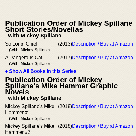
Publication Order of Mickey Spillane
Short Stories/Novellas
with Mickey Spillane
So Long, Chief
(2013)
Description / Buy at Amazon
(With: Mickey Spillane)
A Dangerous Cat
(2017)
Description / Buy at Amazon
(With: Mickey Spillane)
+ Show All Books in this Series
Publication Order of Mickey
Spillane's Mike Hammer Graphic
Novels
with Mickey Spillane
Mickey Spillane's Mike
(2018)
Description / Buy at Amazon
Hammer #1
(With: Mickey Spillane)
Mickey Spillane's Mike
(2018)
Description / Buy at Amazon
Hammer #2