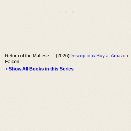
Return of the Maltese
(2026)
Description / Buy at Amazon
Falcon
+ Show All Books in this Series