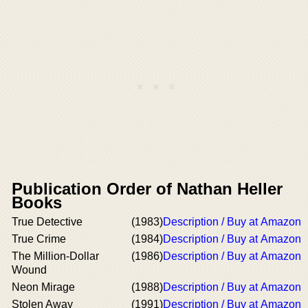
Publication Order of Nathan Heller
Books
True Detective
(1983)
Description / Buy at Amazon
True Crime
(1984)
Description / Buy at Amazon
The Million-Dollar
(1986)
Description / Buy at Amazon
Wound
Neon Mirage
(1988)
Description / Buy at Amazon
Stolen Away
(1991)
Description / Buy at Amazon