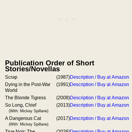
Publication Order of Short
Stories/Novellas
Scrap
(1987)
Description / Buy at Amazon
Dying in the Post-War
(1991)
Description / Buy at Amazon
World
The Blonde Tigress
(2008)
Description / Buy at Amazon
So Long, Chief
(2013)
Description / Buy at Amazon
(With: Mickey Spillane)
A Dangerous Cat
(2017)
Description / Buy at Amazon
(With: Mickey Spillane)
True Noir: The
(2026)
Description / Buy at Amazon