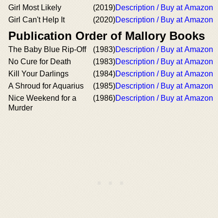
Girl Most Likely
(2019)
Description / Buy at Amazon
Girl Can't Help It
(2020)
Description / Buy at Amazon
Publication Order of Mallory Books
The Baby Blue Rip-Off
(1983)
Description / Buy at Amazon
No Cure for Death
(1983)
Description / Buy at Amazon
Kill Your Darlings
(1984)
Description / Buy at Amazon
A Shroud for Aquarius
(1985)
Description / Buy at Amazon
Nice Weekend for a
(1986)
Description / Buy at Amazon
Murder