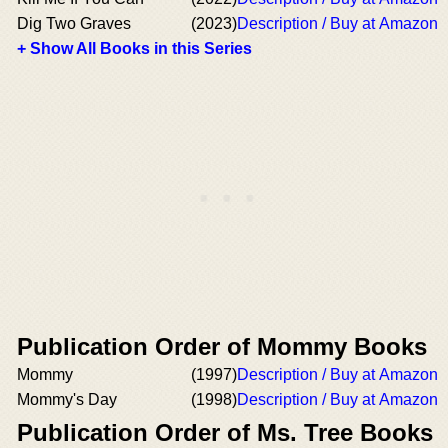
Dig Two Graves
(2023)
Description / Buy at Amazon
+ Show All Books in this Series
Publication Order of Mommy Books
Mommy
(1997)
Description / Buy at Amazon
Mommy's Day
(1998)
Description / Buy at Amazon
Publication Order of Ms. Tree Books