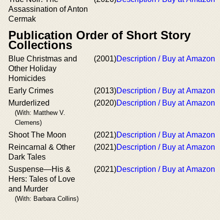
Assassination of Anton
Cermak
Publication Order of Short Story
Collections
Blue Christmas and
(2001)
Description / Buy at Amazon
Other Holiday
Homicides
Early Crimes
(2013)
Description / Buy at Amazon
Murderlized
(2020)
Description / Buy at Amazon
(With: Matthew V.
Clemens)
Shoot The Moon
(2021)
Description / Buy at Amazon
Reincarnal & Other
(2021)
Description / Buy at Amazon
Dark Tales
Suspense—His &
(2021)
Description / Buy at Amazon
Hers: Tales of Love
and Murder
(With: Barbara Collins)