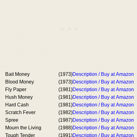
Bait Money
(1973)
Description / Buy at Amazon
Blood Money
(1973)
Description / Buy at Amazon
Fly Paper
(1981)
Description / Buy at Amazon
Hush Money
(1981)
Description / Buy at Amazon
Hard Cash
(1981)
Description / Buy at Amazon
Scratch Fever
(1982)
Description / Buy at Amazon
Spree
(1987)
Description / Buy at Amazon
Mourn the Living
(1988)
Description / Buy at Amazon
Tough Tender
(1991)
Description / Buy at Amazon