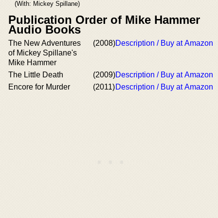
(With: Mickey Spillane)
Publication Order of Mike Hammer
Audio Books
The New Adventures
(2008)
Description / Buy at Amazon
of Mickey Spillane's
Mike Hammer
The Little Death
(2009)
Description / Buy at Amazon
Encore for Murder
(2011)
Description / Buy at Amazon