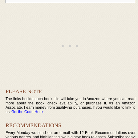
PLEASE NOTE
The links beside each book title will take you to Amazon where you can read
more about the book, check availability, or purchase it. As an Amazon
Associate, I earn money from qualifying purchases. If you would like to link to
us,
Get the Code Here
.
RECOMMENDATIONS
Every Monday we send out an e-mail with 12 Book Recommendations over
various genres, and highlighting two big new book releases. Subscribe today!