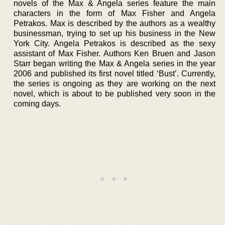
novels of the Max & Angela series feature the main
characters in the form of Max Fisher and Angela
Petrakos. Max is described by the authors as a wealthy
businessman, trying to set up his business in the New
York City. Angela Petrakos is described as the sexy
assistant of Max Fisher. Authors Ken Bruen and Jason
Starr began writing the Max & Angela series in the year
2006 and published its first novel titled ‘Bust’. Currently,
the series is ongoing as they are working on the next
novel, which is about to be published very soon in the
coming days.