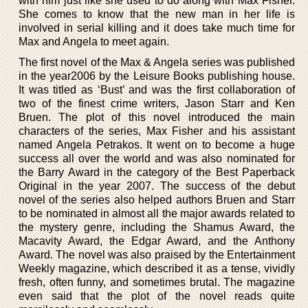
with him just like she used to do along with Max Fisher.
She comes to know that the new man in her life is
involved in serial killing and it does take much time for
Max and Angela to meet again.
The first novel of the Max & Angela series was published
in the year2006 by the Leisure Books publishing house.
It was titled as ‘Bust’ and was the first collaboration of
two of the finest crime writers, Jason Starr and Ken
Bruen. The plot of this novel introduced the main
characters of the series, Max Fisher and his assistant
named Angela Petrakos. It went on to become a huge
success all over the world and was also nominated for
the Barry Award in the category of the Best Paperback
Original in the year 2007. The success of the debut
novel of the series also helped authors Bruen and Starr
to be nominated in almost all the major awards related to
the mystery genre, including the Shamus Award, the
Macavity Award, the Edgar Award, and the Anthony
Award. The novel was also praised by the Entertainment
Weekly magazine, which described it as a tense, vividly
fresh, often funny, and sometimes brutal. The magazine
even said that the plot of the novel reads quite