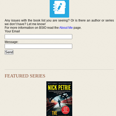
Any issues with the book list you are seeing? Or is there an author or series
we don’t have? Let me know!
For more information on BSIO read the
About Me
page.
Your Email
Message:
FEATURED SERIES