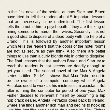
In the first novel of the series, authors Starr and Bruen
have tried to tell the readers about 5 important lessons
that are necessary to be understood. The first lesson
tells them not to hire a psychopath if they are thinking of
hiring someone to murder their wives. Secondly, it is not
a good idea to dispose of a dead body with the help of a
Drano. This is followed by another important lesson
which tells the readers that the doors of the hotel rooms
are not as secure as they think. Also, there are better
things to use than a curly blonde wig in order to disguise.
The final lessons that the authors Bruen and Starr try to
reach the readers is that secrets are deadly enough to
get you killed. The second novel of the Max & Angela
series is titled ‘Slide’. It shows that Max Fisher used to
be the owner of a computer company while Angela
Petrakos used to work as his mistress cum assistant. But
after running the computer for period of one year, Max
Fisher decides to reinvent himself by becoming a hip
hop crack dealer. Angela Petrakos goes back to Ireland,
where she finds another rich man and begins to hook up