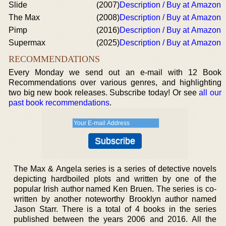
Slide
(2007)
Description / Buy at Amazon
The Max
(2008)
Description / Buy at Amazon
Pimp
(2016)
Description / Buy at Amazon
Supermax
(2025)
Description / Buy at Amazon
RECOMMENDATIONS
Every Monday we send out an e-mail with 12 Book
Recommendations over various genres, and highlighting
two big new book releases. Subscribe today! Or see
all our
past book recommendations
.
The Max & Angela series is a series of detective novels
depicting hardboiled plots and written by one of the
popular Irish author named Ken Bruen. The series is co-
written by another noteworthy Brooklyn author named
Jason Starr. There is a total of 4 books in the series
published between the years 2006 and 2016. All the