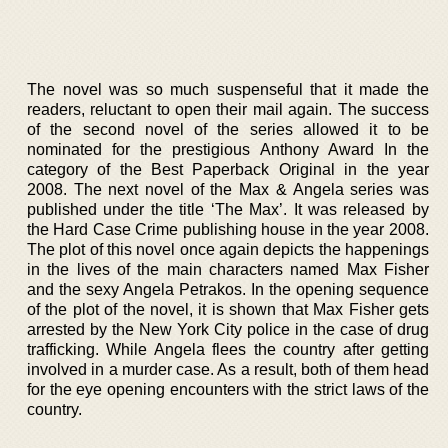
The novel was so much suspenseful that it made the
readers, reluctant to open their mail again. The success
of the second novel of the series allowed it to be
nominated for the prestigious Anthony Award In the
category of the Best Paperback Original in the year
2008. The next novel of the Max & Angela series was
published under the title ‘The Max’. It was released by
the Hard Case Crime publishing house in the year 2008.
The plot of this novel once again depicts the happenings
in the lives of the main characters named Max Fisher
and the sexy Angela Petrakos. In the opening sequence
of the plot of the novel, it is shown that Max Fisher gets
arrested by the New York City police in the case of drug
trafficking. While Angela flees the country after getting
involved in a murder case. As a result, both of them head
for the eye opening encounters with the strict laws of the
country.