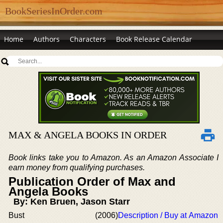
BookSeriesInOrder.com
Home
Authors
Characters
Book Release Calendar
MAX & ANGELA BOOKS IN ORDER
Book links take you to Amazon. As an Amazon Associate I
earn money from qualifying purchases.
Publication Order of Max and
Angela Books
By: Ken Bruen, Jason Starr
Bust
(2006)
Description / Buy at Amazon