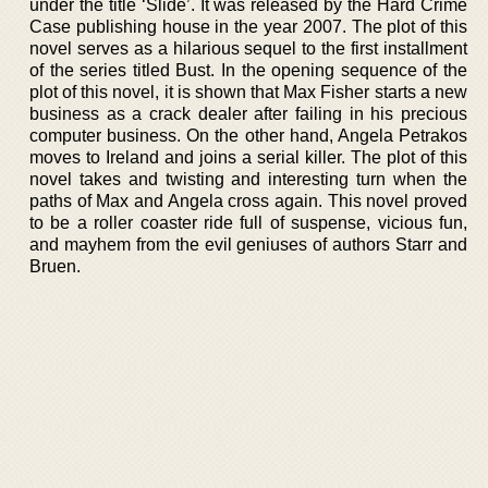
under the title ‘Slide’. It was released by the Hard Crime
Case publishing house in the year 2007. The plot of this
novel serves as a hilarious sequel to the first installment
of the series titled Bust. In the opening sequence of the
plot of this novel, it is shown that Max Fisher starts a new
business as a crack dealer after failing in his precious
computer business. On the other hand, Angela Petrakos
moves to Ireland and joins a serial killer. The plot of this
novel takes and twisting and interesting turn when the
paths of Max and Angela cross again. This novel proved
to be a roller coaster ride full of suspense, vicious fun,
and mayhem from the evil geniuses of authors Starr and
Bruen.