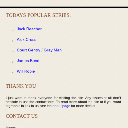
TODAYS POPULAR SERIES:
Jack Reacher
Alex Cross
Court Gentry / Gray Man
James Bond
Will Robie
THANK YOU
I just want to thank everyone for visiting the site. Any issues at all don’t
hesitate to use the contact form. To read more about the site or if you want
a graphic to link to us, see the
about page
for more details.
CONTACT US
Name: