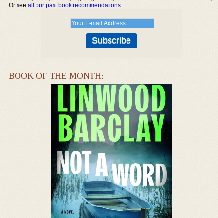
Or see
all our past book recommendations
.
BOOK OF THE MONTH: