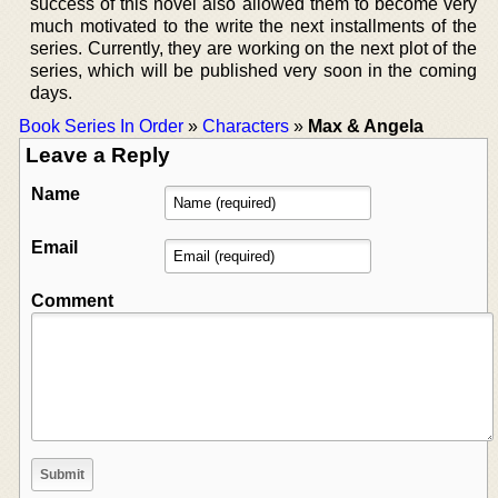
success of this novel also allowed them to become very
much motivated to the write the next installments of the
series. Currently, they are working on the next plot of the
series, which will be published very soon in the coming
days.
Book Series In Order
»
Characters
»
Max & Angela
Leave a Reply
Name
Email
Comment