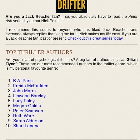
Are you a Jack Reacher fan?
If so, you absolutely have to read the
Peter
Ash
series by author Nick Petrie.
I recommend this series to anyone who has liked Jack Reacher, and
everyone always replies thanking me for it. Nick makes my life easy. If you are
a Jack Reacher fan, past or present,
Check out this great series today
.
TOP THRILLER AUTHORS
Are you a fan of psychological thrillers? A big fan of authors such as
Gillian
Flynn?
These are our most recommended authors in the thriller genre, which
is my personal favourite genre:
B.A. Paris
Freida McFadden
John Marrs
Linwood Barclay
Lucy Foley
Megan Goldin
Peter Swanson
Ruth Ware
Sarah Alderson
Shari Lapena