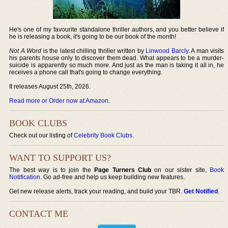
He's one of my favourite standalone thriller authors, and you better believe if
he is releasing a book, it's going to be our book of the month!
Not A Word
is the latest chilling thriller written by
Linwood Barcly
. A man visits
his parents house only to discover them dead. What appears to be a murder-
suicide is apparently so much more. And just as the man is taking it all in, he
receives a phone call that's going to change everything.
It releases August 25th, 2026.
Read more or Order now at Amazon
.
BOOK CLUBS
Check out our listing of
Celebrity Book Clubs
.
WANT TO SUPPORT US?
The best way is to join the
Page Turners Club
on our sister site,
Book
Notification
. Go ad-free and help us keep building new features.
Get new release alerts, track your reading, and build your TBR.
Get Notified
.
CONTACT ME