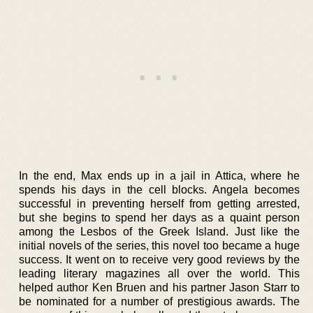
In the end, Max ends up in a jail in Attica, where he
spends his days in the cell blocks. Angela becomes
successful in preventing herself from getting arrested,
but she begins to spend her days as a quaint person
among the Lesbos of the Greek Island. Just like the
initial novels of the series, this novel too became a huge
success. It went on to receive very good reviews by the
leading literary magazines all over the world. This
helped author Ken Bruen and his partner Jason Starr to
be nominated for a number of prestigious awards. The