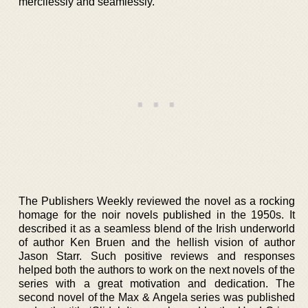
mercilessly and seamlessly.
The Publishers Weekly reviewed the novel as a rocking
homage for the noir novels published in the 1950s. It
described it as a seamless blend of the Irish underworld
of author Ken Bruen and the hellish vision of author
Jason Starr. Such positive reviews and responses
helped both the authors to work on the next novels of the
series with a great motivation and dedication. The
second novel of the Max & Angela series was published