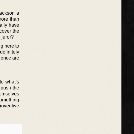
Jackson a
more than
ually have
ncover the
 juror?
ng here to
definitely
dience are
 to what’s
 push the
hemselves
something
 inventive