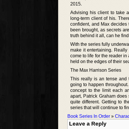
2015.
Advising his client to take
long-term client of his. Th
confident, and Max decides to
been brought, as secrets are 
truth behind it all, can he fi
With the series fully underwa
make it entertaining. Really 
come to life for the reader i
held on the edges of their sea
The Max Harrison Series
This really is an tense and 
going to happen throughout. 
concept to the limit each an
apart, Patrick Graham does s
quite different. Getting to t
series that will continue to f
Book Series In Order
»
Charac
Leave a Reply