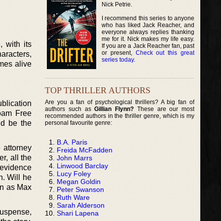
Nick Petrie.
I recommend this series to anyone
who has liked Jack Reacher, and
everyone always replies thanking
me for it. Nick makes my life easy.
 with its
If you are a Jack Reacher fan, past
or present,
Check out this great
haracters,
series today
.
omes alive
TOP THRILLER AUTHORS
Are you a fan of psychological thrillers? A big fan of
ublication
authors such as
Gillian Flynn?
These are our most
Roam Free
recommended authors in the thriller genre, which is my
ld be the
personal favourite genre:
B.A. Paris
 attorney
Freida McFadden
r, all the
John Marrs
Linwood Barclay
e evidence
Lucy Foley
n. Will he
Megan Goldin
pen as Max
Peter Swanson
Ruth Ware
Sarah Alderson
 suspense,
Shari Lapena