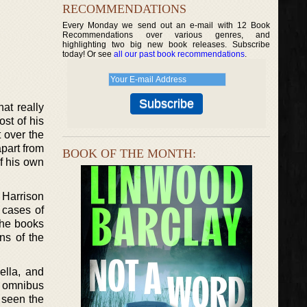
RECOMMENDATIONS
Every Monday we send out an e-mail with 12 Book
Recommendations over various genres, and
highlighting two big new book releases. Subscribe
today! Or see
all our past book recommendations
.
at really
ost of his
t over the
apart from
BOOK OF THE MONTH:
of his own
 Harrison
t cases of
the books
ans of the
ella, and
h omnibus
s seen the