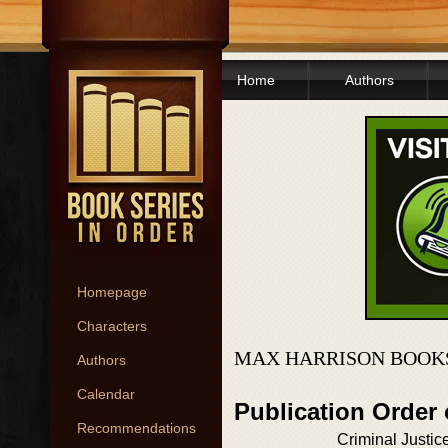
Home
Authors
Homepage
Characters
MAX HARRISON BOOKS
Authors
Calendar
Publication Order
Recommendations
Criminal Justic