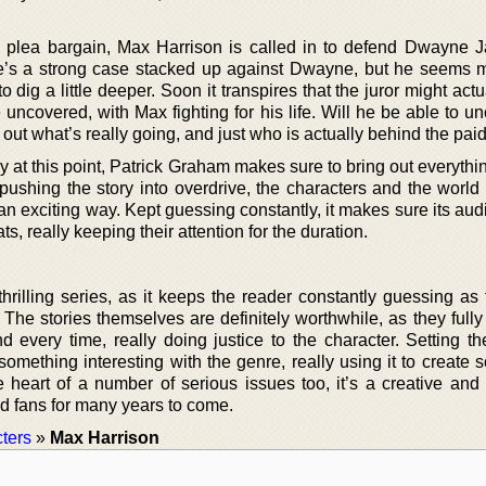
 a plea bargain, Max Harrison is called in to defend Dwayne 
ere’s a strong case stacked up against Dwayne, but he seems 
 dig a little deeper. Soon it transpires that the juror might act
uncovered, with Max fighting for his life. Will he be able to u
nd out what’s really going, and just who is actually behind the paid
y at this point, Patrick Graham makes sure to bring out everythi
pushing the story into overdrive, the characters and the world 
n an exciting way. Kept guessing constantly, it makes sure its au
ts, really keeping their attention for the duration.
thrilling series, as it keeps the reader constantly guessing as
The stories themselves are definitely worthwhile, as they fully
d every time, really doing justice to the character. Setting t
omething interesting with the genre, really using it to create 
he heart of a number of serious issues too, it’s a creative and
ind fans for many years to come.
ters
»
Max Harrison