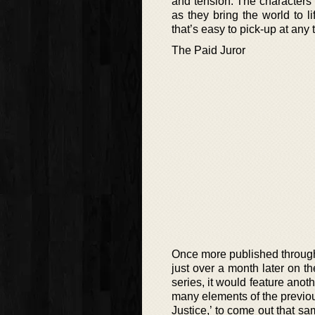
and tension. The characters t
as they bring the world to li
that’s easy to pick-up at any t
The Paid Juror
Once more published through 
just over a month later on th
series, it would feature anoth
many elements of the previou
Justice,’ to come out that sa