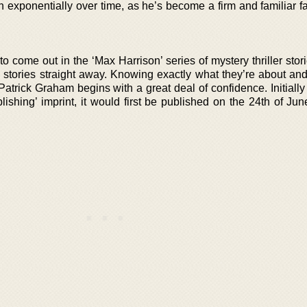
exponentially over time, as he’s become a firm and familiar fav
to come out in the ‘Max Harrison’ series of mystery thriller stori
e stories straight away. Knowing exactly what they’re about an
Patrick Graham begins with a great deal of confidence. Initiall
shing’ imprint, it would first be published on the 24th of Jun