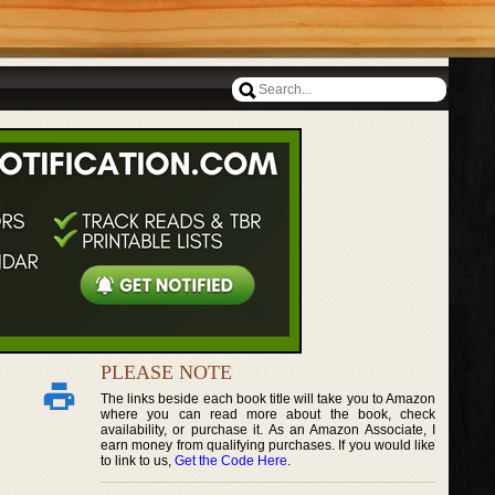
PLEASE NOTE
The links beside each book title will take you to Amazon
where you can read more about the book, check
availability, or purchase it. As an Amazon Associate, I
earn money from qualifying purchases. If you would like
to link to us,
Get the Code Here
.