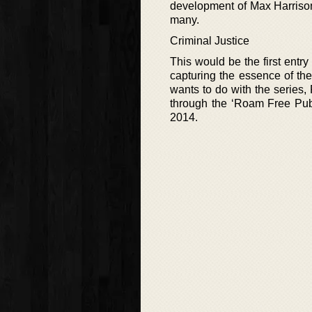
development of Max Harrison 
many.
Criminal Justice
This would be the first entry 
capturing the essence of th
wants to do with the series, 
through the ‘Roam Free Publi
2014.