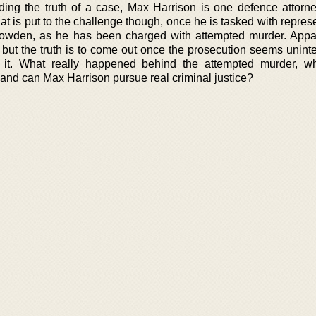
ding the truth of a case, Max Harrison is one defence attorn
at is put to the challenge though, once he is tasked with repres
owden, as he has been charged with attempted murder. Appa
, but the truth is to come out once the prosecution seems unint
g it. What really happened behind the attempted murder, w
 and can Max Harrison pursue real criminal justice?