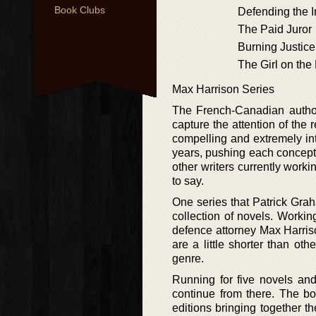
Book Clubs
Defending the 
The Paid Juror
Burning Justice
The Girl on the
Max Harrison Series
The French-Canadian author 
capture the attention of the r
compelling and extremely int
years, pushing each concept of
other writers currently worki
to say.
One series that Patrick Grah
collection of novels. Working
defence attorney Max Harriso
are a little shorter than oth
genre.
Running for five novels and
continue from there. The b
editions bringing together the