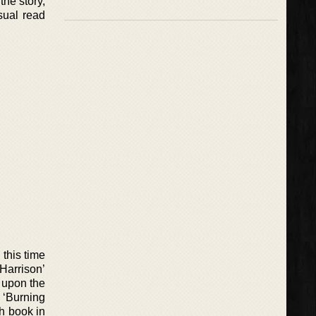
the story,
asual read
this time
 Harrison’
s upon the
, ‘Burning
th book in