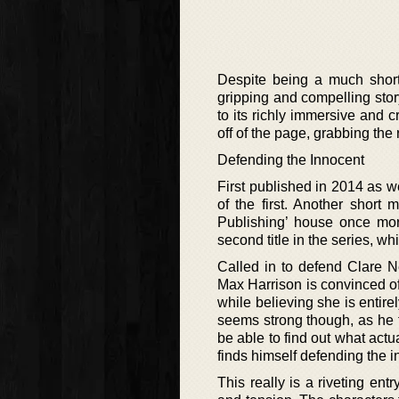
Despite being a much shorte
gripping and compelling story
to its richly immersive and c
off of the page, grabbing the 
Defending the Innocent
First published in 2014 as we
of the first. Another short
Publishing’ house once more
second title in the series, wh
Called in to defend Clare N
Max Harrison is convinced of 
while believing she is entire
seems strong though, as he fi
be able to find out what act
finds himself defending the 
This really is a riveting ent