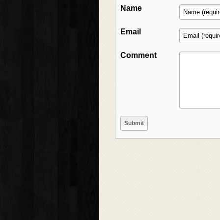
Name
Email
Comment