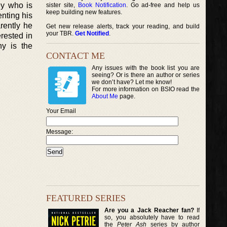
ey who is
sister site,
Book Notification
. Go ad-free and help us
keep building new features.
enting his
rently he
Get new release alerts, track your reading, and build
your TBR.
Get Notified
.
erested in
hy is the
CONTACT ME
Any issues with the book list you are
seeing? Or is there an author or series
we don’t have? Let me know!
For more information on BSIO read the
About Me
page.
Your Email
Message:
FEATURED SERIES
Are you a Jack Reacher fan?
If
so, you absolutely have to read
the
Peter Ash
series by author