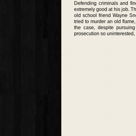
Defending criminals and fin
extremely good at his job. Th
old school friend Wayne Sn
tried to murder an old flame
the case, despite pursuin
prosecution so uninterested,