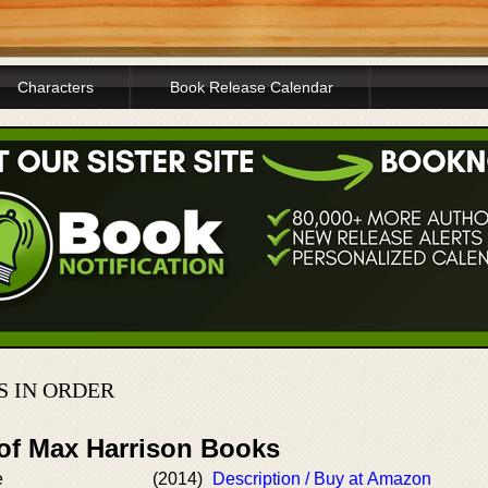
Characters
Book Release Calendar
 IN ORDER
 of Max Harrison Books
e
(2014)
Description / Buy at Amazon