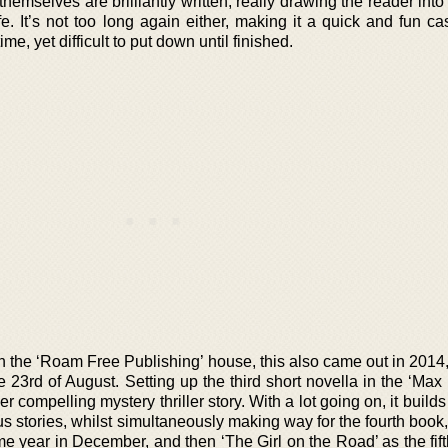
hemselves are brilliantly written, really drawing the reader into 
fe. It’s not too long again either, making it a quick and fun c
ime, yet difficult to put down until finished.
the ‘Roam Free Publishing’ house, this also came out in 2014, 
e 23rd of August. Setting up the third short novella in the ‘Max
er compelling mystery thriller story. With a lot going on, it build
s stories, whilst simultaneously making way for the fourth book
me year in December, and then ‘The Girl on the Road’ as the fif