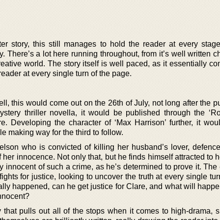
r story, this still manages to hold the reader at every stage,
. There’s a lot here running throughout, from it’s well written c
reative world. The story itself is well paced, as it essentially c
reader at every single turn of the page.
ll, this would come out on the 26th of July, not long after the p
 mystery thriller novella, it would be published through the ‘
. Developing the character of ‘Max Harrison’ further, it wou
ile making way for the third to follow.
elson who is convicted of killing her husband’s lover, defence
her innocence. Not only that, but he finds himself attracted to he
ly innocent of such a crime, as he’s determined to prove it. Th
ghts for justice, looking to uncover the truth at every single tur
ually happened, can he get justice for Clare, and what will hap
innocent?
ry that pulls out all of the stops when it comes to high-drama,