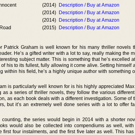
Innocent
(2014)
Description / Buy at Amazon
(2014)
Description / Buy at Amazon
(2014)
Description / Buy at Amazon
 Road
(2015)
Description / Buy at Amazon
Patrick Graham is well known for his many thriller novels th
eader. He’s a gifted writer with a lot to say, really making the m
eresting subject matter. This is something that he’s excelled a
 his to its fullest, fully allowing it come alive. Setting himself 
ng within his field, he’s a highly unique author with something 
am is particularly well known for is his highly appreciated Max
 as a series of thriller novels, they follow the various differen
n, as each book deals with a different investigation. Some of 
ers, but it’s an extremely well done series with a lot to offer f
 counting, the series would begin in 2014 with a shorter nov
ooks would also be collected into compendiums as well, wit
 first four instalments, and the first five later as well. This ha