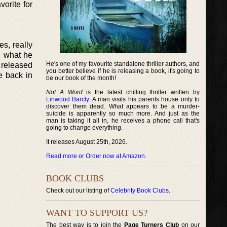
orite for
es, really
d what he
He's one of my favourite standalone thriller authors, and
y released
you better believe if he is releasing a book, it's going to
e back in
be our book of the month!
Not A Word
is the latest chilling thriller written by
Linwood Barcly
. A man visits his parents house only to
discover them dead. What appears to be a murder-
suicide is apparently so much more. And just as the
man is taking it all in, he receives a phone call that's
going to change everything.
It releases August 25th, 2026.
Read more or Order now at Amazon
.
BOOK CLUBS
Check out our listing of
Celebrity Book Clubs
.
WANT TO SUPPORT US?
The best way is to join the
Page Turners Club
on our