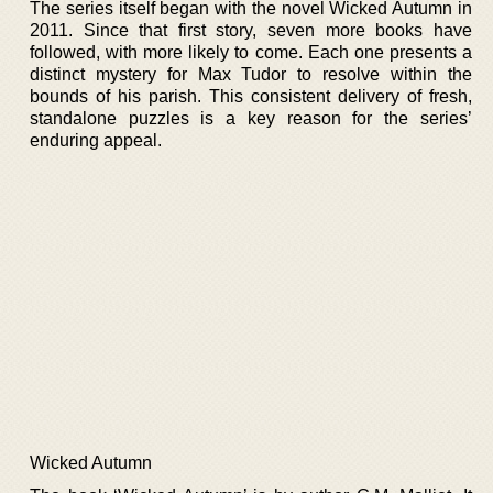
The series itself began with the novel Wicked Autumn in
2011. Since that first story, seven more books have
followed, with more likely to come. Each one presents a
distinct mystery for Max Tudor to resolve within the
bounds of his parish. This consistent delivery of fresh,
standalone puzzles is a key reason for the series’
enduring appeal.
Wicked Autumn