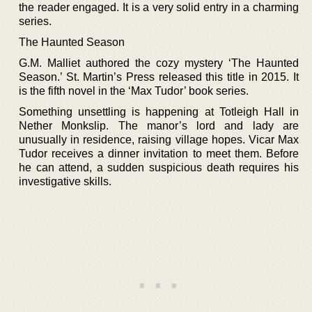
the reader engaged. It is a very solid entry in a charming
series.
The Haunted Season
G.M. Malliet authored the cozy mystery ‘The Haunted
Season.’ St. Martin’s Press released this title in 2015. It
is the fifth novel in the ‘Max Tudor’ book series.
Something unsettling is happening at Totleigh Hall in
Nether Monkslip. The manor’s lord and lady are
unusually in residence, raising village hopes. Vicar Max
Tudor receives a dinner invitation to meet them. Before
he can attend, a sudden suspicious death requires his
investigative skills.