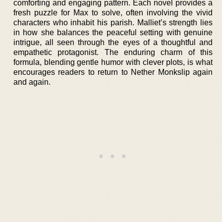
comforting and engaging pattern. Each novel provides a
fresh puzzle for Max to solve, often involving the vivid
characters who inhabit his parish. Malliet’s strength lies
in how she balances the peaceful setting with genuine
intrigue, all seen through the eyes of a thoughtful and
empathetic protagonist. The enduring charm of this
formula, blending gentle humor with clever plots, is what
encourages readers to return to Nether Monkslip again
and again.