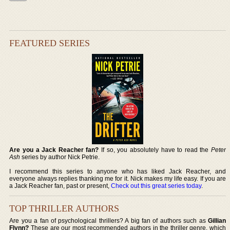
FEATURED SERIES
Are you a Jack Reacher fan?
If so, you absolutely have to read the
Peter
Ash
series by author Nick Petrie.
I recommend this series to anyone who has liked Jack Reacher, and
everyone always replies thanking me for it. Nick makes my life easy. If you are
a Jack Reacher fan, past or present,
Check out this great series today
.
TOP THRILLER AUTHORS
Are you a fan of psychological thrillers? A big fan of authors such as
Gillian
Flynn?
These are our most recommended authors in the thriller genre, which