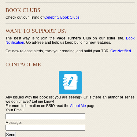
BOOK CLUBS
Check out our listing of
Celebrity Book Clubs
.
WANT TO SUPPORT US?
The best way is to join the
Page Turners Club
on our sister site,
Book
Notification
. Go ad-free and help us keep building new features.
Get new release alerts, track your reading, and build your TBR.
Get Notified
.
CONTACT ME
Any issues with the book list you are seeing? Or is there an author or series
we don’t have? Let me know!
For more information on BSIO read the
About Me
page.
Your Email
Message: