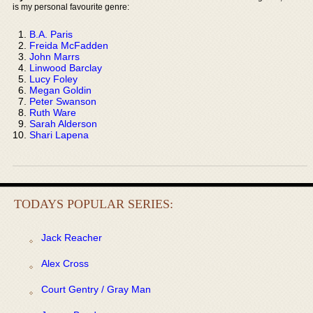
is my personal favourite genre:
B.A. Paris
Freida McFadden
John Marrs
Linwood Barclay
Lucy Foley
Megan Goldin
Peter Swanson
Ruth Ware
Sarah Alderson
Shari Lapena
TODAYS POPULAR SERIES:
Jack Reacher
Alex Cross
Court Gentry / Gray Man