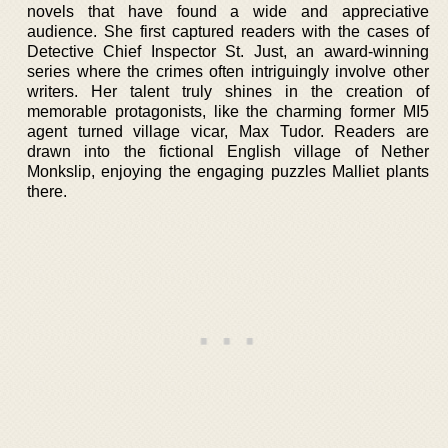
novels that have found a wide and appreciative
audience. She first captured readers with the cases of
Detective Chief Inspector St. Just, an award-winning
series where the crimes often intriguingly involve other
writers. Her talent truly shines in the creation of
memorable protagonists, like the charming former MI5
agent turned village vicar, Max Tudor. Readers are
drawn into the fictional English village of Nether
Monkslip, enjoying the engaging puzzles Malliet plants
there.