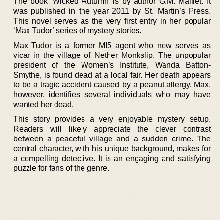
The book ‘Wicked Autumn’ is by author G.M. Malliet. It
was published in the year 2011 by St. Martin’s Press.
This novel serves as the very first entry in her popular
‘Max Tudor’ series of mystery stories.
Max Tudor is a former MI5 agent who now serves as
vicar in the village of Nether Monkslip. The unpopular
president of the Women’s Institute, Wanda Batton-
Smythe, is found dead at a local fair. Her death appears
to be a tragic accident caused by a peanut allergy. Max,
however, identifies several individuals who may have
wanted her dead.
This story provides a very enjoyable mystery setup.
Readers will likely appreciate the clever contrast
between a peaceful village and a sudden crime. The
central character, with his unique background, makes for
a compelling detective. It is an engaging and satisfying
puzzle for fans of the genre.