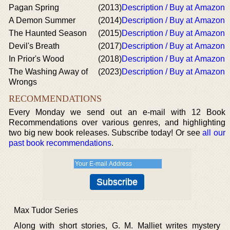
Pagan Spring
(2013)
Description / Buy at Amazon
A Demon Summer
(2014)
Description / Buy at Amazon
The Haunted Season
(2015)
Description / Buy at Amazon
Devil's Breath
(2017)
Description / Buy at Amazon
In Prior's Wood
(2018)
Description / Buy at Amazon
The Washing Away of
(2023)
Description / Buy at Amazon
Wrongs
RECOMMENDATIONS
Every Monday we send out an e-mail with 12 Book
Recommendations over various genres, and highlighting
two big new book releases. Subscribe today! Or see
all our
past book recommendations
.
Max Tudor Series
Along with short stories, G. M. Malliet writes mystery