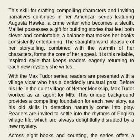
This skill for crafting compelling characters and inviting
narratives continues in her American series featuring
Augusta Hawke, a crime writer who becomes a sleuth.
Malliet possesses a gift for building stories that feel both
clever and comfortable, a balance that makes her books
consistently entertaining. The straightforward pleasure of
her storytelling, combined with the warmth of her
characters, forms the core of her appeal. It is this reliable,
inspired style that keeps readers eagerly returning to
each new mystery she writes.
With the Max Tudor series, readers are presented with a
village vicar who has a decidedly unusual past. Before
his life in the quiet village of Nether Monkslip, Max Tudor
worked as an agent for MI5. This unique background
provides a compelling foundation for each new story, as
his old skills in detection naturally come into play.
Readers are invited to settle into the rhythms of English
village life, which are always delightfully disrupted by a
new mystery.
Across eight books and counting, the series offers a