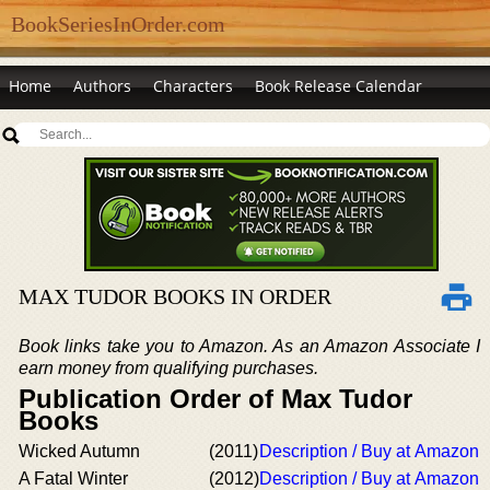
BookSeriesInOrder.com
Home
Authors
Characters
Book Release Calendar
MAX TUDOR BOOKS IN ORDER
Book links take you to Amazon. As an Amazon Associate I
earn money from qualifying purchases.
Publication Order of Max Tudor
Books
Wicked Autumn
(2011)
Description / Buy at Amazon
A Fatal Winter
(2012)
Description / Buy at Amazon