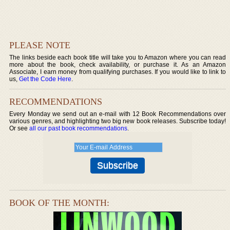
PLEASE NOTE
The links beside each book title will take you to Amazon where you can read
more about the book, check availability, or purchase it. As an Amazon
Associate, I earn money from qualifying purchases. If you would like to link to
us,
Get the Code Here
.
RECOMMENDATIONS
Every Monday we send out an e-mail with 12 Book Recommendations over
various genres, and highlighting two big new book releases. Subscribe today!
Or see
all our past book recommendations
.
BOOK OF THE MONTH: