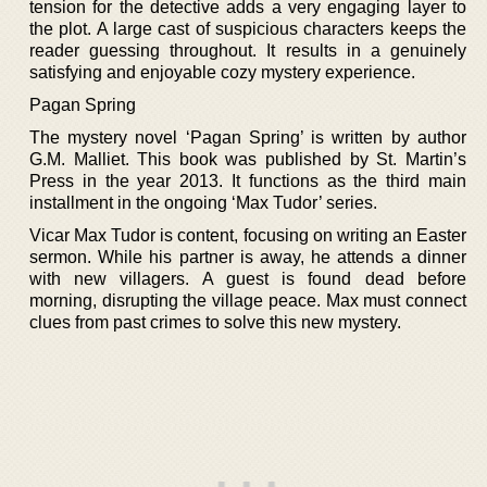
tension for the detective adds a very engaging layer to
the plot. A large cast of suspicious characters keeps the
reader guessing throughout. It results in a genuinely
satisfying and enjoyable cozy mystery experience.
Pagan Spring
The mystery novel ‘Pagan Spring’ is written by author
G.M. Malliet. This book was published by St. Martin’s
Press in the year 2013. It functions as the third main
installment in the ongoing ‘Max Tudor’ series.
Vicar Max Tudor is content, focusing on writing an Easter
sermon. While his partner is away, he attends a dinner
with new villagers. A guest is found dead before
morning, disrupting the village peace. Max must connect
clues from past crimes to solve this new mystery.