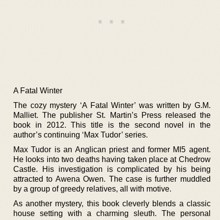
A Fatal Winter
The cozy mystery ‘A Fatal Winter’ was written by G.M.
Malliet. The publisher St. Martin’s Press released the
book in 2012. This title is the second novel in the
author’s continuing ‘Max Tudor’ series.
Max Tudor is an Anglican priest and former MI5 agent.
He looks into two deaths having taken place at Chedrow
Castle. His investigation is complicated by his being
attracted to Awena Owen. The case is further muddled
by a group of greedy relatives, all with motive.
As another mystery, this book cleverly blends a classic
house setting with a charming sleuth. The personal