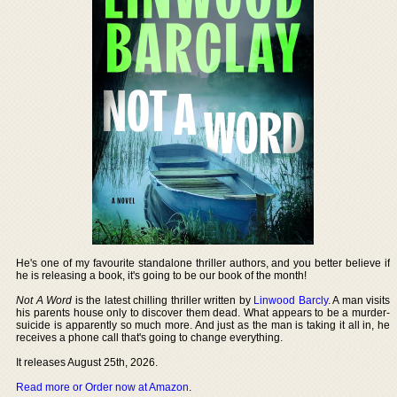
He's one of my favourite standalone thriller authors, and you better believe if
he is releasing a book, it's going to be our book of the month!
Not A Word
is the latest chilling thriller written by
Linwood Barcly
. A man visits
his parents house only to discover them dead. What appears to be a murder-
suicide is apparently so much more. And just as the man is taking it all in, he
receives a phone call that's going to change everything.
It releases August 25th, 2026.
Read more or Order now at Amazon
.