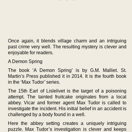
Once again, it blends village charm and an intriguing
past crime very well. The resulting mystery is clever and
enjoyable for readers.
A Demon Spring
The book ‘A Demon Spring’ is by G.M. Malliet. St.
Martin’s Press published it in 2014. It is the fourth book
in the ‘Max Tudor’ series.
The 15th Earl of Lislelivet is the target of a poisoning
attempt. The tainted fruitcake originates from a local
abbey. Vicar and former agent Max Tudor is called to
investigate the incident. His initial belief in an accident is
challenged by a body found in a well.
Here the abbey setting creates a uniquely intriguing
puzzle. Max Tudor’s investigation is clever and keeps