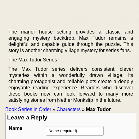
The manor house setting provides a classic and
engaging mystery backdrop. Max Tudor remains a
delightful and capable guide through the puzzle. This
story is another charming village mystery for series fans.
The Max Tudor Series
The Max Tudor series delivers consistent, clever
mysteries within a wonderfully drawn village. Its
charming protagonist and reliable plots create a deeply
enjoyable reading experience. Readers who discover
these books now can look forward to many more
satisfying stories from Nether Monkslip in the future.
Book Series In Order
»
Characters
»
Max Tudor
Leave a Reply
Name