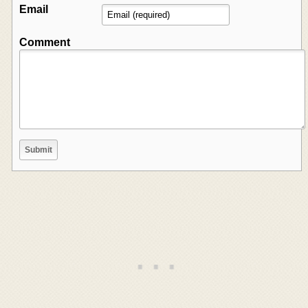
Email
Comment