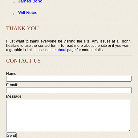
James Bond
Will Robie
THANK YOU
I just want to thank everyone for visiting the site. Any issues at all don’t
hesitate to use the contact form. To read more about the site or if you want
a graphic to link to us, see the
about page
for more details.
CONTACT US
Name:
E-mail:
Message: