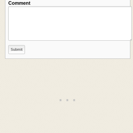
Comment