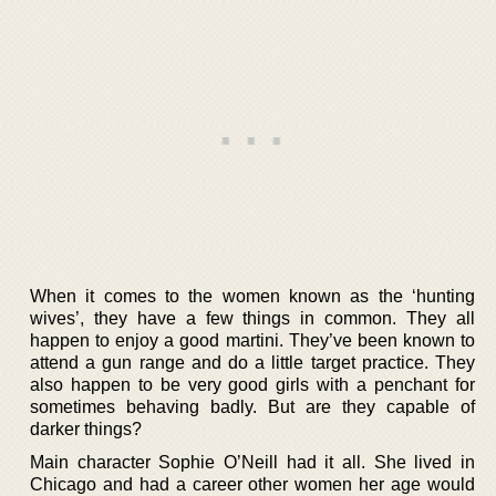
When it comes to the women known as the ‘hunting
wives’, they have a few things in common. They all
happen to enjoy a good martini. They’ve been known to
attend a gun range and do a little target practice. They
also happen to be very good girls with a penchant for
sometimes behaving badly. But are they capable of
darker things?
Main character Sophie O’Neill had it all. She lived in
Chicago and had a career other women her age would