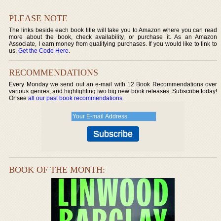
PLEASE NOTE
The links beside each book title will take you to Amazon where you can read
more about the book, check availability, or purchase it. As an Amazon
Associate, I earn money from qualifying purchases. If you would like to link to
us,
Get the Code Here
.
RECOMMENDATIONS
Every Monday we send out an e-mail with 12 Book Recommendations over
various genres, and highlighting two big new book releases. Subscribe today!
Or see
all our past book recommendations
.
BOOK OF THE MONTH: