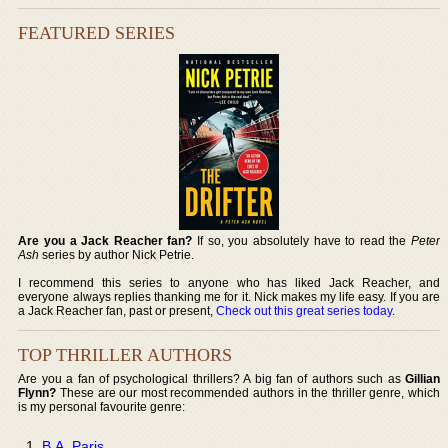
FEATURED SERIES
Are you a Jack Reacher fan?
If so, you absolutely have to read the
Peter
Ash
series by author Nick Petrie.
I recommend this series to anyone who has liked Jack Reacher, and
everyone always replies thanking me for it. Nick makes my life easy. If you are
a Jack Reacher fan, past or present,
Check out this great series today
.
TOP THRILLER AUTHORS
Are you a fan of psychological thrillers? A big fan of authors such as
Gillian
Flynn?
These are our most recommended authors in the thriller genre, which
is my personal favourite genre:
B.A. Paris