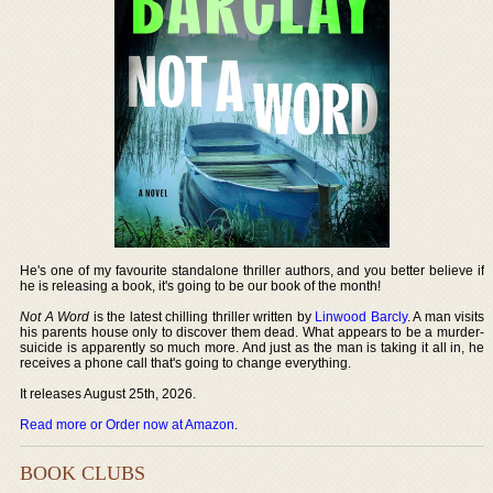
He's one of my favourite standalone thriller authors, and you better believe if
he is releasing a book, it's going to be our book of the month!
Not A Word
is the latest chilling thriller written by
Linwood Barcly
. A man visits
his parents house only to discover them dead. What appears to be a murder-
suicide is apparently so much more. And just as the man is taking it all in, he
receives a phone call that's going to change everything.
It releases August 25th, 2026.
Read more or Order now at Amazon
.
BOOK CLUBS