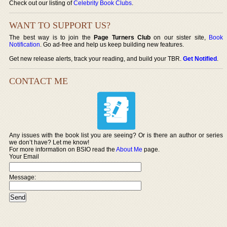
Check out our listing of
Celebrity Book Clubs
.
WANT TO SUPPORT US?
The best way is to join the
Page Turners Club
on our sister site,
Book
Notification
. Go ad-free and help us keep building new features.
Get new release alerts, track your reading, and build your TBR.
Get Notified
.
CONTACT ME
Any issues with the book list you are seeing? Or is there an author or series
we don’t have? Let me know!
For more information on BSIO read the
About Me
page.
Your Email
Message: