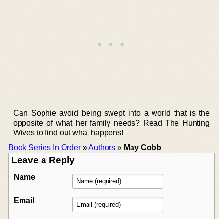
Can Sophie avoid being swept into a world that is the
opposite of what her family needs? Read The Hunting
Wives to find out what happens!
Book Series In Order
»
Authors
»
May Cobb
Leave a Reply
Name
Email