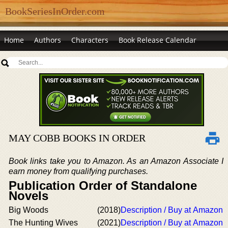
BookSeriesInOrder.com
Home
Authors
Characters
Book Release Calendar
MAY COBB BOOKS IN ORDER
Book links take you to Amazon. As an Amazon Associate I
earn money from qualifying purchases.
Publication Order of Standalone
Novels
Big Woods
(2018)
Description / Buy at Amazon
The Hunting Wives
(2021)
Description / Buy at Amazon