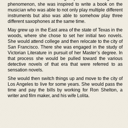
phenomenon, she was inspired to write a book on the
musician who was able to not only play multiple different
instruments but also was able to somehow play three
different saxophones at the same time.
May grew up in the East area of the state of Texas in the
woods, where she chose to set her initial two novels.
She would attend college and then relocate to the city of
San Francisco. There she was engaged in the study of
Victorian Literature in pursuit of her Master’s degree. In
that process she would be pulled toward the various
detective novels of that era that were referred to as
sensation novels.
She would then switch things up and move to the city of
Los Angeles to live for some years. She would pass the
time and pay the bills by working for Ron Shelton, a
writer and film maker, and his wife Lolita.