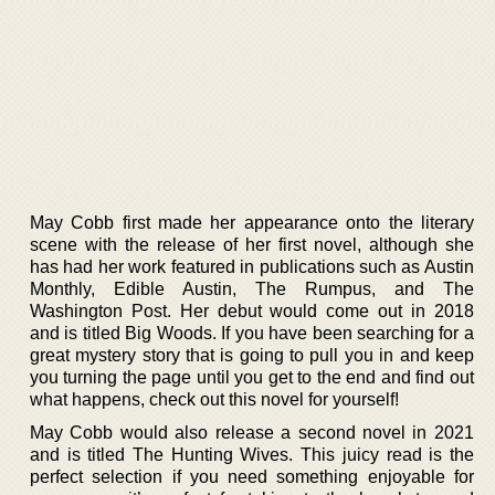
May Cobb first made her appearance onto the literary
scene with the release of her first novel, although she
has had her work featured in publications such as Austin
Monthly, Edible Austin, The Rumpus, and The
Washington Post. Her debut would come out in 2018
and is titled Big Woods. If you have been searching for a
great mystery story that is going to pull you in and keep
you turning the page until you get to the end and find out
what happens, check out this novel for yourself!
May Cobb would also release a second novel in 2021
and is titled The Hunting Wives. This juicy read is the
perfect selection if you need something enjoyable for