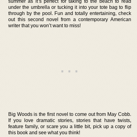
summer as it’s perfect for taking to the beach to read
under the umbrella or tucking it into your tote bag to flip
through by the pool. Fun and totally entertaining, check
out this second novel from a contemporary American
writer that you won’t want to miss!
Big Woods is the first novel to come out from May Cobb.
If you love dramatic stories, stories that have twists,
feature family, or scare you a little bit, pick up a copy of
this book and see what you think!