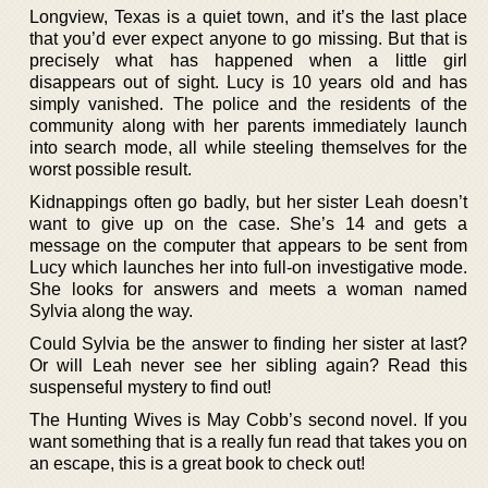
Longview, Texas is a quiet town, and it’s the last place
that you’d ever expect anyone to go missing. But that is
precisely what has happened when a little girl
disappears out of sight. Lucy is 10 years old and has
simply vanished. The police and the residents of the
community along with her parents immediately launch
into search mode, all while steeling themselves for the
worst possible result.
Kidnappings often go badly, but her sister Leah doesn’t
want to give up on the case. She’s 14 and gets a
message on the computer that appears to be sent from
Lucy which launches her into full-on investigative mode.
She looks for answers and meets a woman named
Sylvia along the way.
Could Sylvia be the answer to finding her sister at last?
Or will Leah never see her sibling again? Read this
suspenseful mystery to find out!
The Hunting Wives is May Cobb’s second novel. If you
want something that is a really fun read that takes you on
an escape, this is a great book to check out!