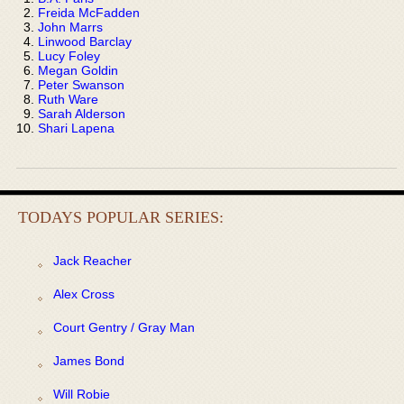
Freida McFadden
John Marrs
Linwood Barclay
Lucy Foley
Megan Goldin
Peter Swanson
Ruth Ware
Sarah Alderson
Shari Lapena
TODAYS POPULAR SERIES:
Jack Reacher
Alex Cross
Court Gentry / Gray Man
James Bond
Will Robie