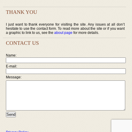
THANK YOU
I just want to thank everyone for visiting the site. Any issues at all don’t
hesitate to use the contact form. To read more about the site or if you want
a graphic to link to us, see the
about page
for more details.
CONTACT US
Name:
E-mail:
Message: