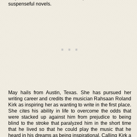
suspenseful novels.
May hails from Austin, Texas. She has pursued her
writing career and credits the musician Rahsaan Roland
Kirk as inspiring her as wanting to write in the first place.
She cites his ability in life to overcome the odds that
were stacked up against him from prejudice to being
blind to the stroke that paralyzed him in the short time
that he lived so that he could play the music that he
heard in his dreams as being inspirational. Calling Kirk a