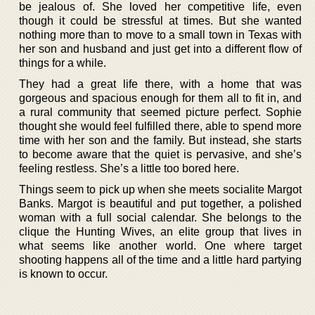
be jealous of. She loved her competitive life, even
though it could be stressful at times. But she wanted
nothing more than to move to a small town in Texas with
her son and husband and just get into a different flow of
things for a while.
They had a great life there, with a home that was
gorgeous and spacious enough for them all to fit in, and
a rural community that seemed picture perfect. Sophie
thought she would feel fulfilled there, able to spend more
time with her son and the family. But instead, she starts
to become aware that the quiet is pervasive, and she’s
feeling restless. She’s a little too bored here.
Things seem to pick up when she meets socialite Margot
Banks. Margot is beautiful and put together, a polished
woman with a full social calendar. She belongs to the
clique the Hunting Wives, an elite group that lives in
what seems like another world. One where target
shooting happens all of the time and a little hard partying
is known to occur.