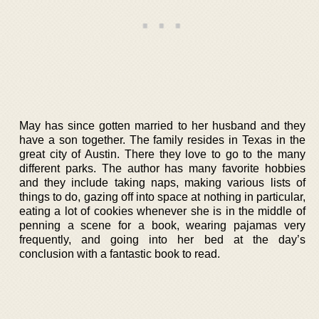
May has since gotten married to her husband and they
have a son together. The family resides in Texas in the
great city of Austin. There they love to go to the many
different parks. The author has many favorite hobbies
and they include taking naps, making various lists of
things to do, gazing off into space at nothing in particular,
eating a lot of cookies whenever she is in the middle of
penning a scene for a book, wearing pajamas very
frequently, and going into her bed at the day’s
conclusion with a fantastic book to read.