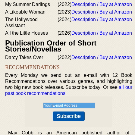
My Summer Darlings
(2022)
Description / Buy at Amazon
A Likeable Woman
(2023)
Description / Buy at Amazon
The Hollywood
(2024)
Description / Buy at Amazon
Assistant
All the Little Houses
(2026)
Description / Buy at Amazon
Publication Order of Short
Stories/Novellas
Darcy Takes Over
(2022)
Description / Buy at Amazon
RECOMMENDATIONS
Every Monday we send out an e-mail with 12 Book
Recommendations over various genres, and highlighting
two big new book releases. Subscribe today! Or see
all our
past book recommendations
.
May Cobb is an American published author of