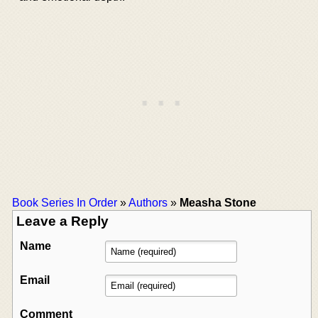
Book Series In Order
»
Authors
»
Measha Stone
Leave a Reply
Name
Email
Comment