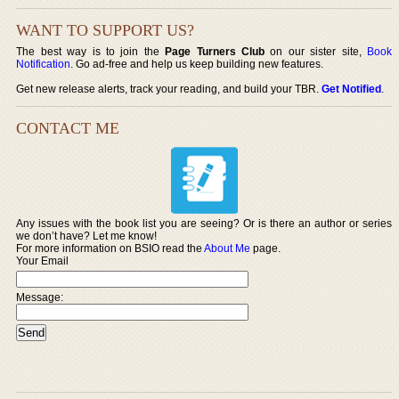
WANT TO SUPPORT US?
The best way is to join the
Page Turners Club
on our sister site,
Book
Notification
. Go ad-free and help us keep building new features.
Get new release alerts, track your reading, and build your TBR.
Get Notified
.
CONTACT ME
Any issues with the book list you are seeing? Or is there an author or series
we don’t have? Let me know!
For more information on BSIO read the
About Me
page.
Your Email
Message: