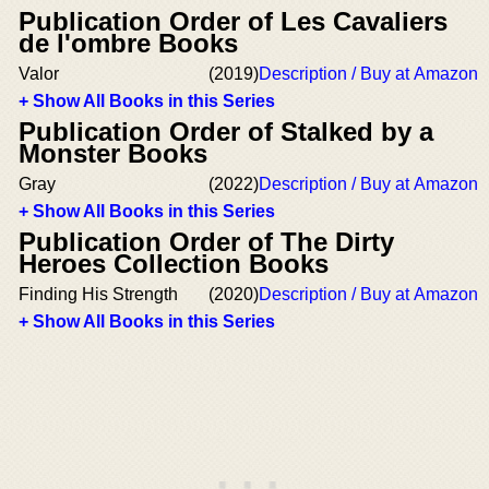
Publication Order of Les Cavaliers
de l'ombre Books
Valor
(2019)
Description / Buy at Amazon
+ Show All Books in this Series
Publication Order of Stalked by a
Monster Books
Gray
(2022)
Description / Buy at Amazon
+ Show All Books in this Series
Publication Order of The Dirty
Heroes Collection Books
Finding His Strength
(2020)
Description / Buy at Amazon
+ Show All Books in this Series