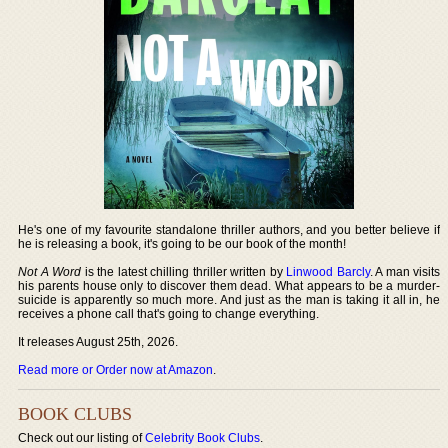
He's one of my favourite standalone thriller authors, and you better believe if
he is releasing a book, it's going to be our book of the month!
Not A Word
is the latest chilling thriller written by
Linwood Barcly
. A man visits
his parents house only to discover them dead. What appears to be a murder-
suicide is apparently so much more. And just as the man is taking it all in, he
receives a phone call that's going to change everything.
It releases August 25th, 2026.
Read more or Order now at Amazon
.
BOOK CLUBS
Check out our listing of
Celebrity Book Clubs
.