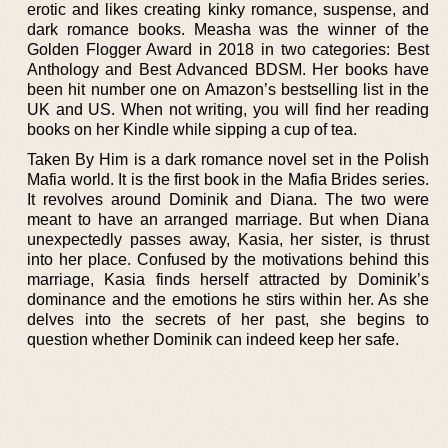
erotic and likes creating kinky romance, suspense, and
dark romance books. Measha was the winner of the
Golden Flogger Award in 2018 in two categories: Best
Anthology and Best Advanced BDSM. Her books have
been hit number one on Amazon’s bestselling list in the
UK and US. When not writing, you will find her reading
books on her Kindle while sipping a cup of tea.
Taken By Him is a dark romance novel set in the Polish
Mafia world. It is the first book in the Mafia Brides series.
It revolves around Dominik and Diana. The two were
meant to have an arranged marriage. But when Diana
unexpectedly passes away, Kasia, her sister, is thrust
into her place. Confused by the motivations behind this
marriage, Kasia finds herself attracted by Dominik’s
dominance and the emotions he stirs within her. As she
delves into the secrets of her past, she begins to
question whether Dominik can indeed keep her safe.