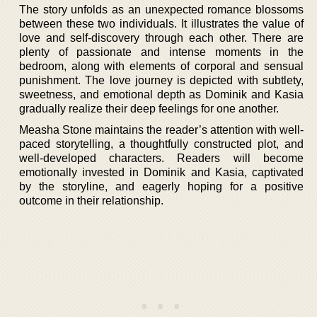
The story unfolds as an unexpected romance blossoms
between these two individuals. It illustrates the value of
love and self-discovery through each other. There are
plenty of passionate and intense moments in the
bedroom, along with elements of corporal and sensual
punishment. The love journey is depicted with subtlety,
sweetness, and emotional depth as Dominik and Kasia
gradually realize their deep feelings for one another.
Measha Stone maintains the reader’s attention with well-
paced storytelling, a thoughtfully constructed plot, and
well-developed characters. Readers will become
emotionally invested in Dominik and Kasia, captivated
by the storyline, and eagerly hoping for a positive
outcome in their relationship.