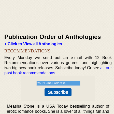
Publication Order of Anthologies
+ Click to View all Anthologies
RECOMMENDATIONS
Every Monday we send out an e-mail with 12 Book
Recommendations over various genres, and highlighting
two big new book releases. Subscribe today! Or see
all our
past book recommendations
.
Measha Stone is a USA Today bestselling author of
erotic romance books. She is a lover of all things fun and