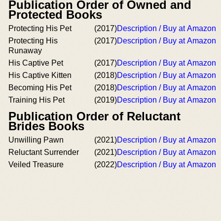
Publication Order of Owned and
Protected Books
Protecting His Pet
(2017)
Description / Buy at Amazon
Protecting His
(2017)
Description / Buy at Amazon
Runaway
His Captive Pet
(2017)
Description / Buy at Amazon
His Captive Kitten
(2018)
Description / Buy at Amazon
Becoming His Pet
(2018)
Description / Buy at Amazon
Training His Pet
(2019)
Description / Buy at Amazon
Publication Order of Reluctant
Brides Books
Unwilling Pawn
(2021)
Description / Buy at Amazon
Reluctant Surrender
(2021)
Description / Buy at Amazon
Veiled Treasure
(2022)
Description / Buy at Amazon