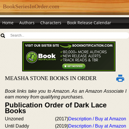
BookSeriesInOrder.com
Home
Authors
Characters
Book Release Calendar
MEASHA STONE BOOKS IN ORDER
Book links take you to Amazon. As an Amazon Associate I
earn money from qualifying purchases.
Publication Order of Dark Lace
Books
Unzoned
(2017)
Description / Buy at Amazon
Until Daddy
(2019)
Description / Buy at Amazon