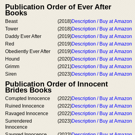
Publication Order of Ever After
Books
Beast
(2018)
Description / Buy at Amazon
Tower
(2018)
Description / Buy at Amazon
Daddy Ever After
(2019)
Description / Buy at Amazon
Red
(2019)
Description / Buy at Amazon
Obediently Ever After
(2019)
Description / Buy at Amazon
Hound
(2020)
Description / Buy at Amazon
Grimm
(2021)
Description / Buy at Amazon
Siren
(2023)
Description / Buy at Amazon
Publication Order of Innocent
Brides Books
Corrupted Innocence
(2022)
Description / Buy at Amazon
Ruined Innocence
(2022)
Description / Buy at Amazon
Ravaged Innocence
(2022)
Description / Buy at Amazon
Surrendered
(2023)
Description / Buy at Amazon
Innocence
Savored Innocence
(2023)
Description / Buy at Amazon