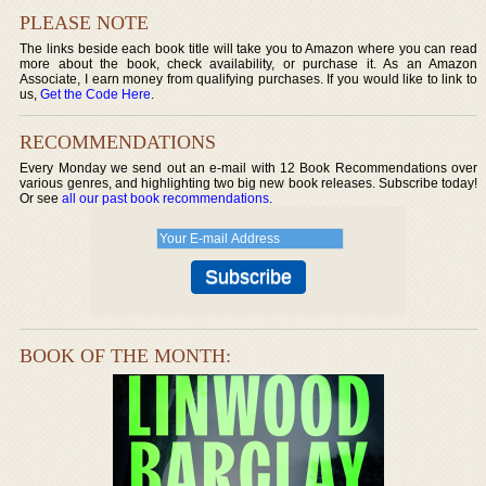
PLEASE NOTE
The links beside each book title will take you to Amazon where you can read
more about the book, check availability, or purchase it. As an Amazon
Associate, I earn money from qualifying purchases. If you would like to link to
us,
Get the Code Here
.
RECOMMENDATIONS
Every Monday we send out an e-mail with 12 Book Recommendations over
various genres, and highlighting two big new book releases. Subscribe today!
Or see
all our past book recommendations
.
BOOK OF THE MONTH: