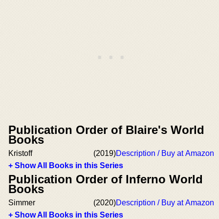
Publication Order of Blaire's World
Books
Kristoff
(2019)
Description / Buy at Amazon
+ Show All Books in this Series
Publication Order of Inferno World
Books
Simmer
(2020)
Description / Buy at Amazon
+ Show All Books in this Series