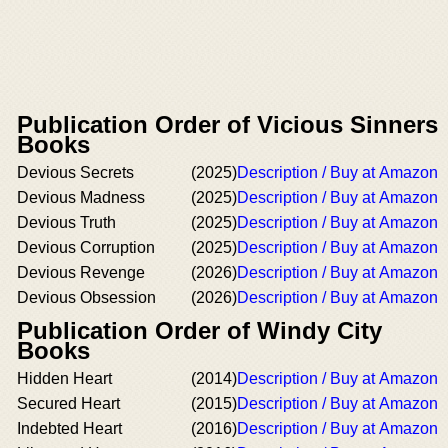
Publication Order of Vicious Sinners
Books
Devious Secrets
(2025)
Description / Buy at Amazon
Devious Madness
(2025)
Description / Buy at Amazon
Devious Truth
(2025)
Description / Buy at Amazon
Devious Corruption
(2025)
Description / Buy at Amazon
Devious Revenge
(2026)
Description / Buy at Amazon
Devious Obsession
(2026)
Description / Buy at Amazon
Publication Order of Windy City
Books
Hidden Heart
(2014)
Description / Buy at Amazon
Secured Heart
(2015)
Description / Buy at Amazon
Indebted Heart
(2016)
Description / Buy at Amazon