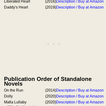
Liberated Heart
(2016)
Description / Buy at Amazon
Daddy's Heart
(2019)
Description / Buy at Amazon
Publication Order of Standalone
Novels
On the Run
(2014)
Description / Buy at Amazon
Dolly
(2020)
Description / Buy at Amazon
Mafia Lullaby
(2020)
Description / Buy at Amazon