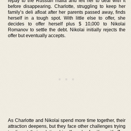
repay to the Russian mafia and left her to deal with it
before disappearing. Charlotte, struggling to keep her
family’s deli afloat after her parents passed away, finds
herself in a tough spot. With little else to offer, she
decides to offer herself plus $ 10,000 to Nikolai
Romanov to settle the debt. Nikolai initially rejects the
offer but eventually accepts.
As Charlotte and Nikolai spend more time together, their
attraction deepens, but they face other challenges trying