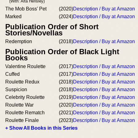
(With: Alta Hensley)
The Mob Boss' Pet
(2020)
Description / Buy at Amazon
Marked
(2024)
Description / Buy at Amazon
Publication Order of Short
Stories/Novellas
Redemption
(2018)
Description / Buy at Amazon
Publication Order of Black Light
Books
Valentine Roulette
(2017)
Description / Buy at Amazon
Cuffed
(2017)
Description / Buy at Amazon
Roulette Redux
(2018)
Description / Buy at Amazon
Suspicion
(2018)
Description / Buy at Amazon
Celebrity Roulette
(2019)
Description / Buy at Amazon
Roulette War
(2020)
Description / Buy at Amazon
Roulette Rematch
(2021)
Description / Buy at Amazon
Roulette Finale
(2023)
Description / Buy at Amazon
+ Show All Books in this Series