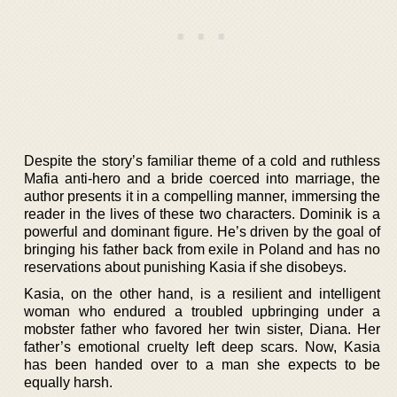
Despite the story’s familiar theme of a cold and ruthless
Mafia anti-hero and a bride coerced into marriage, the
author presents it in a compelling manner, immersing the
reader in the lives of these two characters. Dominik is a
powerful and dominant figure. He’s driven by the goal of
bringing his father back from exile in Poland and has no
reservations about punishing Kasia if she disobeys.
Kasia, on the other hand, is a resilient and intelligent
woman who endured a troubled upbringing under a
mobster father who favored her twin sister, Diana. Her
father’s emotional cruelty left deep scars. Now, Kasia
has been handed over to a man she expects to be
equally harsh.