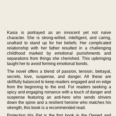
Kasia is portrayed as an innocent yet not naive
character. She is strong-willed, intelligent, and caring,
unafraid to stand up for her beliefs. Her complicated
relationship with her father resulted in a challenging
childhood marked by emotional punishments and
separations from things she cherished. This upbringing
taught her to avoid forming emotional bonds.
The novel offers a blend of passion, tension, betrayal,
secrets, love, suspense, and danger. All these are
skillfully balanced to keep readers engaged and on edge
from the beginning to the end. For readers seeking a
spicy and engaging romance with a touch of danger and
suspense featuring an anti-hero who sends shivers
down the spine and a resilient heroine who matches his
strength, this book is a recommended read.
Protecting His Pet is the first book in the Owned and