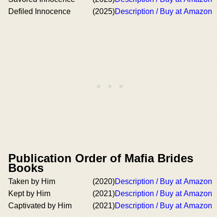
Defiled Innocence
(2025)
Description / Buy at Amazon
Publication Order of Mafia Brides
Books
Taken by Him
(2020)
Description / Buy at Amazon
Kept by Him
(2021)
Description / Buy at Amazon
Captivated by Him
(2021)
Description / Buy at Amazon