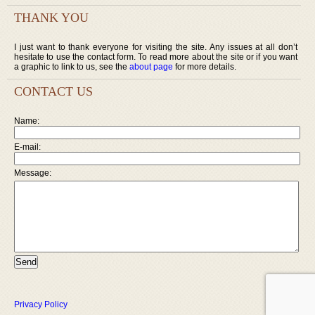
THANK YOU
I just want to thank everyone for visiting the site. Any issues at all don’t
hesitate to use the contact form. To read more about the site or if you want
a graphic to link to us, see the
about page
for more details.
CONTACT US
Name:
E-mail:
Message:
Privacy Policy