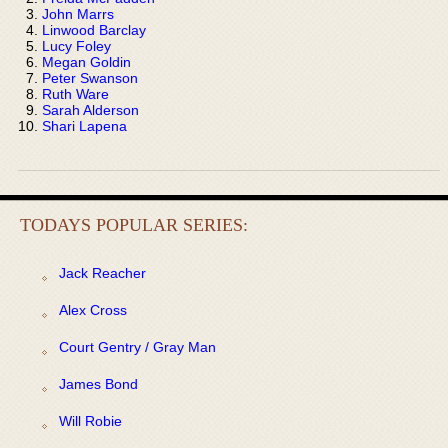
John Marrs
Linwood Barclay
Lucy Foley
Megan Goldin
Peter Swanson
Ruth Ware
Sarah Alderson
Shari Lapena
TODAYS POPULAR SERIES:
Jack Reacher
Alex Cross
Court Gentry / Gray Man
James Bond
Will Robie