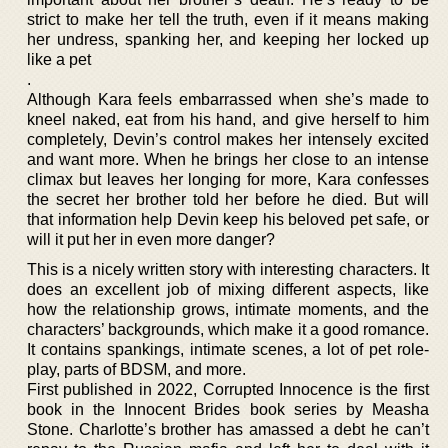
strict to make her tell the truth, even if it means making
her undress, spanking her, and keeping her locked up
like a pet
.
Although Kara feels embarrassed when she’s made to
kneel naked, eat from his hand, and give herself to him
completely, Devin’s control makes her intensely excited
and want more. When he brings her close to an intense
climax but leaves her longing for more, Kara confesses
the secret her brother told her before he died. But will
that information help Devin keep his beloved pet safe, or
will it put her in even more danger?
This is a nicely written story with interesting characters. It
does an excellent job of mixing different aspects, like
how the relationship grows, intimate moments, and the
characters’ backgrounds, which make it a good romance.
It contains spankings, intimate scenes, a lot of pet role-
play, parts of BDSM, and more.
First published in 2022, Corrupted Innocence is the first
book in the Innocent Brides book series by Measha
Stone. Charlotte’s brother has amassed a debt he can’t