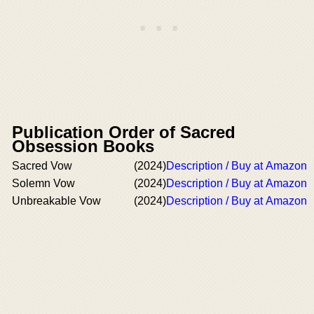
Publication Order of Sacred
Obsession Books
Sacred Vow
(2024)
Description / Buy at Amazon
Solemn Vow
(2024)
Description / Buy at Amazon
Unbreakable Vow
(2024)
Description / Buy at Amazon