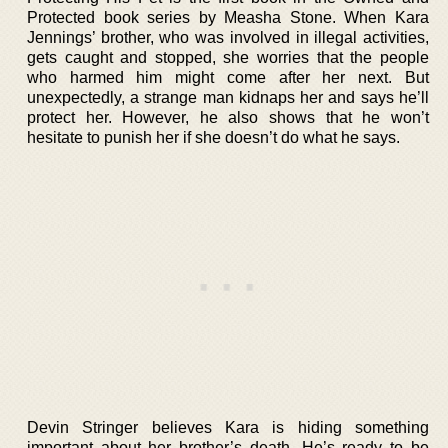
Protected book series by Measha Stone. When Kara
Jennings’ brother, who was involved in illegal activities,
gets caught and stopped, she worries that the people
who harmed him might come after her next. But
unexpectedly, a strange man kidnaps her and says he’ll
protect her. However, he also shows that he won’t
hesitate to punish her if she doesn’t do what he says.
Devin Stringer believes Kara is hiding something
important about her brother’s death. He’s ready to be