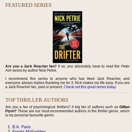
FEATURED SERIES
Are you a Jack Reacher fan?
If so, you absolutely have to read the
Peter
Ash
series by author Nick Petrie.
I recommend this series to anyone who has liked Jack Reacher, and
everyone always replies thanking me for it. Nick makes my life easy. If you are
a Jack Reacher fan, past or present,
Check out this great series today
.
TOP THRILLER AUTHORS
Are you a fan of psychological thrillers? A big fan of authors such as
Gillian
Flynn?
These are our most recommended authors in the thriller genre, which
is my personal favourite genre:
B.A. Paris
Freida McFadden