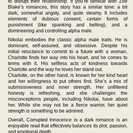
to disrupt their relationship. If you’re familiar with Zoe
Blake’s romances, this story has a similar tone: a bit
dark, somewhat angsty, and quite steamy. It includes
elements of dubious consent, certain forms of
punishment (like spanking and belting), and a
domineering and controlling alpha male.
Nikolai embodies the classic alpha male traits. He is
dominant, self-assured, and obsessive. Despite his
initial reluctance to commit to a future with a woman,
Charlotte finds her way into his heart, and he comes to
terms with it. His selfless acts of kindness towards
Charlotte and the way he loves her stand out.
Charlotte, on the other hand, is known for her kind heart
and her willingness to put others first. She’s a mix of
submissiveness and inner strength. Her unfiltered
honesty is refreshing, and she challenges the
misconceptions people, including Nikolai, have about
her. While she may not be a fierce warrior, her quiet
strength is something to be admired.
Overall, Corrupted Innocence is a dark romance is an
enjoyable read that effectively balances its plot, passion,
and emotional depth.