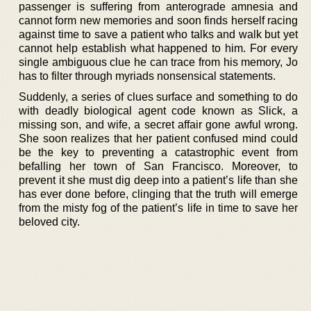
passenger is suffering from anterograde amnesia and
cannot form new memories and soon finds herself racing
against time to save a patient who talks and walk but yet
cannot help establish what happened to him. For every
single ambiguous clue he can trace from his memory, Jo
has to filter through myriads nonsensical statements.
Suddenly, a series of clues surface and something to do
with deadly biological agent code known as Slick, a
missing son, and wife, a secret affair gone awful wrong.
She soon realizes that her patient confused mind could
be the key to preventing a catastrophic event from
befalling her town of San Francisco. Moreover, to
prevent it she must dig deep into a patient’s life than she
has ever done before, clinging that the truth will emerge
from the misty fog of the patient’s life in time to save her
beloved city.