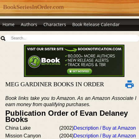
BookSeriesInOrder.com
Home
Authors
Characters
Book Release Calendar
MEG GARDINER BOOKS IN ORDER
Book links take you to Amazon. As an Amazon Associate I
earn money from qualifying purchases.
Publication Order of Evan Delaney
Books
China Lake
(2002)
Description / Buy at Amazon
Mission Canyon
(2004)
Description / Buy at Amazon