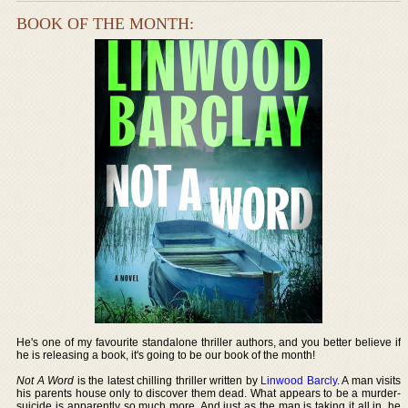
BOOK OF THE MONTH:
He's one of my favourite standalone thriller authors, and you better believe if
he is releasing a book, it's going to be our book of the month!
Not A Word
is the latest chilling thriller written by
Linwood Barcly
. A man visits
his parents house only to discover them dead. What appears to be a murder-
suicide is apparently so much more. And just as the man is taking it all in, he