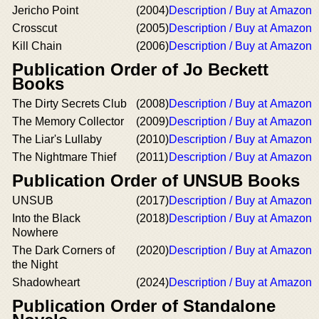
Jericho Point
(2004)
Description / Buy at Amazon
Crosscut
(2005)
Description / Buy at Amazon
Kill Chain
(2006)
Description / Buy at Amazon
Publication Order of Jo Beckett
Books
The Dirty Secrets Club
(2008)
Description / Buy at Amazon
The Memory Collector
(2009)
Description / Buy at Amazon
The Liar's Lullaby
(2010)
Description / Buy at Amazon
The Nightmare Thief
(2011)
Description / Buy at Amazon
Publication Order of UNSUB Books
UNSUB
(2017)
Description / Buy at Amazon
Into the Black
(2018)
Description / Buy at Amazon
Nowhere
The Dark Corners of
(2020)
Description / Buy at Amazon
the Night
Shadowheart
(2024)
Description / Buy at Amazon
Publication Order of Standalone