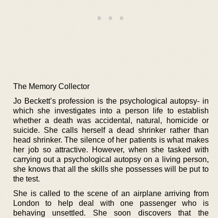
The Memory Collector
Jo Beckett’s profession is the psychological autopsy- in
which she investigates into a person life to establish
whether a death was accidental, natural, homicide or
suicide. She calls herself a dead shrinker rather than
head shrinker. The silence of her patients is what makes
her job so attractive. However, when she tasked with
carrying out a psychological autopsy on a living person,
she knows that all the skills she possesses will be put to
the test.
She is called to the scene of an airplane arriving from
London to help deal with one passenger who is
behaving unsettled. She soon discovers that the