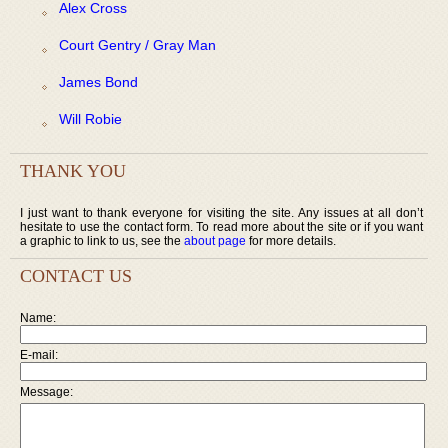
Alex Cross
Court Gentry / Gray Man
James Bond
Will Robie
THANK YOU
I just want to thank everyone for visiting the site. Any issues at all don’t
hesitate to use the contact form. To read more about the site or if you want
a graphic to link to us, see the
about page
for more details.
CONTACT US
Name:
E-mail:
Message: