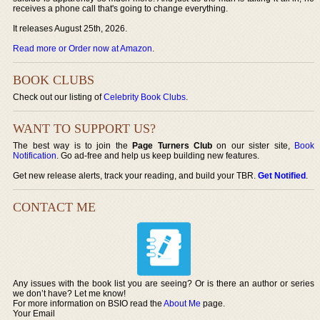
receives a phone call that's going to change everything.
It releases August 25th, 2026.
Read more or Order now at Amazon
.
BOOK CLUBS
Check out our listing of
Celebrity Book Clubs
.
WANT TO SUPPORT US?
The best way is to join the
Page Turners Club
on our sister site,
Book
Notification
. Go ad-free and help us keep building new features.
Get new release alerts, track your reading, and build your TBR.
Get Notified
.
CONTACT ME
Any issues with the book list you are seeing? Or is there an author or series
we don’t have? Let me know!
For more information on BSIO read the
About Me
page.
Your Email