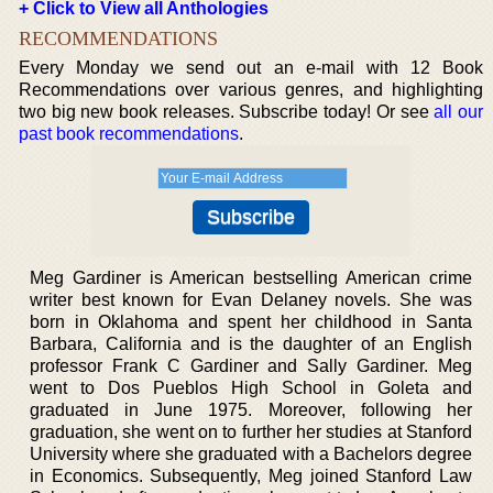
+ Click to View all Anthologies
RECOMMENDATIONS
Every Monday we send out an e-mail with 12 Book
Recommendations over various genres, and highlighting
two big new book releases. Subscribe today! Or see
all our
past book recommendations
.
Meg Gardiner is American bestselling American crime
writer best known for Evan Delaney novels. She was
born in Oklahoma and spent her childhood in Santa
Barbara, California and is the daughter of an English
professor Frank C Gardiner and Sally Gardiner. Meg
went to Dos Pueblos High School in Goleta and
graduated in June 1975. Moreover, following her
graduation, she went on to further her studies at Stanford
University where she graduated with a Bachelors degree
in Economics. Subsequently, Meg joined Stanford Law