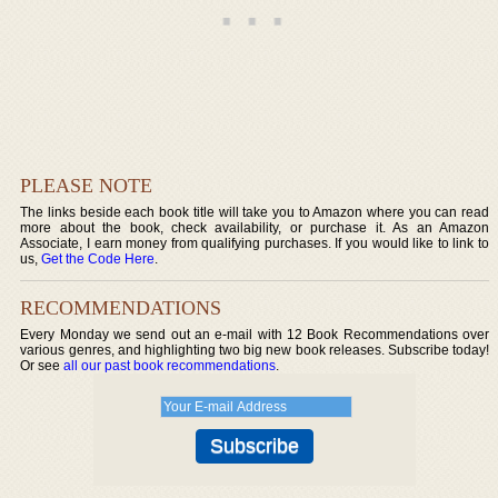
PLEASE NOTE
The links beside each book title will take you to Amazon where you can read
more about the book, check availability, or purchase it. As an Amazon
Associate, I earn money from qualifying purchases. If you would like to link to
us,
Get the Code Here
.
RECOMMENDATIONS
Every Monday we send out an e-mail with 12 Book Recommendations over
various genres, and highlighting two big new book releases. Subscribe today!
Or see
all our past book recommendations
.