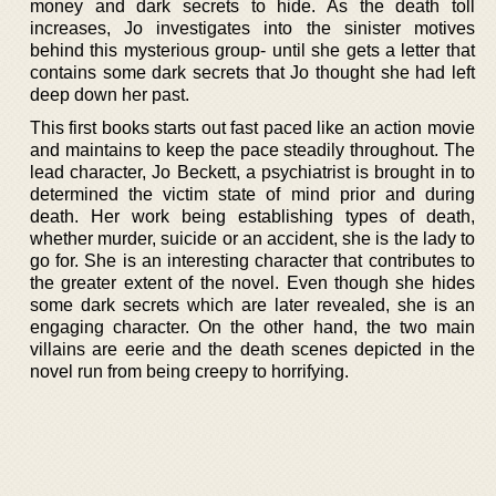
money and dark secrets to hide. As the death toll
increases, Jo investigates into the sinister motives
behind this mysterious group- until she gets a letter that
contains some dark secrets that Jo thought she had left
deep down her past.
This first books starts out fast paced like an action movie
and maintains to keep the pace steadily throughout. The
lead character, Jo Beckett, a psychiatrist is brought in to
determined the victim state of mind prior and during
death. Her work being establishing types of death,
whether murder, suicide or an accident, she is the lady to
go for. She is an interesting character that contributes to
the greater extent of the novel. Even though she hides
some dark secrets which are later revealed, she is an
engaging character. On the other hand, the two main
villains are eerie and the death scenes depicted in the
novel run from being creepy to horrifying.