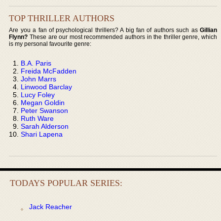
TOP THRILLER AUTHORS
Are you a fan of psychological thrillers? A big fan of authors such as
Gillian
Flynn?
These are our most recommended authors in the thriller genre, which
is my personal favourite genre:
B.A. Paris
Freida McFadden
John Marrs
Linwood Barclay
Lucy Foley
Megan Goldin
Peter Swanson
Ruth Ware
Sarah Alderson
Shari Lapena
TODAYS POPULAR SERIES:
Jack Reacher