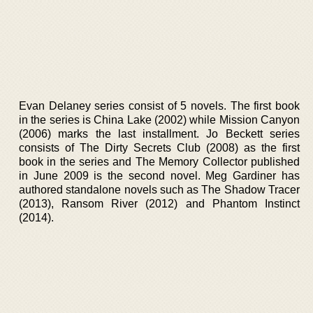
Evan Delaney series consist of 5 novels. The first book
in the series is China Lake (2002) while Mission Canyon
(2006) marks the last installment. Jo Beckett series
consists of The Dirty Secrets Club (2008) as the first
book in the series and The Memory Collector published
in June 2009 is the second novel. Meg Gardiner has
authored standalone novels such as The Shadow Tracer
(2013), Ransom River (2012) and Phantom Instinct
(2014).