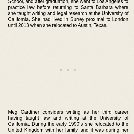
School, and after graduation, she went to Los Angeles to
practice law before returning to Santa Barbara where
she taught writing and legal research at the University of
California. She had lived in Surrey proximal to London
until 2013 when she relocated to Austin, Texas.
Meg Gardiner considers writing as her third career
having taught law and writing at the University of
California. During the early 1990’s she relocated to the
United Kingdom with her family, and it was during her