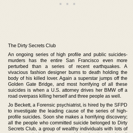
The Dirty Secrets Club
An ongoing series of high profile and public suicides-
murders has the entire San Francisco even more
perturbed than a series of recent earthquakes. A
vivacious fashion designer burns to death holding the
body of his killed lover. Again a superstar jumps off the
Golden Gate Bridge, and most horrifying of all these
suicides is when a U.S. attorney drives her BMW off a
road overpass killing herself and three people as well.
Jo Beckett, a Forensic psychiatrist, is hired by the SFPD
to investigate the leading cause of the series of high-
profile suicides. Soon she makes a horrifying discovery;
all the people who committed suicide belonged to Dirty
Secrets Club, a group of wealthy individuals with lots of