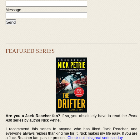
Message:
FEATURED SERIES
Are you a Jack Reacher fan?
If so, you absolutely have to read the
Peter
Ash
series by author Nick Petrie.
I recommend this series to anyone who has liked Jack Reacher, and
everyone always replies thanking me for it. Nick makes my life easy. If you are
a Jack Reacher fan, past or present,
Check out this great series today
.