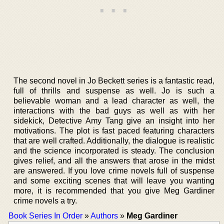
The second novel in Jo Beckett series is a fantastic read,
full of thrills and suspense as well. Jo is such a
believable woman and a lead character as well, the
interactions with the bad guys as well as with her
sidekick, Detective Amy Tang give an insight into her
motivations. The plot is fast paced featuring characters
that are well crafted. Additionally, the dialogue is realistic
and the science incorporated is steady. The conclusion
gives relief, and all the answers that arose in the midst
are answered. If you love crime novels full of suspense
and some exciting scenes that will leave you wanting
more, it is recommended that you give Meg Gardiner
crime novels a try.
Book Series In Order
»
Authors
»
Meg Gardiner