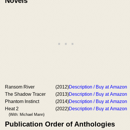
Novels
Ransom River
(2012)
Description / Buy at Amazon
The Shadow Tracer
(2013)
Description / Buy at Amazon
Phantom Instinct
(2014)
Description / Buy at Amazon
Heat 2
(2022)
Description / Buy at Amazon
(With: Michael Mann)
Publication Order of Anthologies