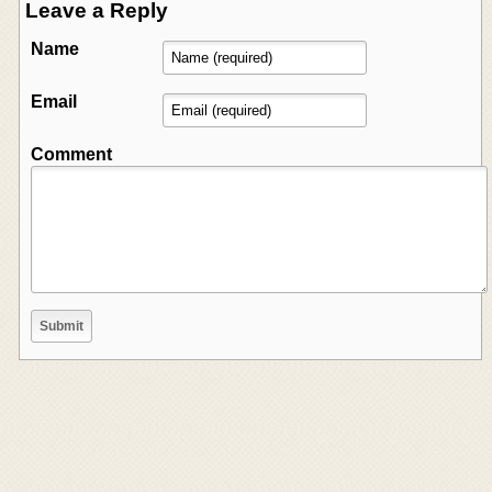
Leave a Reply
Name
Email
Comment