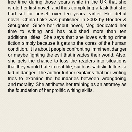
free time during those years while in the UK that she
wrote her first novel, and thus completing a task that she
had set for herself over ten years earlier. Her debut
novel, China Lake was published in 2002 by Hodder &
Stoughton. Since her debut novel, Meg dedicated her
time to writing and has published more than ten
additional titles. She says that she loves writing crime
fiction simply because it gets to the cores of the human
condition. It is about people confronting imminent danger
or maybe fighting the evil that invades their world. Also,
she gets the chance to toss the readers into situations
that they would hate in real life, such as sadistic killers, a
kid in danger. The author further explains that her writing
tries to examine the boundaries between wrongdoing
and morality. She attributes her training as an attorney as
the foundation of her prolific writing skills.